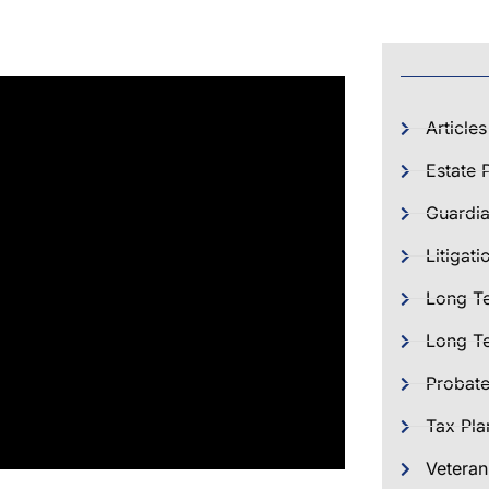
Articles
Estate 
Guardia
Litigati
Long T
Long Te
Probat
Tax Pla
Veteran