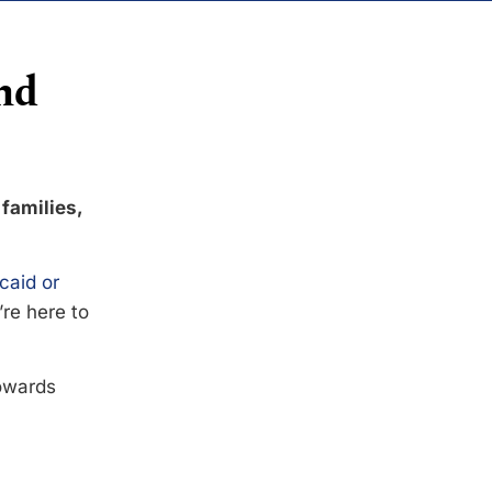
nd
 families,
caid or
’re here to
towards