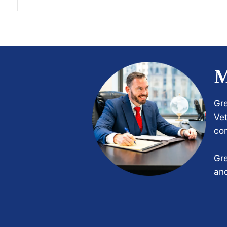
M
Gre
Vet
com
Gre
and