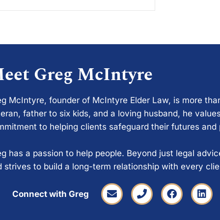
eet Greg McIntyre
g McIntyre, founder of McIntyre Elder Law, is more tha
eran, father to six kids, and a loving husband, he values
mitment to helping clients safeguard their futures and
g has a passion to help people. Beyond just legal advi
 strives to build a long-term relationship with every cli
Connect with Greg