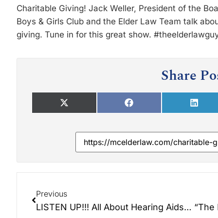
Charitable Giving! Jack Weller, President of the Bo
Boys & Girls Club and the Elder Law Team talk about
giving. Tune in for this great show. #theelderlawgu
Share Po
Previous
LISTEN UP!!! All About Hearing Aids and Loss.