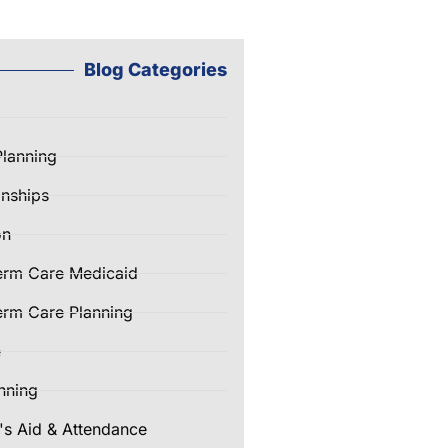
Blog Categories
Planning
nships
on
erm Care Medicaid
rm Care Planning
e
nning
's Aid & Attendance