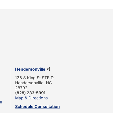
Hendersonville
◁
136 S King St STE D
Hendersonville, NC
28792
(828) 233-5991
Map & Directions
on
Schedule Consultation