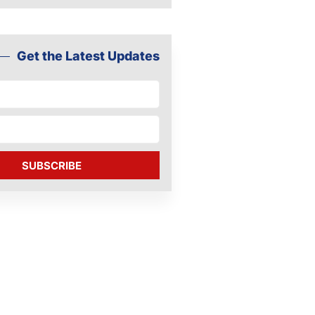
Get the Latest Updates
SUBSCRIBE