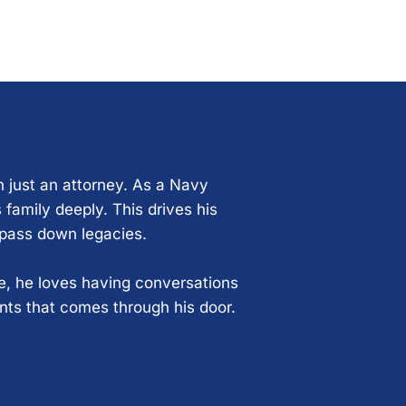
n just an attorney. As a Navy
 family deeply. This drives his
 pass down legacies.
ce, he loves having conversations
ents that comes through his door.