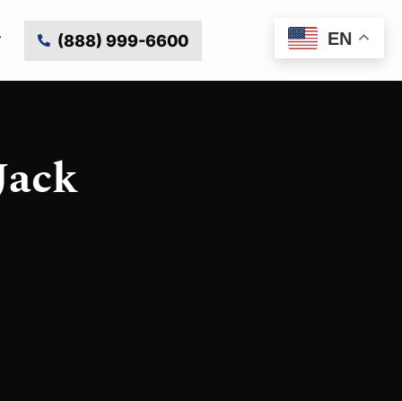
EN
(888) 999-6600
Jack