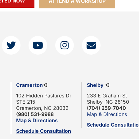
RTED NOW
ATTEND A WORKSHOP
Cramerton
◁
Shelby
◁
102 Hidden Pastures Dr
233 E Graham St
STE 215
Shelby, NC 28150
Cramerton, NC 28032
(704) 259-7040
(980) 531-9988
Map & Directions
Map & Directions
n
Schedule Consultati
Schedule Consultation