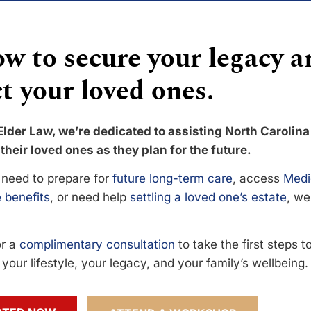
w to secure your legacy a
t your loved ones.
Elder Law, we’re dedicated to assisting North Carolina
their loved ones as they plan for the future.
need to prepare for
future long-term care
, access
Medi
 benefits
, or need help
settling a loved one’s estate
, we
or a
complimentary consultation
to take the first steps 
your lifestyle, your legacy, and your family’s wellbeing.