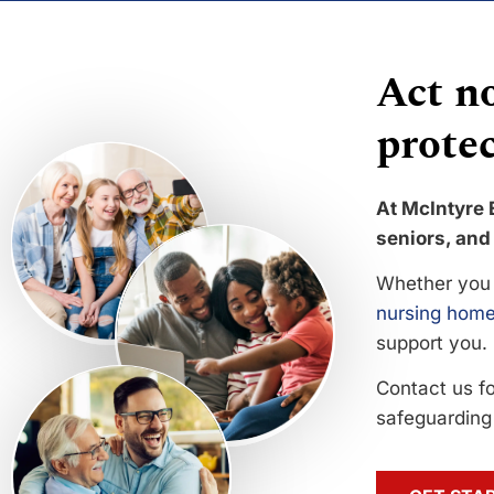
Act no
protec
At McIntyre 
seniors, and 
Whether you 
nursing home
support you.
Contact us f
safeguarding 