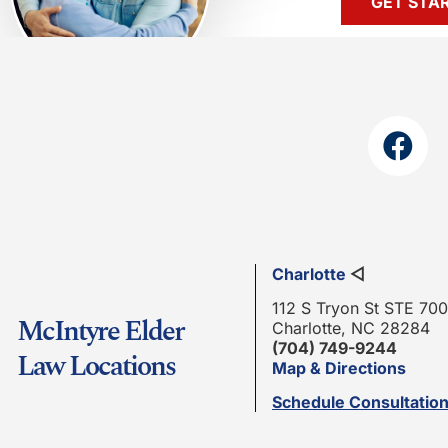
GET STA
Charlotte
◁
112 S Tryon St STE 700
McIntyre Elder
Charlotte, NC 28284
(704) 749-9244
Law Locations
Map & Directions
Schedule Consultatio