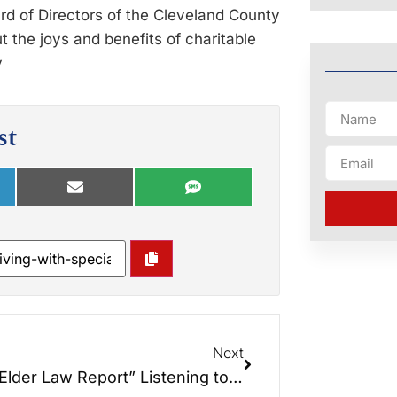
ard of Directors of the Cleveland County
 the joys and benefits of charitable
y
st
Next
“The Elder Law Report” Listening to the Universe.