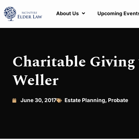
About Us
Upcoming Event
Charitable Giving 
Weller
June 30, 2017
Estate Planning
,
Probate