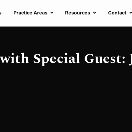
s
Practice Areas
Resources
Contact
with Special Guest: 