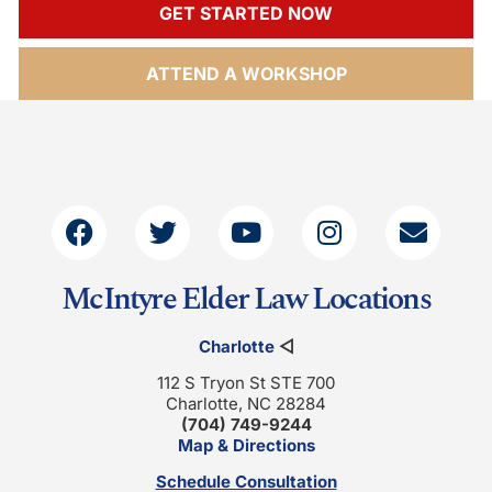
GET STARTED NOW
ATTEND A WORKSHOP
McIntyre Elder Law Locations
Charlotte
◁
112 S Tryon St STE 700
Charlotte, NC 28284
(704) 749-9244
Map & Directions
Schedule Consultation