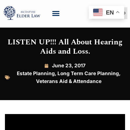
EN
(888) 999-6600
LISTEN UP!!! All About Hearing
Aids and Loss.
June 23, 2017
Estate Planning
,
Long Term Care Planning
,
Veterans Aid & Attendance