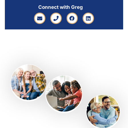
Connect with Greg