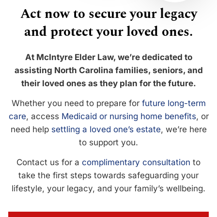
Act now to secure your legacy
and protect your loved ones.
At McIntyre Elder Law, we’re dedicated to
assisting North Carolina families, seniors, and
their loved ones as they plan for the future.
Whether you need to prepare for
future long-term
care
, access
Medicaid or nursing home benefits
, or
need help
settling a loved one’s estate
, we’re here
to support you.
Contact us for a
complimentary consultation
to
take the first steps towards safeguarding your
lifestyle, your legacy, and your family’s wellbeing.