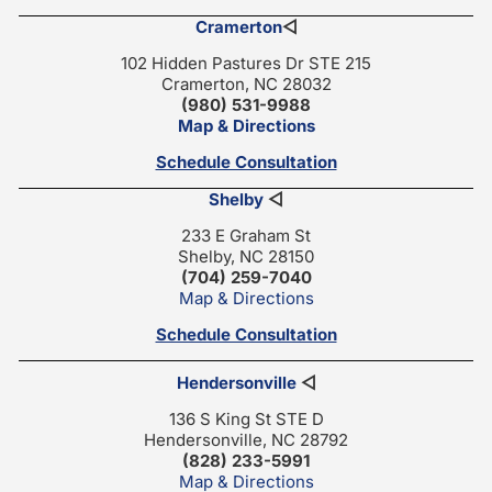
Cramerton
◁
102 Hidden Pastures Dr STE 215
Cramerton, NC 28032
(980) 531-9988
Map & Directions
Schedule Consultation
Shelby
◁
233 E Graham St
Shelby, NC 28150
(704) 259-7040
Map & Directions
Schedule Consultation
Hendersonville
◁
136 S King St STE D
Hendersonville, NC 28792
(828) 233-5991
Map & Directions