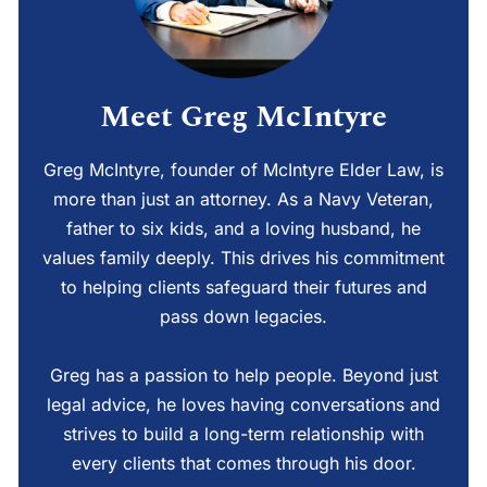
Meet Greg McIntyre
Greg McIntyre, founder of McIntyre Elder Law, is
more than just an attorney. As a Navy Veteran,
father to six kids, and a loving husband, he
values family deeply. This drives his commitment
to helping clients safeguard their futures and
pass down legacies.
Greg has a passion to help people. Beyond just
legal advice, he loves having conversations and
strives to build a long-term relationship with
every clients that comes through his door.