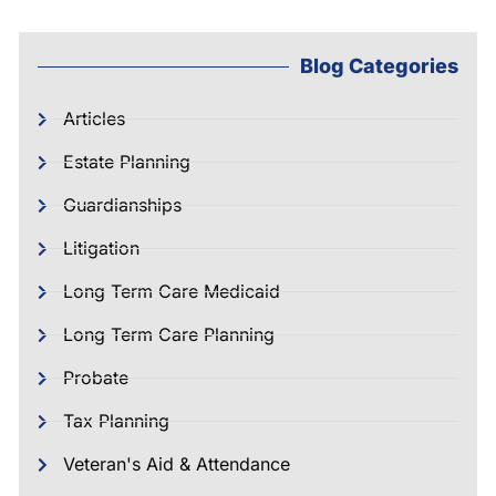
Blog Categories
Articles
Estate Planning
Guardianships
Litigation
Long Term Care Medicaid
Long Term Care Planning
Probate
Tax Planning
Veteran's Aid & Attendance