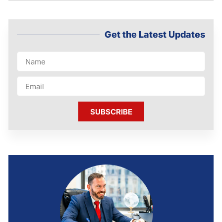
Get the Latest Updates
SUBSCRIBE