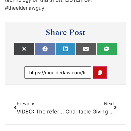
technology on this show. LISTEN UP!
#theelderlawguy
Share Post
Previous
Next
VIDEO: The reference book that reads like a novel: Saving the Farm
Charitable Giving with Special Guest: Jack Weller