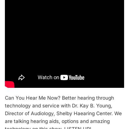
Can You Hear Me Now? Better hearing through
technology and service with Dr. Kay B. Young,
Director of Audiology, Shelby Haearing Center. We
are talking hearing aids, options and amazing