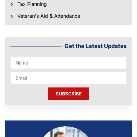
Tax Planning
Veteran's Aid & Attendance
Get the Latest Updates
SUBSCRIBE