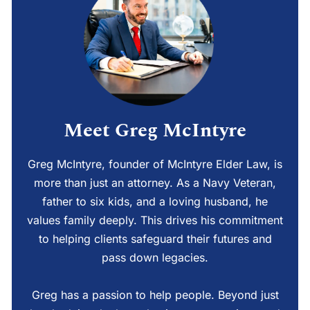
Meet Greg McIntyre
Greg McIntyre, founder of McIntyre Elder Law, is
more than just an attorney. As a Navy Veteran,
father to six kids, and a loving husband, he
values family deeply. This drives his commitment
to helping clients safeguard their futures and
pass down legacies.
Greg has a passion to help people. Beyond just