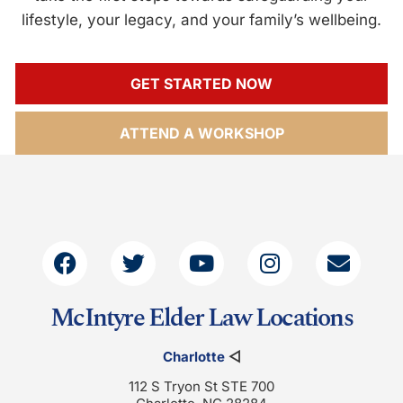
lifestyle, your legacy, and your family’s wellbeing.
GET STARTED NOW
ATTEND A WORKSHOP
McIntyre Elder Law Locations
Charlotte
◁
112 S Tryon St STE 700