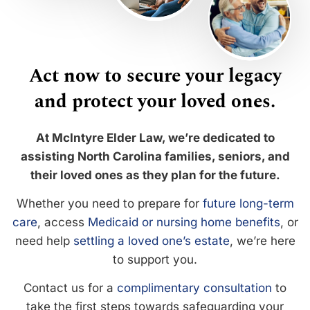
Act now to secure your legacy
and protect your loved ones.
At McIntyre Elder Law, we’re dedicated to
assisting North Carolina families, seniors, and
their loved ones as they plan for the future.
Whether you need to prepare for
future long-term
care
, access
Medicaid or nursing home benefits
, or
need help
settling a loved one’s estate
, we’re here
to support you.
Contact us for a
complimentary consultation
to
take the first steps towards safeguarding your