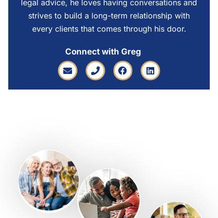
legal advice, he loves having conversations and
strives to build a long-term relationship with
every clients that comes through his door.
Connect with Greg