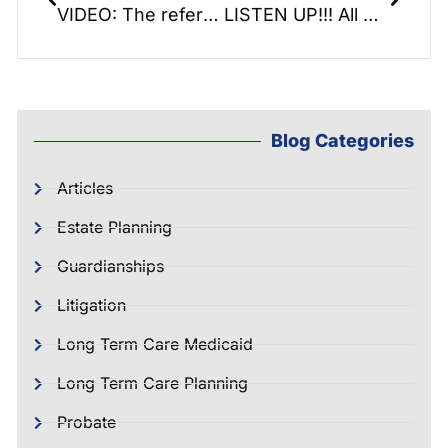
VIDEO: The reference book that reads like a novel: Savng the Farm
LISTEN UP!!! All About Hearing Aids and Loss.
Blog Categories
Articles
Estate Planning
Guardianships
Litigation
Long Term Care Medicaid
Long Term Care Planning
Probate