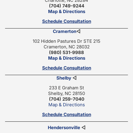
Charlotte, NC 28284
(704) 749-9244
Map & Directions
Schedule Consultation
Cramerton
◁
102 Hidden Pastures Dr STE 215
Cramerton, NC 28032
(980) 531-9988
Map & Directions
Schedule Consultation
Shelby
◁
233 E Graham St
Shelby, NC 28150
(704) 259-7040
Map & Directions
Schedule Consultation
Hendersonville
◁