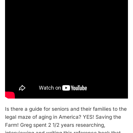
Is there a guide for seniors and their families to the
legal maze of aging in America? YES! Saving the
Farm! Greg spent 2 1/2 years researching,