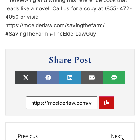
interviewing and writing this reference book that
reads like a novel. Call us for a copy at (855) 472-
4050 or visit:
https://mcelderlaw.com/savingthefarm/.
#SavingTheFarm #TheElderLawGuy
Share Post
Previous
Next