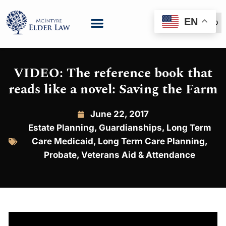
EN
(888) 999-6600
VIDEO: The reference book that
reads like a novel: Saving the Farm
June 22, 2017
Estate Planning
,
Guardianships
,
Long Term
Care Medicaid
,
Long Term Care Planning
,
Probate
,
Veterans Aid & Attendance