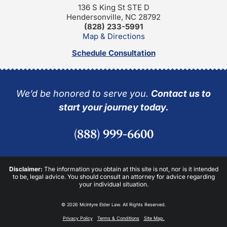
136 S King St STE D
Hendersonville, NC 28792
(828) 233-5991
Map & Directions
Schedule Consultation
We’d be honored to serve you.
Contact us to
start your journey today.
(888) 999-6600
Disclaimer:
The information you obtain at this site is not, nor is it intended
to be, legal advice. You should consult an attorney for advice regarding
your individual situation.
© 2026 McIntyre Elder Law. All Rights Reserved.
Privacy Policy
Terms & Conditions
Site Map.