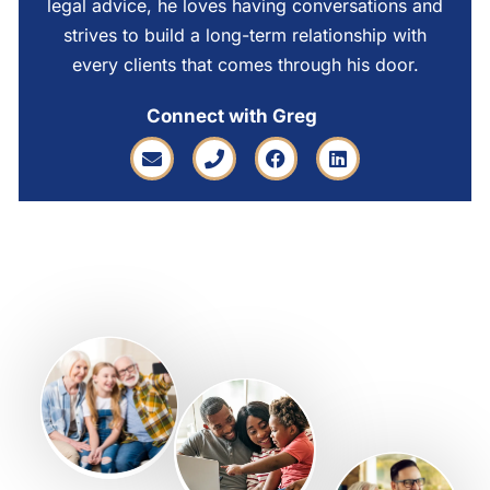
legal advice, he loves having conversations and
strives to build a long-term relationship with
every clients that comes through his door.
Connect with Greg