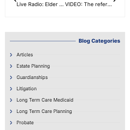
Live Radio: Elder Law Report: Orlando Disaster Interview – How to plan for family disasters
VIDEO: The reference book that reads like a novel: Saving the Farm
Blog Categories
Articles
Estate Planning
Guardianships
Litigation
Long Term Care Medicaid
Long Term Care Planning
Probate