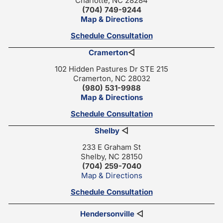
Charlotte, NC 28284
(704) 749-9244
Map & Directions
Schedule Consultation
Cramerton
◁
102 Hidden Pastures Dr STE 215
Cramerton, NC 28032
(980) 531-9988
Map & Directions
Schedule Consultation
Shelby
◁
233 E Graham St
Shelby, NC 28150
(704) 259-7040
Map & Directions
Schedule Consultation
Hendersonville
◁