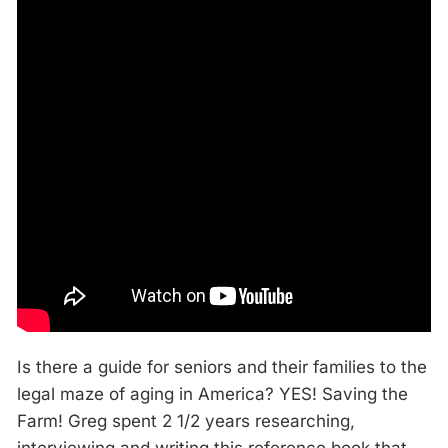
Is there a guide for seniors and their families to the
legal maze of aging in America? YES! Saving the
Farm! Greg spent 2 1/2 years researching,