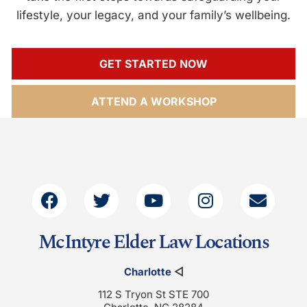
lifestyle, your legacy, and your family’s wellbeing.
GET STARTED NOW
ATTEND A WORKSHOP
McIntyre Elder Law Locations
Charlotte
◁
112 S Tryon St STE 700