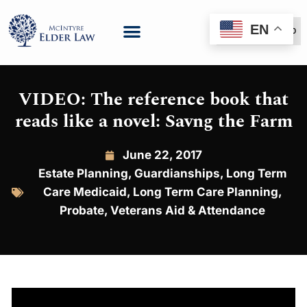
EN
(888) 999-6600
VIDEO: The reference book that
reads like a novel: Savng the Farm
June 22, 2017
Estate Planning
,
Guardianships
,
Long Term
Care Medicaid
,
Long Term Care Planning
,
Probate
,
Veterans Aid & Attendance