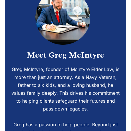
Meet Greg McIntyre
Greg McIntyre, founder of McIntyre Elder Law, is
more than just an attorney. As a Navy Veteran,
father to six kids, and a loving husband, he
values family deeply. This drives his commitment
to helping clients safeguard their futures and
pass down legacies.
Greg has a passion to help people. Beyond just