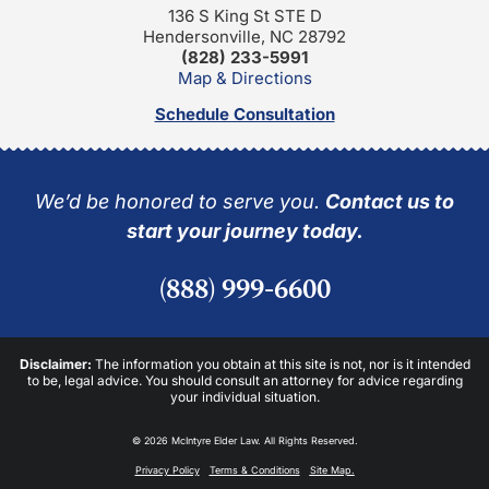
136 S King St STE D
Hendersonville, NC 28792
(828) 233-5991
Map & Directions
Schedule Consultation
We’d be honored to serve you.
Contact us to
start your journey today.
(888) 999-6600
Disclaimer:
The information you obtain at this site is not, nor is it intended
to be, legal advice. You should consult an attorney for advice regarding
your individual situation.
© 2026 McIntyre Elder Law. All Rights Reserved.
Privacy Policy
Terms & Conditions
Site Map.