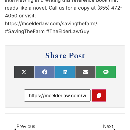
interviewing and writing this reference book that
reads like a novel. Call us for a copy at (855) 472-
4050 or visit:
https://mcelderlaw.com/savingthefarm/.
#SavingTheFarm #TheElderLawGuy
Share Post
Previous
Next