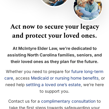
Act now to secure your legacy
and protect your loved ones.
At McIntyre Elder Law, we’re dedicated to
assisting North Carolina families, seniors, and
their loved ones as they plan for the future.
Whether you need to prepare for
future long-term
care
, access
Medicaid or nursing home benefits
, or
need help
settling a loved one’s estate
, we’re here
to support you.
Contact us for a
complimentary consultation
to
take the first steps towards safeguarding your