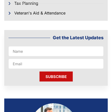
Tax Planning
Veteran's Aid & Attendance
Get the Latest Updates
SUBSCRIBE