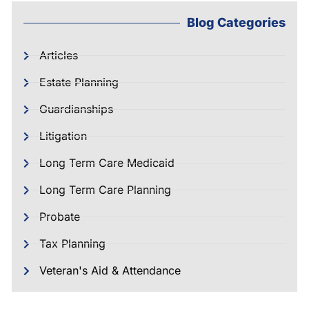
Blog Categories
Articles
Estate Planning
Guardianships
Litigation
Long Term Care Medicaid
Long Term Care Planning
Probate
Tax Planning
Veteran's Aid & Attendance