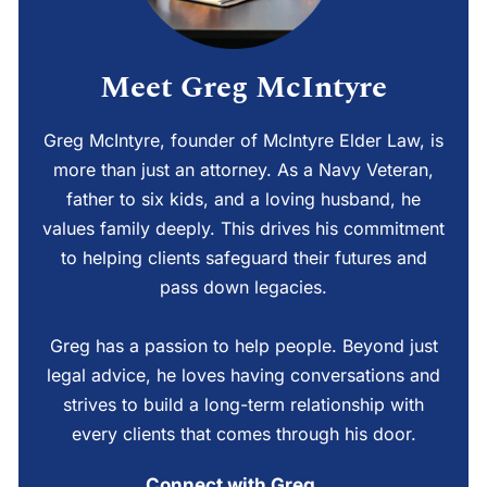
Meet Greg McIntyre
Greg McIntyre, founder of McIntyre Elder Law, is
more than just an attorney. As a Navy Veteran,
father to six kids, and a loving husband, he
values family deeply. This drives his commitment
to helping clients safeguard their futures and
pass down legacies.
Greg has a passion to help people. Beyond just
legal advice, he loves having conversations and
strives to build a long-term relationship with
every clients that comes through his door.
Connect with Greg