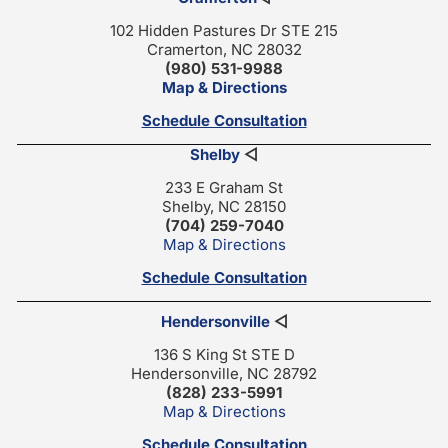
102 Hidden Pastures Dr STE 215
Cramerton, NC 28032
(980) 531-9988
Map & Directions
Schedule Consultation
Shelby
◁
233 E Graham St
Shelby, NC 28150
(704) 259-7040
Map & Directions
Schedule Consultation
Hendersonville
◁
136 S King St STE D
Hendersonville, NC 28792
(828) 233-5991
Map & Directions
Schedule Consultation