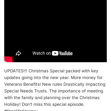
UPDATES!!! Christmas Special packed with key
updates going into the new year. More money for
Veterans Benefits! New rules Drastically impacting
Special Needs Trusts. The importance of meeting
with the family and planning over the Christmas
Holiday! Don’t miss this special episode.