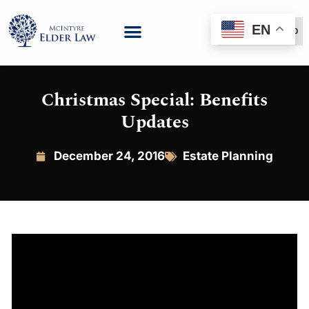
EN
(888) 999-6600
Christmas Special: Benefits
Updates
December 24, 2016
Estate Planning