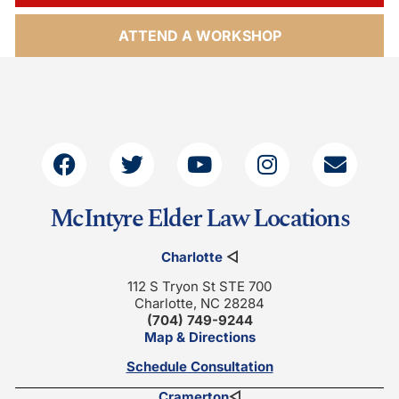
ATTEND A WORKSHOP
McIntyre Elder Law Locations
Charlotte
◁
112 S Tryon St STE 700
Charlotte, NC 28284
(704) 749-9244
Map & Directions
Schedule Consultation
Cramerton
◁