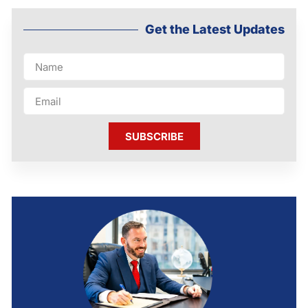
Get the Latest Updates
SUBSCRIBE