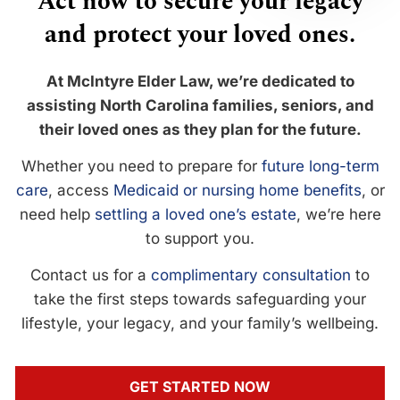
Act now to secure your legacy
and protect your loved ones.
At McIntyre Elder Law, we’re dedicated to
assisting North Carolina families, seniors, and
their loved ones as they plan for the future.
Whether you need to prepare for
future long-term
care
, access
Medicaid or nursing home benefits
, or
need help
settling a loved one’s estate
, we’re here
to support you.
Contact us for a
complimentary consultation
to
take the first steps towards safeguarding your
lifestyle, your legacy, and your family’s wellbeing.
GET STARTED NOW