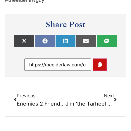
#theelderlawguy
Share Post
Previous
Next
Enemies 2 Friends: Bill Hardin (Marines) & Larry Gamble (Navy)
Jim ‘the Tarheel Terror’ Hardin