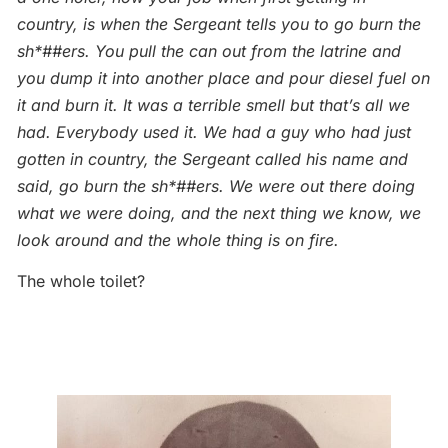
country, is when the Sergeant tells you to go burn the
sh*##ers. You pull the can out from the latrine and
you dump it into another place and pour diesel fuel on
it and burn it. It was a terrible smell but that’s all we
had. Everybody used it. We had a guy who had just
gotten in country, the Sergeant called his name and
said, go burn the sh*##ers. We were out there doing
what we were doing, and the next thing we know, we
look around and the whole thing is on fire.
The whole toilet?