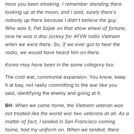
have you been smoking. I remember standing there
looking up at the moon, and I said, surely there’s
nobody up there because I didn’t believe the guy.
Who was it, Pat Sajak on that show wheel of fortune,
now he was a disc jockey for AFVN radio Vietnam
when we were there. So, if we ever got to hear the
radio, we would have heard him on there.
Korea may have been in the same category too.
The cold war, communist expansion. You know, keep
it at bay, not really committing to the war like you
said, identifying the enemy and going at it.
BH
:
When we came home, the Vietnam veteran was
not treated like the world war two veterans at all. As a
matter of fact, I landed in San Francisco coming
home, had my uniform on. When we landed, there