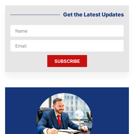
Get the Latest Updates
SUBSCRIBE