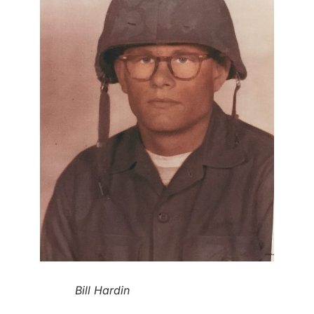
Bill Hardin