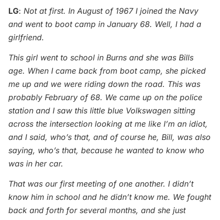
LG
:
Not at first. In August of 1967 I joined the Navy
and went to boot camp in January 68. Well, I had a
girlfriend.
This girl went to school in Burns and she was Bills
age. When I came back from boot camp, she picked
me up and we were riding down the road. This was
probably February of 68. We came up on the police
station and I saw this little blue Volkswagen sitting
across the intersection looking at me like I’m an idiot,
and I said, who’s that, and of course he, Bill, was also
saying, who’s that, because he wanted to know who
was in her car.
That was our first meeting of one another. I didn’t
know him in school and he didn’t know me. We fought
back and forth for several months, and she just