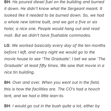
BH
:
He poured diesel fuel on the building and burned
it down. He didn’t know what the Sergeant meant. It
looked like it needed to be burned down. So, we had
a whole new latrine built, and we got a five or six
holer, a nice one. People would hang out and read
mail. But we didn’t have flushable commodes.
LG
:
We worked basically every day of the ten months
before I left, and every night we would go to the
movie house to see ‘The Graduate’. I bet we saw ‘The
Graduate’ at least fifty times.
We saw that movie in a
nice tin building.
BH
:
Over and over. When you went out in the field,
this is how the facilities are. The CO’s had a hooch
tent, and we had a little lean-to.
BH
:
I would go out in the bush quite a lot, either by