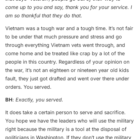
come up to you and say, thank you for your service. I
am so thankful that they do that.
Vietnam was a tough war and a tough time. It’s not fair
to be under that much pressure and stress and go
through everything Vietnam vets went through, and
come home and be treated like crap by a lot of the
people in this country. Regardless of your opinion on
the war, it’s not an eighteen or nineteen year old kids
fault, they just got drafted and went over there under
orders. You served.
BH
:
Exactly, you served.
It does take a certain person to serve and sacrifice.
You hope we have the leaders who will use the military
right because the military is a tool at the disposal of
politicians in Washington. If they don’t use the military