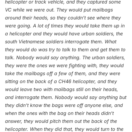
helicopter or track vehicle, and they captured some
VC while we were out. They would put mailbags
around their heads, so they couldn’t see where they
were going. A lot of times they would take them up in
a helicopter and they would have urban soldiers, the
south Vietnamese soldiers interrogate them. What
they would do was try to talk to them and get them to
talk. Nobody would say anything. The urban soldiers,
they were the ones we were fighting with, they would
take the mailbags off a few of them, and they were
sitting on the back of a CH46 helicopter, and they
would leave two with mailbags still on their heads,
and interrogate them. Nobody would say anything but
they didn’t know the bags were off anyone else, and
when the ones with the bag on their heads didn’t
answer, they would pitch them out the back of the
helicopter. When they did that, they would turn to the