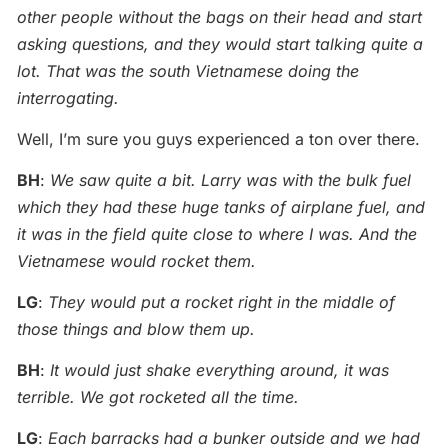
other people without the bags on their head and start
asking questions, and they would start talking quite a
lot. That was the south Vietnamese doing the
interrogating.
Well, I’m sure you guys experienced a ton over there.
BH
:
We saw quite a bit. Larry was with the bulk fuel
which they had these huge tanks of airplane fuel, and
it was in the field quite close to where I was. And the
Vietnamese would rocket them.
LG
:
They would put a rocket right in the middle of
those things and blow them up.
BH
:
It would just shake everything around, it was
terrible. We got rocketed all the time.
LG
:
Each barracks had a bunker outside and we had