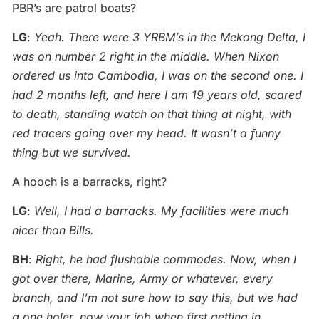
PBR’s are patrol boats?
LG
:
Yeah. There were 3 YRBM’s in the Mekong Delta, I
was on number 2 right in the middle. When Nixon
ordered us into Cambodia, I was on the second one. I
had 2 months left, and here I am 19 years old, scared
to death, standing watch on that thing at night, with
red tracers going over my head. It wasn’t a funny
thing but we survived.
A hooch is a barracks, right?
LG
:
Well, I had a barracks. My facilities were much
nicer than Bills.
BH
:
Right, he had flushable commodes. Now, when I
got over there, Marine, Army or whatever, every
branch, and I’m not sure how to say this, but we had
a one holer, now your job when first getting in