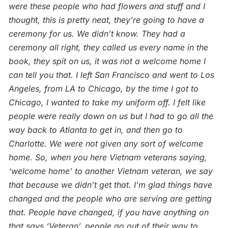
were these people who had flowers and stuff and I
thought, this is pretty neat, they’re going to have a
ceremony for us. We didn’t know. They had a
ceremony all right, they called us every name in the
book, they spit on us, it was not a welcome home I
can tell you that. I left San Francisco and went to Los
Angeles, from LA to Chicago, by the time I got to
Chicago, I wanted to take my uniform off. I felt like
people were really down on us but I had to go all the
way back to Atlanta to
get in, and then go to
Charlotte. We were not given any sort of welcome
home. So, when you here Vietnam veterans saying,
‘welcome home’ to another Vietnam veteran, we say
that because we didn’t get that. I’m glad things have
changed and the people who are serving are getting
that. People have changed, if you have anything on
that says ‘Veteran’, people go out of their way to