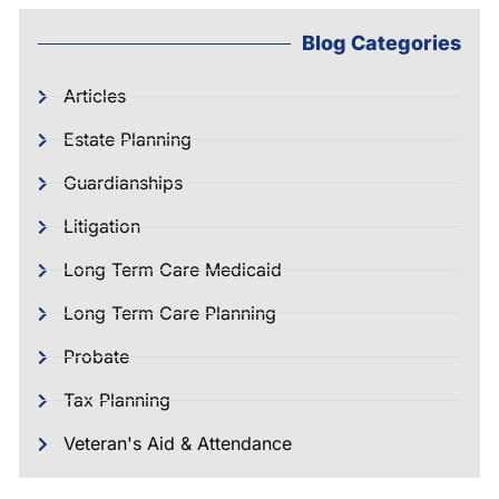
Blog Categories
Articles
Estate Planning
Guardianships
Litigation
Long Term Care Medicaid
Long Term Care Planning
Probate
Tax Planning
Veteran's Aid & Attendance