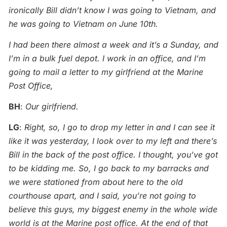
ironically Bill didn’t know I was going to Vietnam, and
he was going to Vietnam on June 10th.
I had been there almost a week and it’s a Sunday, and
I’m in a bulk fuel depot. I work in an office, and I’m
going to mail a letter to my girlfriend at the Marine
Post Office,
BH
:
Our girlfriend.
LG
:
Right, so, I go to drop my letter in and I can see it
like it was yesterday, I look over to my left and there’s
Bill in the back of the post office. I thought, you’ve got
to be kidding me. So, I go back to my barracks and
we were stationed from about here to the old
courthouse apart, and I said, you’re not going to
believe this guys, my biggest enemy in the whole wide
world is at the Marine post office. At the end of that