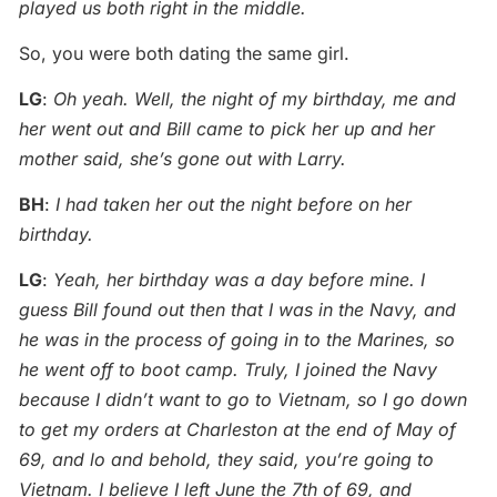
played us both right in the middle.
So, you were both dating the same girl.
LG
:
Oh yeah. Well, the night of my birthday, me and
her went out and Bill came to pick her up and her
mother said, she’s gone out with Larry.
BH
:
I had taken her out the night before on her
birthday.
LG
:
Yeah, her birthday was a day before mine. I
guess Bill found out then that I was in the Navy, and
he was in the process of going in to the Marines, so
he went off to boot camp. Truly, I joined the Navy
because I didn’t want to go to Vietnam, so I go down
to get my orders at Charleston at the end of May of
69, and lo and behold, they said, you’re going to
Vietnam. I believe I left June the 7th of 69, and