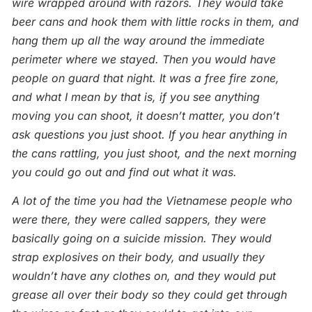
wire wrapped around with razors. They would take
beer cans and hook them with little rocks in them, and
hang them up all the way around the immediate
perimeter where we stayed. Then you would have
people on guard that night. It was a free fire zone,
and what I mean by that is, if you see anything
moving you can shoot, it doesn’t matter, you don’t
ask questions you just shoot. If you hear anything in
the cans rattling, you just shoot, and the next morning
you could go out and find out what it was.
A lot of the time you had the Vietnamese people who
were there, they were called sappers, they were
basically going on a suicide mission. They would
strap explosives on their body, and usually they
wouldn’t have any clothes on, and they would put
grease all over their body so they could get through