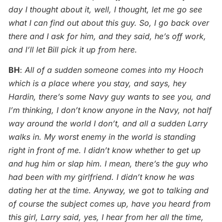
day I thought about it, well, I thought, let me go see
what I can find out about this guy. So, I go back over
there and I ask for him, and they said, he’s off work,
and I’ll let Bill pick it up from here.
BH
:
All of a sudden someone comes into my Hooch
which is a place where you stay, and says, hey
Hardin, there’s some Navy guy wants to see you, and
I’m thinking, I don’t know anyone in the Navy, not half
way around the world I don’t, and all a sudden Larry
walks in. My worst enemy in the world is standing
right in front of me. I didn’t know whether to get up
and hug him or slap him. I mean, there’s the guy who
had been with my girlfriend. I didn’t know he was
dating her at the time. Anyway, we got to talking and
of course the subject comes up, have you heard from
this girl, Larry said, yes, I hear from her all the time,