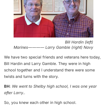
Bill Hardin (left)
Marines — — — — Larry Gamble (right) Navy
We have two special friends and veterans here today,
Bill Hardin and Larry Gamble. They were in high
school together and I understand there were some
twists and turns with the story.
BH
:
We went to Shelby high school, I was one year
after Larry..
So, you knew each other in high school.