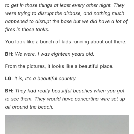
to get in those things at least every other night. They
were trying to disrupt the airbase, and nothing much
happened to disrupt the base but we did have a lot of
fires in those tanks.
You look like a bunch of kids running about out there.
BH
:
We were. I was eighteen years old.
From the pictures, it looks like a beautiful place.
LG
:
It is, it’s a beautiful country.
BH
:
They had really beautiful beaches when you got
to see them. They would have concertina wire set up
all around the beach.