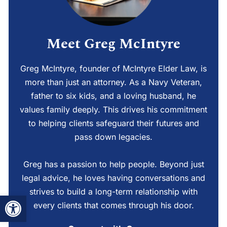
Meet Greg McIntyre
Greg McIntyre, founder of McIntyre Elder Law, is
more than just an attorney. As a Navy Veteran,
father to six kids, and a loving husband, he
values family deeply. This drives his commitment
to helping clients safeguard their futures and
pass down legacies.
Greg has a passion to help people. Beyond just
legal advice, he loves having conversations and
strives to build a long-term relationship with
Open toolbar
every clients that comes through his door.