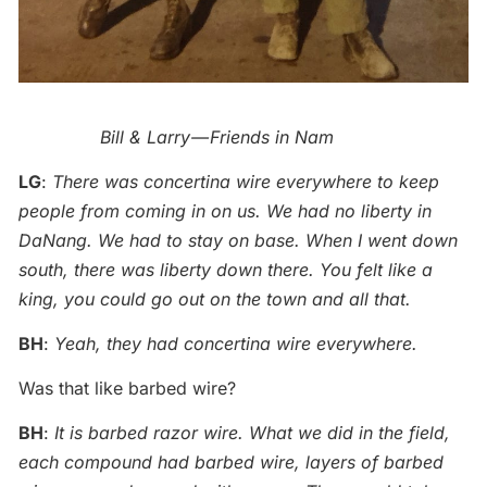
Bill & Larry — Friends in Nam
LG
:
There was concertina wire everywhere to keep
people from coming in on us. We had no liberty in
DaNang. We had to stay on base. When I went down
south, there was liberty down there. You felt like a
king, you could go out on the town and all that.
BH
:
Yeah, they had concertina wire everywhere.
Was that like barbed wire?
BH
:
It is barbed razor wire. What we did in the field,
each compound had barbed wire, layers of barbed