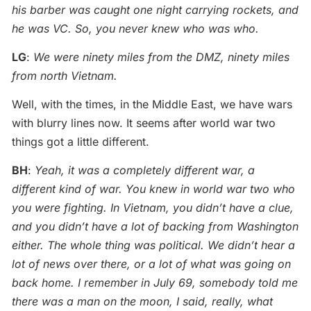
his barber was caught one night carrying rockets, and
he was VC. So, you never knew who was who.
LG
:
We were ninety miles from the DMZ, ninety miles
from north Vietnam.
Well, with the times, in the Middle East, we have wars
with blurry lines now. It seems after world war two
things got a little different.
BH
:
Yeah, it was a completely different war, a
different kind of war. You knew in world war two who
you were fighting. In Vietnam, you didn’t have a clue,
and you didn’t have a lot of backing from Washington
either. The whole thing was political. We didn’t hear a
lot of news over there, or a lot of what was going on
back home. I remember in July 69, somebody told me
there was a man on the moon, I said, really, what