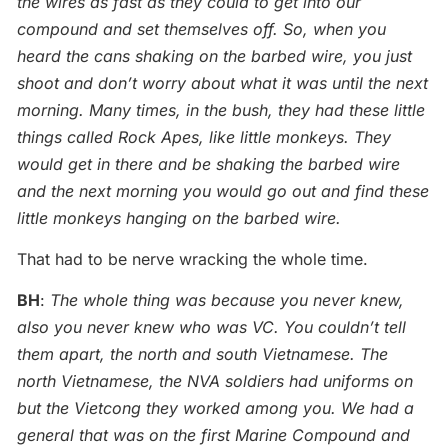
the wires as fast as they could to get into our
compound and set themselves off. So, when you
heard the cans shaking on the barbed wire, you just
shoot and don’t worry about what it was until the next
morning. Many times, in the bush, they had these little
things called Rock Apes, like little monkeys. They
would get in there and be shaking the barbed wire
and the next morning you would go out and find these
little monkeys hanging on the barbed wire.
That had to be nerve wracking the whole time.
BH
:
The whole thing was because you never knew,
also you never knew who was VC. You couldn’t tell
them apart, the north and south Vietnamese. The
north Vietnamese, the NVA soldiers had uniforms on
but the Vietcong they worked among you. We had a
general that was on the first Marine Compound and