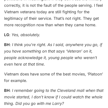
correctly, it is not the fault of the people serving. I feel
Vietnam veterans today are still fighting for the
legitimacy of their service. That’s not right. They get
more recognition now than when they came home.
LG
:
Yes, absolutely.
BH
:
I think you’re right. As I said, anywhere you go, if
you have something on that says ‘Veteran’ on it,
people acknowledge it, young people who weren’t
even here at that time.
Vietnam does have some of the best movies, ‘Platoon’
for example.
BH
:
I remember going to the Cleveland mall when that
movie started, I don’t know if I could watch the whole
thing. Did you go with me Larry?