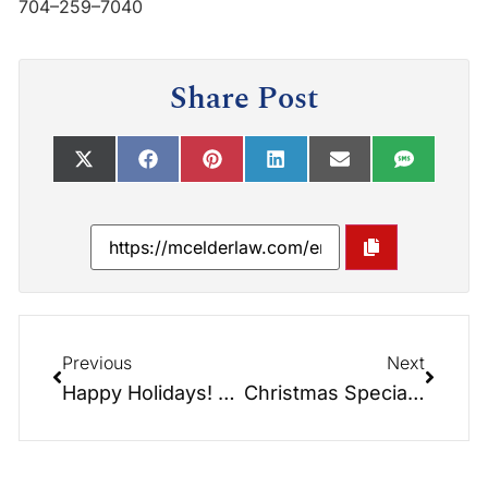
704–259–7040
Share Post
Previous
Next
Happy Holidays! – Jingle Bells at the Morning Meeting with Dianne & Greg!!!
Christmas Special: Benefits Updates