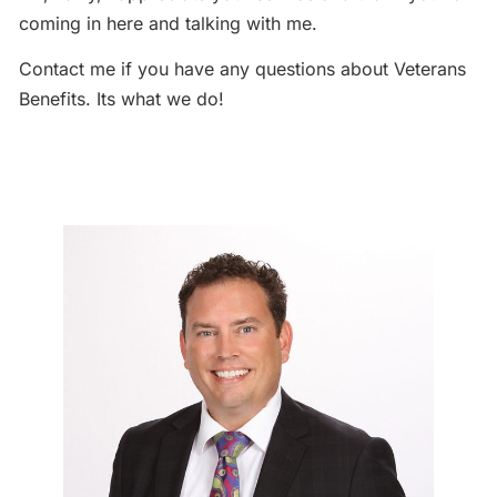
coming in here and talking with me.
Contact me if you have any questions about Veterans
Benefits. Its what we do!