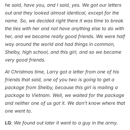
he said, have you, and I said, yes. We got our letters
out and they looked almost identical, except for the
name. So, we decided right there it was time to break
the ties with her and not have anything else to do with
her, and we became really good friends. We were half
way around the world and had things in common,
Shelby, high school, and this girl, and so we became
very good friends.
At Christmas time, Larry got a letter from one of his
friends that said, one of you two is going to get a
package from Shelby, because this girl is mailing a
package to Vietnam. Well, we waited for the package
and neither one of us got it. We don’t know where that
one went to.
LG
:
We found out later it went to a guy in the army.