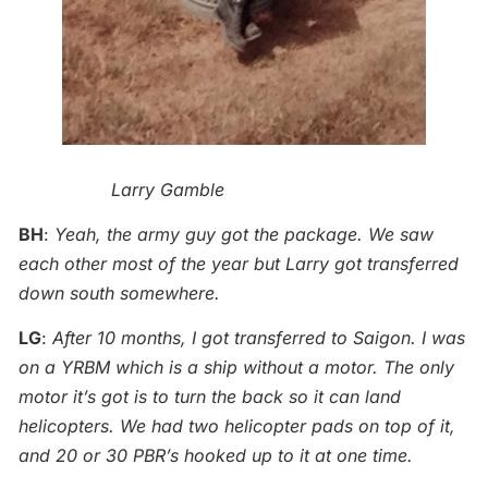
Larry Gamble
BH
:
Yeah, the army guy got the package. We saw
each other most of the year but Larry got transferred
down south somewhere.
LG
:
After 10 months, I got transferred to Saigon. I was
on a YRBM which is a ship without a motor. The only
motor it’s got is to turn the back so it can land
helicopters. We had two helicopter pads on top of it,
and 20 or 30 PBR’s hooked up to it at one time.