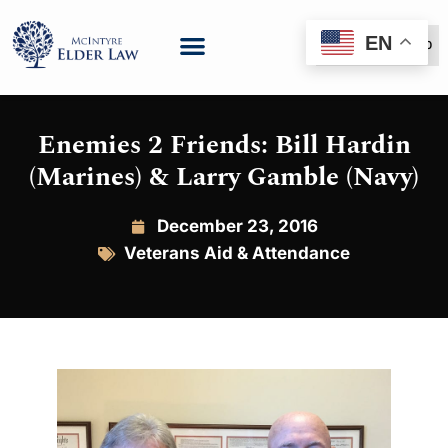
EN
(888) 999-6600
Enemies 2 Friends: Bill Hardin
(Marines) & Larry Gamble (Navy)
December 23, 2016
Veterans Aid & Attendance