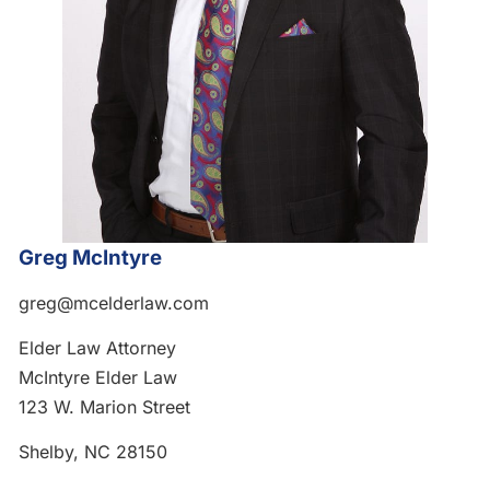
Greg McIntyre
greg@mcelderlaw.com
Elder Law Attorney
McIntyre Elder Law
123 W. Marion Street
Shelby, NC 28150