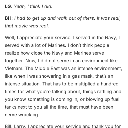
LG
:
Yeah, I think I did.
BH
:
I had to get up and walk out of there. It was real,
that movie was real.
Well, I appreciate your service. I served in the Navy, I
served with a lot of Marines. I don’t think people
realize how close the Navy and Marines serve
together. Now, I did not serve in an environment like
Vietnam. The Middle East was an intense environment,
like when I was showering in a gas mask, that’s an
intense situation. That has to be multiplied a hundred
times for what you’re talking about, things rattling and
you know something is coming in, or blowing up fuel
tanks next to you all the time, that must have been
nerve wracking.
Bill, Larry, I appreciate your service and thank you for