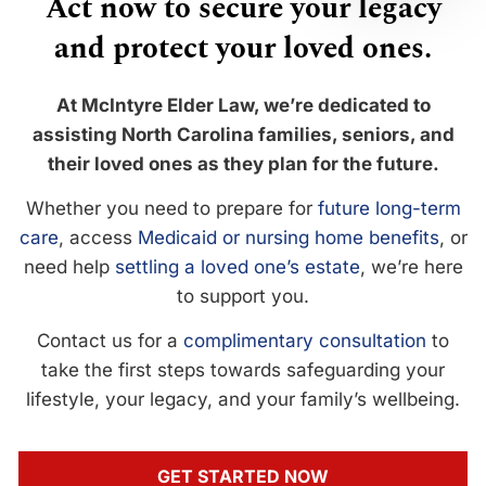
Act now to secure your legacy
and protect your loved ones.
At McIntyre Elder Law, we’re dedicated to
assisting North Carolina families, seniors, and
their loved ones as they plan for the future.
Whether you need to prepare for
future long-term
care
, access
Medicaid or nursing home benefits
, or
need help
settling a loved one’s estate
, we’re here
to support you.
Contact us for a
complimentary consultation
to
take the first steps towards safeguarding your
lifestyle, your legacy, and your family’s wellbeing.
GET STARTED NOW