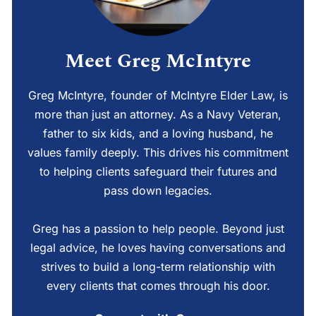
Meet Greg McIntyre
Greg McIntyre, founder of McIntyre Elder Law, is
more than just an attorney. As a Navy Veteran,
father to six kids, and a loving husband, he
values family deeply. This drives his commitment
to helping clients safeguard their futures and
pass down legacies.
Greg has a passion to help people. Beyond just
legal advice, he loves having conversations and
strives to build a long-term relationship with
every clients that comes through his door.