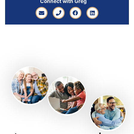
Connect with Greg