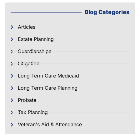
Blog Categories
Articles
Estate Planning
Guardianships
Litigation
Long Term Care Medicaid
Long Term Care Planning
Probate
Tax Planning
Veteran's Aid & Attendance