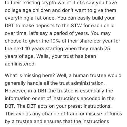
to their existing crypto wallet. Let’s say you have
college age children and don’t want to give them
everything all at once. You can easily build your
DBT to make deposits to the STW for each child
over time, let’s say a period of years. You may
choose to giver the 10% of their share per year for
the next 10 years starting when they reach 25
years of age. Walla, your trust has been
administered.
What is missing here? Well, a human trustee would
generally handle all the trust administration.
However, in a DBT the trustee is essentially the
information or set of instructions encoded in the
DBT. The DBT acts on your preset instructions.
This avoids any chance of fraud or misuse of funds
by a trustee and ensures that the instructions