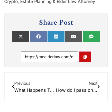
Crypto, Estate Planning & Elder Law Attorney
Share Post
Previous
Next
What Happens To My Crypto When I Die?
How do I pass on my cryptocurrency? Plus the Digital Blockchain Trust (DBT) explained.