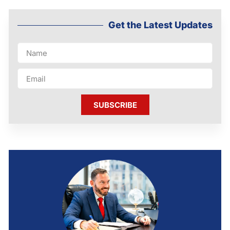
Get the Latest Updates
SUBSCRIBE