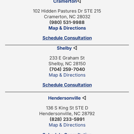
Cramerton
◁
102 Hidden Pastures Dr STE 215
Cramerton, NC 28032
(980) 531-9988
Map & Directions
Schedule Consultation
Shelby
◁
233 E Graham St
Shelby, NC 28150
(704) 259-7040
Map & Directions
Schedule Consultation
Hendersonville
◁
136 S King St STE D
Hendersonville, NC 28792
(828) 233-5991
Map & Directions