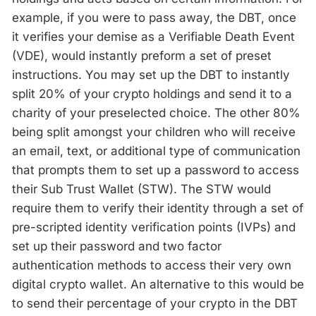
example, if you were to pass away, the DBT, once
it verifies your demise as a Verifiable Death Event
(VDE), would instantly preform a set of preset
instructions. You may set up the DBT to instantly
split 20% of your crypto holdings and send it to a
charity of your preselected choice. The other 80%
being split amongst your children who will receive
an email, text, or additional type of communication
that prompts them to set up a password to access
their Sub Trust Wallet (STW). The STW would
require them to verify their identity through a set of
pre-scripted identity verification points (IVPs) and
set up their password and two factor
authentication methods to access their very own
digital crypto wallet. An alternative to this would be
to send their percentage of your crypto in the DBT