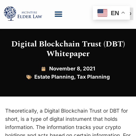
EN
(888) 999-6600
Digital Blockchain Trust (DBT)
Whitepaper
November 8, 2021
Estate Planning
,
Tax Planning
Theoretically, a Digital Blockchain Trust or DBT for
short, is a type of digital instrument that holds
information. The information tracks your crypto
holdings and acts based on certain information. For