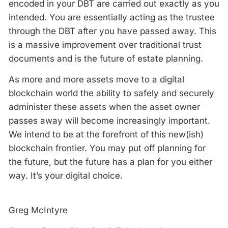
encoded in your DBT are carried out exactly as you
intended. You are essentially acting as the trustee
through the DBT after you have passed away. This
is a massive improvement over traditional trust
documents and is the future of estate planning.
As more and more assets move to a digital
blockchain world the ability to safely and securely
administer these assets when the asset owner
passes away will become increasingly important.
We intend to be at the forefront of this new(ish)
blockchain frontier. You may put off planning for
the future, but the future has a plan for you either
way. It’s your digital choice.
Greg McIntyre