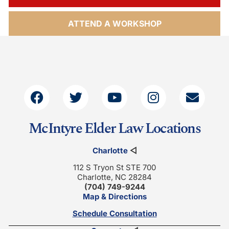
ATTEND A WORKSHOP
McIntyre Elder Law Locations
Charlotte
◁
112 S Tryon St STE 700
Charlotte, NC 28284
(704) 749-9244
Map & Directions
Schedule Consultation