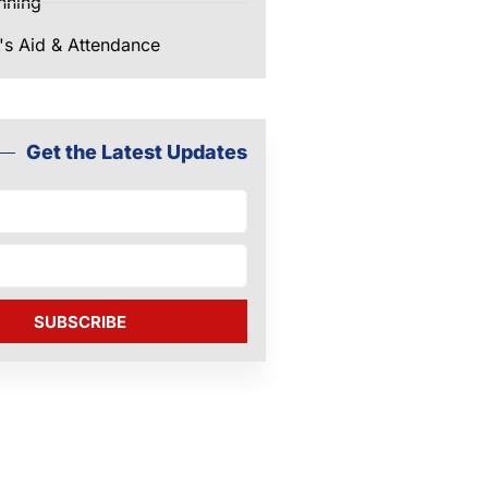
nning
's Aid & Attendance
Get the Latest Updates
SUBSCRIBE