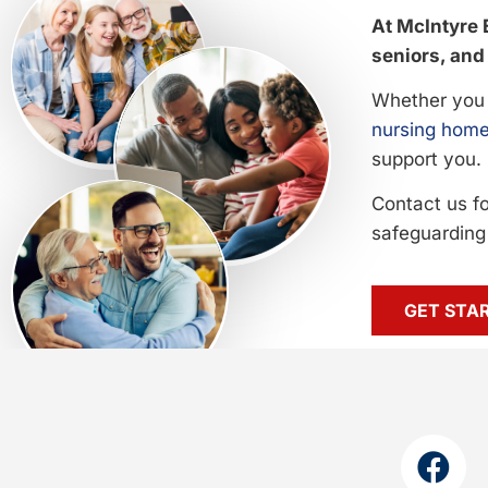
At McIntyre 
seniors, and 
Whether you 
nursing home
support you.
Contact us f
safeguarding 
GET STA