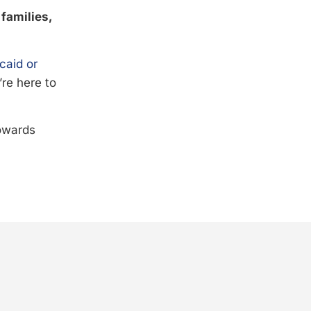
 families,
caid or
’re here to
towards