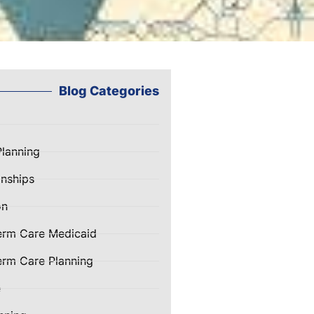
Blog Categories
Planning
nships
on
erm Care Medicaid
rm Care Planning
e