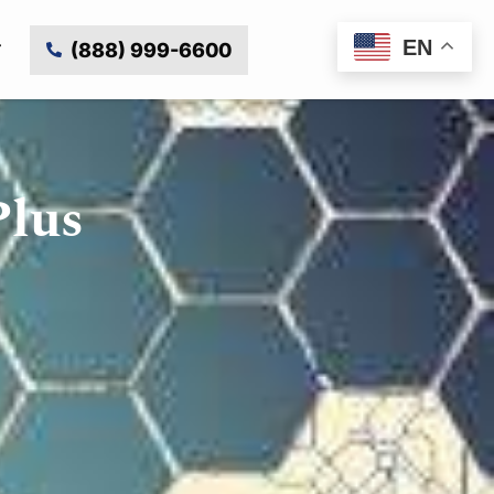
EN
(888) 999-6600
Plus