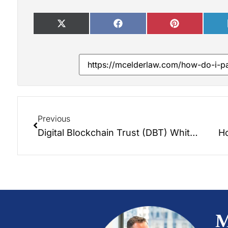
Previous
Digital Blockchain Trust (DBT) Whitepaper
Ho
M