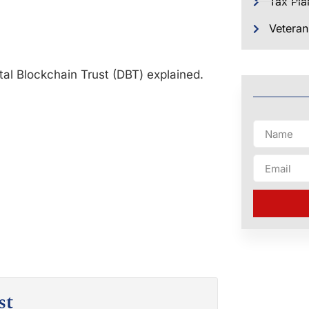
Tax Pla
Veteran
al Blockchain Trust (DBT) explained.
st