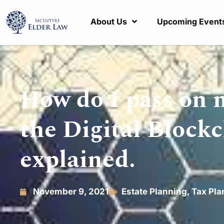
About Us
Upcoming Event
How do I pass on 
the Digital Block
explained.
November 9, 2021
Estate Planning
,
Tax Pla