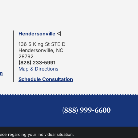
Hendersonville
◁
136 S King St STE D
Hendersonville, NC
28792
(828) 233-5991
Map & Directions
on
Schedule Consultation
(888) 999-6600
vice regarding your individual situation.