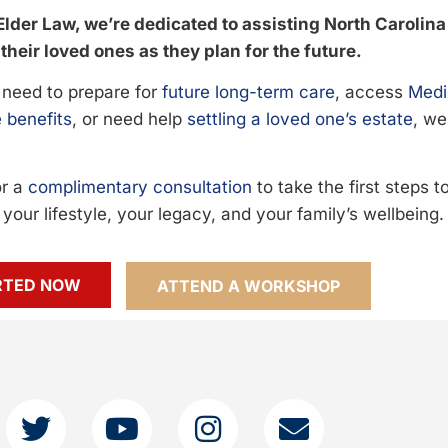
Elder Law, we’re dedicated to assisting North Carolina
their loved ones as they plan for the future.
need to prepare for
future long-term care
, access
Medi
 benefits
, or need help
settling a loved one’s estate
, we
or a
complimentary consultation
to take the first steps 
your lifestyle, your legacy, and your family’s wellbeing.
RTED NOW
ATTEND A WORKSHOP