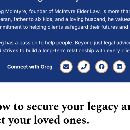
g McIntyre, founder of McIntyre Elder Law, is more tha
eran, father to six kids, and a loving husband, he values
mitment to helping clients safeguard their futures and
g has a passion to help people. Beyond just legal advi
 strives to build a long-term relationship with every cli
Connect with Greg
w to secure your legacy a
t your loved ones.