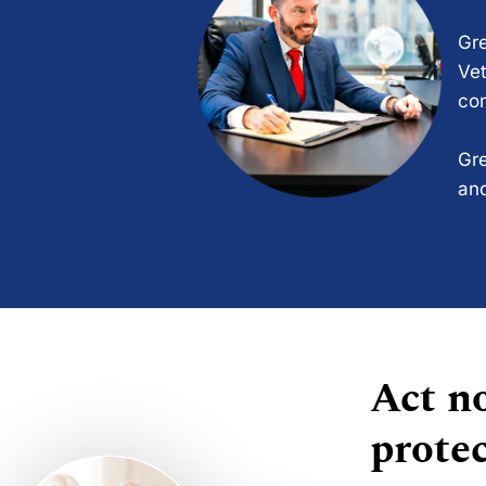
Gre
Vet
com
Gre
and
Act no
protec