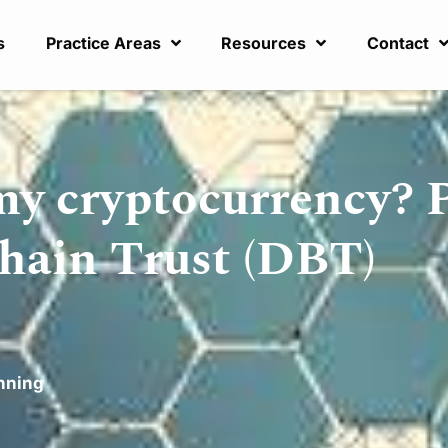
s
Practice Areas
Resources
Contact
my cryptocurrency? 
chain Trust (DBT)
nning