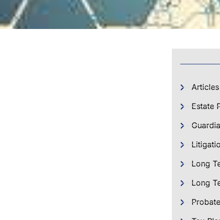
Articles
Estate 
Guardia
Litigati
Long T
Long Te
Probat