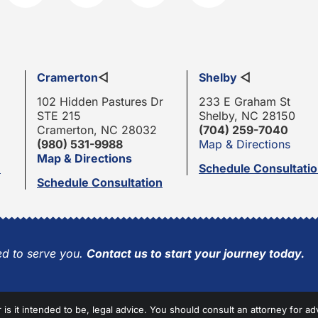
Cramerton
◁
Shelby
◁
102 Hidden Pastures Dr
233 E Graham St
STE 215
Shelby, NC 28150
Cramerton, NC 28032
(704) 259-7040
(980) 531-9988
Map & Directions
Map & Directions
n
Schedule Consultati
Schedule Consultation
d to serve you.
Contact us to start your journey today.
r is it intended to be, legal advice. You should consult an attorney for ad