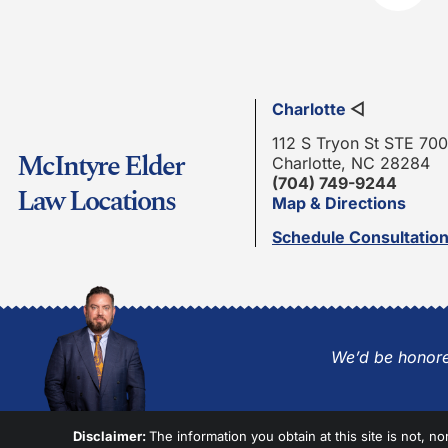
Charlotte
◁
112 S Tryon St STE 700
McIntyre Elder
Charlotte, NC 28284
(704) 749-9244
Law Locations
Map & Directions
Schedule Consultatio
We’d be honore
Disclaimer:
The information you obtain at this site is not, no