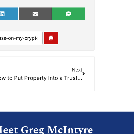
Next
w to Put Property Into a Trust…
eet Greg McIntyre