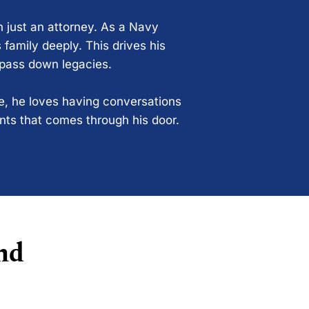
n just an attorney. As a Navy
 family deeply. This drives his
 pass down legacies.
ce, he loves having conversations
ents that comes through his door.
nd