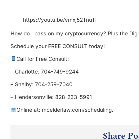
https://youtu.be/vmxj52TnuTI
How do I pass on my cryptocurrency? Plus the Digit
Schedule your FREE CONSULT today!
Call for Free Consult:
– Charlotte: 704-749-9244
– Shelby: 704-259-7040
– Hendersonville: 828-233-5991
Online at: mcelderlaw.com/scheduling.
Share Po