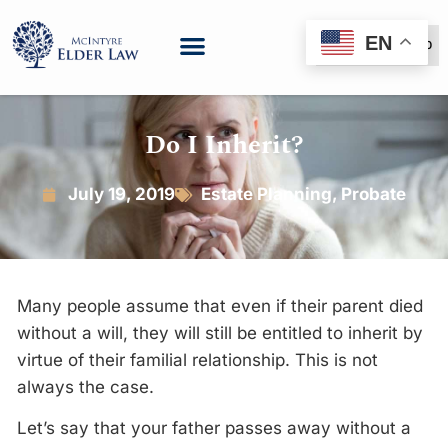
EN
(888) 999-6600
Do I Inherit?
July 19, 2019
Estate Planning
,
Probate
Many people assume that even if their parent died
without a will, they will still be entitled to inherit by
virtue of their familial relationship. This is not
always the case.
Let’s say that your father passes away without a