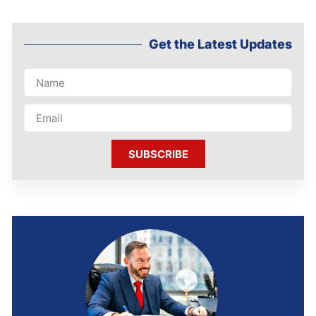
Get the Latest Updates
SUBSCRIBE