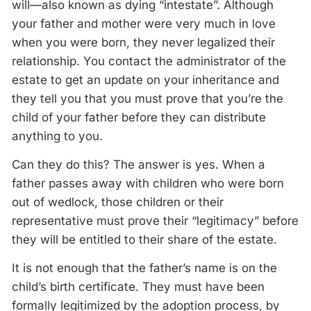
will—also known as dying “intestate”. Although
your father and mother were very much in love
when you were born, they never legalized their
relationship. You contact the administrator of the
estate to get an update on your inheritance and
they tell you that you must prove that you’re the
child of your father before they can distribute
anything to you.
Can they do this? The answer is yes. When a
father passes away with children who were born
out of wedlock, those children or their
representative must prove their “legitimacy” before
they will be entitled to their share of the estate.
It is not enough that the father’s name is on the
child’s birth certificate. They must have been
formally legitimized by the adoption process, by