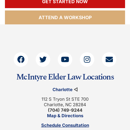
GET STARTED NOW
ATTEND A WORKSHOP
McIntyre Elder Law Locations
Charlotte
◁
112 S Tryon St STE 700
Charlotte, NC 28284
(704) 749-9244
Map & Directions
Schedule Consultation