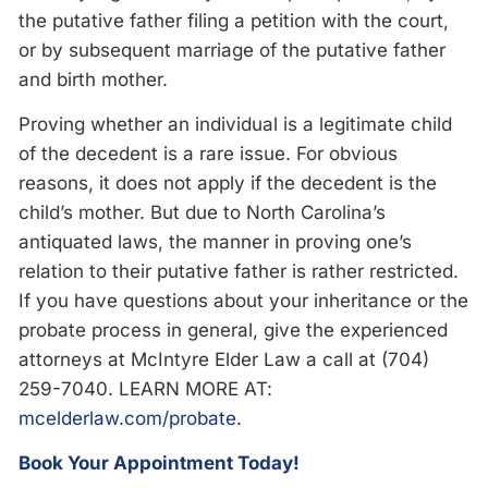
the putative father filing a petition with the court,
or by subsequent marriage of the putative father
and birth mother.
Proving whether an individual is a legitimate child
of the decedent is a rare issue. For obvious
reasons, it does not apply if the decedent is the
child’s mother. But due to North Carolina’s
antiquated laws, the manner in proving one’s
relation to their putative father is rather restricted.
If you have questions about your inheritance or the
probate process in general, give the experienced
attorneys at McIntyre Elder Law a call at (704)
259-7040. LEARN MORE AT:
mcelderlaw.com/probate
.
Book Your Appointment Today!