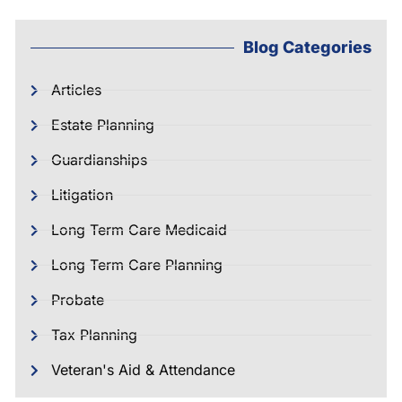
Blog Categories
Articles
Estate Planning
Guardianships
Litigation
Long Term Care Medicaid
Long Term Care Planning
Probate
Tax Planning
Veteran's Aid & Attendance