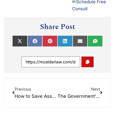
Share Post
Previous
Next
How to Save Assets as You Age
The Government’s Loophole to Take Your Protected Property