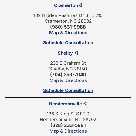
Cramerton
◁
102 Hidden Pastures Dr STE 215
Cramerton, NC 28032
(980) 531-9988
Map & Directions
Schedule Consultation
Shelby
◁
233 E Graham St
Shelby, NC 28150
(704) 259-7040
Map & Directions
Schedule Consultation
Hendersonville
◁
136 S King St STE D
Hendersonville, NC 28792
(828) 233-5991
Map & Directions