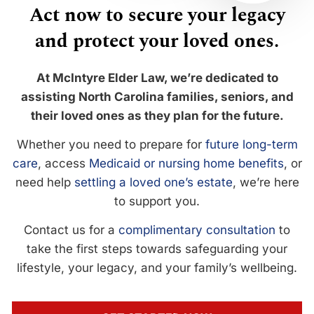
Act now to secure your legacy
and protect your loved ones.
At McIntyre Elder Law, we’re dedicated to
assisting North Carolina families, seniors, and
their loved ones as they plan for the future.
Whether you need to prepare for
future long-term
care
, access
Medicaid or nursing home benefits
, or
need help
settling a loved one’s estate
, we’re here
to support you.
Contact us for a
complimentary consultation
to
take the first steps towards safeguarding your
lifestyle, your legacy, and your family’s wellbeing.