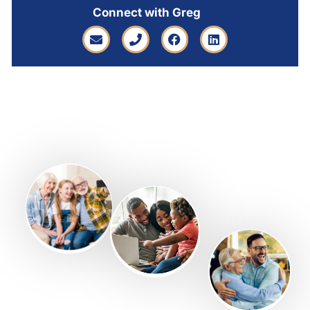
Connect with Greg