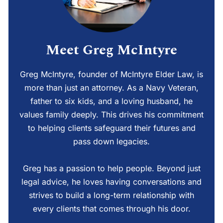
Meet Greg McIntyre
Greg McIntyre, founder of McIntyre Elder Law, is
more than just an attorney. As a Navy Veteran,
father to six kids, and a loving husband, he
values family deeply. This drives his commitment
to helping clients safeguard their futures and
pass down legacies.
Greg has a passion to help people. Beyond just
legal advice, he loves having conversations and
strives to build a long-term relationship with
every clients that comes through his door.