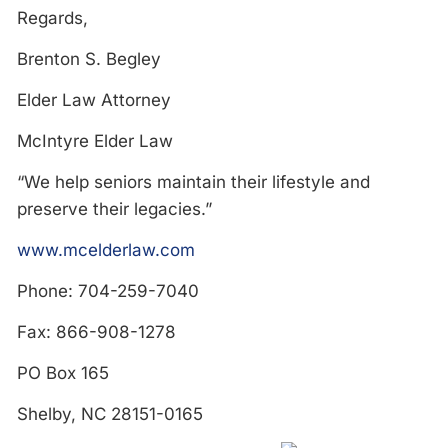
Regards,
Brenton S. Begley
Elder Law Attorney
McIntyre Elder Law
“We help seniors maintain their lifestyle and
preserve their legacies.”
www.mcelderlaw.com
Phone: 704-259-7040
Fax: 866-908-1278
PO Box 165
Shelby, NC 28151-0165