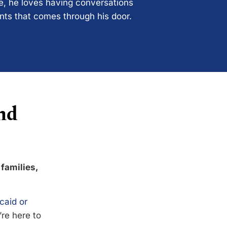
ce, he loves having conversations
ents that comes through his door.
nd
 families,
caid or
’re here to