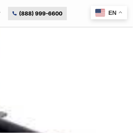
EN
(888) 999-6600
 with