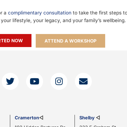
or a
complimentary consultation
to take the first steps 
your lifestyle, your legacy, and your family’s wellbeing.
RTED NOW
ATTEND A WORKSHOP
Cramerton
◁
Shelby
◁