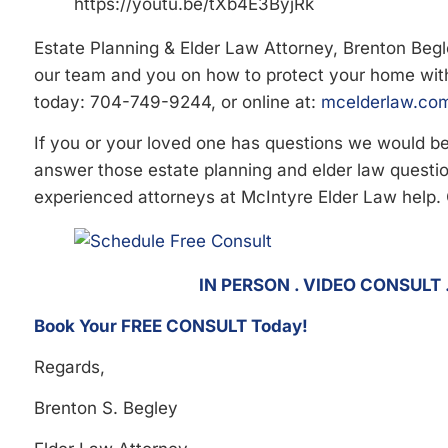
https://youtu.be/tXb4E3ByjRk
Estate Planning & Elder Law Attorney, Brenton Beg
our team and you on how to protect your home wit
today: 704-749-9244, or online at:
mcelderlaw.com
If you or your loved one has questions we would 
answer those estate planning and elder law question
experienced attorneys at McIntyre Elder Law help.
IN PERSON . VIDEO CONSULT
Book Your FREE CONSULT Today!
Regards,
Brenton S. Begley