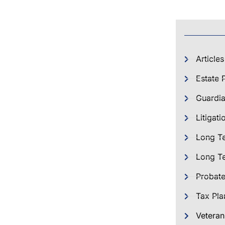
Articles
Estate 
Guardia
Litigati
Long T
Long Te
Probat
Tax Pla
Veteran