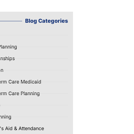
Blog Categories
Planning
nships
on
erm Care Medicaid
rm Care Planning
e
nning
's Aid & Attendance