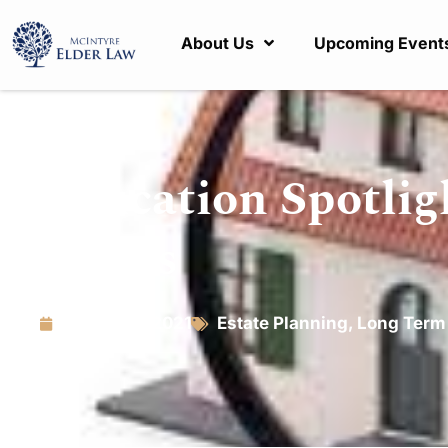
About Us
Upcoming Event
Education Spotlig
Deeds
March 15, 2021
Estate Planning
,
Long Term