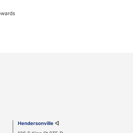
towards
Hendersonville
◁