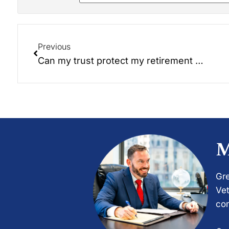
Previous
Can my trust protect my retirement accounts?
M
Gre
Vet
com