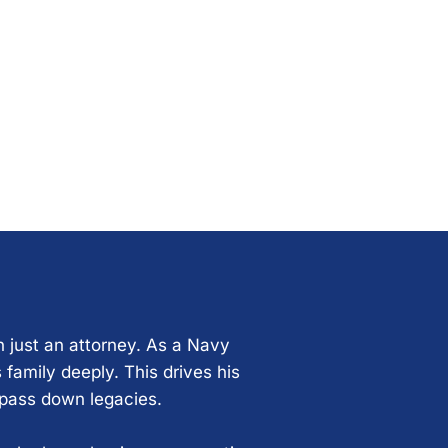
n just an attorney. As a Navy
 family deeply. This drives his
 pass down legacies.