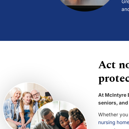
Gre
and
Act no
protec
At McIntyre 
seniors, and 
Whether you 
nursing home