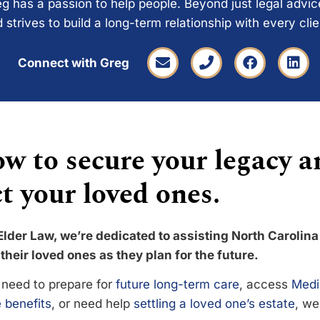
g has a passion to help people. Beyond just legal advi
 strives to build a long-term relationship with every cli
Connect with Greg
w to secure your legacy a
t your loved ones.
Elder Law, we’re dedicated to assisting North Carolina
their loved ones as they plan for the future.
need to prepare for
future long-term care
, access
Medi
 benefits
, or need help
settling a loved one’s estate
, we