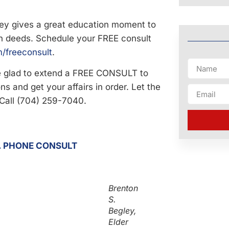
ley gives a great education moment to
h deeds. Schedule your FREE consult
/freeconsult
.
be glad to extend a FREE CONSULT to
s and get your affairs in order. Let the
 Call (704) 259-7040.
 . PHONE CONSULT
Brenton
S.
Begley,
Elder