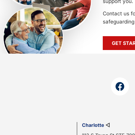
support you.
Contact us f
safeguarding 
GET STA
Charlotte
◁