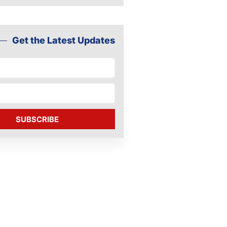
Get the Latest Updates
SUBSCRIBE