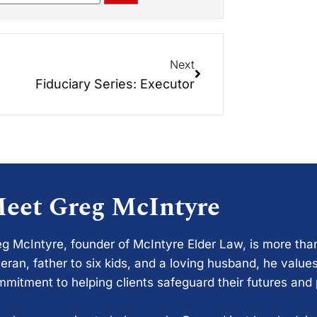
Next
Fiduciary Series: Executor
eet Greg McIntyre
g McIntyre, founder of McIntyre Elder Law, is more tha
eran, father to six kids, and a loving husband, he values
mitment to helping clients safeguard their futures and