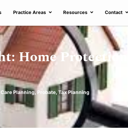
s
Practice Areas
Resources
Contact
ht: Home Protection
 Care Planning
,
Probate
,
Tax Planning