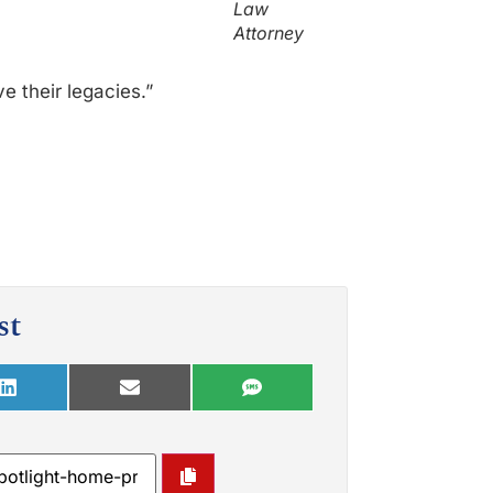
Law
Attorney
e their legacies.”
st