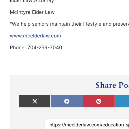
Elder Law Attorney
McIntyre Elder Law
“We help seniors maintain their lifestyle and preserv
www.mcelderlaw.com
Phone: 704-259-7040
Share Po