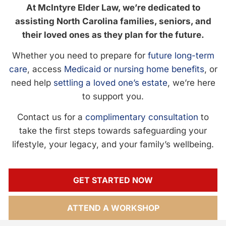
At McIntyre Elder Law, we’re dedicated to
assisting North Carolina families, seniors, and
their loved ones as they plan for the future.
Whether you need to prepare for
future long-term
care
, access
Medicaid or nursing home benefits
, or
need help
settling a loved one’s estate
, we’re here
to support you.
Contact us for a
complimentary consultation
to
take the first steps towards safeguarding your
lifestyle, your legacy, and your family’s wellbeing.
GET STARTED NOW
ATTEND A WORKSHOP