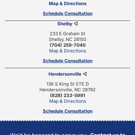
Map & Directions
Schedule Consultation
Shelby
◁
233 E Graham St
Shelby, NC 28150
(704) 259-7040
Map & Directions
Schedule Consultation
Hendersonville
◁
136 S King St STE D
Hendersonville, NC 28792
(828) 233-5991
Map & Directions
Schedule Consultation