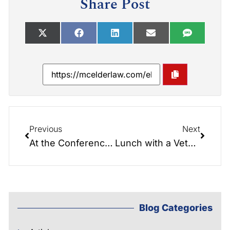
Share Post
Previous
Next
At the Conference Table 011: What Little House on the Prairie can teach us about Elder Law!
Lunch with a Veteran – The real G.I Jane – Martha Bridges
Blog Categories