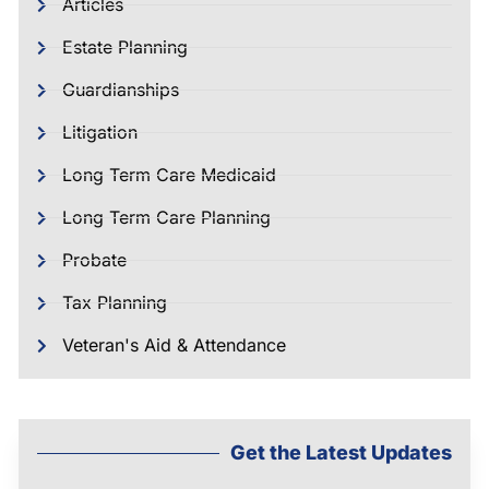
Articles
Estate Planning
Guardianships
Litigation
Long Term Care Medicaid
Long Term Care Planning
Probate
Tax Planning
Veteran's Aid & Attendance
Get the Latest Updates