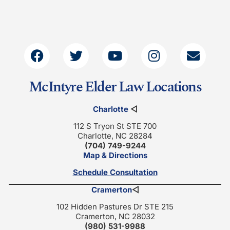
McIntyre Elder Law Locations
Charlotte
◁
112 S Tryon St STE 700
Charlotte, NC 28284
(704) 749-9244
Map & Directions
Schedule Consultation
Cramerton
◁
102 Hidden Pastures Dr STE 215
Cramerton, NC 28032
(980) 531-9988