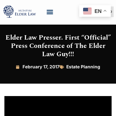
EN
(888) 999-6600
Elder Law Presser. First “Official”
Press Conference of The Elder
Law Guy!!!
February 17, 2017
Estate Planning