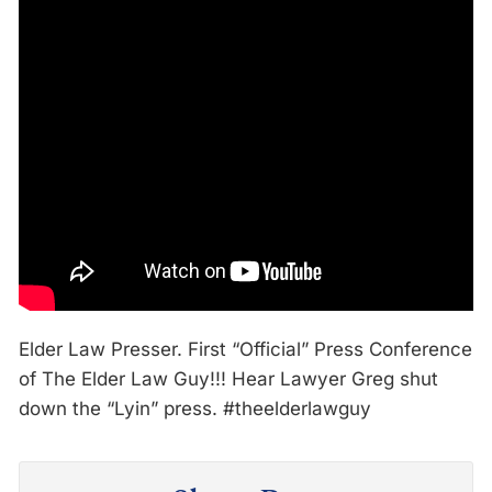
Elder Law Presser. First “Official” Press Conference
of The Elder Law Guy!!! Hear Lawyer Greg shut
down the “Lyin” press. #theelderlawguy