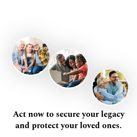
Act now to secure your legacy
and protect your loved ones.