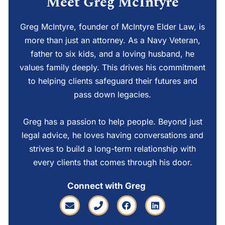
Meet Greg McIntyre
Greg McIntyre, founder of McIntyre Elder Law, is
more than just an attorney. As a Navy Veteran,
father to six kids, and a loving husband, he
values family deeply. This drives his commitment
to helping clients safeguard their futures and
pass down legacies.
Greg has a passion to help people. Beyond just
legal advice, he loves having conversations and
strives to build a long-term relationship with
every clients that comes through his door.
Connect with Greg