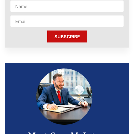
SUBSCRIBE