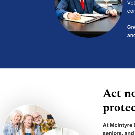
Vet
com
Gre
and
Act no
protec
At McIntyre 
seniors, and 