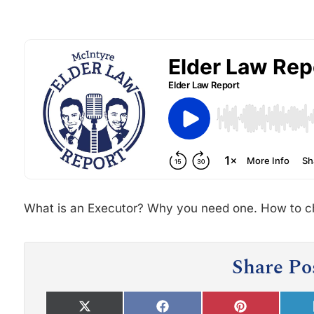
What is an Executor? Why you need one. How to c
Share Po