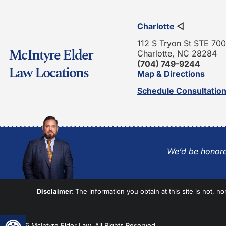
Charlotte
◁
112 S Tryon St STE 700
McIntyre Elder
Charlotte, NC 28284
(704) 749-9244
Law Locations
Map & Directions
Schedule Consultatio
We’d be honore
Disclaimer:
The information you obtain at this site is not, no
Open toolbar
© 2026 McIntyre Elder Law. All Rights Reserved.