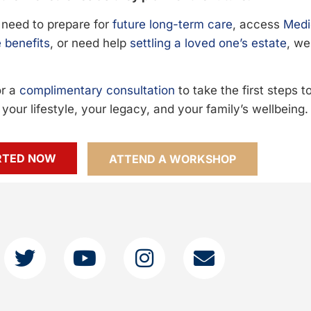
need to prepare for
future long-term care
, access
Medi
 benefits
, or need help
settling a loved one’s estate
, we
or a
complimentary consultation
to take the first steps 
your lifestyle, your legacy, and your family’s wellbeing.
RTED NOW
ATTEND A WORKSHOP