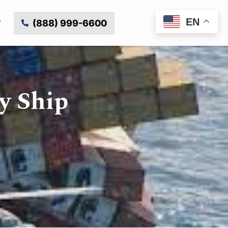
EN
(888) 999-6600
y Ship