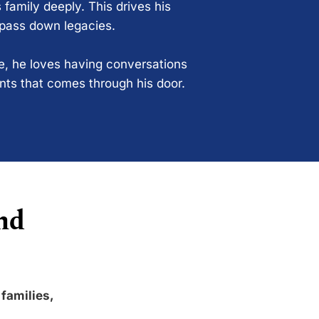
 family deeply. This drives his
 pass down legacies.
ce, he loves having conversations
ents that comes through his door.
nd
 families,