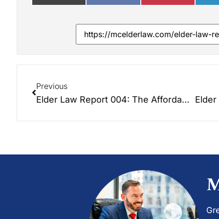
Previous
Elder Law Report 004: The Affordable Care Act – How Will It Affect Seniors?
M
Gre