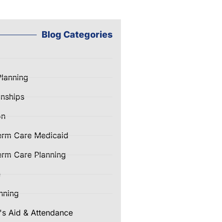
Blog Categories
Planning
nships
on
erm Care Medicaid
rm Care Planning
e
nning
's Aid & Attendance