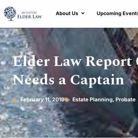
About Us
Upcoming Event
Elder Law Report 
Needs a Captain
February 11, 2019
Estate Planning
,
Probate