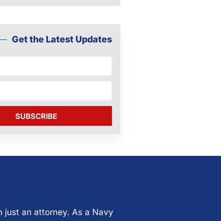
Get the Latest Updates
SUBSCRIBE
n just an attorney. As a Navy