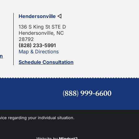
Hendersonville
◁
136 S King St STE D
Hendersonville, NC
28792
(828) 233-5991
Map & Directions
on
Schedule Consultation
(888) 999-6600
vice regarding your individual situation.
Website by
Mindset2