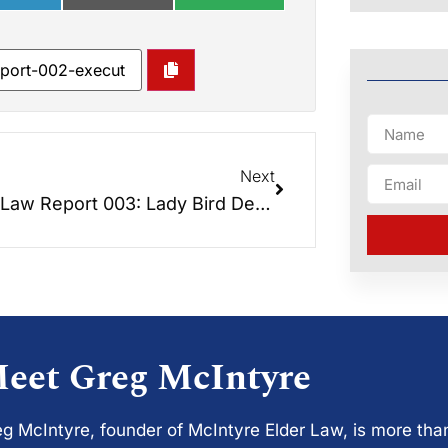
Next
Elder Law Report 003: Lady Bird Deeds – The Best of Both Worlds
eet Greg McIntyre
g McIntyre, founder of McIntyre Elder Law, is more tha