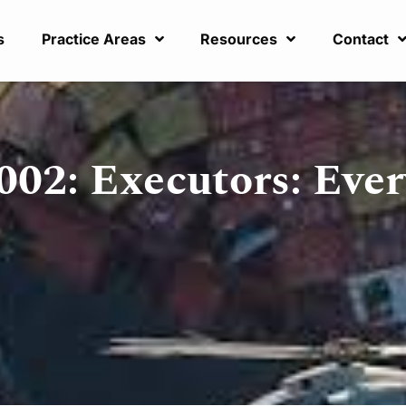
s
Practice Areas
Resources
Contact
002: Executors: Ever