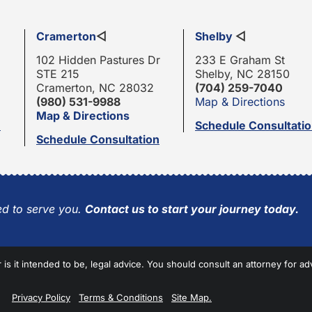
Cramerton
◁
Shelby
◁
102 Hidden Pastures Dr
233 E Graham St
STE 215
Shelby, NC 28150
Cramerton, NC 28032
(704) 259-7040
(980) 531-9988
Map & Directions
Map & Directions
n
Schedule Consultati
Schedule Consultation
d to serve you.
Contact us to start your journey today.
r is it intended to be, legal advice. You should consult an attorney for ad
Privacy Policy
Terms & Conditions
Site Map.