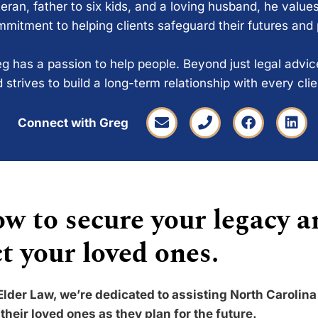
eran, father to six kids, and a loving husband, he values
mitment to helping clients safeguard their futures and
g has a passion to help people. Beyond just legal advi
 strives to build a long-term relationship with every cli
Connect with Greg
w to secure your legacy a
t your loved ones.
Elder Law, we’re dedicated to assisting North Carolina
their loved ones as they plan for the future.