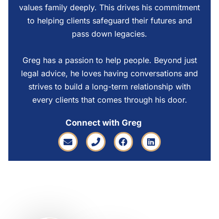
values family deeply. This drives his commitment
to helping clients safeguard their futures and
pass down legacies.
Greg has a passion to help people. Beyond just
legal advice, he loves having conversations and
strives to build a long-term relationship with
every clients that comes through his door.
Connect with Greg