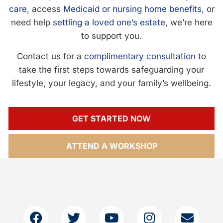
care
, access
Medicaid or nursing home benefits
, or
need help
settling a loved one’s estate
, we’re here
to support you.
Contact us for a
complimentary consultation
to
take the first steps towards safeguarding your
lifestyle, your legacy, and your family’s wellbeing.
GET STARTED NOW
ATTEND A WORKSHOP