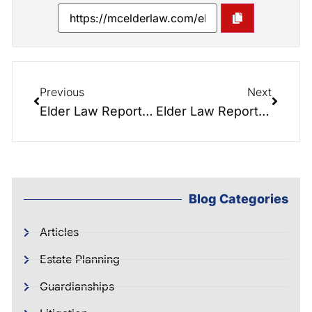
Previous
Next
Elder Law Report 002: Executors: Every Ship Needs a Captain
Elder Law Report 001: Estate Taxes. To Plan or Not to Plan? There is No Question!
Blog Categories
Articles
Estate Planning
Guardianships