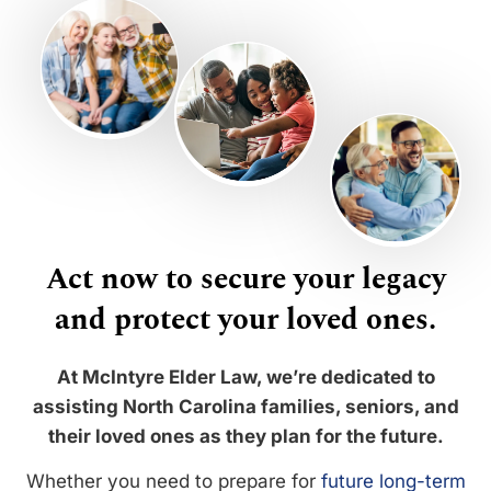
Act now to secure your legacy
and protect your loved ones.
At McIntyre Elder Law, we’re dedicated to
assisting North Carolina families, seniors, and
their loved ones as they plan for the future.
Whether you need to prepare for
future long-term