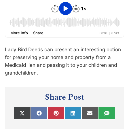
Lady Bird Deeds can present an interesting option
for preserving your home and property from a
Medicaid lien and passing it to your children and
grandchildren.
Share Post