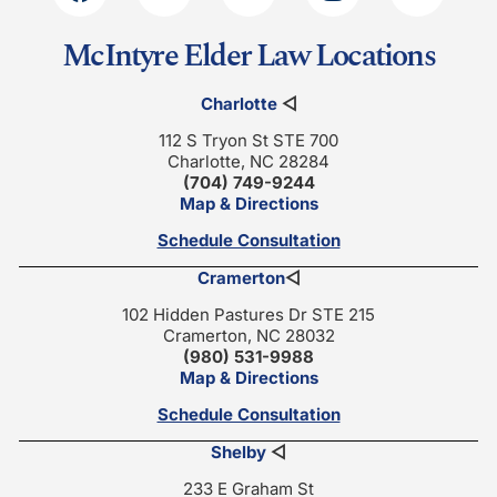
McIntyre Elder Law Locations
Charlotte
◁
112 S Tryon St STE 700
Charlotte, NC 28284
(704) 749-9244
Map & Directions
Schedule Consultation
Cramerton
◁
102 Hidden Pastures Dr STE 215
Cramerton, NC 28032
(980) 531-9988
Map & Directions
Schedule Consultation
Shelby
◁
233 E Graham St