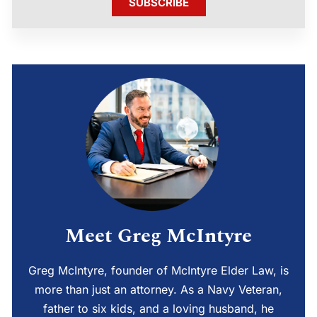
SUBSCRIBE
Meet Greg McIntyre
Greg McIntyre, founder of McIntyre Elder Law, is
more than just an attorney. As a Navy Veteran,
father to six kids, and a loving husband, he