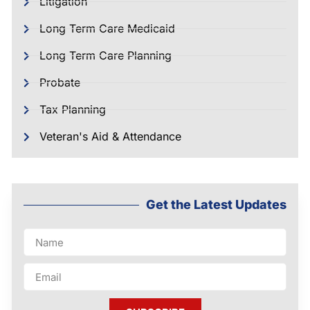
Litigation
Long Term Care Medicaid
Long Term Care Planning
Probate
Tax Planning
Veteran's Aid & Attendance
Get the Latest Updates