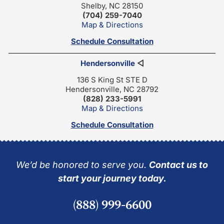
Shelby, NC 28150
(704) 259-7040
Map & Directions
Schedule Consultation
Hendersonville
◁
136 S King St STE D
Hendersonville, NC 28792
(828) 233-5991
Map & Directions
Schedule Consultation
We’d be honored to serve you.
Contact us to
start your journey today.
(888) 999-6600