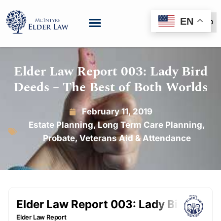
EN
(888) 999-6600
Elder Law Report 003: Lady Bird
Deeds – The Best of Both Worlds
February 11, 2019
Estate Planning
,
Long Term Care Planning
,
Probate
,
Veterans Aid & Attendance