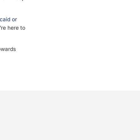
caid or
’re here to
towards