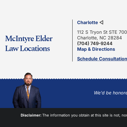
Charlotte
◁
112 S Tryon St STE 700
McIntyre Elder
Charlotte, NC 28284
(704) 749-9244
Law Locations
Map & Directions
Schedule Consultatio
We’d be honore
Disclaimer:
The information you obtain at this site is not, no