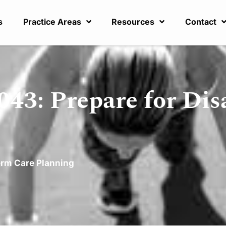
s
Practice Areas
Resources
Contact
43: Prepare for Disa
rm Care Planning