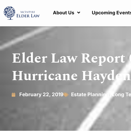
About Us
Upcoming Event
Elder Law Report 0
Hurricane Hayden
February 22, 2019
Estate Planning
,
Long Te