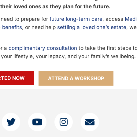
their loved ones as they plan for the future.
need to prepare for
future long-term care
, access
Medi
 benefits
, or need help
settling a loved one’s estate
, we
or a
complimentary consultation
to take the first steps 
your lifestyle, your legacy, and your family’s wellbeing.
RTED NOW
ATTEND A WORKSHOP