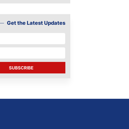
Get the Latest Updates
SUBSCRIBE