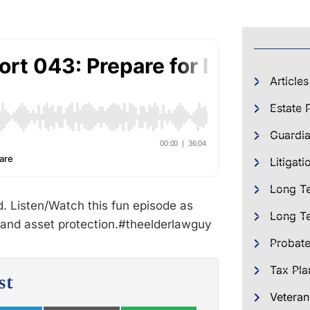
Articles
Estate 
Guardia
Litigati
Long T
d. Listen/Watch this fun episode as
Long Te
 and asset protection.#theelderlawguy
Probat
Tax Pla
st
Veteran