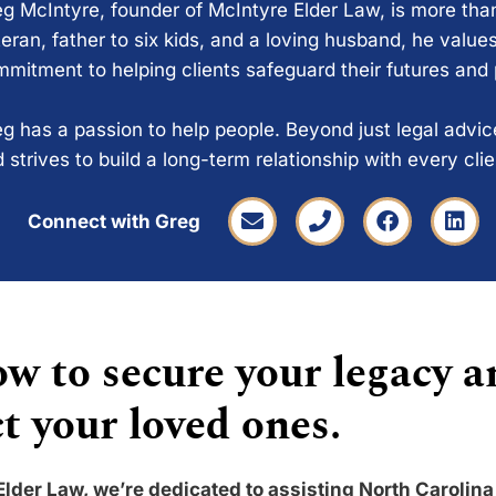
g McIntyre, founder of McIntyre Elder Law, is more tha
eran, father to six kids, and a loving husband, he values
mitment to helping clients safeguard their futures and
g has a passion to help people. Beyond just legal advi
 strives to build a long-term relationship with every cli
Connect with Greg
w to secure your legacy a
t your loved ones.
Elder Law, we’re dedicated to assisting North Carolina