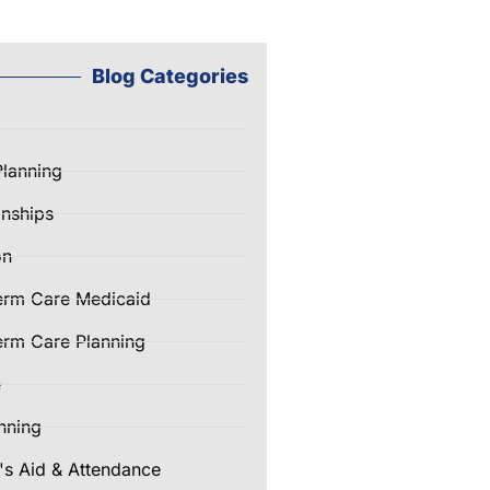
Blog Categories
Planning
nships
on
erm Care Medicaid
rm Care Planning
e
nning
's Aid & Attendance