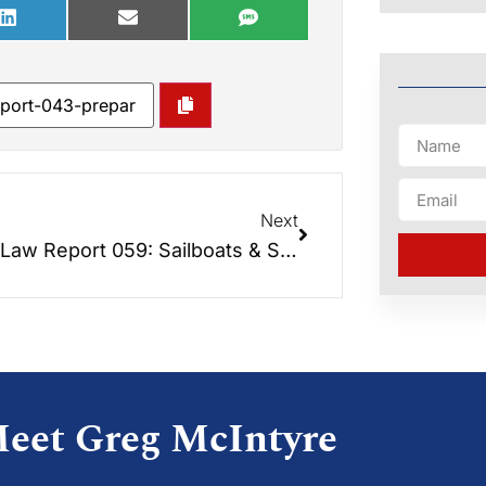
Next
Elder Law Report 059: Sailboats & Senior Long-Term Care Medicaid
eet Greg McIntyre