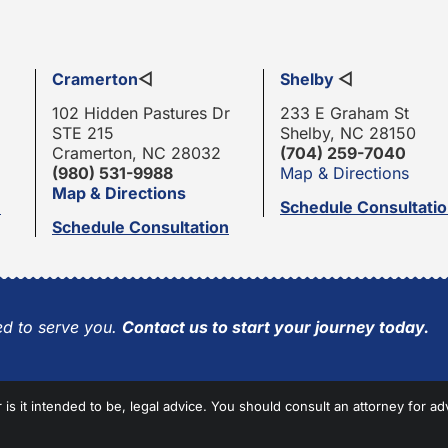
Cramerton
◁
Shelby
◁
102 Hidden Pastures Dr
233 E Graham St
STE 215
Shelby, NC 28150
Cramerton, NC 28032
(704) 259-7040
(980) 531-9988
Map & Directions
Map & Directions
n
Schedule Consultati
Schedule Consultation
d to serve you.
Contact us to start your journey today.
r is it intended to be, legal advice. You should consult an attorney for ad