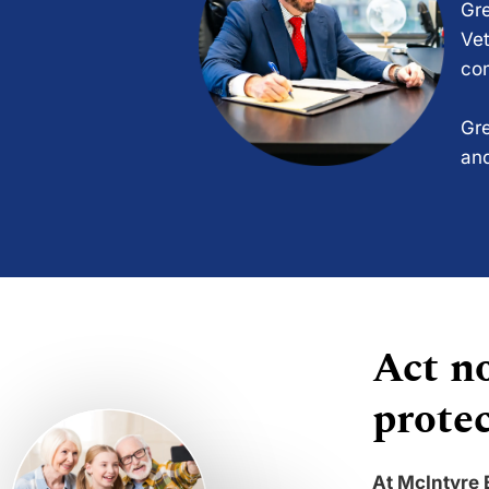
Gre
Vet
com
Gre
and
Act no
protec
At McIntyre 