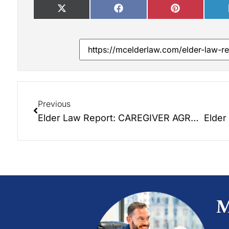
Previous
Elder Law Report: CAREGIVER AGREEMENTS!
M