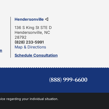
Hendersonville
◁
136 S King St STE D
Hendersonville, NC
28792
(828) 233-5991
Map & Directions
on
Schedule Consultation
(888) 999-6600
vice regarding your individual situation.