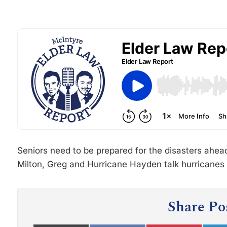
Seniors need to be prepared for the disasters ahea
Milton, Greg and Hurricane Hayden talk hurricanes
Share Po