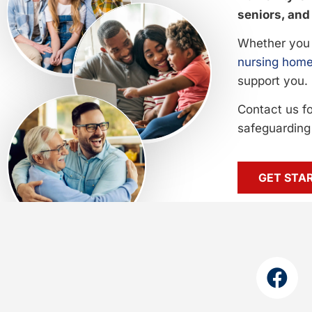
seniors, and 
Whether you 
nursing home
support you.
Contact us f
safeguarding 
GET STA