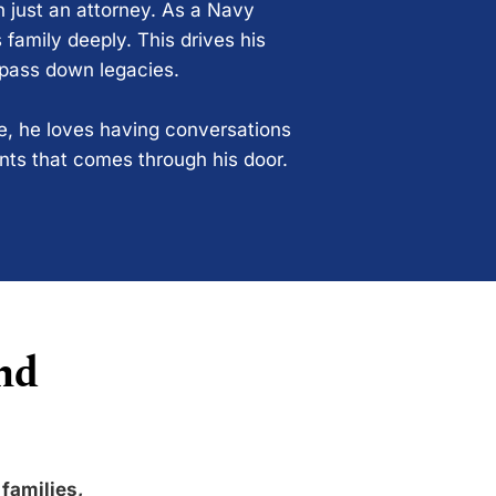
n just an attorney. As a Navy
 family deeply. This drives his
 pass down legacies.
ce, he loves having conversations
ents that comes through his door.
nd
 families,