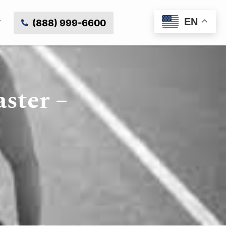
EN
(888) 999-6600
ster –