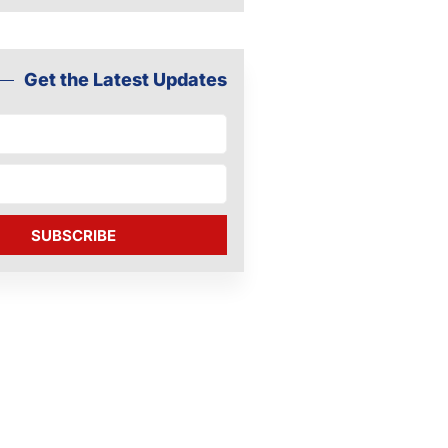
Get the Latest Updates
SUBSCRIBE