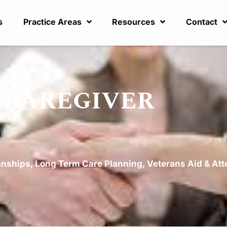
s
Practice Areas
Resources
Contact
t: CAREGIVER
anships
,
Long Term Care Planning
,
Veterans Aid & At