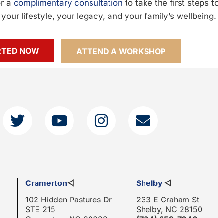
or a
complimentary consultation
to take the first steps 
your lifestyle, your legacy, and your family’s wellbeing.
RTED NOW
ATTEND A WORKSHOP
Cramerton
◁
Shelby
◁
102 Hidden Pastures Dr
233 E Graham St
STE 215
Shelby, NC 28150