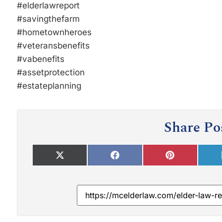
#elderlawreport
#savingthefarm
#hometownheroes
#veteransbenefits
#vabenefits
#assetprotection
#estateplanning
Share Po