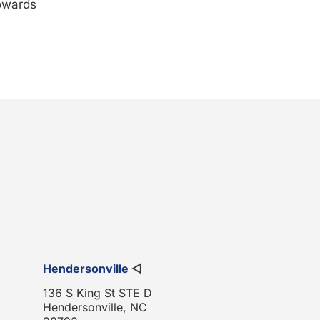
towards
Hendersonville
◁
136 S King St STE D
Hendersonville, NC