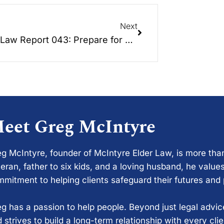
Next
Elder Law Report 043: Prepare for Disaster – Hurricane Hayden
eet Greg McIntyre
g McIntyre, founder of McIntyre Elder Law, is more tha
eran, father to six kids, and a loving husband, he values
mitment to helping clients safeguard their futures and
g has a passion to help people. Beyond just legal advi
 strives to build a long-term relationship with every cli