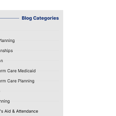
Blog Categories
Planning
nships
on
erm Care Medicaid
rm Care Planning
e
nning
's Aid & Attendance