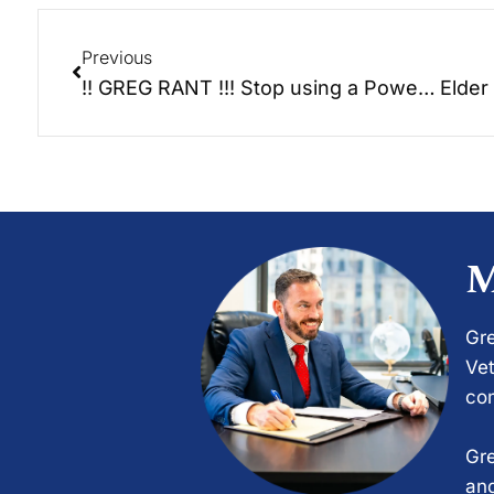
Previous
!! GREG RANT !!! Stop using a Power of Attorney once someone passes away!
M
Gre
Vet
com
Gre
and