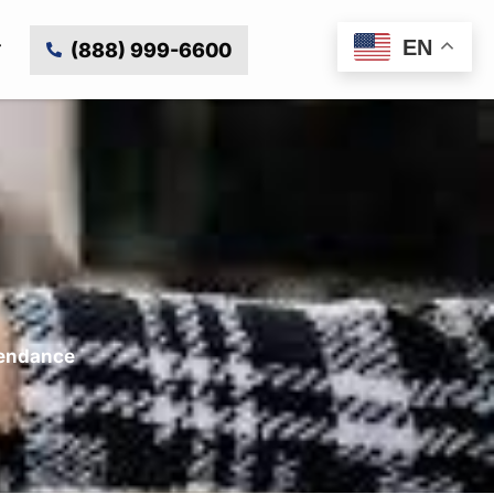
EN
(888) 999-6600
tendance