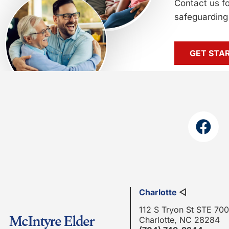
Contact us f
safeguarding 
GET STA
Charlotte
◁
112 S Tryon St STE 700
McIntyre Elder
Charlotte, NC 28284