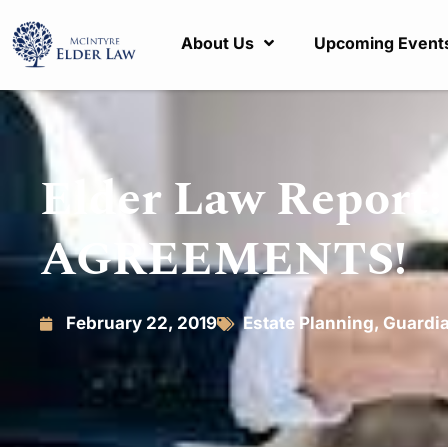
About Us
Upcoming Event
Elder Law Repor
AGREEMENTS!
February 22, 2019
Estate Planning
,
Guardi