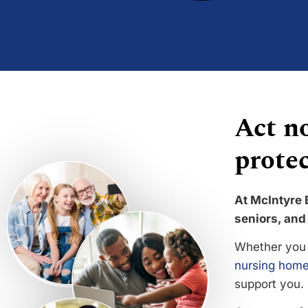
Act no
protec
At McIntyre 
seniors, and 
Whether you 
nursing home
support you.