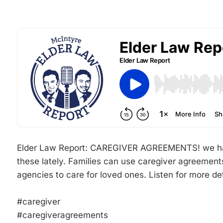
Elder Law Report: CAREGIVER AGREEMENTS! we have
these lately. Families can use caregiver agreements
agencies to care for loved ones. Listen for more det
#caregiver
#caregiveragreements