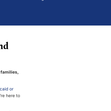
nd
 families,
caid or
’re here to