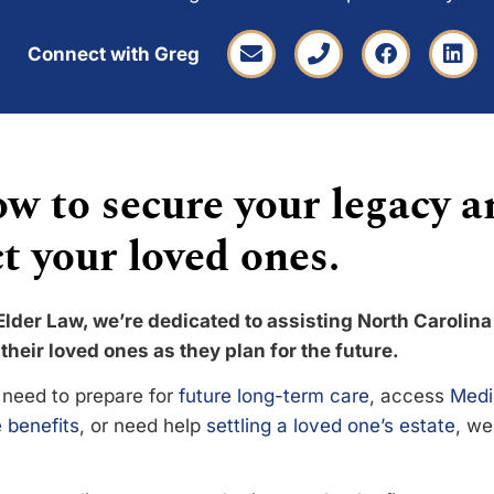
Connect with Greg
w to secure your legacy a
t your loved ones.
Elder Law, we’re dedicated to assisting North Carolina
their loved ones as they plan for the future.
need to prepare for
future long-term care
, access
Medi
 benefits
, or need help
settling a loved one’s estate
, we