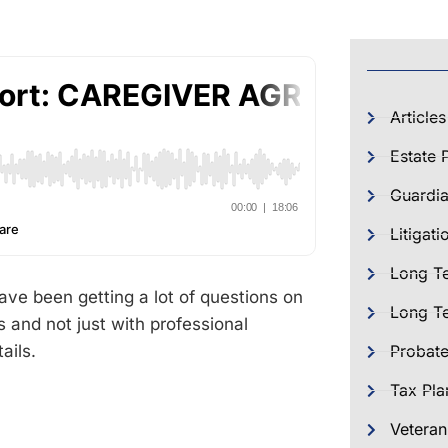
Articles
Estate 
Guardia
Litigati
Long T
 been getting a lot of questions on
Long Te
 and not just with professional
ails.
Probat
Tax Pla
Veteran