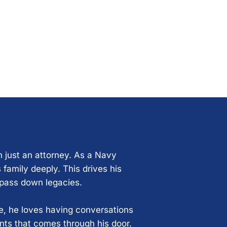
n just an attorney. As a Navy
 family deeply. This drives his
 pass down legacies.
ce, he loves having conversations
ents that comes through his door.