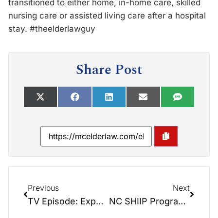
transitioned to either home, in-home care, skilled
nursing care or assisted living care after a hospital
stay. #theelderlawguy
Share Post
Previous
Next
TV Episode: Experience Cleveland County
NC SHIIP Program Revealed