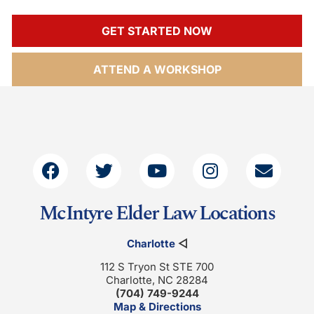
GET STARTED NOW
ATTEND A WORKSHOP
McIntyre Elder Law Locations
Charlotte
◁
112 S Tryon St STE 700
Charlotte, NC 28284
(704) 749-9244
Map & Directions