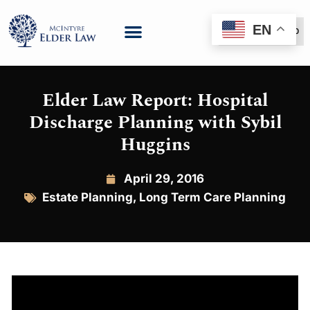
EN
(888) 999-6600
Elder Law Report: Hospital
Discharge Planning with Sybil
Huggins
April 29, 2016
Estate Planning
,
Long Term Care Planning