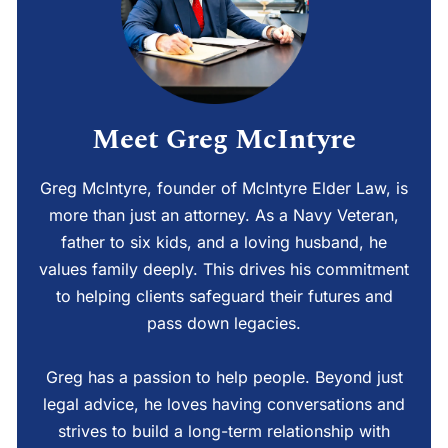
Meet Greg McIntyre
Greg McIntyre, founder of McIntyre Elder Law, is
more than just an attorney. As a Navy Veteran,
father to six kids, and a loving husband, he
values family deeply. This drives his commitment
to helping clients safeguard their futures and
pass down legacies.
Greg has a passion to help people. Beyond just
legal advice, he loves having conversations and
strives to build a long-term relationship with