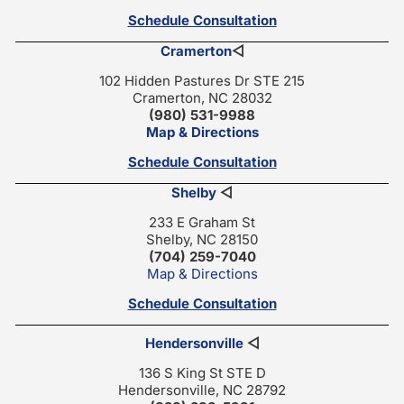
Schedule Consultation
Cramerton
◁
102 Hidden Pastures Dr STE 215
Cramerton, NC 28032
(980) 531-9988
Map & Directions
Schedule Consultation
Shelby
◁
233 E Graham St
Shelby, NC 28150
(704) 259-7040
Map & Directions
Schedule Consultation
Hendersonville
◁
136 S King St STE D
Hendersonville, NC 28792