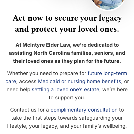
Act now to secure your legacy
and protect your loved ones.
At McIntyre Elder Law, we’re dedicated to
assisting North Carolina families, seniors, and
their loved ones as they plan for the future.
Whether you need to prepare for
future long-term
care
, access
Medicaid or nursing home benefits
, or
need help
settling a loved one’s estate
, we’re here
to support you.
Contact us for a
complimentary consultation
to
take the first steps towards safeguarding your
lifestyle, your legacy, and your family’s wellbeing.