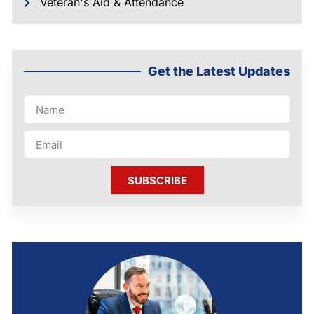
Veteran's Aid & Attendance
Get the Latest Updates
SUBSCRIBE