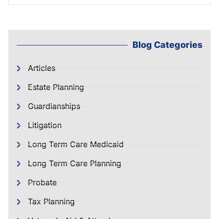
Blog Categories
Articles
Estate Planning
Guardianships
Litigation
Long Term Care Medicaid
Long Term Care Planning
Probate
Tax Planning