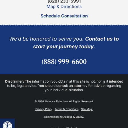
(828) 233-5991
Map & Directions
Schedule Consultation
We’d be honored to serve you.
Contact us to
start your journey today.
(888) 999-6600
Disclaimer:
The information you obtain at this site is not, nor is it intended
to be, legal advice. You should consult an attorney for advice regarding
your individual situation.
© 2026 McIntyre Elder Law. All Rights Reserved.
Privacy Policy
Terms & Conditions
Site Map.
Commitment to Access & Equity.
Open toolbar