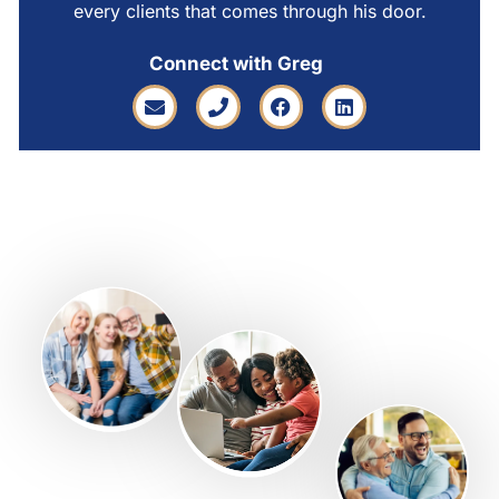
every clients that comes through his door.
Connect with Greg