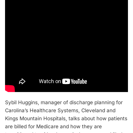
Sybil Huggins, manager of discharge planning for
Carolina’s Healthcare Systems, Cleveland and
Kings Mountain Hospitals, talks about how patients
are billed for Medicare and how they are