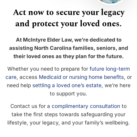
Act now to secure your legacy
and protect your loved ones.
At McIntyre Elder Law, we’re dedicated to
assisting North Carolina families, seniors, and
their loved ones as they plan for the future.
Whether you need to prepare for
future long-term
care
, access
Medicaid or nursing home benefits
, or
need help
settling a loved one’s estate
, we’re here
to support you.
Contact us for a
complimentary consultation
to
take the first steps towards safeguarding your
lifestyle, your legacy, and your family’s wellbeing.