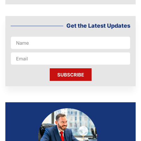
Get the Latest Updates
SUBSCRIBE