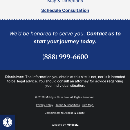
Map & Directions
Schedule Consultation
We’d be honored to serve you.
Contact us to
start your journey today.
(888) 999-6600
Disclaimer:
The information you obtain at this site is not, nor is it intended
to be, legal advice. You should consult an attorney for advice regarding
your individual situation.
© 2026 McIntyre Elder Law. All Rights Reserved.
Privacy Policy
Terms & Conditions
Site Map.
Commitment to Access & Equity.
Open toolbar
Website by
Mindset2