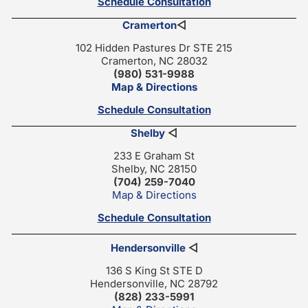
Schedule Consultation
Cramerton
◁
102 Hidden Pastures Dr STE 215
Cramerton, NC 28032
(980) 531-9988
Map & Directions
Schedule Consultation
Shelby
◁
233 E Graham St
Shelby, NC 28150
(704) 259-7040
Map & Directions
Schedule Consultation
Hendersonville
◁
136 S King St STE D
Hendersonville, NC 28792
(828) 233-5991