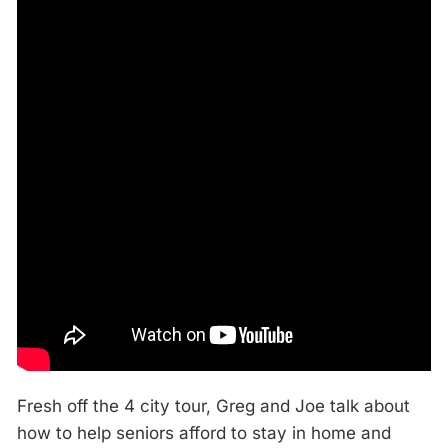
Fresh off the 4 city tour, Greg and Joe talk about
how to help seniors afford to stay in home and