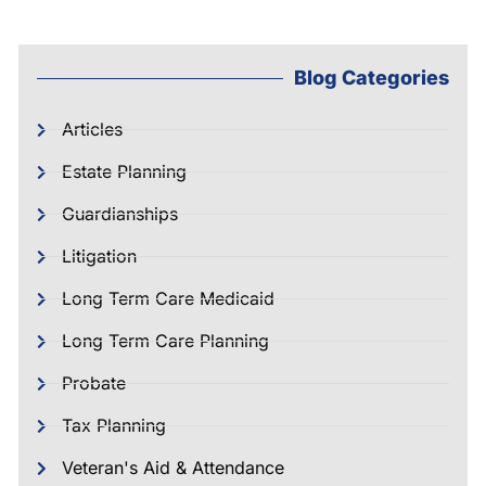
Blog Categories
Articles
Estate Planning
Guardianships
Litigation
Long Term Care Medicaid
Long Term Care Planning
Probate
Tax Planning
Veteran's Aid & Attendance