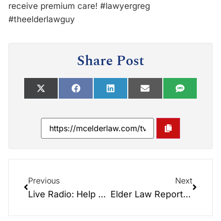
receive premium care! ‪#‎lawyergreg‬
‪#‎theelderlawguy‬
Share Post
Previous
Next
Live Radio: Help Homeless Vets – Foothills Veteran’s Stand Down:
Elder Law Report: Hospital Discharge Planning with Sybil Huggins