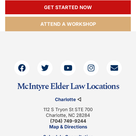
GET STARTED NOW
ATTEND A WORKSHOP
McIntyre Elder Law Locations
Charlotte
◁
112 S Tryon St STE 700
Charlotte, NC 28284
(704) 749-9244
Map & Directions