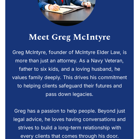
Meet Greg McIntyre
Greg McIntyre, founder of McIntyre Elder Law, is
more than just an attorney. As a Navy Veteran,
father to six kids, and a loving husband, he
values family deeply. This drives his commitment
to helping clients safeguard their futures and
pass down legacies.
Greg has a passion to help people. Beyond just
legal advice, he loves having conversations and
strives to build a long-term relationship with
every clients that comes through his door.