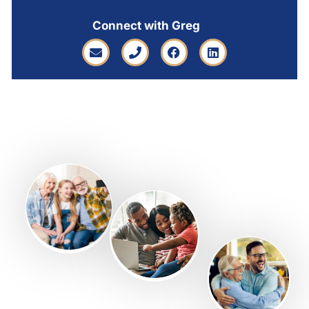
Connect with Greg