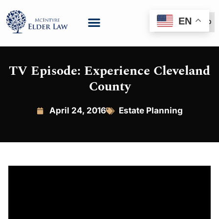
EN
(888) 999-6600
TV Episode: Experience Cleveland
County
April 24, 2016
Estate Planning