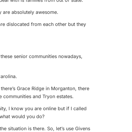
deal with is families from out of state.
hey are absolutely awesome.
 are dislocated from each other but they
ll these senior communities nowadays,
arolina.
e, there’s Grace Ridge in Morganton, there
le communities and Tryon estates.
y, I know you are online but if I called
 what would you do?
 situation is there. So, let’s use Givens