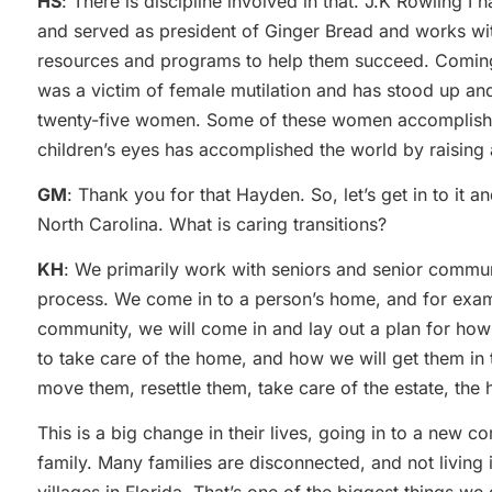
HS
: There is discipline involved in that. J.K Rowling I
and served as president of Ginger Bread and works with
resources and programs to help them succeed. Coming 
was a victim of female mutilation and has stood up and 
twenty-five women. Some of these women accomplished 
children’s eyes has accomplished the world by raising 
GM
: Thank you for that Hayden. So, let’s get in to it a
North Carolina. What is caring transitions?
KH
: We primarily work with seniors and senior communi
process. We come in to a person’s home, and for exampl
community, we will come in and lay out a plan for how
to take care of the home, and how we will get them in
move them, resettle them, take care of the estate, the
This is a big change in their lives, going in to a new
family. Many families are disconnected, and not living 