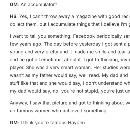
GM
: An accumulator?
HS
: Yes, I can’t throw away a magazine with good recipe
collect them, but I accumulate things that I believe I’m 
I want to tell you something. Facebook periodically se
few years ago. The day before yesterday I got sent a
young and very pretty and it made me smile and tear a
and he got all emotional about it. I got to thinking, 
player. She was a very smart woman. Her studies were 
wasn’t as my father would say, well read. My dad and 
stuff like that and she would say, I don’t understand wh
my dad would say, no, you’re not stupid, you’re just u
Anyway, I saw that picture and got to thinking about
up famous women who achieved something.
GM
: I think you’re famous Hayden.