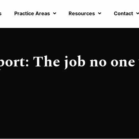
s
Practice Areas
Resources
Contact
ort: The job no one