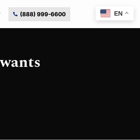
EN
(888) 999-6600
 wants