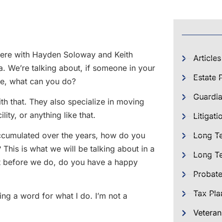
m here with Hayden Soloway and Keith
Articles
. We’re talking about, if someone in your
Estate 
use, what can you do?
Guardia
ith that. They also specialize in moving
ity, or anything like that.
Litigati
 accumulated over the years, how do you
Long T
This is what we will be talking about in a
Long Te
but before we do, do you have a happy
Probat
Tax Pla
ing a word for what I do. I’m not a
Veteran