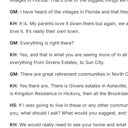
villages in Florida. That’s one of the biggest things we 
GM
: I have heard of the villages in Florida and that t
KH
: It is. My parents love it down there but again, we
love it. It’s really their own town.
GM
: Everything is right there?
KH
: Yes, and that is what you are seeing more of in a
everything from Givens Estates, to Sun City.
GM
: There are great retirement communities in North C
KH
: Yes there are. There is Givens estates in Ashevill
is Kingston Residence in Hickory, then all the Brookda
HS
: If I
was
going to live in these or any other communit
you, what should I ask? What would you suggest, and
KH
: We would really need to see your home and what the