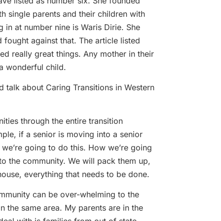
 have listed as number six. She founded
 single parents and their children with
in at number nine is Waris Dirie. She
fought against that. The article listed
really great things. Any mother in their
a wonderful child.
nd talk about Caring Transitions in Western
ties through the entire transition
e, if a senior is moving into a senior
 we’re going to do this. How we’re going
 to the community. We will pack them up,
 house, everything that needs to be done.
 community can be over-whelming to the
in the same area. My parents are in the