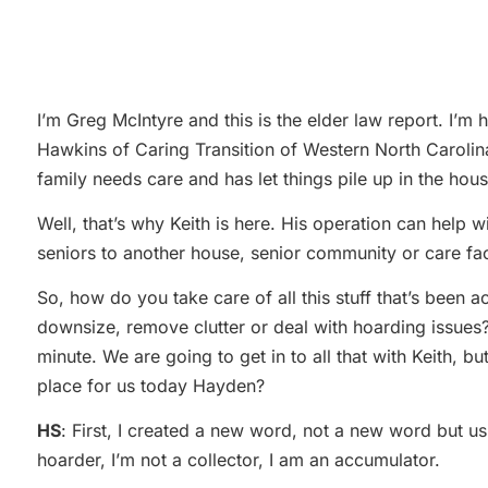
I’m Greg McIntyre and this is the elder law report. I’
Hawkins of Caring Transition of Western North Carolina
family needs care and has let things pile up in the ho
Well, that’s why Keith is here. His operation can help w
seniors to another house, senior community or care facil
So, how do you take care of all this stuff that’s been
downsize, remove clutter or deal with hoarding issues? 
minute. We are going to get in to all that with Keith, 
place for us today Hayden?
HS
: First, I created a new word, not a new word but us
hoarder, I’m not a collector, I am an accumulator.