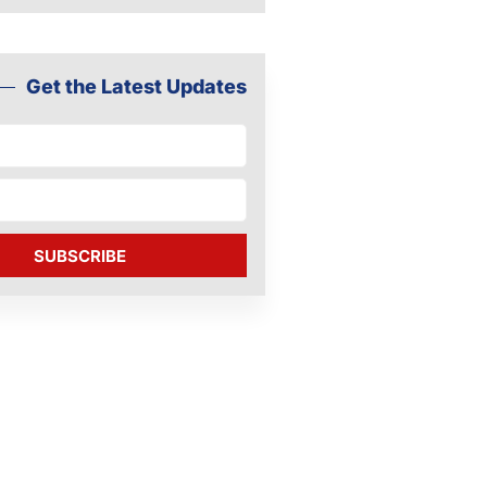
Get the Latest Updates
SUBSCRIBE