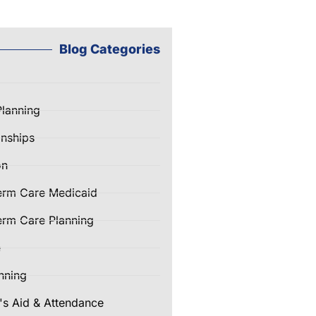
Blog Categories
Planning
nships
on
erm Care Medicaid
rm Care Planning
e
nning
's Aid & Attendance