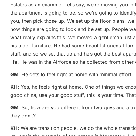
Estates as an example. Let’s say, we’re moving you i
the apartment is going to be, so we’re going to identif
you, then pick those up. We set up the floor plans, we
how things are going to look and be set up. People want
what really explains this. We moved a gentleman just
his older furniture. He had some beautiful oriental furnit
stuff, and so we set that up and he’s got the best apart
life. He was in the Airforce so he collected from other 
GM
: He gets to feel right at home with minimal effort.
KH
: Yes, he feels right at home. One of things we enc
good china, use your good stuff, this is your time. Tha
GM
: So, how are you different from two guys and a tr
they don’t?
KH
: We are transition people, we do the whole transit