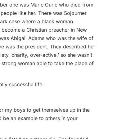
mber one was Marie Curie who died from
people like her. There was Sojourner
dmark case where a black woman
o become a Christian preacher in New
 was Abigail Adams who was the wife of
e was the president. They described her
piety, charity, over-active,’ so she wasn’t
 strong woman able to take the place of
lly successful life.
for my boys to get themselves up in the
nd be an example to others in your