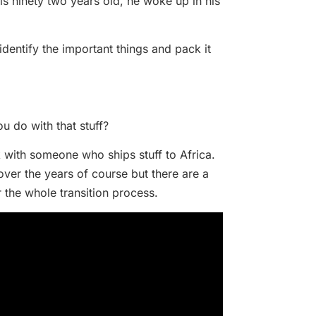
s ninety two years old, he woke up in his
dentify the important things and pack it
ou do with that stuff?
 with someone who ships stuff to Africa.
over the years of course but there are a
r the whole transition process.