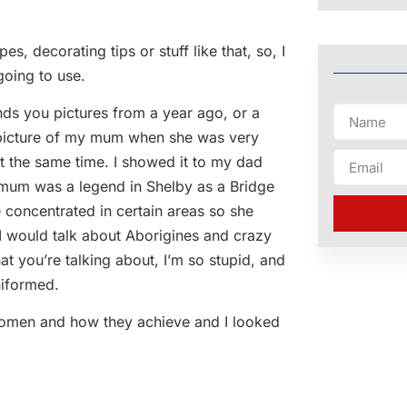
s, decorating tips or stuff like that, so, I
going to use.
nds you pictures from a year ago, or a
 picture of my mum when she was very
t the same time. I showed it to my dad
my mum was a legend in Shelby as a Bridge
concentrated in certain areas so she
I would talk about Aborigines and crazy
at you’re talking about, I’m so stupid, and
niformed.
 women and how they achieve and I looked