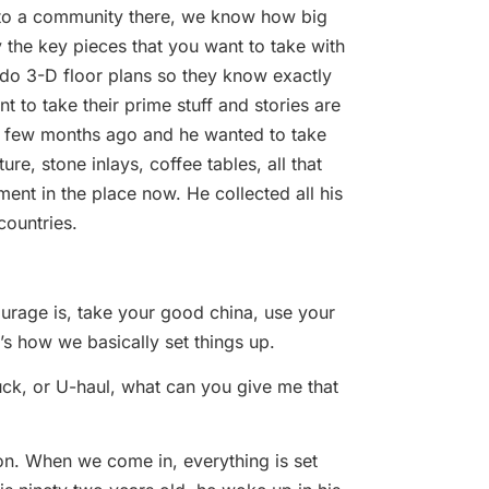
n to a community there, we know how big
y the key pieces that you want to take with
 do 3-D floor plans so they know exactly
 to take their prime stuff and stories are
 a few months ago and he wanted to take
ure, stone inlays, coffee tables, all that
ment in the place now. He collected all his
countries.
ourage is, take your good china, use your
t’s how we basically set things up.
uck, or U-haul, what can you give me that
ion. When we come in, everything is set