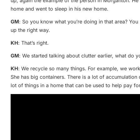
up, again the example of the person in Morganton. He i
home and went to sleep in his new home.
GM
: So you know what you’re doing in that area? You i
up the right way.
KH
: That’s right.
GM
: We started talking about clutter earlier, what do y
KH
: We recycle so many things. For example, we work
She has big containers. There is a lot of accumulation 
lot of things in a home that can be used to help pay fo