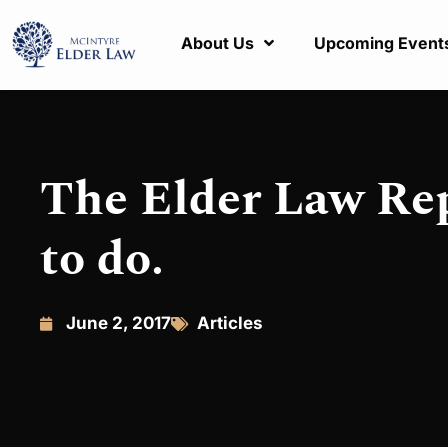
About Us
Upcoming Event
The Elder Law Rep
to do.
June 2, 2017
Articles