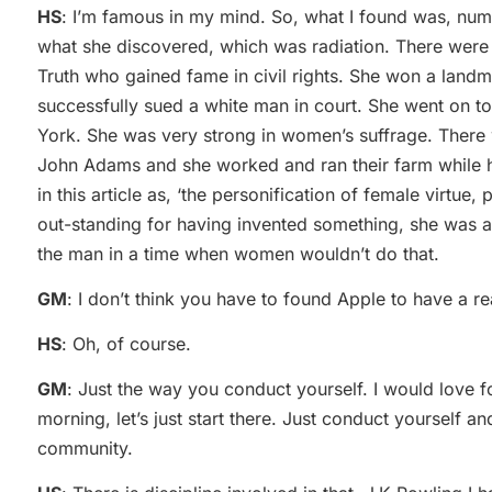
HS
: I’m famous in my mind. So, what I found was, nu
what she discovered, which was radiation. There were 
Truth who gained fame in civil rights. She won a lan
successfully sued a white man in court. She went on t
York. She was very strong in women’s suffrage. There
John Adams and she worked and ran their farm while h
in this article as, ‘the personification of female virtue, 
out-standing for having invented something, she was a
the man in a time when women wouldn’t do that.
GM
: I don’t think you have to found Apple to have a rea
HS
: Oh, of course.
GM
: Just the way you conduct yourself. I would love 
morning, let’s just start there. Just conduct yourself a
community.