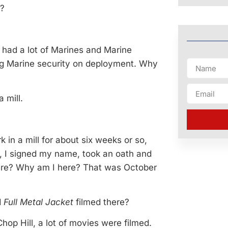
r?
had a lot of Marines and Marine
ing Marine security on deployment. Why
 mill.
k in a mill for about six weeks or so,
o, I signed my name, took an oath and
g here? Why am I here? That was October
d
Full Metal Jacket
filmed there?
Chop Hill, a lot of movies were filmed.