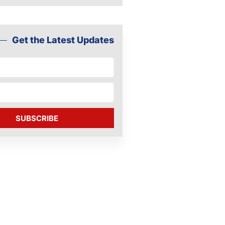
Get the Latest Updates
SUBSCRIBE