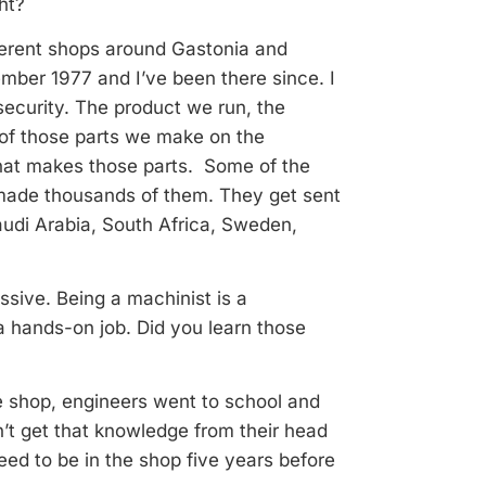
ht?
ifferent shops around Gastonia and
cember 1977 and I’ve been there since. I
 security. The product we run, the
of those parts we make on the
that makes those parts. Some of the
made thousands of them. They get sent
audi Arabia, South Africa, Sweden,
ssive. Being a machinist is a
 hands-on job. Did you learn those
he shop, engineers went to school and
n’t get that knowledge from their head
need to be in the shop five years before