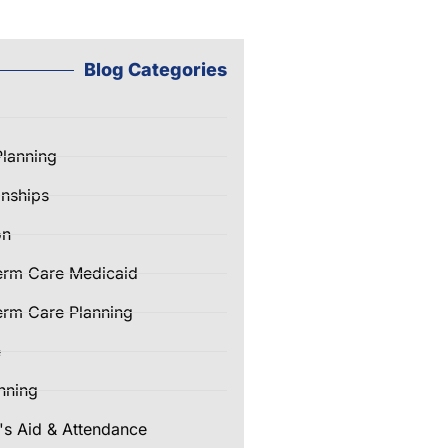
Blog Categories
Planning
nships
on
erm Care Medicaid
rm Care Planning
e
nning
's Aid & Attendance