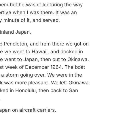
 them but he wasn’t lecturing the way
rtive when I was there. It was an
y minute of it, and served.
ainland Japan.
p Pendleton, and from there we got on
re we went to Hawaii, and docked in
e went to Japan, then out to Okinawa.
last week of December 1964. The boat
o a storm going over. We were in the
ack was more pleasant. We left Okinawa
ked in Honolulu, then back to San
.
pan on aircraft carriers.