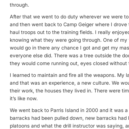
through.
After that we went to do duty wherever we were to b
and then went back to Camp Geiger where I drove t
haul troops out to the training fields. I really enjoye
knowing what they were going through. One of my f
would go in there any chance I got and get my mas
everyone else did. There was a tree outside the do
they would come running out, eyes closed without th
I learned to maintain and fire all the weapons. My l
and that was an experience, a new culture. We wou
their work, the houses they lived in. There were t
it’s like now.
We went back to Parris Island in 2000 and it was a to
barracks had been pulled down, new barracks had b
platoons and what the drill instructor was saying, 