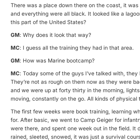
There was a place down there on the coast, it was li
and everything were all black. It looked like a lago
this part of the United States?
GM
: Why does it look that way?
MC
: I guess all the training they had in that area.
GM
: How was Marine bootcamp?
MC
: Today some of the guys I’ve talked with, they 
They’re not as rough on them now as they were bac
and we were up at forty thirty in the morning, ligh
moving, constantly on the go. All kinds of physical t
The first few weeks were book training, learning w
for. After basic, we went to Camp Geiger for infant
were there, and spent one week out in the field. It 
rained, sleeted, snowed, it was just a survival cou