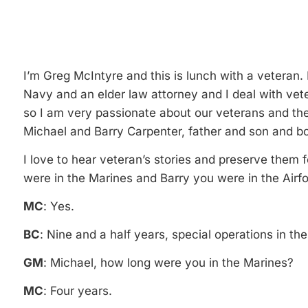
I’m Greg McIntyre and this is lunch with a veteran.
Navy and an elder law attorney and I deal with vet
so I am very passionate about our veterans and the
Michael and Barry Carpenter, father and son and bot
I love to hear veteran’s stories and preserve them 
were in the Marines and Barry you were in the Airf
MC
: Yes.
BC
: Nine and a half years, special operations in the
GM
: Michael, how long were you in the Marines?
MC
: Four years.