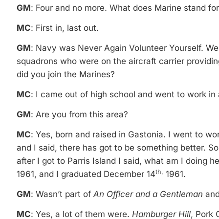
GM
: Four and no more. What does Marine stand fo
MC
: First in, last out.
GM
: Navy was Never Again Volunteer Yourself. We 
squadrons who were on the aircraft carrier provid
did you join the Marines?
MC
: I came out of high school and went to work in a
GM
: Are you from this area?
MC
: Yes, born and raised in Gastonia. I went to wor
and I said, there has got to be something better. S
after I got to Parris Island I said, what am I doin
th,
1961, and I graduated December 14
1961.
GM
: Wasn’t part of
An Officer and a Gentleman
an
MC
: Yes, a lot of them were.
Hamburger Hill
, Pork 