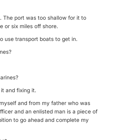
The port was too shallow for it to
or six miles off shore.
 use transport boats to get in.
ines?
Marines?
t and fixing it.
m myself and from my father who was
fficer and an enlisted man is a piece of
bition to go ahead and complete my