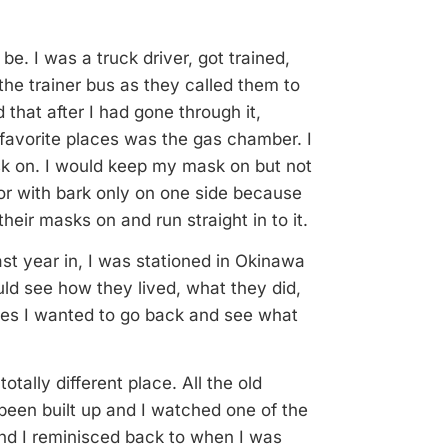
e. I was a truck driver, got trained,
he trainer bus as they called them to
d that after I had gone through it,
avorite places was the gas chamber. I
k on. I would keep my mask on but not
or with bark only on one side because
eir masks on and run straight in to it.
ast year in, I was stationed in Okinawa
ld see how they lived, what they did,
imes I wanted to go back and see what
tally different place. All the old
een built up and I watched one of the
and I reminisced back to when I was