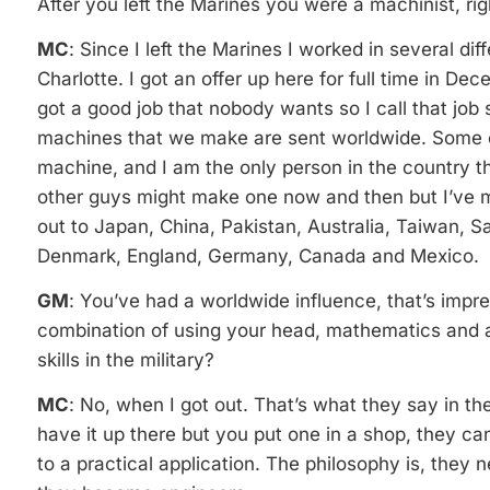
After you left the Marines you were a machinist, rig
MC
: Since I left the Marines I worked in several d
Charlotte. I got an offer up here for full time in De
got a good job that nobody wants so I call that job
machines that we make are sent worldwide. Some 
machine, and I am the only person in the country 
other guys might make one now and then but I’ve 
out to Japan, China, Pakistan, Australia, Taiwan, S
Denmark, England, Germany, Canada and Mexico.
GM
: You’ve had a worldwide influence, that’s impre
combination of using your head, mathematics and a
skills in the military?
MC
: No, when I got out. That’s what they say in t
have it up there but you put one in a shop, they ca
to a practical application. The philosophy is, they 