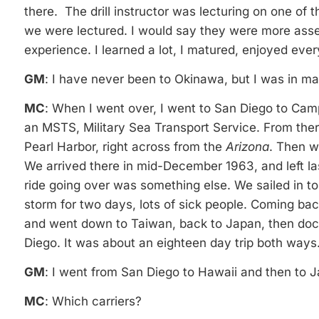
there. The drill instructor was lecturing on one of
we were lectured. I would say they were more asse
experience. I learned a lot, I matured, enjoyed ever
GM
: I have never been to Okinawa, but I was in m
MC
: When I went over, I went to San Diego to Cam
an MSTS, Military Sea Transport Service. From the
Pearl Harbor, right across from the
Arizona
. Then w
We arrived there in mid-December 1963, and left 
ride going over was something else. We sailed in t
storm for two days, lots of sick people. Coming b
and went down to Taiwan, back to Japan, then doc
Diego. It was about an eighteen day trip both ways
GM
: I went from San Diego to Hawaii and then to Ja
MC
: Which carriers?