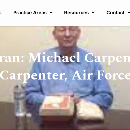
s
Practice Areas
Resources
Contact
ran: Michael Carpen
Carpenter, Air Forc