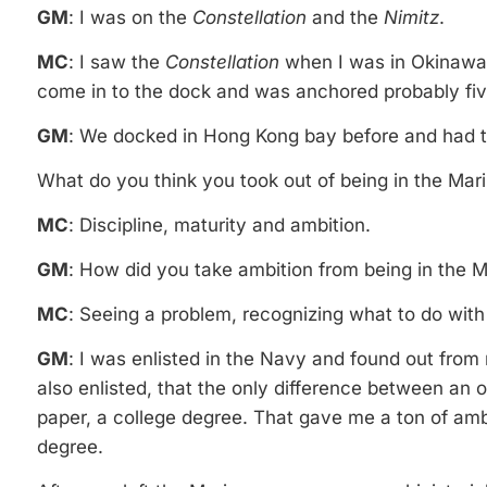
GM
: I was on the
Constellation
and the
Nimitz
.
MC
: I saw the
Constellation
when I was in Okinawa. 
come in to the dock and was anchored probably five 
GM
: We docked in Hong Kong bay before and had to
What do you think you took out of being in the Mar
MC
: Discipline, maturity and ambition.
GM
: How did you take ambition from being in the 
MC
: Seeing a problem, recognizing what to do with i
GM
: I was enlisted in the Navy and found out fro
also enlisted, that the only difference between an o
paper, a college degree. That gave me a ton of am
degree.