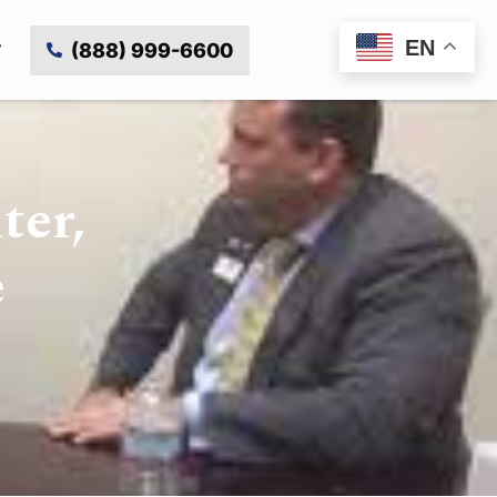
EN
(888) 999-6600
ter,
e