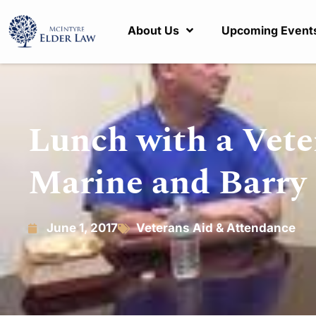
About Us
Upcoming Event
Lunch with a Vete
Marine and Barry 
June 1, 2017
Veterans Aid & Attendance