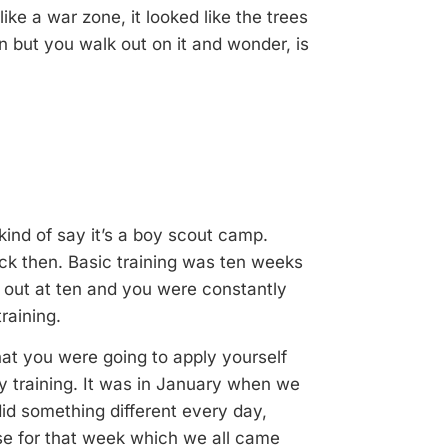
ke a war zone, it looked like the trees
on but you walk out on it and wonder, is
kind of say it’s a boy scout camp.
k then. Basic training was ten weeks
ts out at ten and you were constantly
raining.
hat you were going to apply yourself
ry training. It was in January when we
did something different every day,
rse for that week which we all came