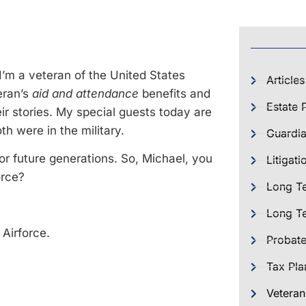
 I’m a veteran of the United States
Articles
eran’s
aid and attendance
benefits and
Estate 
ir stories. My special guests today are
h were in the military.
Guardia
for future generations. So, Michael, you
Litigati
orce?
Long T
Long Te
 Airforce.
Probat
Tax Pla
Veteran