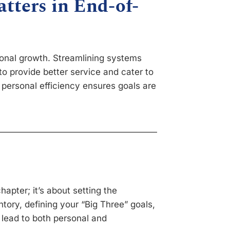
tters in End-of-
sional growth. Streamlining systems
o provide better service and cater to
 personal efficiency ensures goals are
hapter; it’s about setting the
tory, defining your “Big Three” goals,
 lead to both personal and