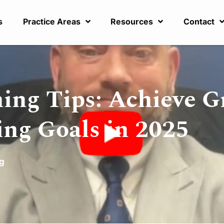
s
Practice Areas
Resources
Contact
ing Tips: Achieve 
ing Goals in 2025
ng