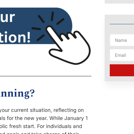
anning?
our current situation, reflecting on
als for the new year. While January 1
ic fresh start. For individuals and