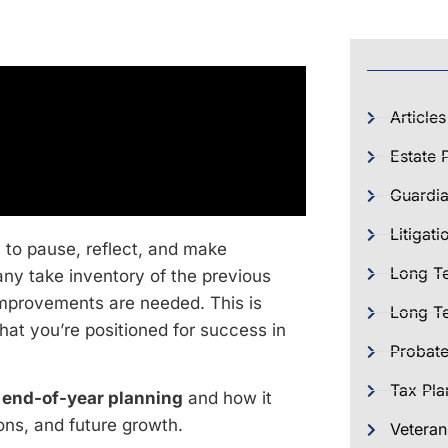
Articles
Estate 
Guardia
Litigati
 to pause, reflect, and make
Long T
many take inventory of the previous
mprovements are needed. This is
Long Te
that you’re positioned for success in
Probat
Tax Pla
r
end-of-year planning
and how it
ions, and future growth.
Veteran