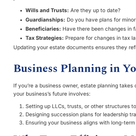
Wills and Trusts:
Are they up to date?
Guardianships:
Do you have plans for minor
Beneficiaries:
Have there been changes in f
Tax Strategies:
Prepare for changes in tax la
Updating your estate documents ensures they refl
Business Planning in Yo
If you’re a business owner, estate planning takes
your business’s future involves:
Setting up LLCs, trusts, or other structures t
Designing succession plans for leadership tra
Ensuring your business aligns with long-term