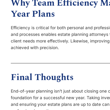
Why Team Efficiency Ma
Year Plans
Efficiency is critical for both personal and profes
and processes enables estate planning attorneys t
client needs more effectively. Likewise, improving
achieved with precision.
Final Thoughts
End-of-year planning isn’t just about closing one c
foundation for a successful new year. Taking inven
and ensuring your estate plans are up to date can