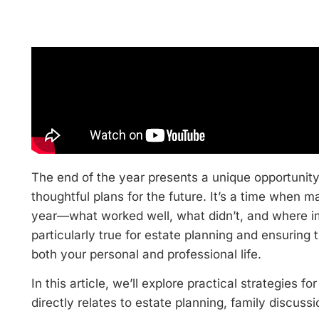
The end of the year presents a unique opportunity
thoughtful plans for the future. It’s a time when 
year—what worked well, what didn’t, and where i
particularly true for estate planning and ensuring 
both your personal and professional life.
In this article, we’ll explore practical strategies fo
directly relates to estate planning, family discuss