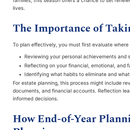
families, this season offers a chance to set renew
lives.
The Importance of Taki
To plan effectively, you must first evaluate wher
Reviewing your personal achievements and 
Reflecting on your financial, emotional, and 
Identifying what habits to eliminate and wha
For estate planning, this process might include rev
documents, and financial accounts. Reflection leads
informed decisions.
How End-of-Year Planni