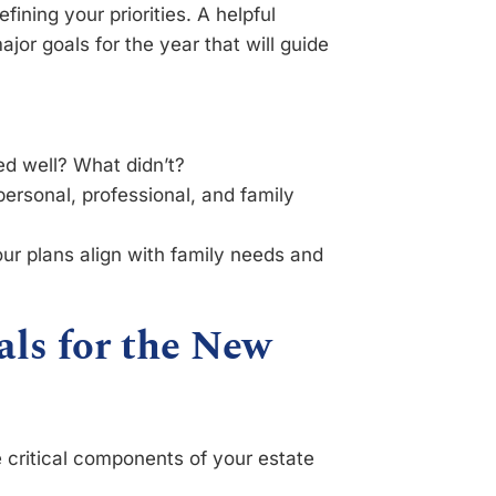
fining your priorities. A helpful
jor goals for the year that will guide
 well? What didn’t?
ersonal, professional, and family
ur plans align with family needs and
als for the New
 critical components of your estate