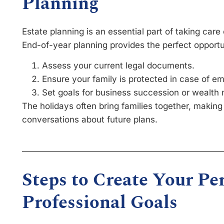
Planning
Estate planning is an essential part of taking care 
End-of-year planning provides the perfect opportu
Assess your current legal documents.
Ensure your family is protected in case of e
Set goals for business succession or wealt
The holidays often bring families together, making
conversations about future plans.
Steps to Create Your Pe
Professional Goals