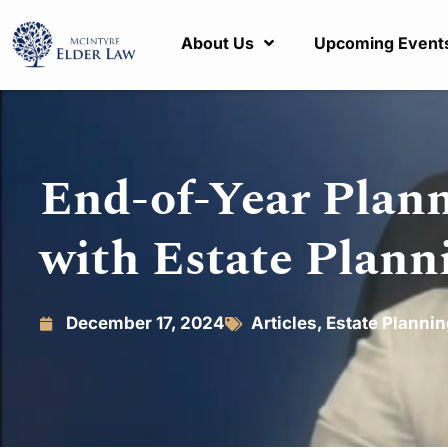
About Us
Upcoming Event
End-of-Year Plann
with Estate Plann
December 17, 2024
Articles
,
Estate Planni