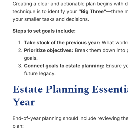
Creating a clear and actionable plan begins with de
technique is to identify your
“Big Three”
—three ma
your smaller tasks and decisions.
Steps to set goals include:
Take stock of the previous year:
What worked
Prioritize objectives:
Break them down into p
goals.
Connect goals to estate planning:
Ensure yo
future legacy.
Estate Planning Essenti
Year
End-of-year planning should include reviewing the
plan: