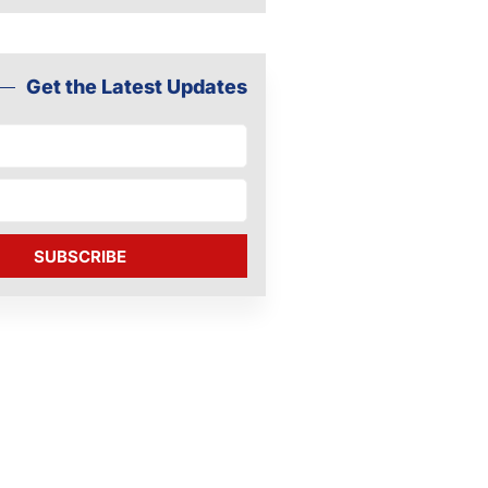
Get the Latest Updates
SUBSCRIBE