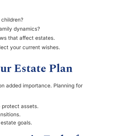
 children?
amily dynamics?
ws that affect estates.
ect your current wishes.
ur Estate Plan
 on added importance. Planning for
o protect assets.
nsitions.
 estate goals.