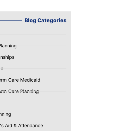
Blog Categories
Planning
nships
on
erm Care Medicaid
rm Care Planning
e
nning
's Aid & Attendance