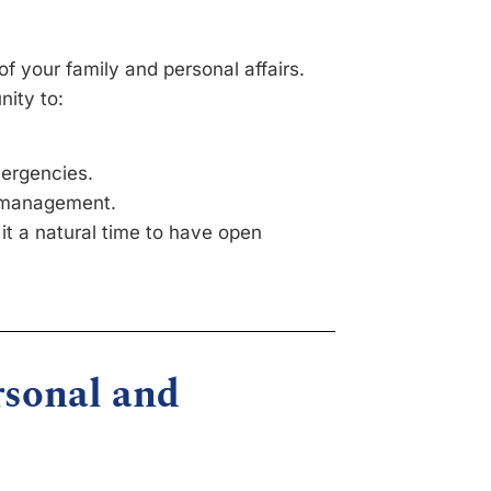
of your family and personal affairs.
nity to:
mergencies.
h management.
 it a natural time to have open
rsonal and