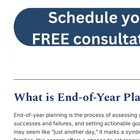
What is End-of-Year Pl
End-of-year planning is the process of assessing y
successes and failures, and setting actionable go
may seem like “just another day,” it marks a symbol