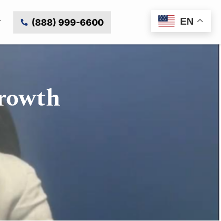
EN
(888) 999-6600
Growth