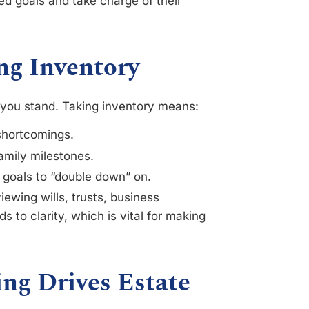
ed goals and take charge of their
ng Inventory
e you stand. Taking inventory means:
shortcomings.
family milestones.
t goals to “double down” on.
iewing wills, trusts, business
 to clarity, which is vital for making
ng Drives Estate