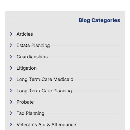
Blog Categories
Articles
Estate Planning
Guardianships
Litigation
Long Term Care Medicaid
Long Term Care Planning
Probate
Tax Planning
Veteran's Aid & Attendance