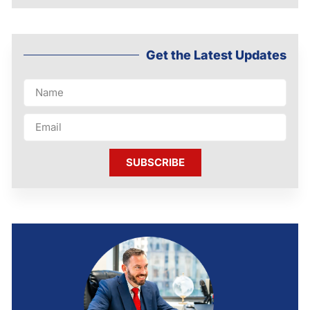
Get the Latest Updates
SUBSCRIBE