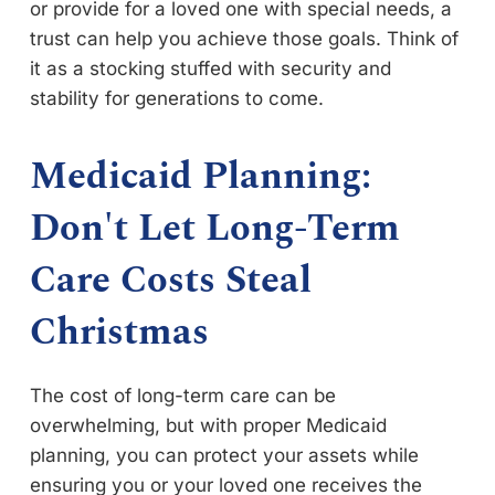
or provide for a loved one with special needs, a
trust can help you achieve those goals. Think of
it as a stocking stuffed with security and
stability for generations to come.
Medicaid Planning:
Don't Let Long-Term
Care Costs Steal
Christmas
The cost of long-term care can be
overwhelming, but with proper Medicaid
planning, you can protect your assets while
ensuring you or your loved one receives the