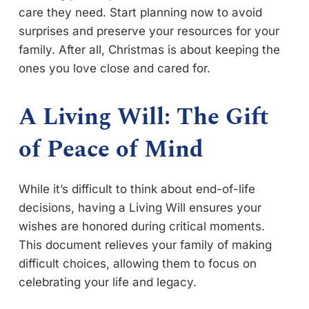
care they need. Start planning now to avoid
surprises and preserve your resources for your
family. After all, Christmas is about keeping the
ones you love close and cared for.
A Living Will: The Gift
of Peace of Mind
While it’s difficult to think about end-of-life
decisions, having a Living Will ensures your
wishes are honored during critical moments.
This document relieves your family of making
difficult choices, allowing them to focus on
celebrating your life and legacy.