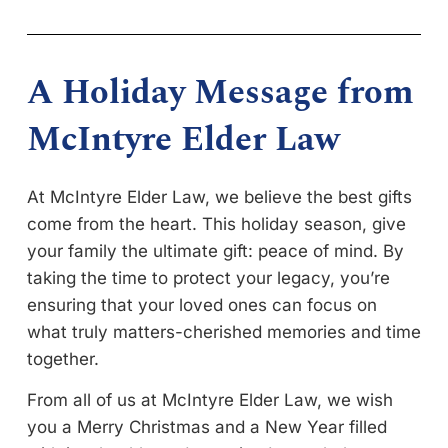
A Holiday Message from
McIntyre Elder Law
At McIntyre Elder Law, we believe the best gifts
come from the heart. This holiday season, give
your family the ultimate gift: peace of mind. By
taking the time to protect your legacy, you’re
ensuring that your loved ones can focus on
what truly matters-cherished memories and time
together.
From all of us at McIntyre Elder Law, we wish
you a Merry Christmas and a New Year filled