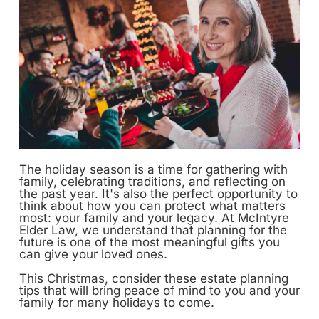
The holiday season is a time for gathering with
family, celebrating traditions, and reflecting on
the past year. It's also the perfect opportunity to
think about how you can protect what matters
most: your family and your legacy. At McIntyre
Elder Law, we understand that planning for the
future is one of the most meaningful gifts you
can give your loved ones.
This Christmas, consider these estate planning
tips that will bring peace of mind to you and your
family for many holidays to come.