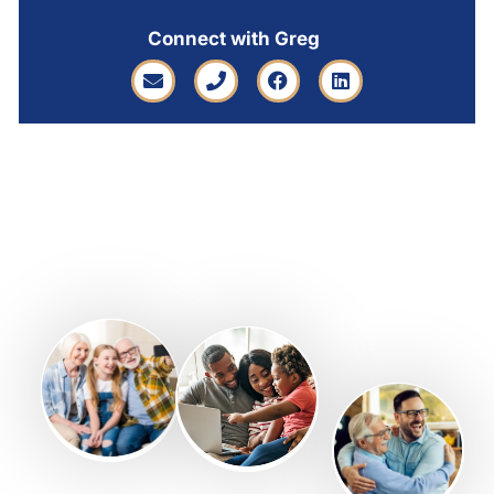
Connect with Greg