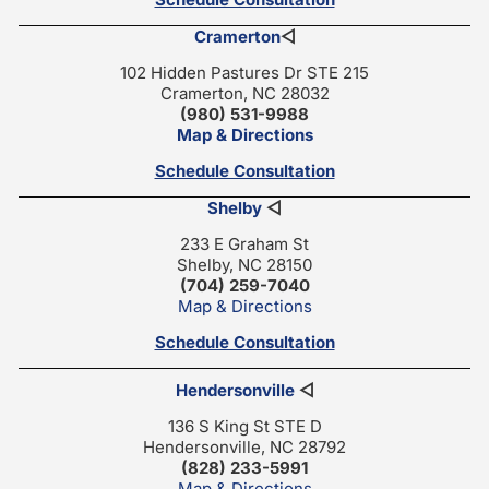
Cramerton
◁
102 Hidden Pastures Dr STE 215
Cramerton, NC 28032
(980) 531-9988
Map & Directions
Schedule Consultation
Shelby
◁
233 E Graham St
Shelby, NC 28150
(704) 259-7040
Map & Directions
Schedule Consultation
Hendersonville
◁
136 S King St STE D
Hendersonville, NC 28792
(828) 233-5991
Map & Directions