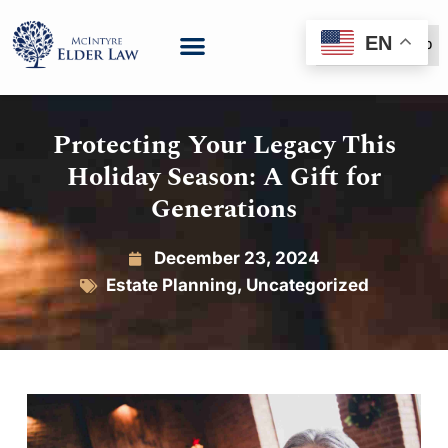
EN
(888) 999-6600
Protecting Your Legacy This
Holiday Season: A Gift for
Generations
December 23, 2024
Estate Planning
,
Uncategorized