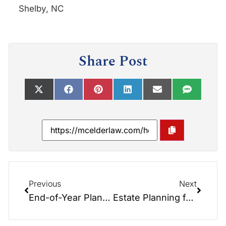
Shelby, NC
Share Post
Previous
Next
End-of-Year Planning Tips: Achieve Growth with Estate Planning Goals in 2025
Estate Planning for GenX’ers