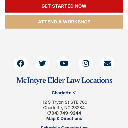
GET STARTED NOW
ATTEND A WORKSHOP
McIntyre Elder Law Locations
Charlotte
◁
112 S Tryon St STE 700
Charlotte, NC 28284
(704) 749-9244
Map & Directions
Schedule Consultation