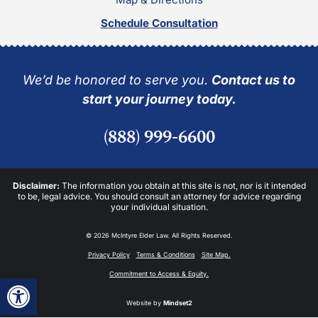
Schedule Consultation
We’d be honored to serve you.
Contact us to
start your journey today.
(888) 999-6600
Disclaimer:
The information you obtain at this site is not, nor is it intended
to be, legal advice. You should consult an attorney for advice regarding
your individual situation.
© 2026 McIntyre Elder Law. All Rights Reserved.
Privacy Policy
Terms & Conditions
Site Map.
Commitment to Access & Equity.
Open toolbar
Website by
Mindset2