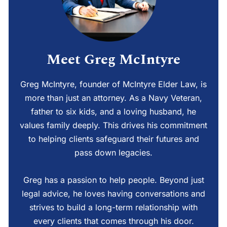
Meet Greg McIntyre
Greg McIntyre, founder of McIntyre Elder Law, is
more than just an attorney. As a Navy Veteran,
father to six kids, and a loving husband, he
values family deeply. This drives his commitment
to helping clients safeguard their futures and
pass down legacies.
Greg has a passion to help people. Beyond just
legal advice, he loves having conversations and
strives to build a long-term relationship with
every clients that comes through his door.