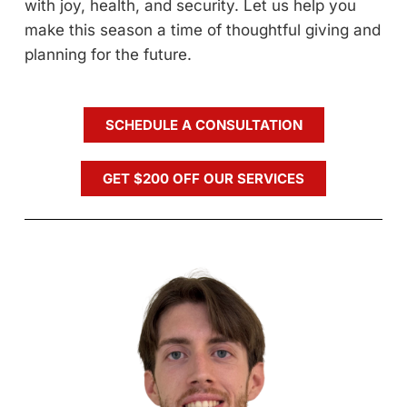
with joy, health, and security. Let us help you
make this season a time of thoughtful giving and
planning for the future.
SCHEDULE A CONSULTATION
GET $200 OFF OUR SERVICES