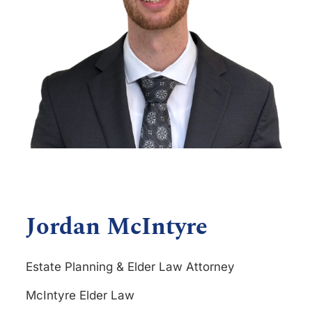
Jordan McIntyre
Estate Planning & Elder Law Attorney
McIntyre Elder Law