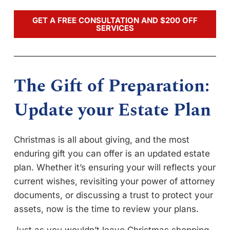
GET A FREE CONSULTATION AND $200 OFF
SERVICES
The Gift of Preparation:
Update your Estate Plan
Christmas is all about giving, and the most
enduring gift you can offer is an updated estate
plan. Whether it’s ensuring your will reflects your
current wishes, revisiting your power of attorney
documents, or discussing a trust to protect your
assets, now is the time to review your plans.
Just as you wouldn’t leave Christmas shopping