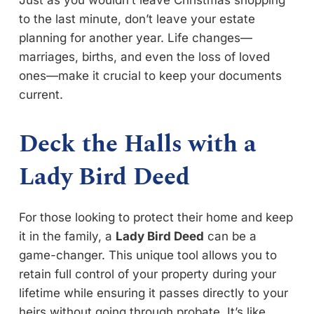
to the last minute, don’t leave your estate
planning for another year. Life changes—
marriages, births, and even the loss of loved
ones—make it crucial to keep your documents
current.
Deck the Halls with a
Lady Bird Deed
For those looking to protect their home and keep
it in the family, a
Lady Bird Deed
can be a
game-changer. This unique tool allows you to
retain full control of your property during your
lifetime while ensuring it passes directly to your
heirs without going through probate. It’s like