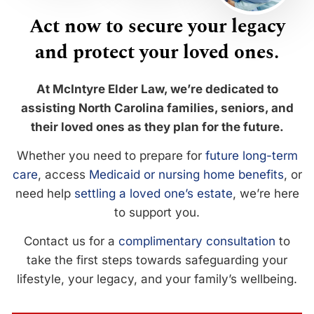
Act now to secure your legacy
and protect your loved ones.
At McIntyre Elder Law, we’re dedicated to
assisting North Carolina families, seniors, and
their loved ones as they plan for the future.
Whether you need to prepare for
future long-term
care
, access
Medicaid or nursing home benefits
, or
need help
settling a loved one’s estate
, we’re here
to support you.
Contact us for a
complimentary consultation
to
take the first steps towards safeguarding your
lifestyle, your legacy, and your family’s wellbeing.