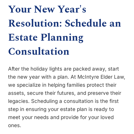
Your New Year's
Resolution: Schedule an
Estate Planning
Consultation
After the holiday lights are packed away, start
the new year with a plan. At McIntyre Elder Law,
we specialize in helping families protect their
assets, secure their futures, and preserve their
legacies. Scheduling a consultation is the first
step in ensuring your estate plan is ready to
meet your needs and provide for your loved
ones.