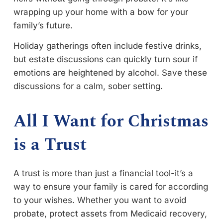
wrapping up your home with a bow for your
family’s future.
Holiday gatherings often include festive drinks,
but estate discussions can quickly turn sour if
emotions are heightened by alcohol. Save these
discussions for a calm, sober setting.
All I Want for Christmas
is a Trust
A trust is more than just a financial tool-it’s a
way to ensure your family is cared for according
to your wishes. Whether you want to avoid
probate, protect assets from Medicaid recovery,