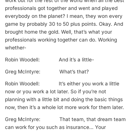
work out for the rest of the world when all the best
professionals got together and went and played
everybody on the planet? I mean, they won every
game by probably 30 to 50 plus points. Okay. And
brought home the gold. Well, that’s what your
professionals working together can do. Working
whether-
Robin Woodell: And it’s a little-
Greg McIntyre: What’s that?
Robin Woodell: It’s either you work a little
now or you work a lot later. So if you’re not
planning with a little bit and doing the basic things
now, then it’s a whole lot more work for them later.
Greg McIntyre: That team, that dream team
can work for you such as insurance… Your