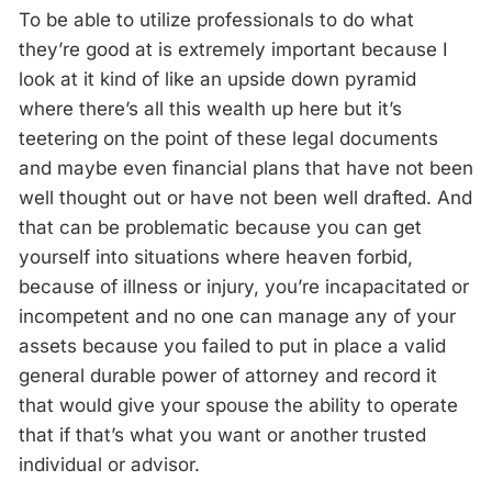
To be able to utilize professionals to do what
they’re good at is extremely important because I
look at it kind of like an upside down pyramid
where there’s all this wealth up here but it’s
teetering on the point of these legal documents
and maybe even financial plans that have not been
well thought out or have not been well drafted. And
that can be problematic because you can get
yourself into situations where heaven forbid,
because of illness or injury, you’re incapacitated or
incompetent and no one can manage any of your
assets because you failed to put in place a valid
general durable power of attorney and record it
that would give your spouse the ability to operate
that if that’s what you want or another trusted
individual or advisor.