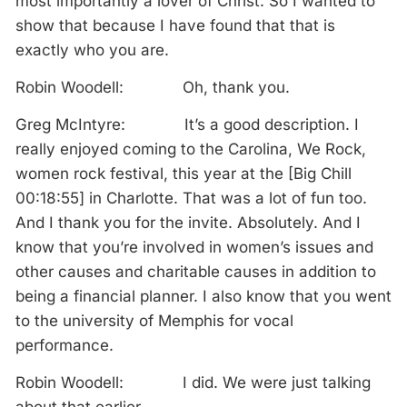
most importantly a lover of Christ. So I wanted to
show that because I have found that that is
exactly who you are.
Robin Woodell: Oh, thank you.
Greg McIntyre: It’s a good description. I
really enjoyed coming to the Carolina, We Rock,
women rock festival, this year at the [Big Chill
00:18:55] in Charlotte. That was a lot of fun too.
And I thank you for the invite. Absolutely. And I
know that you’re involved in women’s issues and
other causes and charitable causes in addition to
being a financial planner. I also know that you went
to the university of Memphis for vocal
performance.
Robin Woodell: I did. We were just talking