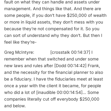
fault on what they can handle and assets under
management. And things like that. And there are
some people, if you don’t have $250,000 of wealth
or more in liquid assets, they don’t mess with you
because they’re not compensated for it. So you
can sort of understand why they don’t. But then I
feel like they’re-
Greg McIntyre: [crosstalk 00:14:37] I
remember when that switched and under some
new laws and rules after [Dodd 00:14:42] Frank,
and the necessity for the financial planner to also
be a fiduciary. I have the fiduciaries meet at least
once a year with the client it became, for people
who did a lot of [inaudible 00:00:14:54]… Some
companies literally cut off everybody $250,000
and below.