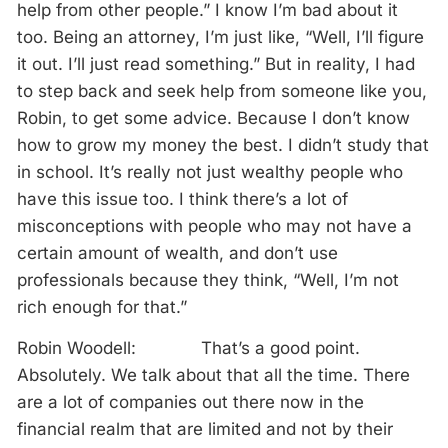
help from other people.” I know I’m bad about it
too. Being an attorney, I’m just like, “Well, I’ll figure
it out. I’ll just read something.” But in reality, I had
to step back and seek help from someone like you,
Robin, to get some advice. Because I don’t know
how to grow my money the best. I didn’t study that
in school. It’s really not just wealthy people who
have this issue too. I think there’s a lot of
misconceptions with people who may not have a
certain amount of wealth, and don’t use
professionals because they think, “Well, I’m not
rich enough for that.”
Robin Woodell: That’s a good point.
Absolutely. We talk about that all the time. There
are a lot of companies out there now in the
financial realm that are limited and not by their