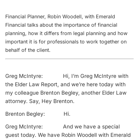
Financial Planner, Robin Woodell, with Emerald
Financial talks about the importance of financial
planning, how it differs from legal planning and how
important it is for professionals to work together on
behalf of the client.
Greg McIntyre: Hi, I’m Greg McIntyre with
the Elder Law Report, and we’re here today with
my colleague Brenton Begley, another Elder Law
attorney. Say, Hey Brenton.
Brenton Begley: Hi.
Greg McIntyre: And we have a special
guest today. We have Robin Woodell with Emerald