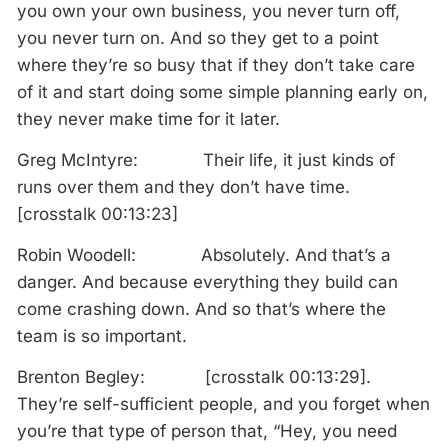
you own your own business, you never turn off,
you never turn on. And so they get to a point
where they’re so busy that if they don’t take care
of it and start doing some simple planning early on,
they never make time for it later.
Greg McIntyre: Their life, it just kinds of
runs over them and they don’t have time.
[crosstalk 00:13:23]
Robin Woodell: Absolutely. And that’s a
danger. And because everything they build can
come crashing down. And so that’s where the
team is so important.
Brenton Begley: [crosstalk 00:13:29].
They’re self-sufficient people, and you forget when
you’re that type of person that, “Hey, you need