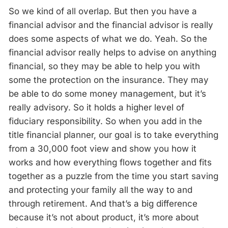
So we kind of all overlap. But then you have a
financial advisor and the financial advisor is really
does some aspects of what we do. Yeah. So the
financial advisor really helps to advise on anything
financial, so they may be able to help you with
some the protection on the insurance. They may
be able to do some money management, but it’s
really advisory. So it holds a higher level of
fiduciary responsibility. So when you add in the
title financial planner, our goal is to take everything
from a 30,000 foot view and show you how it
works and how everything flows together and fits
together as a puzzle from the time you start saving
and protecting your family all the way to and
through retirement. And that’s a big difference
because it’s not about product, it’s more about