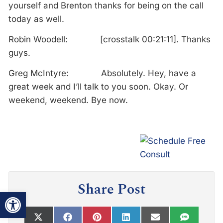
yourself and Brenton thanks for being on the call
today as well.
Robin Woodell: [crosstalk 00:21:11]. Thanks
guys.
Greg McIntyre: Absolutely. Hey, have a
great week and I’ll talk to you soon. Okay. Or
weekend, weekend. Bye now.
Share Post
Open toolbar