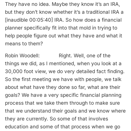
They have no idea. Maybe they know it’s an IRA,
but they don’t know whether it’s a traditional IRA a
[inaudible 00:05:40] IRA. So how does a financial
planner specifically fit into that mold in trying to
help people figure out what they have and what it
means to them?
Robin Woodell: Right. Well, one of the
things we did, as I mentioned, when you look at a
30,000 foot view, we do very detailed fact finding.
So the first meeting we have with people, we talk
about what have they done so far, what are their
goals? We have a very specific financial planning
process that we take them through to make sure
that we understand their goals and we know where
they are currently. So some of that involves
education and some of that process when we go