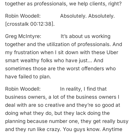
together as professionals, we help clients, right?
Robin Woodell: Absolutely. Absolutely.
[crosstalk 00:12:38].
Greg McIntyre: It’s about us working
together and the utilization of professionals. And
my frustration when I sit down with these Uber
smart wealthy folks who have just… And
sometimes those are the worst offenders who
have failed to plan.
Robin Woodell: In reality, I find that
business owners, a lot of the business owners I
deal with are so creative and they’re so good at
doing what they do, but they lack doing the
planning because number one, they get really busy
and they run like crazy. You guys know. Anytime