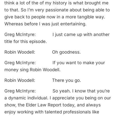
think a lot of the of my history is what brought me
to that. So I’m very passionate about being able to
give back to people now in a more tangible way.
Whereas before I was just entertaining.
Greg McIntyre: I just came up with another
title for this episode.
Robin Woodell: Oh goodness.
Greg McIntyre: If you want to make your
money sing Robin Woodell.
Robin Woodell: There you go.
Greg McIntyre: So yeah. I know that you’re
a dynamic individual. I appreciate you being on our
show, the Elder Law Report today, and always
enjoy working with talented professionals like