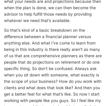
what your needs are and projections because then
when the plan is done, we can then become the
advisor to help fulfill those needs by providing
whatever we need that’s available.
So that’s kind of a basic breakdown on the
difference between a financial planner versus
anything else. And what I’ve come to learn from
being in this industry is there really aren’t as many
of us that are comprehensive planners as there are
people that do projections on retirement or do one
specific thing. So don’t be confused. Always ask
when you sit down with someone, what exactly is
the scope of your business? How do you work with
clients and what does that look like? And then you
get a better feel for what that’s like. So now I start
working with people like you guys. So I feel like my