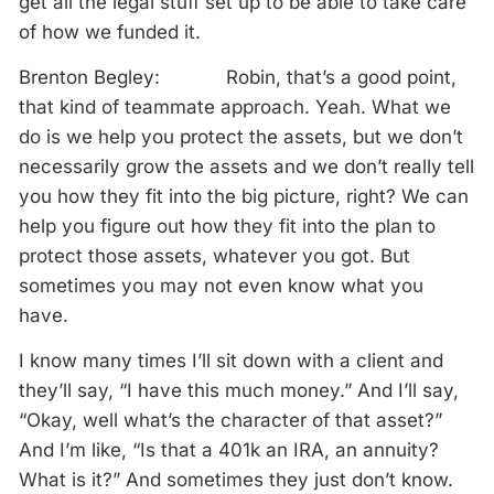
get all the legal stuff set up to be able to take care
of how we funded it.
Brenton Begley: Robin, that’s a good point,
that kind of teammate approach. Yeah. What we
do is we help you protect the assets, but we don’t
necessarily grow the assets and we don’t really tell
you how they fit into the big picture, right? We can
help you figure out how they fit into the plan to
protect those assets, whatever you got. But
sometimes you may not even know what you
have.
I know many times I’ll sit down with a client and
they’ll say, “I have this much money.” And I’ll say,
“Okay, well what’s the character of that asset?”
And I’m like, “Is that a 401k an IRA, an annuity?
What is it?” And sometimes they just don’t know.