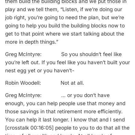
them build the building blocks and we put those in
play and we tell them, “Listen, if we’re doing our
job right, you’re going to need the plan, but we’re
going to help you build the building blocks now to
get to that point where we start talking about the
more in depth things.”
Greg McIntyre: So you shouldn’t feel like
you’re left out. If you feel like you haven’t built your
nest egg yet or you haven’t-
Robin Woodell: Not at all.
Greg McIntyre: … or you don’t have
enough, you can help people use that money and
those savings in that retirement more efficiently.
You can help it last longer. I know that and I send
[crosstalk 00:16:05] people to you to do that all the