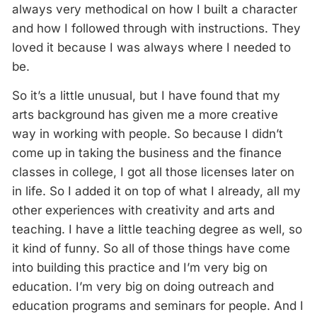
always very methodical on how I built a character
and how I followed through with instructions. They
loved it because I was always where I needed to
be.
So it’s a little unusual, but I have found that my
arts background has given me a more creative
way in working with people. So because I didn’t
come up in taking the business and the finance
classes in college, I got all those licenses later on
in life. So I added it on top of what I already, all my
other experiences with creativity and arts and
teaching. I have a little teaching degree as well, so
it kind of funny. So all of those things have come
into building this practice and I’m very big on
education. I’m very big on doing outreach and
education programs and seminars for people. And I