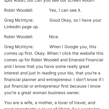
spot Robin, but can you see our screen Robin?
Robin Woodell: Yes, I can see it.
Greg McIntyre: Good Okay, so I have your
LinkedIn page up.
Robin Woodell: Nice.
Greg McIntyre: When I Google you, this
comes up first. Okay. When I click the website this
comes up for Robin Woodell and Emerald Financial
and I know that you have some really great
interest and just in reading your bio, that you’re a
financial planner and entrepreneur. I don’t know if I
put financial or entrepreneur first because I know
you’re a great woman business owner.
You are a wife, a mother, a lover of travel, and