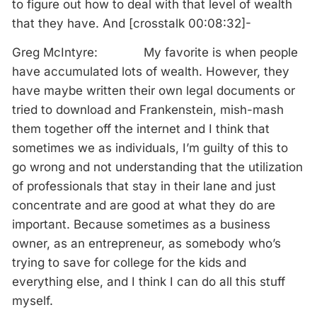
to figure out how to deal with that level of wealth
that they have. And [crosstalk 00:08:32]-
Greg McIntyre: My favorite is when people
have accumulated lots of wealth. However, they
have maybe written their own legal documents or
tried to download and Frankenstein, mish-mash
them together off the internet and I think that
sometimes we as individuals, I’m guilty of this to
go wrong and not understanding that the utilization
of professionals that stay in their lane and just
concentrate and are good at what they do are
important. Because sometimes as a business
owner, as an entrepreneur, as somebody who’s
trying to save for college for the kids and
everything else, and I think I can do all this stuff
myself.