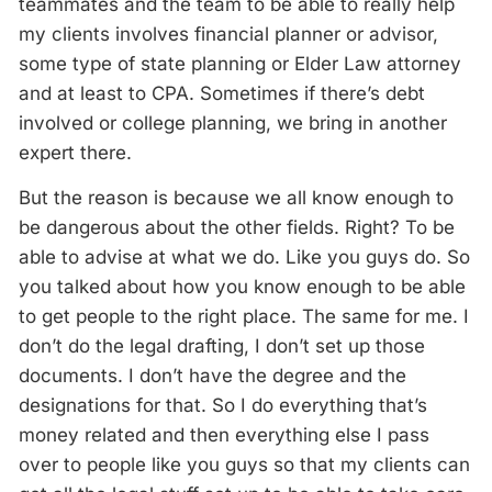
teammates and the team to be able to really help
my clients involves financial planner or advisor,
some type of state planning or Elder Law attorney
and at least to CPA. Sometimes if there’s debt
involved or college planning, we bring in another
expert there.
But the reason is because we all know enough to
be dangerous about the other fields. Right? To be
able to advise at what we do. Like you guys do. So
you talked about how you know enough to be able
to get people to the right place. The same for me. I
don’t do the legal drafting, I don’t set up those
documents. I don’t have the degree and the
designations for that. So I do everything that’s
money related and then everything else I pass
over to people like you guys so that my clients can