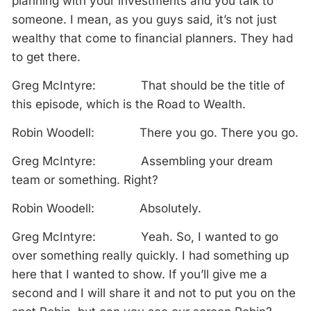
planning with your investments and you talk to
someone. I mean, as you guys said, it’s not just
wealthy that come to financial planners. They had
to get there.
Greg McIntyre: That should be the title of
this episode, which is the Road to Wealth.
Robin Woodell: There you go. There you go.
Greg McIntyre: Assembling your dream
team or something. Right?
Robin Woodell: Absolutely.
Greg McIntyre: Yeah. So, I wanted to go
over something really quickly. I had something up
here that I wanted to show. If you’ll give me a
second and I will share it and not to put you on the