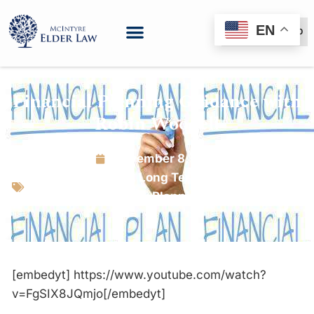
EN
(888) 999-6600
Financial Planning Guidance with
Robin Woodell
November 8, 2019
Estate Planning
,
Long Term Care Planning
,
Tax Planning
[embedyt] https://www.youtube.com/watch?
v=FgSIX8JQmjo[/embedyt]