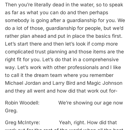
Then you’re literally dead in the water, so to speak
as far as what you can do and then perhaps
somebody is going after a guardianship for you. We
do a lot of those, guardianship for people, but we’d
rather plan ahead and put in place the basics first.
Let’s start there and then let’s look if comp more
complicated trust planning and those items are the
right fit for you. Let’s do that in a comprehensive
way. Let’s work with other professionals and I like
to call it the dream team where you remember
Michael Jordan and Larry Bird and Magic Johnson
and they all went and how did that work out for-
Robin Woodell: We’re showing our age now
Greg.
Greg McIntyre: Yeah, right. How did that