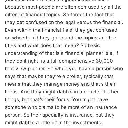
because most people are often confused by all the
different financial topics. So forget the fact that
they get confused on the legal versus the financial.
Even within the financial field, they get confused
on who should they go to and the topics and the
titles and what does that mean? So basic
understanding of that is a financial planner is a, if
they do it right, is a full comprehensive 30,000
foot view planner. So when you have a person who
says that maybe they’re a broker, typically that
means that they manage money and that’s their
focus. And they might dabble in a couple of other
things, but that’s their focus. You might have
someone who claims to be more of an insurance
person. So their specialty is insurance, but they
might dabble a little bit in the investments.