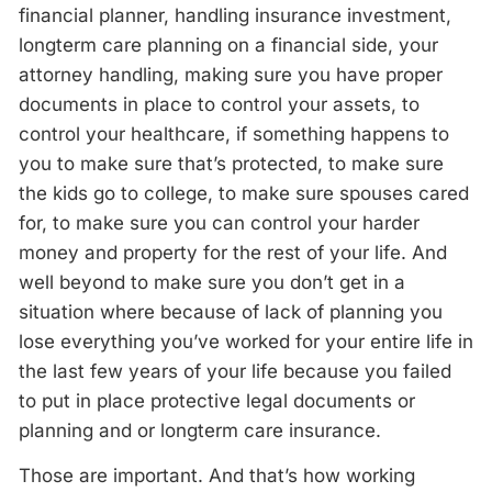
financial planner, handling insurance investment,
longterm care planning on a financial side, your
attorney handling, making sure you have proper
documents in place to control your assets, to
control your healthcare, if something happens to
you to make sure that’s protected, to make sure
the kids go to college, to make sure spouses cared
for, to make sure you can control your harder
money and property for the rest of your life. And
well beyond to make sure you don’t get in a
situation where because of lack of planning you
lose everything you’ve worked for your entire life in
the last few years of your life because you failed
to put in place protective legal documents or
planning and or longterm care insurance.
Those are important. And that’s how working