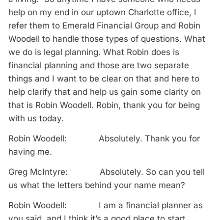
help on my end in our uptown Charlotte office, I
refer them to Emerald Financial Group and Robin
Woodell to handle those types of questions. What
we do is legal planning. What Robin does is
financial planning and those are two separate
things and I want to be clear on that and here to
help clarify that and help us gain some clarity on
that is Robin Woodell. Robin, thank you for being
with us today.
Robin Woodell: Absolutely. Thank you for
having me.
Greg McIntyre: Absolutely. So can you tell
us what the letters behind your name mean?
Robin Woodell: I am a financial planner as
you said, and I think it’s a good place to start