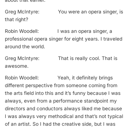
about that earlier.
Greg McIntyre: You were an opera singer, is
that right?
Robin Woodell: I was an opera singer, a
professional opera singer for eight years. I traveled
around the world.
Greg McIntyre: That is really cool. That is
awesome.
Robin Woodell: Yeah, it definitely brings
different perspective from someone coming from
the arts field into this and it’s funny because I was
always, even from a performance standpoint my
directors and conductors always liked me because
I was always very methodical and that’s not typical
of an artist. So I had the creative side, but I was