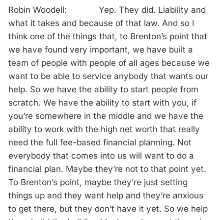
Robin Woodell: Yep. They did. Liability and
what it takes and because of that law. And so I
think one of the things that, to Brenton’s point that
we have found very important, we have built a
team of people with people of all ages because we
want to be able to service anybody that wants our
help. So we have the ability to start people from
scratch. We have the ability to start with you, if
you’re somewhere in the middle and we have the
ability to work with the high net worth that really
need the full fee-based financial planning. Not
everybody that comes into us will want to do a
financial plan. Maybe they’re not to that point yet.
To Brenton’s point, maybe they’re just setting
things up and they want help and they’re anxious
to get there, but they don’t have it yet. So we help