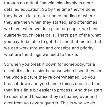
through an actual financial plan involves more
detailed education. So by the time they’re done,
they have a lot greater understanding of where
they are then when they started, and oftentimes
we have, when we do a plan for people, we have
quarterly touch-base calls. That’s part of the what
you pay to be able to get that and that means that
we can work through and organize and priority
what are the things we need to tackle.
So when you break it down for somebody, for a
client, it’s a lot easier because when I see they see
the whole picture they’re overwhelmed. So you
break it down and you handle things one at a time,
then it’s a little bit easier to process. And they start
to understand because they’re hearing over and
over from you every quarter. This is why we do