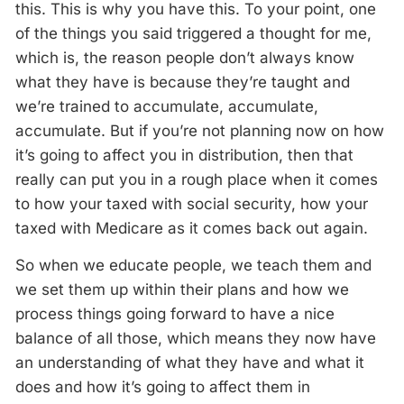
this. This is why you have this. To your point, one
of the things you said triggered a thought for me,
which is, the reason people don’t always know
what they have is because they’re taught and
we’re trained to accumulate, accumulate,
accumulate. But if you’re not planning now on how
it’s going to affect you in distribution, then that
really can put you in a rough place when it comes
to how your taxed with social security, how your
taxed with Medicare as it comes back out again.
So when we educate people, we teach them and
we set them up within their plans and how we
process things going forward to have a nice
balance of all those, which means they now have
an understanding of what they have and what it
does and how it’s going to affect them in