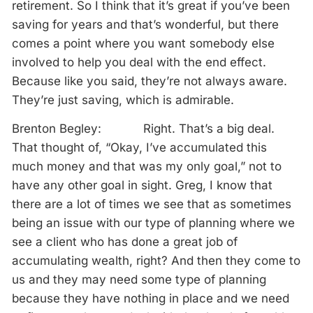
retirement. So I think that it’s great if you’ve been
saving for years and that’s wonderful, but there
comes a point where you want somebody else
involved to help you deal with the end effect.
Because like you said, they’re not always aware.
They’re just saving, which is admirable.
Brenton Begley: Right. That’s a big deal.
That thought of, “Okay, I’ve accumulated this
much money and that was my only goal,” not to
have any other goal in sight. Greg, I know that
there are a lot of times we see that as sometimes
being an issue with our type of planning where we
see a client who has done a great job of
accumulating wealth, right? And then they come to
us and they may need some type of planning
because they have nothing in place and we need