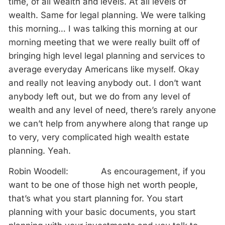
time, of all wealth and levels. At all levels of
wealth. Same for legal planning. We were talking
this morning… I was talking this morning at our
morning meeting that we were really built off of
bringing high level legal planning and services to
average everyday Americans like myself. Okay
and really not leaving anybody out. I don’t want
anybody left out, but we do from any level of
wealth and any level of need, there’s rarely anyone
we can’t help from anywhere along that range up
to very, very complicated high wealth estate
planning. Yeah.
Robin Woodell: As encouragement, if you
want to be one of those high net worth people,
that’s what you start planning for. You start
planning with your basic documents, you start