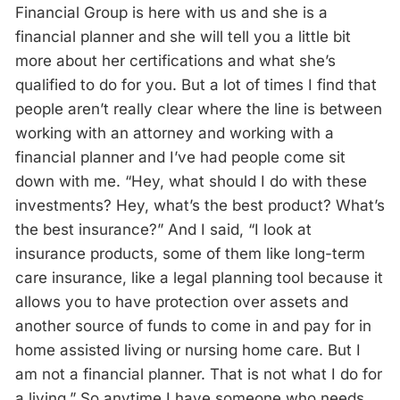
Financial Group is here with us and she is a
financial planner and she will tell you a little bit
more about her certifications and what she’s
qualified to do for you. But a lot of times I find that
people aren’t really clear where the line is between
working with an attorney and working with a
financial planner and I’ve had people come sit
down with me. “Hey, what should I do with these
investments? Hey, what’s the best product? What’s
the best insurance?” And I said, “I look at
insurance products, some of them like long-term
care insurance, like a legal planning tool because it
allows you to have protection over assets and
another source of funds to come in and pay for in
home assisted living or nursing home care. But I
am not a financial planner. That is not what I do for
a living.” So anytime I have someone who needs