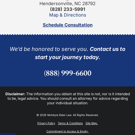
Hendersonville, NC 28792
(828) 233-5991
Map & Directions
Schedule Consultation
We’d be honored to serve you.
Contact us to
start your journey today.
(888) 999-6600
Disclaimer:
The information you obtain at this site is not, nor is it intended
to be, legal advice. You should consult an attorney for advice regarding
your individual situation.
© 2026 McIntyre Elder Law. All Rights Reserved.
Privacy Policy
Terms & Conditions
Site Map.
Commitment to Access & Equity.