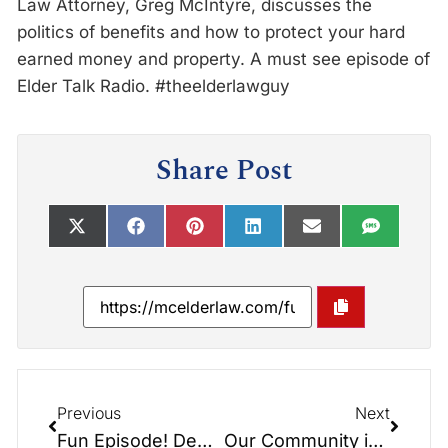
Law Attorney, Greg McIntyre, discusses the
politics of benefits and how to protect your hard
earned money and property. A must see episode of
Elder Talk Radio. #theelderlawguy
Share Post
Previous
Next
Fun Episode! Debate/Politics/Beat the Odds – Don’t Let the Government Take It All!!!
Our Community is Awesome! Great Time at the 7th Inning Stretch Festival!