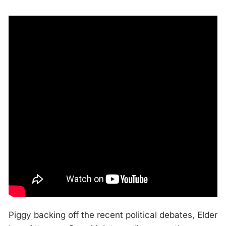
Piggy backing off the recent political debates, Elder