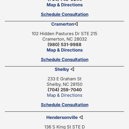
Map & Directions
Schedule Consultation
Cramerton
◁
102 Hidden Pastures Dr STE 215
Cramerton, NC 28032
(980) 531-9988
Map & Directions
Schedule Consultation
Shelby
◁
233 E Graham St
Shelby, NC 28150
(704) 259-7040
Map & Directions
Schedule Consultation
Hendersonville
◁
136 S King St STE D