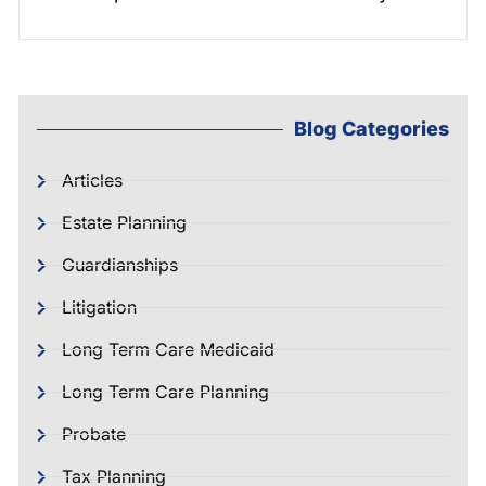
Blog Categories
Articles
Estate Planning
Guardianships
Litigation
Long Term Care Medicaid
Long Term Care Planning
Probate
Tax Planning