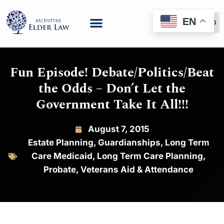
EN
(888) 999-6600
Fun Episode! Debate/Politics/Beat
the Odds – Don’t Let the
Government Take It All!!!
August 7, 2015
Estate Planning
,
Guardianships
,
Long Term
Care Medicaid
,
Long Term Care Planning
,
Probate
,
Veterans Aid & Attendance