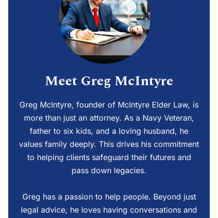
Meet Greg McIntyre
Greg McIntyre, founder of McIntyre Elder Law, is
more than just an attorney. As a Navy Veteran,
father to six kids, and a loving husband, he
values family deeply. This drives his commitment
to helping clients safeguard their futures and
pass down legacies.
Greg has a passion to help people. Beyond just
legal advice, he loves having conversations and