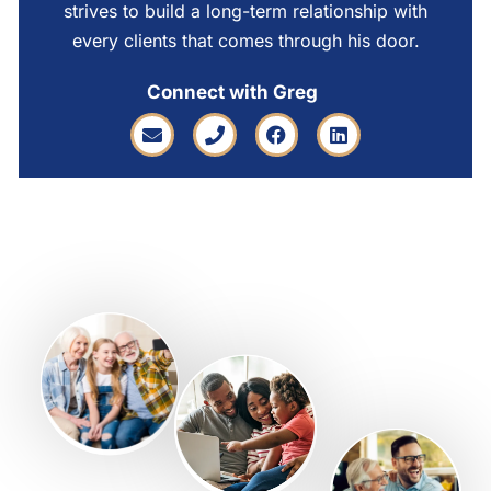
strives to build a long-term relationship with
every clients that comes through his door.
Connect with Greg