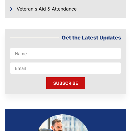
Veteran's Aid & Attendance
Get the Latest Updates
SUBSCRIBE