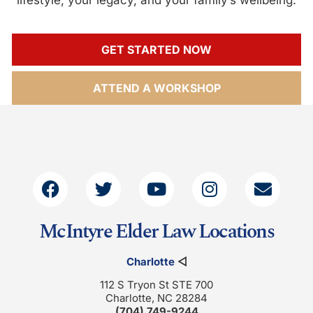
GET STARTED NOW
ATTEND A WORKSHOP
McIntyre Elder Law Locations
Charlotte
◁
112 S Tryon St STE 700
Charlotte, NC 28284
(704) 749-9244