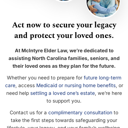
Act now to secure your legacy
and protect your loved ones.
At McIntyre Elder Law, we’re dedicated to
assisting North Carolina families, seniors, and
their loved ones as they plan for the future.
Whether you need to prepare for
future long-term
care
, access
Medicaid or nursing home benefits
, or
need help
settling a loved one’s estate
, we’re here
to support you.
Contact us for a
complimentary consultation
to
take the first steps towards safeguarding your
lifestyle, your legacy, and your family’s wellbeing.