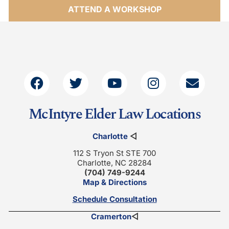
ATTEND A WORKSHOP
McIntyre Elder Law Locations
Charlotte
◁
112 S Tryon St STE 700
Charlotte, NC 28284
(704) 749-9244
Map & Directions
Schedule Consultation
Cramerton
◁