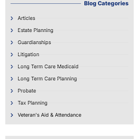
Blog Categories
Articles
Estate Planning
Guardianships
Litigation
Long Term Care Medicaid
Long Term Care Planning
Probate
Tax Planning
Veteran's Aid & Attendance