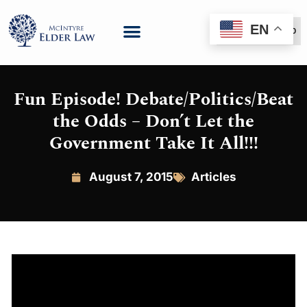
EN
(888) 999-6600
Fun Episode! Debate/Politics/Beat
the Odds – Don’t Let the
Government Take It All!!!
August 7, 2015
Articles