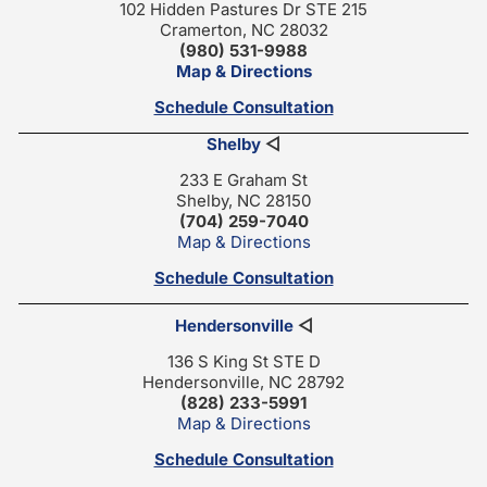
102 Hidden Pastures Dr STE 215
Cramerton, NC 28032
(980) 531-9988
Map & Directions
Schedule Consultation
Shelby
◁
233 E Graham St
Shelby, NC 28150
(704) 259-7040
Map & Directions
Schedule Consultation
Hendersonville
◁
136 S King St STE D
Hendersonville, NC 28792
(828) 233-5991
Map & Directions
Schedule Consultation