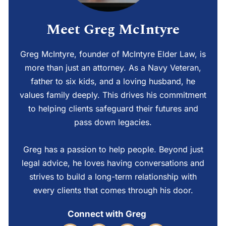
Meet Greg McIntyre
Greg McIntyre, founder of McIntyre Elder Law, is
more than just an attorney. As a Navy Veteran,
father to six kids, and a loving husband, he
values family deeply. This drives his commitment
to helping clients safeguard their futures and
pass down legacies.
Greg has a passion to help people. Beyond just
legal advice, he loves having conversations and
strives to build a long-term relationship with
every clients that comes through his door.
Connect with Greg