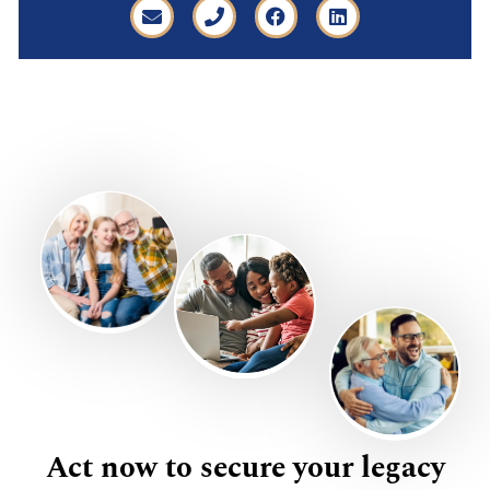
Act now to secure your legacy