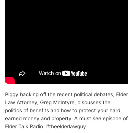
Piggy backing off the recent political debates, Elder
Law Attorney, Greg McIntyre, discusses the
politics of benefits and how to protect your hard
earned money and property. A must see episode of
Elder Talk Radio. #theelderlawguy