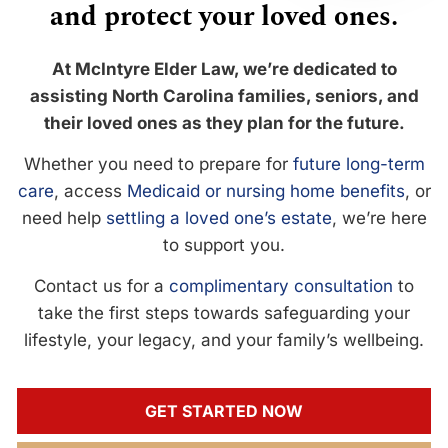
and protect your loved ones.
At McIntyre Elder Law, we’re dedicated to
assisting North Carolina families, seniors, and
their loved ones as they plan for the future.
Whether you need to prepare for
future long-term
care
, access
Medicaid or nursing home benefits
, or
need help
settling a loved one’s estate
, we’re here
to support you.
Contact us for a
complimentary consultation
to
take the first steps towards safeguarding your
lifestyle, your legacy, and your family’s wellbeing.
GET STARTED NOW