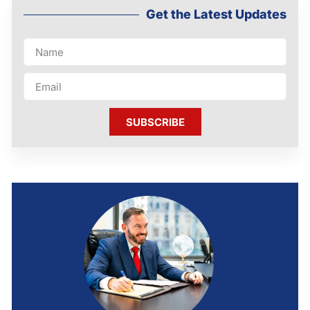
Get the Latest Updates
SUBSCRIBE