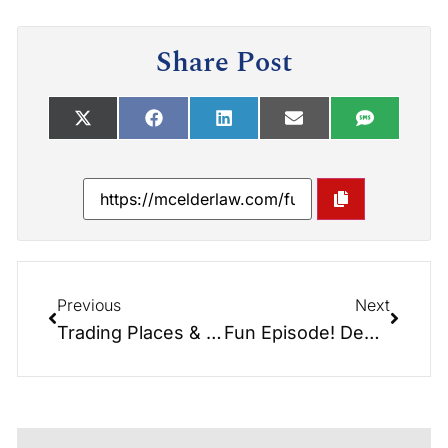
Share Post
Previous
Next
Trading Places & Role Reversals: When Children Have to Take Care of Parents & What to Do About It.
Fun Episode! Debate/Politics/Beat the Odds – Don’t Let the Government Take It All!!!