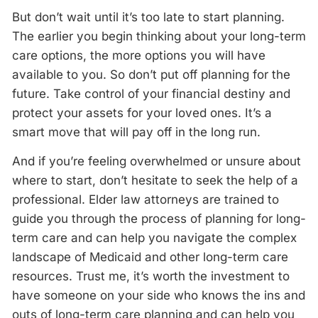
But don’t wait until it’s too late to start planning.
The earlier you begin thinking about your long-term
care options, the more options you will have
available to you. So don’t put off planning for the
future. Take control of your financial destiny and
protect your assets for your loved ones. It’s a
smart move that will pay off in the long run.
And if you’re feeling overwhelmed or unsure about
where to start, don’t hesitate to seek the help of a
professional. Elder law attorneys are trained to
guide you through the process of planning for long-
term care and can help you navigate the complex
landscape of Medicaid and other long-term care
resources. Trust me, it’s worth the investment to
have someone on your side who knows the ins and
outs of long-term care planning and can help you