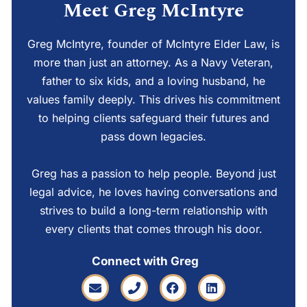
Meet Greg McIntyre
Greg McIntyre, founder of McIntyre Elder Law, is
more than just an attorney. As a Navy Veteran,
father to six kids, and a loving husband, he
values family deeply. This drives his commitment
to helping clients safeguard their futures and
pass down legacies.
Greg has a passion to help people. Beyond just
legal advice, he loves having conversations and
strives to build a long-term relationship with
every clients that comes through his door.
Connect with Greg