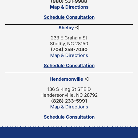
(980) 531-9988
Map & Directions
Schedule Consultation
Shelby
◁
233 E Graham St
Shelby, NC 28150
(704) 259-7040
Map & Directions
Schedule Consultation
Hendersonville
◁
136 S King St STE D
Hendersonville, NC 28792
(828) 233-5991
Map & Directions
Schedule Consultation