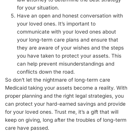
for your situation.
Have an open and honest conversation with
your loved ones. It’s important to
communicate with your loved ones about
your long-term care plans and ensure that
they are aware of your wishes and the steps
you have taken to protect your assets. This
can help prevent misunderstandings and
conflicts down the road.
So don’t let the nightmare of long-term care
Medicaid taking your assets become a reality. With
proper planning and the right legal strategies, you
can protect your hard-earned savings and provide
for your loved ones. Trust me, it’s a gift that will
keep on giving, long after the
troubles of long-term
care have passed.