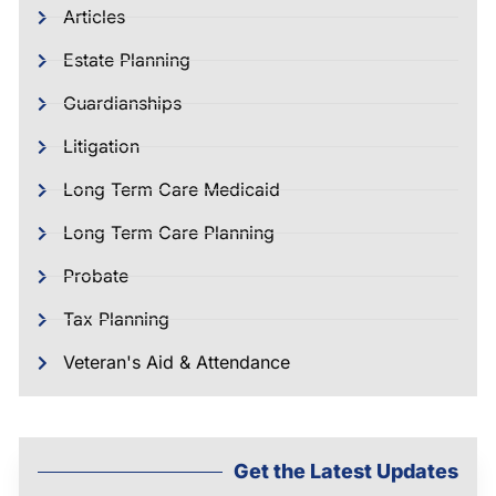
Articles
Estate Planning
Guardianships
Litigation
Long Term Care Medicaid
Long Term Care Planning
Probate
Tax Planning
Veteran's Aid & Attendance
Get the Latest Updates