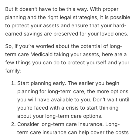
But it doesn’t have to be this way. With proper
planning and the right legal strategies, it is possible
to protect your assets and ensure that your hard-
earned savings are preserved for your loved ones.
So, if you’re worried about the potential of long-
term care Medicaid taking your assets, here are a
few things you can do to protect yourself and your
family:
Start planning early. The earlier you begin
planning for long-term care, the more options
you will have available to you. Don’t wait until
you’re faced with a crisis to start thinking
about your long-term care options.
Consider long-term care insurance. Long-
term care insurance can help cover the costs