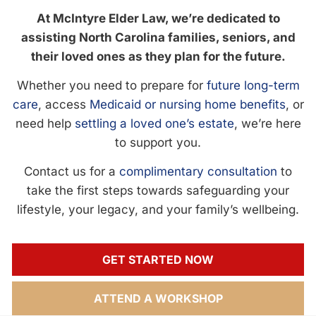
At McIntyre Elder Law, we’re dedicated to
assisting North Carolina families, seniors, and
their loved ones as they plan for the future.
Whether you need to prepare for
future long-term
care
, access
Medicaid or nursing home benefits
, or
need help
settling a loved one’s estate
, we’re here
to support you.
Contact us for a
complimentary consultation
to
take the first steps towards safeguarding your
lifestyle, your legacy, and your family’s wellbeing.
GET STARTED NOW
ATTEND A WORKSHOP