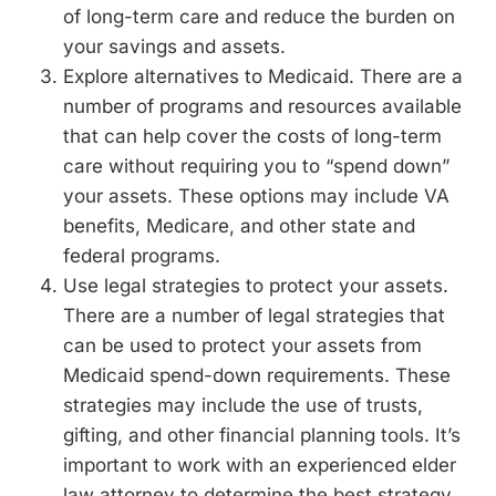
of long-term care and reduce the burden on
your savings and assets.
Explore alternatives to Medicaid. There are a
number of programs and resources available
that can help cover the costs of long-term
care without requiring you to “spend down”
your assets. These options may include VA
benefits, Medicare, and other state and
federal programs.
Use legal strategies to protect your assets.
There are a number of legal strategies that
can be used to protect your assets from
Medicaid spend-down requirements. These
strategies may include the use of trusts,
gifting, and other financial planning tools. It’s
important to work with an experienced elder
law attorney to determine the best strategy