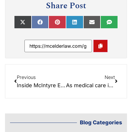
Share Post
Previous
Next
Inside McIntyre Elder Law: Navigating Estate Planning and Asset Protection with a Personal Touch
As medical care improves and people live longer, the need for long-term care is increasing but how will we pay for it?
Blog Categories