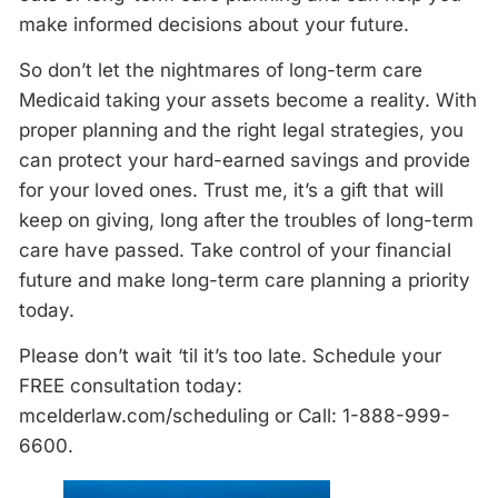
make informed decisions about your future.
So don’t let the nightmares of long-term care
Medicaid taking your assets become a reality. With
proper planning and the right legal strategies, you
can protect your hard-earned savings and provide
for your loved ones. Trust me, it’s a gift that will
keep on giving, long after the troubles of long-term
care have passed. Take control of your financial
future and make long-term care planning a priority
today.
Please don’t wait ‘til it’s too late. Schedule your
FREE consultation today:
mcelderlaw.com/scheduling or Call: 1-888-999-
6600.