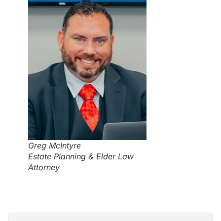
Greg McIntyre
Estate Planning & Elder Law
Attorney