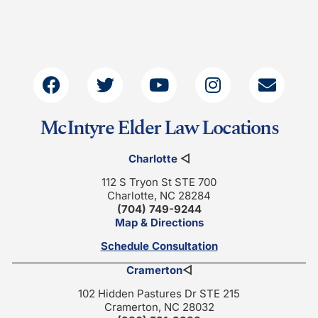
McIntyre Elder Law Locations
Charlotte
◁
112 S Tryon St STE 700
Charlotte, NC 28284
(704) 749-9244
Map & Directions
Schedule Consultation
Cramerton
◁
102 Hidden Pastures Dr STE 215
Cramerton, NC 28032