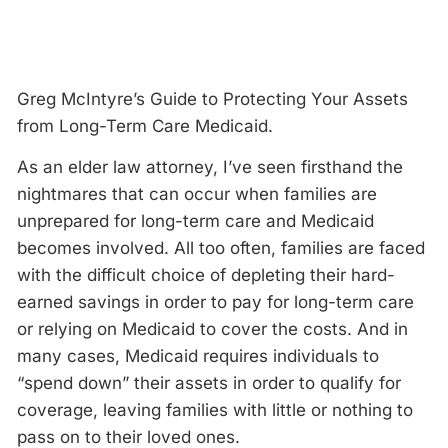
Greg McIntyre’s Guide to Protecting Your Assets
from Long-Term Care Medicaid.
As an elder law attorney, I’ve seen firsthand the
nightmares that can occur when families are
unprepared for long-term care and Medicaid
becomes involved. All too often, families are faced
with the difficult choice of depleting their hard-
earned savings in order to pay for long-term care
or relying on Medicaid to cover the costs. And in
many cases, Medicaid requires individuals to
“spend down” their assets in order to qualify for
coverage, leaving families with little or nothing to
pass on to their loved ones.