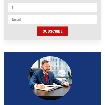
SUBSCRIBE