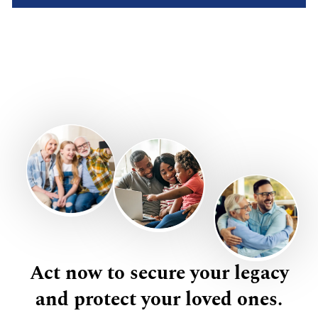
Act now to secure your legacy
and protect your loved ones.