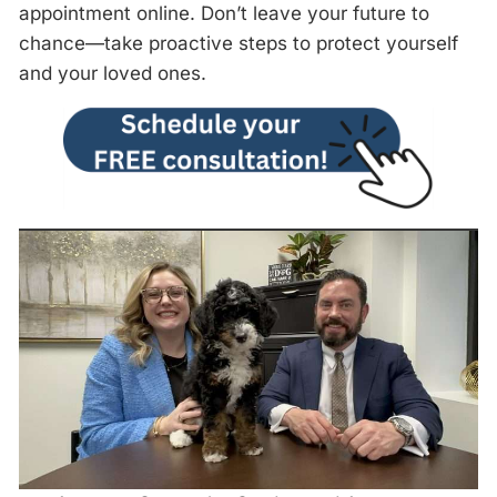
appointment online. Don’t leave your future to
chance—take proactive steps to protect yourself
and your loved ones.