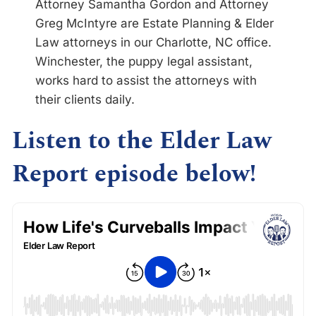
Attorney Samantha Gordon and Attorney
Greg McIntyre are Estate Planning & Elder
Law attorneys in our Charlotte, NC office.
Winchester, the puppy legal assistant,
works hard to assist the attorneys with
their clients daily.
Listen to the Elder Law
Report episode below!