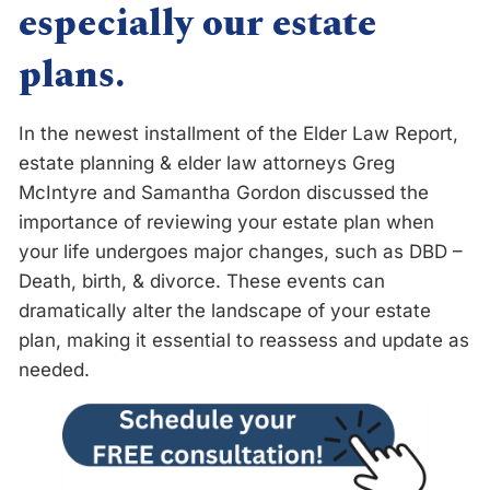
especially our estate
plans.
In the newest installment of the Elder Law Report,
estate planning & elder law attorneys Greg
McIntyre and Samantha Gordon discussed the
importance of reviewing your estate plan when
your life undergoes major changes, such as DBD –
Death, birth, & divorce. These events can
dramatically alter the landscape of your estate
plan, making it essential to reassess and update as
needed.