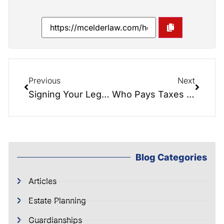
Previous
Next
Signing Your Legacy: Navigating Estate Planning Documents with Confidence
Who Pays Taxes on Inherited Property and How Does It Work?
Blog Categories
Articles
Estate Planning
Guardianships