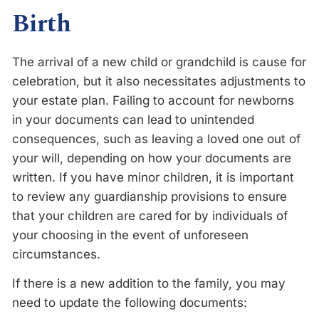
Birth
The arrival of a new child or grandchild is cause for
celebration, but it also necessitates adjustments to
your estate plan. Failing to account for newborns
in your documents can lead to unintended
consequences, such as leaving a loved one out of
your will, depending on how your documents are
written. If you have minor children, it is important
to review any guardianship provisions to ensure
that your children are cared for by individuals of
your choosing in the event of unforeseen
circumstances.
If there is a new addition to the family, you may
need to update the following documents: