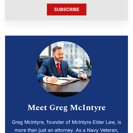
SUBSCRIBE
Meet Greg McIntyre
Greg McIntyre, founder of McIntyre Elder Law, is
more than just an attorney. As a Navy Veteran,