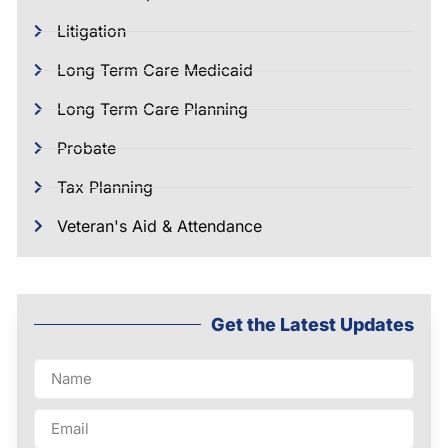
Litigation
Long Term Care Medicaid
Long Term Care Planning
Probate
Tax Planning
Veteran's Aid & Attendance
Get the Latest Updates