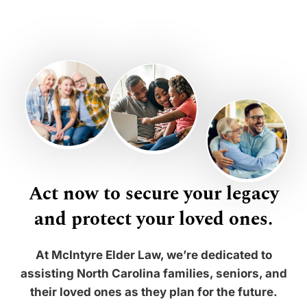
Act now to secure your legacy
and protect your loved ones.
At McIntyre Elder Law, we’re dedicated to
assisting North Carolina families, seniors, and
their loved ones as they plan for the future.