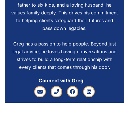
father to six kids, and a loving husband, he
values family deeply. This drives his commitment
to helping clients safeguard their futures and
pass down legacies.
Greg has a passion to help people. Beyond just
legal advice, he loves having conversations and
strives to build a long-term relationship with
every clients that comes through his door.
Connect with Greg