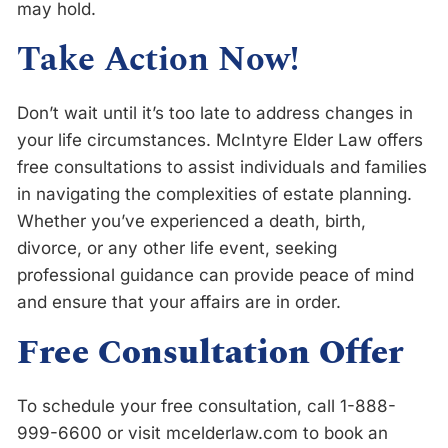
may hold.
Take Action Now!
Don’t wait until it’s too late to address changes in
your life circumstances. McIntyre Elder Law offers
free consultations to assist individuals and families
in navigating the complexities of estate planning.
Whether you’ve experienced a death, birth,
divorce, or any other life event, seeking
professional guidance can provide peace of mind
and ensure that your affairs are in order.
Free Consultation Offer
To schedule your free consultation, call 1-888-
999-6600 or visit mcelderlaw.com to book an