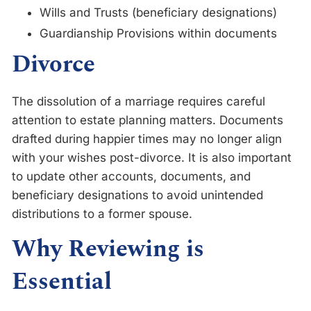
Wills and Trusts (beneficiary designations)
Guardianship Provisions within documents
Divorce
The dissolution of a marriage requires careful
attention to estate planning matters. Documents
drafted during happier times may no longer align
with your wishes post-divorce. It is also important
to update other accounts, documents, and
beneficiary designations to avoid unintended
distributions to a former spouse.
Why Reviewing is
Essential