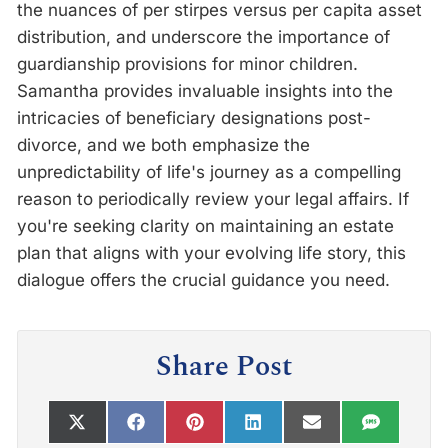
the nuances of per stirpes versus per capita asset
distribution, and underscore the importance of
guardianship provisions for minor children.
Samantha provides invaluable insights into the
intricacies of beneficiary designations post-
divorce, and we both emphasize the
unpredictability of life's journey as a compelling
reason to periodically review your legal affairs. If
you're seeking clarity on maintaining an estate
plan that aligns with your evolving life story, this
dialogue offers the crucial guidance you need.
Share Post