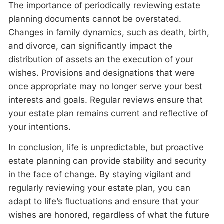
The importance of periodically reviewing estate
planning documents cannot be overstated.
Changes in family dynamics, such as death, birth,
and divorce, can significantly impact the
distribution of assets an the execution of your
wishes. Provisions and designations that were
once appropriate may no longer serve your best
interests and goals. Regular reviews ensure that
your estate plan remains current and reflective of
your intentions.
In conclusion, life is unpredictable, but proactive
estate planning can provide stability and security
in the face of change. By staying vigilant and
regularly reviewing your estate plan, you can
adapt to life’s fluctuations and ensure that your
wishes are honored, regardless of what the future