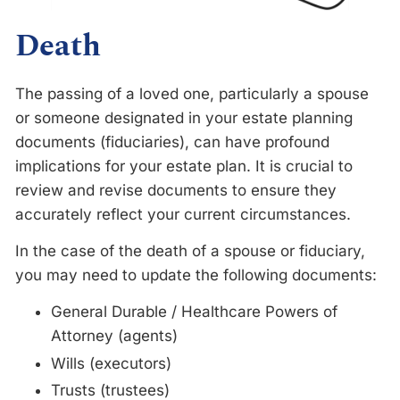
Death
The passing of a loved one, particularly a spouse
or someone designated in your estate planning
documents (fiduciaries), can have profound
implications for your estate plan. It is crucial to
review and revise documents to ensure they
accurately reflect your current circumstances.
In the case of the death of a spouse or fiduciary,
you may need to update the following documents:
General Durable / Healthcare Powers of
Attorney (agents)
Wills (executors)
Trusts (trustees)