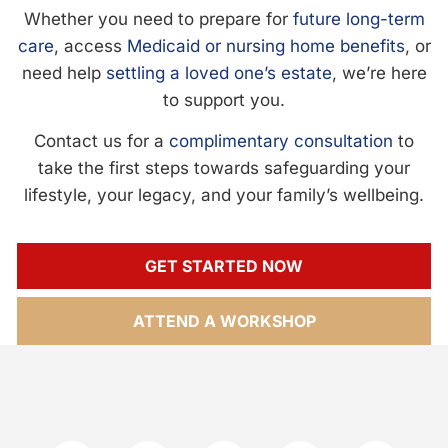
Whether you need to prepare for
future long-term
care
, access
Medicaid or nursing home benefits
, or
need help
settling a loved one’s estate
, we’re here
to support you.
Contact us for a
complimentary consultation
to
take the first steps towards safeguarding your
lifestyle, your legacy, and your family’s wellbeing.
GET STARTED NOW
ATTEND A WORKSHOP