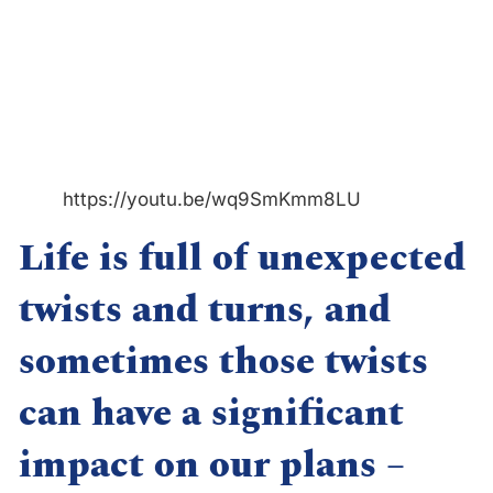
https://youtu.be/wq9SmKmm8LU
Life is full of unexpected
twists and turns, and
sometimes those twists
can have a significant
impact on our plans –