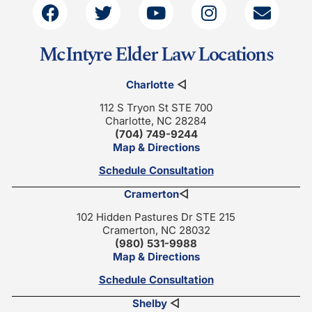
McIntyre Elder Law Locations
Charlotte
◁
112 S Tryon St STE 700
Charlotte, NC 28284
(704) 749-9244
Map & Directions
Schedule Consultation
Cramerton
◁
102 Hidden Pastures Dr STE 215
Cramerton, NC 28032
(980) 531-9988
Map & Directions
Schedule Consultation
Shelby
◁