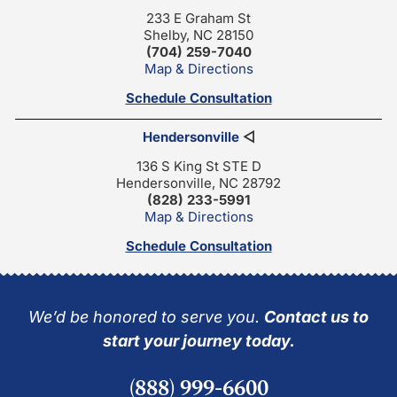
233 E Graham St
Shelby, NC 28150
(704) 259-7040
Map & Directions
Schedule Consultation
Hendersonville
◁
136 S King St STE D
Hendersonville, NC 28792
(828) 233-5991
Map & Directions
Schedule Consultation
We’d be honored to serve you.
Contact us to
start your journey today.
(888) 999-6600