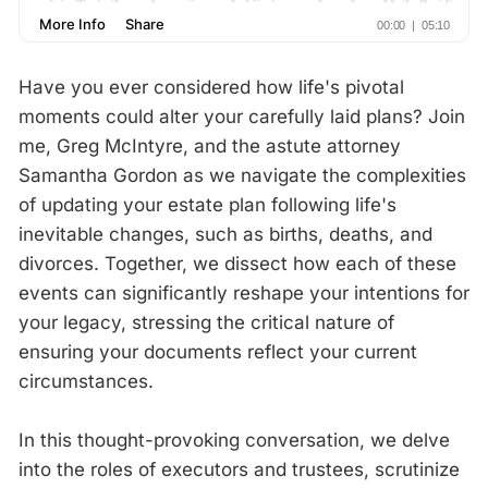
Have you ever considered how life's pivotal
moments could alter your carefully laid plans? Join
me, Greg McIntyre, and the astute attorney
Samantha Gordon as we navigate the complexities
of updating your estate plan following life's
inevitable changes, such as births, deaths, and
divorces. Together, we dissect how each of these
events can significantly reshape your intentions for
your legacy, stressing the critical nature of
ensuring your documents reflect your current
circumstances.
In this thought-provoking conversation, we delve
into the roles of executors and trustees, scrutinize