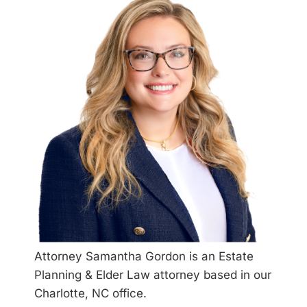
Attorney Samantha Gordon is an Estate
Planning & Elder Law attorney based in our
Charlotte, NC office.