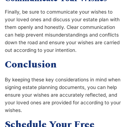
Finally, be sure to communicate your wishes to
your loved ones and discuss your estate plan with
them openly and honestly. Clear communication
can help prevent misunderstandings and conflicts
down the road and ensure your wishes are carried
out according to your intention.
Conclusion
By keeping these key considerations in mind when
signing estate planning documents, you can help
ensure your wishes are accurately reflected, and
your loved ones are provided for according to your
wishes.
Schedule Your Free