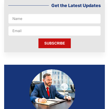
Get the Latest Updates
SUBSCRIBE