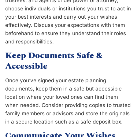
trustees, and agents under power of attorney,
choose individuals or institutions you trust to act in
your best interests and carry out your wishes
effectively. Discuss your expectations with them
beforehand to ensure they understand their roles
and responsibilities.
Keep Documents Safe &
Accessible
Once you’ve signed your estate planning
documents, keep them in a safe but accessible
location where your loved ones can find them
when needed. Consider providing copies to trusted
family members or advisors and store the originals
in a secure location such as a safe deposit box.
Communicate Your Wishes