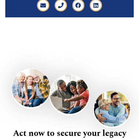
Act now to secure your legacy