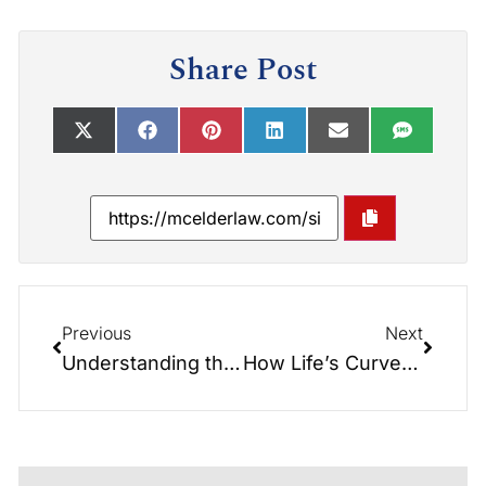
Share Post
Previous
Next
Understanding the Differences between Revocable and Irrevocable Trusts: Insights from the Elder Law Report
How Life’s Curveballs Impact Your Estate Plan: Insights from the Elder Law Report