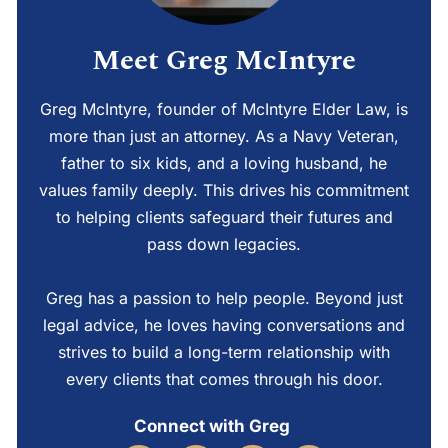
Meet Greg McIntyre
Greg McIntyre, founder of McIntyre Elder Law, is
more than just an attorney. As a Navy Veteran,
father to six kids, and a loving husband, he
values family deeply. This drives his commitment
to helping clients safeguard their futures and
pass down legacies.
Greg has a passion to help people. Beyond just
legal advice, he loves having conversations and
strives to build a long-term relationship with
every clients that comes through his door.
Connect with Greg