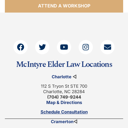
ATTEND A WORKSHOP
McIntyre Elder Law Locations
Charlotte
◁
112 S Tryon St STE 700
Charlotte, NC 28284
(704) 749-9244
Map & Directions
Schedule Consultation
Cramerton
◁