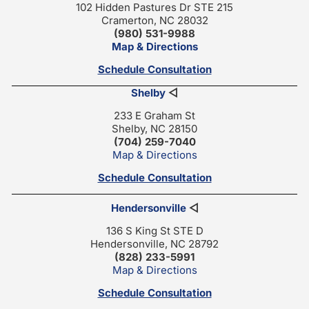
102 Hidden Pastures Dr STE 215
Cramerton, NC 28032
(980) 531-9988
Map & Directions
Schedule Consultation
Shelby
◁
233 E Graham St
Shelby, NC 28150
(704) 259-7040
Map & Directions
Schedule Consultation
Hendersonville
◁
136 S King St STE D
Hendersonville, NC 28792
(828) 233-5991
Map & Directions
Schedule Consultation