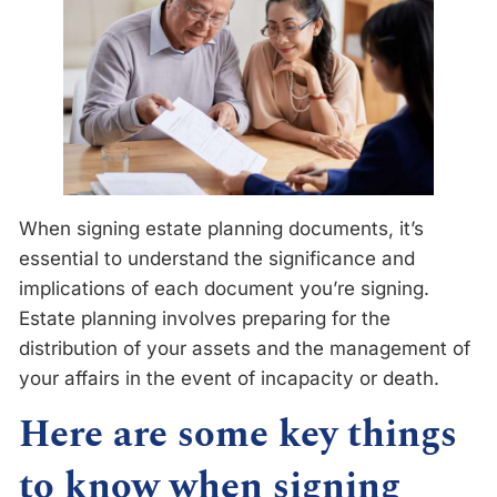
When signing estate planning documents, it’s
essential to understand the significance and
implications of each document you’re signing.
Estate planning involves preparing for the
distribution of your assets and the management of
your affairs in the event of incapacity or death.
Here are some key things
to know when signing