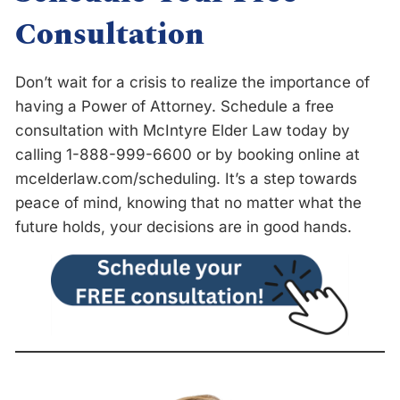
Consultation
Don’t wait for a crisis to realize the importance of
having a Power of Attorney. Schedule a free
consultation with McIntyre Elder Law today by
calling 1-888-999-6600
or by booking online at
mcelderlaw.com/scheduling. It’s a step towards
peace of mind, knowing that no matter what the
future holds, your decisions are in good hands.