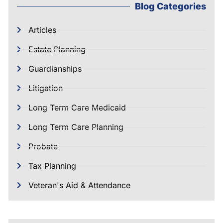
Blog Categories
Articles
Estate Planning
Guardianships
Litigation
Long Term Care Medicaid
Long Term Care Planning
Probate
Tax Planning
Veteran's Aid & Attendance