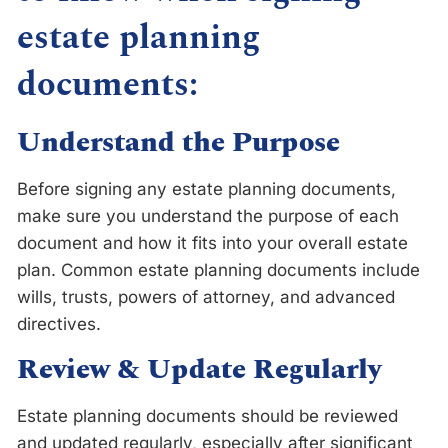
estate planning
documents:
Understand the Purpose
Before signing any estate planning documents,
make sure you understand the purpose of each
document and how it fits into your overall estate
plan. Common estate planning documents include
wills, trusts, powers of attorney, and advanced
directives.
Review & Update Regularly
Estate planning documents should be reviewed
and updated regularly, especially after significant