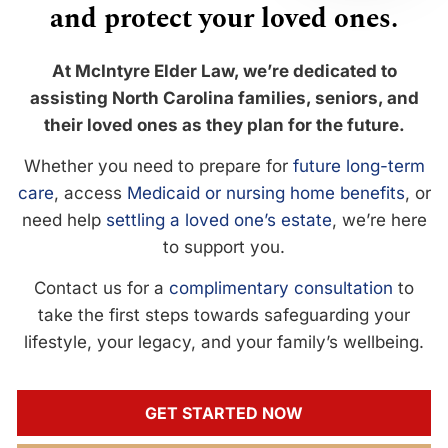
and protect your loved ones.
At McIntyre Elder Law, we’re dedicated to
assisting North Carolina families, seniors, and
their loved ones as they plan for the future.
Whether you need to prepare for
future long-term
care
, access
Medicaid or nursing home benefits
, or
need help
settling a loved one’s estate
, we’re here
to support you.
Contact us for a
complimentary consultation
to
take the first steps towards safeguarding your
lifestyle, your legacy, and your family’s wellbeing.
GET STARTED NOW