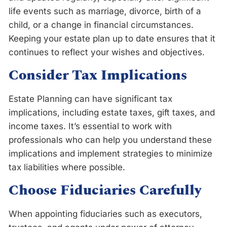
life events such as marriage, divorce, birth of a
child, or a change in financial circumstances.
Keeping your estate plan up to date ensures that it
continues to reflect your wishes and objectives.
Consider Tax Implications
Estate Planning can have significant tax
implications, including estate taxes, gift taxes, and
income taxes. It’s essential to work with
professionals who can help you understand these
implications and implement strategies to minimize
tax liabilities where possible.
Choose Fiduciaries Carefully
When appointing fiduciaries such as executors,