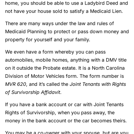
home, you should be able to use a Ladybird Deed and
not have your house sold to satisfy a Medicaid Lien.
There are many ways under the law and rules of
Medicaid Planning to protect or pass down money and
property for yourself and your family.
We even have a form whereby you can pass
automobiles, mobile homes, anything with a DMV title
on it outside the Probate estate. It is a North Carolina
Division of Motor Vehicles form. The form number is
MVR 620
, and it’s called the
Joint Tenants with Rights
of Survivorship Affidavit
.
If you have a bank account or car with Joint Tenants
Rights of Survivorship, when you pass away, the
money in the bank account or the car becomes theirs.
You may be a co-owner with your spouse, but are you