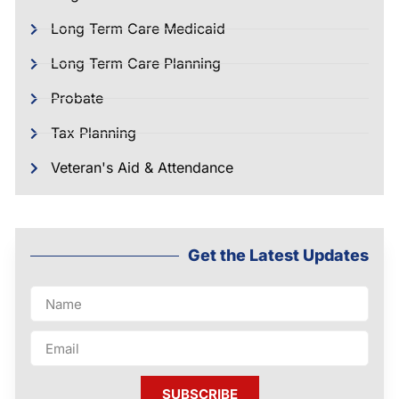
Long Term Care Medicaid
Long Term Care Planning
Probate
Tax Planning
Veteran's Aid & Attendance
Get the Latest Updates
SUBSCRIBE