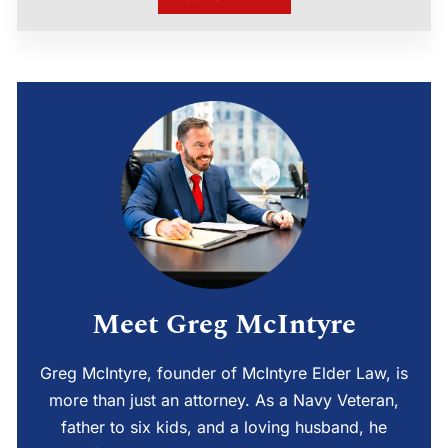
Meet Greg McIntyre
Greg McIntyre, founder of McIntyre Elder Law, is
more than just an attorney. As a Navy Veteran,
father to six kids, and a loving husband, he