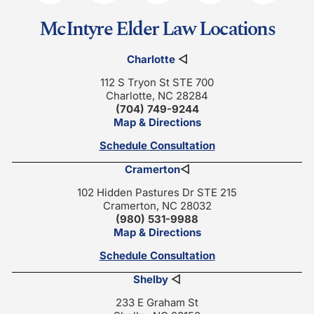
McIntyre Elder Law Locations
Charlotte
◁
112 S Tryon St STE 700
Charlotte, NC 28284
(704) 749-9244
Map & Directions
Schedule Consultation
Cramerton
◁
102 Hidden Pastures Dr STE 215
Cramerton, NC 28032
(980) 531-9988
Map & Directions
Schedule Consultation
Shelby
◁
233 E Graham St