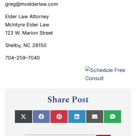
greg@mcelderlaw.com
Elder Law Attorney
McIntyre Elder Law
123 W. Marion Street
Shelby, NC 28150
704–259–7040
Share Post