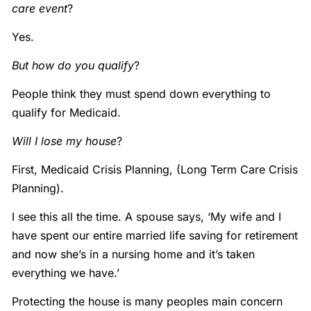
care event
?
Yes.
But how do you qualify
?
People think they must spend down everything to
qualify for Medicaid.
Will I lose my house
?
First, Medicaid Crisis Planning, (Long Term Care Crisis
Planning).
I see this all the time. A spouse says, ‘My wife and I
have spent our entire married life saving for retirement
and now she’s in a nursing home and it’s taken
everything we have.’
Protecting the house is many peoples main concern