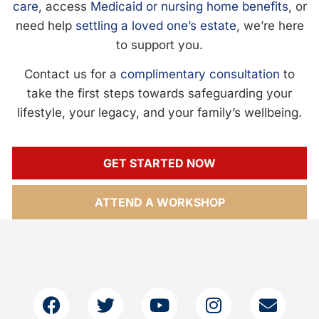
care
, access
Medicaid or nursing home benefits
, or
need help
settling a loved one’s estate
, we’re here
to support you.
Contact us for a
complimentary consultation
to
take the first steps towards safeguarding your
lifestyle, your legacy, and your family’s wellbeing.
GET STARTED NOW
ATTEND A WORKSHOP