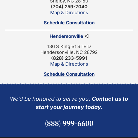
Shelby, NC 28150
(704) 259-7040
Map & Directions
Schedule Consultation
Hendersonville
◁
136 S King St STE D
Hendersonville, NC 28792
(828) 233-5991
Map & Directions
Schedule Consultation
We’d be honored to serve you.
Contact us to
start your journey today.
(888) 999-6600