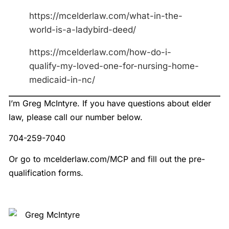
https://mcelderlaw.com/what-in-the-
world-is-a-ladybird-deed/
https://mcelderlaw.com/how-do-i-
qualify-my-loved-one-for-nursing-home-
medicaid-in-nc/
I’m Greg McIntyre. If you have questions about elder
law, please call our number below.
704-259-7040
Or go to mcelderlaw.com/MCP and fill out the pre-
qualification forms.
Greg McIntyre