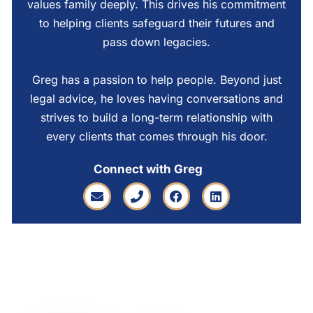
values family deeply. This drives his commitment
to helping clients safeguard their futures and
pass down legacies.
Greg has a passion to help people. Beyond just
legal advice, he loves having conversations and
strives to build a long-term relationship with
every clients that comes through his door.
Connect with Greg