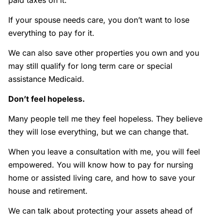
paid taxes on it.
If your spouse needs care, you don’t want to lose
everything to pay for it.
We can also save other properties you own and you
may still qualify for long term care or special
assistance Medicaid.
Don’t feel hopeless.
Many people tell me they feel hopeless. They believe
they will lose everything, but we can change that.
When you leave a consultation with me, you will feel
empowered. You will know how to pay for nursing
home or assisted living care, and how to save your
house and retirement.
We can talk about protecting your assets ahead of