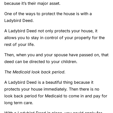
because it’s their major asset.
One of the ways to protect the house is with a
Ladybird Deed.
A Ladybird Deed not only protects your house, it
allows you to stay in control of your property for the
rest of your life.
Then, when you and your spouse have passed on, that
deed can be directed to your children.
The Medicaid look back period.
A Ladybird Deed is a beautiful thing because it
protects your house immediately. Then there is no
look back period for Medicaid to come in and pay for
long term care.