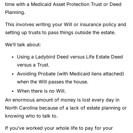
time with a Medicaid Asset Protection Trust or Deed
Planning.
This involves writing your Will or insurance policy and
setting up trusts to pass things outside the estate.
We’ll talk about:
Using a Ladybird Deed versus Life Estate Deed
versus a Trust.
Avoiding Probate (with Medicaid liens attached)
when the Will passes the house.
When there is no Will.
An enormous amount of money is lost every day in
North Carolina because of a lack of estate planning or
knowing who to talk to.
If you’ve worked your whole life to pay for your