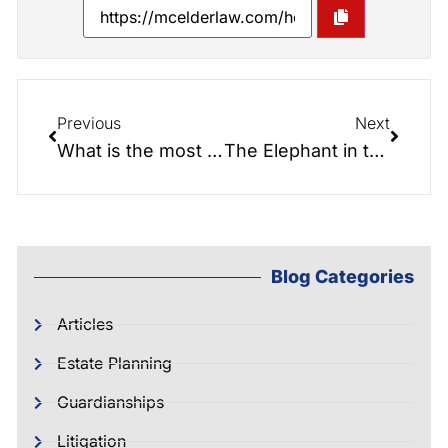
Previous
Next
What is the most important document you can have
The Elephant in the Room
Blog Categories
Articles
Estate Planning
Guardianships
Litigation