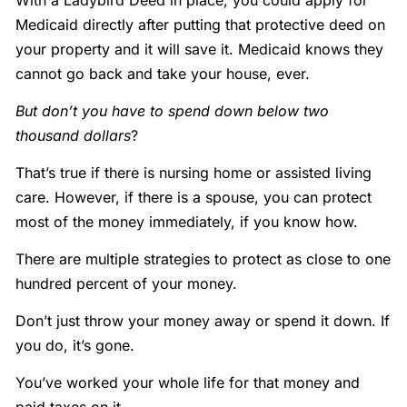
With a Ladybird Deed in place, you could apply for
Medicaid directly after putting that protective deed on
your property and it will save it. Medicaid knows they
cannot go back and take your house, ever.
But don’t you have to spend down below two
thousand dollars
?
That’s true if there is nursing home or assisted living
care. However, if there is a spouse, you can protect
most of the money immediately, if you know how.
There are multiple strategies to protect as close to one
hundred percent of your money.
Don’t just throw your money away or spend it down. If
you do, it’s gone.
You’ve worked your whole life for that money and