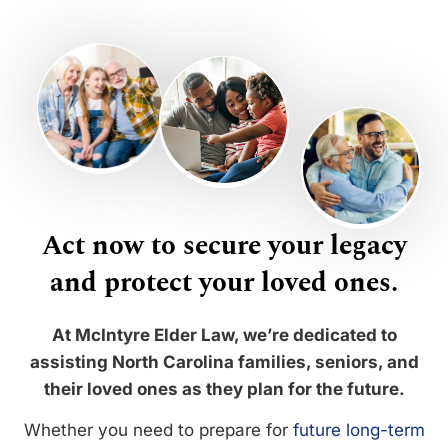
Act now to secure your legacy
and protect your loved ones.
At McIntyre Elder Law, we’re dedicated to
assisting North Carolina families, seniors, and
their loved ones as they plan for the future.
Whether you need to prepare for
future long-term