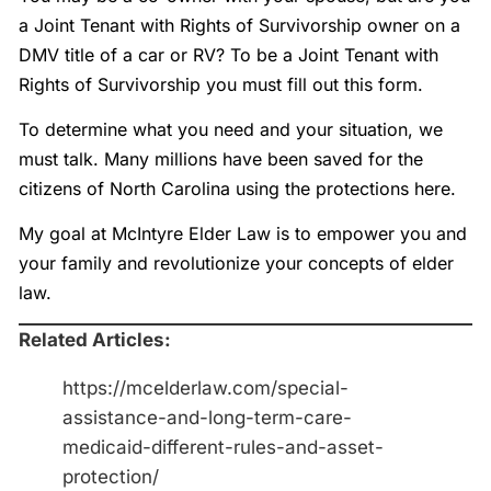
a Joint Tenant with Rights of Survivorship owner on a
DMV title of a car or RV? To be a Joint Tenant with
Rights of Survivorship you must fill out this form.
To determine what you need and your situation, we
must talk. Many millions have been saved for the
citizens of North Carolina using the protections here.
My goal at McIntyre Elder Law is to empower you and
your family and revolutionize your concepts of elder
law.
Related Articles:
https://mcelderlaw.com/special-
assistance-and-long-term-care-
medicaid-different-rules-and-asset-
protection/