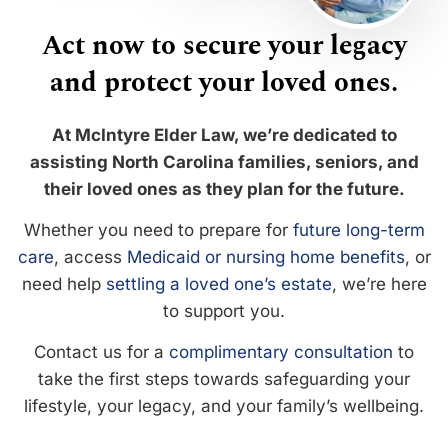
Act now to secure your legacy
and protect your loved ones.
At McIntyre Elder Law, we’re dedicated to
assisting North Carolina families, seniors, and
their loved ones as they plan for the future.
Whether you need to prepare for
future long-term
care
, access
Medicaid or nursing home benefits
, or
need help
settling a loved one’s estate
, we’re here
to support you.
Contact us for a
complimentary consultation
to
take the first steps towards safeguarding your
lifestyle, your legacy, and your family’s wellbeing.