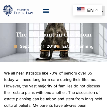
EN
(888) 999-6600
The Elephant in the Room
September 1, 2018
Estate Planning
We all hear statistics like 70% of seniors over 65
today will need long term care during their lifetime.
However, the vast majority of families do not discuss
their estate plans with one another. The discussion of
estate planning can be taboo and stem from long-held
cultural beliefs. My parents have always been