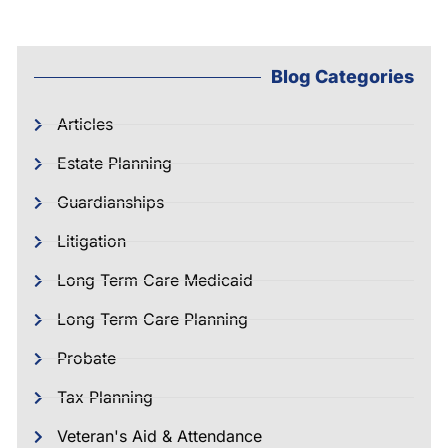
Blog Categories
Articles
Estate Planning
Guardianships
Litigation
Long Term Care Medicaid
Long Term Care Planning
Probate
Tax Planning
Veteran's Aid & Attendance