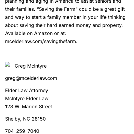
planning and aging in America to assist seniors and
their families. “Saving the Farm” could be a great gift
and way to start a family member in your life thinking
about saving their hard earned money and property.
Available on Amazon or at:
mcelderlaw.com/savingthefarm.
Greg McIntyre
greg@mcelderlaw.com
Elder Law Attorney
McIntyre Elder Law
123 W. Marion Street
Shelby, NC 28150
704–259–7040