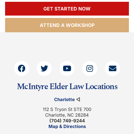
GET STARTED NOW
ATTEND A WORKSHOP
McIntyre Elder Law Locations
Charlotte
◁
112 S Tryon St STE 700
Charlotte, NC 28284
(704) 749-9244
Map & Directions