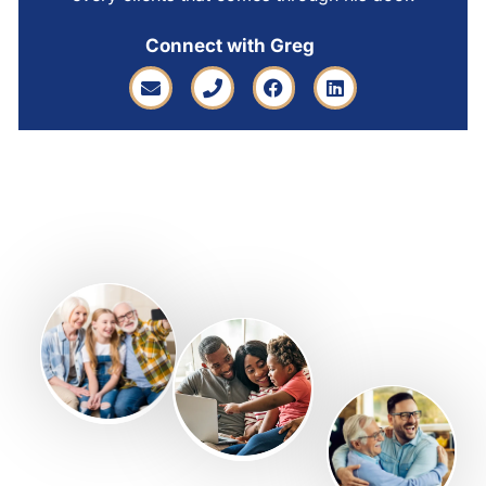
Connect with Greg