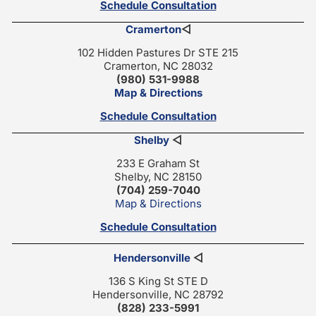
Schedule Consultation
Cramerton
◁
102 Hidden Pastures Dr STE 215
Cramerton, NC 28032
(980) 531-9988
Map & Directions
Schedule Consultation
Shelby
◁
233 E Graham St
Shelby, NC 28150
(704) 259-7040
Map & Directions
Schedule Consultation
Hendersonville
◁
136 S King St STE D
Hendersonville, NC 28792
(828) 233-5991