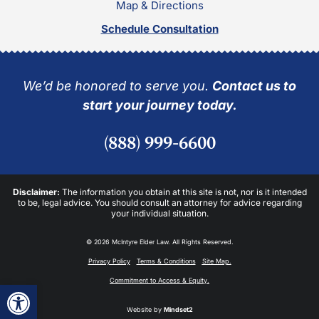
Map & Directions
Schedule Consultation
We’d be honored to serve you.
Contact us to
start your journey today.
(888) 999-6600
Disclaimer:
The information you obtain at this site is not, nor is it intended
to be, legal advice. You should consult an attorney for advice regarding
your individual situation.
© 2026 McIntyre Elder Law. All Rights Reserved.
Privacy Policy
Terms & Conditions
Site Map.
Commitment to Access & Equity.
Open toolbar
Website by
Mindset2