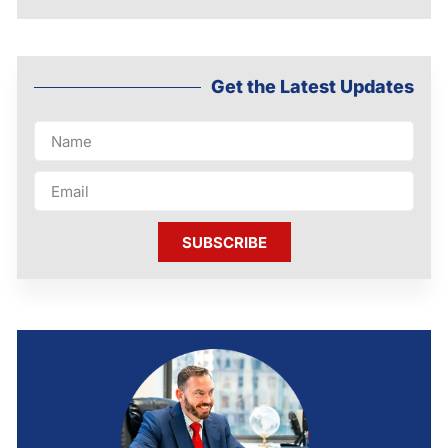
Get the Latest Updates
SUBSCRIBE