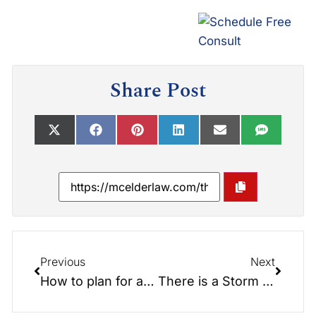
Share Post
Previous
Next
How to plan for a Long-Term Care event and How to Pay For it?
There is a Storm coming… Are you prepared?