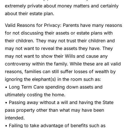
extremely private about money matters and certainly
about their estate plan.
Valid Reasons for Privacy: Parents have many reasons
for not discussing their assets or estate plans with
their children. They may not trust their children and
may not want to reveal the assets they have. They
may not want to show their Wills and cause any
controversy within the family. While these are all valid
reasons, families can still suffer losses of wealth by
ignoring the elephant(s) in the room such as:
• Long Term Care spending down assets and
ultimately costing the home.
• Passing away without a will and having the State
pass property other than what may have been
intended.
• Failing to take advantage of benefits such as