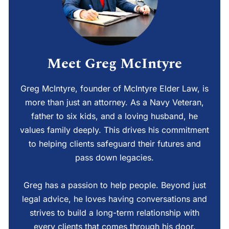
Meet Greg McIntyre
Greg McIntyre, founder of McIntyre Elder Law, is
more than just an attorney. As a Navy Veteran,
father to six kids, and a loving husband, he
values family deeply. This drives his commitment
to helping clients safeguard their futures and
pass down legacies.
Greg has a passion to help people. Beyond just
legal advice, he loves having conversations and
strives to build a long-term relationship with
every clients that comes through his door.