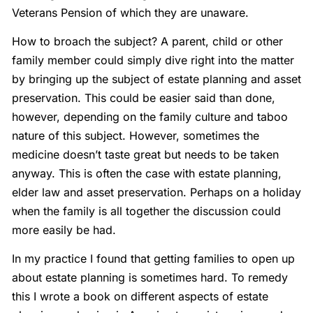
Veterans Pension of which they are unaware.
How to broach the subject? A parent, child or other
family member could simply dive right into the matter
by bringing up the subject of estate planning and asset
preservation. This could be easier said than done,
however, depending on the family culture and taboo
nature of this subject. However, sometimes the
medicine doesn’t taste great but needs to be taken
anyway. This is often the case with estate planning,
elder law and asset preservation. Perhaps on a holiday
when the family is all together the discussion could
more easily be had.
In my practice I found that getting families to open up
about estate planning is sometimes hard. To remedy
this I wrote a book on different aspects of estate