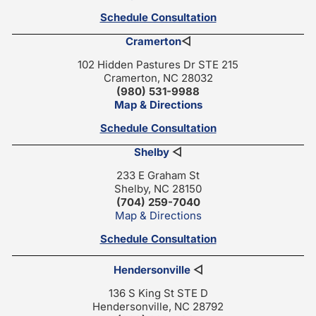
Schedule Consultation
Cramerton
◁
102 Hidden Pastures Dr STE 215
Cramerton, NC 28032
(980) 531-9988
Map & Directions
Schedule Consultation
Shelby
◁
233 E Graham St
Shelby, NC 28150
(704) 259-7040
Map & Directions
Schedule Consultation
Hendersonville
◁
136 S King St STE D
Hendersonville, NC 28792