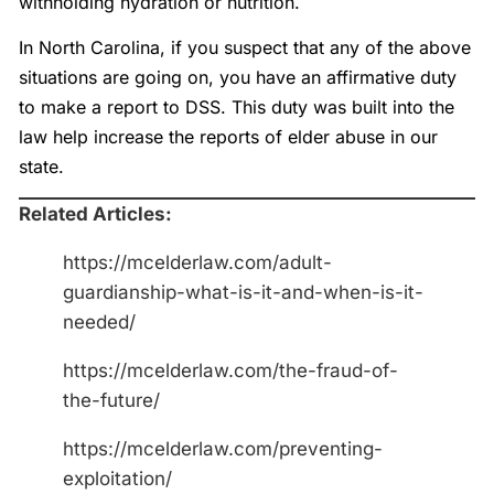
withholding hydration or nutrition.
In North Carolina, if you suspect that any of the above
situations are going on, you have an affirmative duty
to make a report to DSS. This duty was built into the
law help increase the reports of elder abuse in our
state.
Related Articles:
https://mcelderlaw.com/adult-
guardianship-what-is-it-and-when-is-it-
needed/
https://mcelderlaw.com/the-fraud-of-
the-future/
https://mcelderlaw.com/preventing-
exploitation/