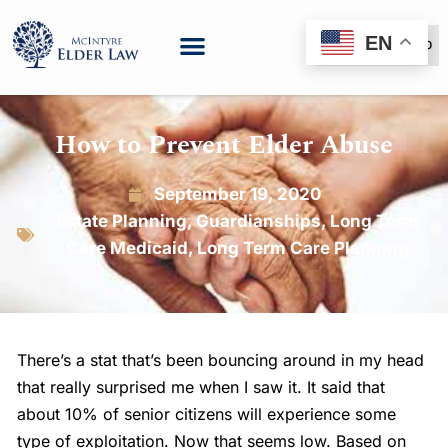
EN
(888) 999-6600
How to Prevent Elder Abuse
September 19, 2020
Estate Planning
,
Guardianships
,
Long Term
Care Medicaid
,
Long Term Care Planning
There’s a stat that’s been bouncing around in my head
that really surprised me when I saw it. It said that
about 10% of senior citizens will experience some
type of exploitation. Now that seems low. Based on