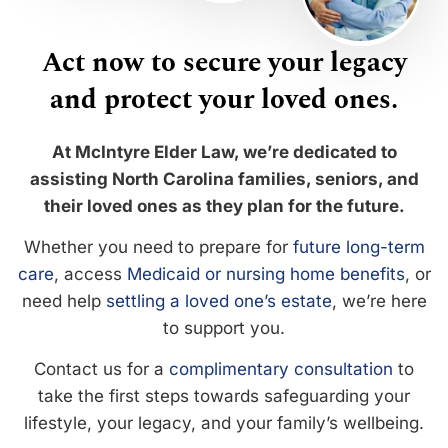
Act now to secure your legacy
and protect your loved ones.
At McIntyre Elder Law, we’re dedicated to
assisting North Carolina families, seniors, and
their loved ones as they plan for the future.
Whether you need to prepare for
future long-term
care
, access
Medicaid or nursing home benefits
, or
need help
settling a loved one’s estate
, we’re here
to support you.
Contact us for a
complimentary consultation
to
take the first steps towards safeguarding your
lifestyle, your legacy, and your family’s wellbeing.