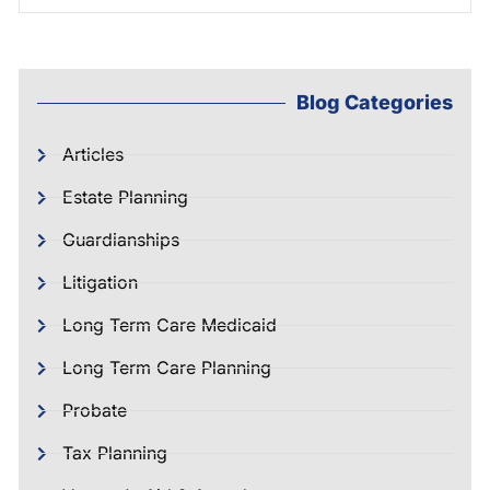
Blog Categories
Articles
Estate Planning
Guardianships
Litigation
Long Term Care Medicaid
Long Term Care Planning
Probate
Tax Planning