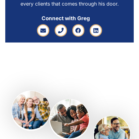
every clients that comes through his door.
Connect with Greg