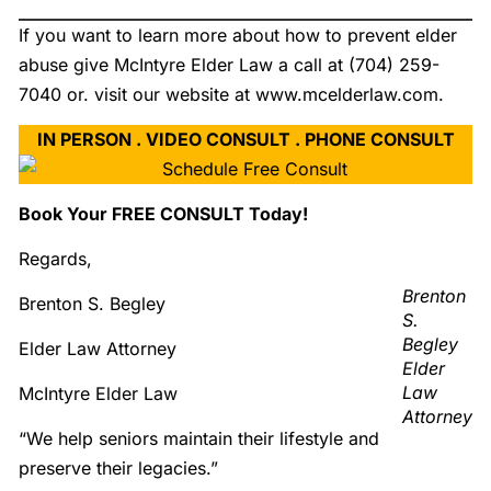
If you want to learn more about how to prevent elder
abuse give McIntyre Elder Law a call at (704) 259-
7040 or. visit our website at www.mcelderlaw.com.
IN PERSON . VIDEO CONSULT . PHONE CONSULT
Book Your FREE CONSULT Today!
Regards,
Brenton
Brenton S. Begley
S.
Begley
Elder Law Attorney
Elder
Law
McIntyre Elder Law
Attorney
“We help seniors maintain their lifestyle and
preserve their legacies.”