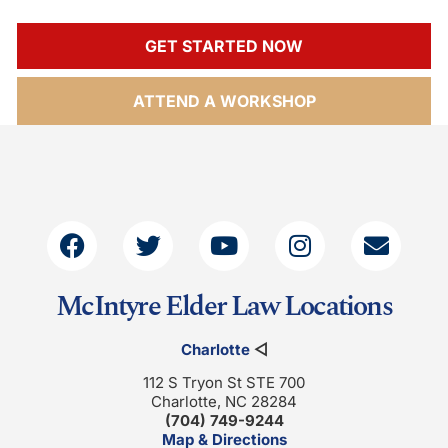
GET STARTED NOW
ATTEND A WORKSHOP
McIntyre Elder Law Locations
Charlotte
◁
112 S Tryon St STE 700
Charlotte, NC 28284
(704) 749-9244
Map & Directions