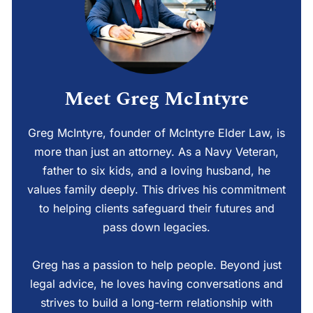
Meet Greg McIntyre
Greg McIntyre, founder of McIntyre Elder Law, is
more than just an attorney. As a Navy Veteran,
father to six kids, and a loving husband, he
values family deeply. This drives his commitment
to helping clients safeguard their futures and
pass down legacies.
Greg has a passion to help people. Beyond just
legal advice, he loves having conversations and
strives to build a long-term relationship with