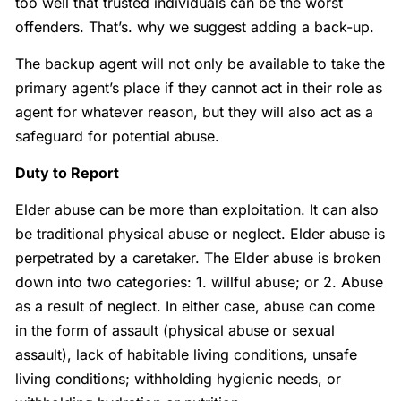
too well that trusted individuals can be the worst
offenders. That’s. why we suggest adding a back-up.
The backup agent will not only be available to take the
primary agent’s place if they cannot act in their role as
agent for whatever reason, but they will also act as a
safeguard for potential abuse.
Duty to Report
Elder abuse can be more than exploitation. It can also
be traditional physical abuse or neglect. Elder abuse is
perpetrated by a caretaker. The Elder abuse is broken
down into two categories: 1. willful abuse; or 2. Abuse
as a result of neglect. In either case, abuse can come
in the form of assault (physical abuse or sexual
assault), lack of habitable living conditions, unsafe
living conditions; withholding hygienic needs, or