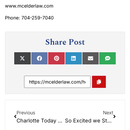
www.mcelderlaw.com
Phone: 704-259-7040
Share Post
Previous
Next
Charlotte Today Show: Building Your Legacy!
So Excited we Stole Jake!