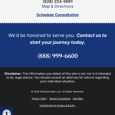
(828) 233-5991
Map & Directions
Schedule Consultation
We’d be honored to serve you.
Contact us to
start your journey today.
(888) 999-6600
Disclaimer:
The information you obtain at this site is not, nor is it intended
to be, legal advice. You should consult an attorney for advice regarding
your individual situation.
© 2026 McIntyre Elder Law. All Rights Reserved.
Privacy Policy
Terms & Conditions
Site Map.
Commitment to Access & Equity.
Open toolbar