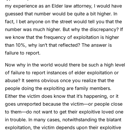
my experience as an Elder law attorney, I would have
guessed that number would be quite a bit higher. In
fact, I bet anyone on the street would tell you that the
number was much higher. But why the discrepancy? If
we know that the frequency of exploitation is higher
than 10%, why isn’t that reflected? The answer is
failure to report.
Now why in the world would there be such a high level
of failure to report instances of elder exploitation or
abuse? It seems obvious once you realize that the
people doing the exploiting are family members.
Either the victim does know that it’s happening, or it
goes unreported because the victim—or people close
to them—do not want to get their exploitive loved one
in trouble. In many cases, notwithstanding the blatant
exploitation, the victim depends upon their exploitive