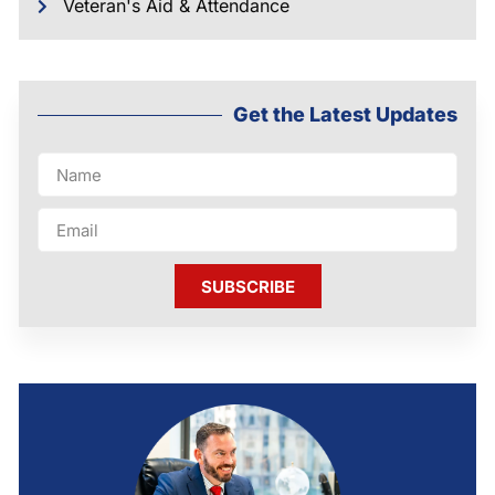
Veteran's Aid & Attendance
Get the Latest Updates
SUBSCRIBE