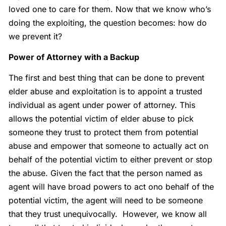
loved one to care for them. Now that we know who’s
doing the exploiting, the question becomes: how do
we prevent it?
Power of Attorney with a Backup
The first and best thing that can be done to prevent
elder abuse and exploitation is to appoint a trusted
individual as agent under power of attorney. This
allows the potential victim of elder abuse to pick
someone they trust to protect them from potential
abuse and empower that someone to actually act on
behalf of the potential victim to either prevent or stop
the abuse. Given the fact that the person named as
agent will have broad powers to act ono behalf of the
potential victim, the agent will need to be someone
that they trust unequivocally. However, we know all