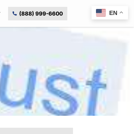
EN
(888) 999-6600