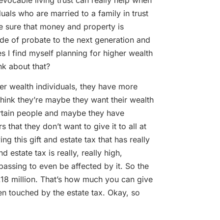
uals who are married to a family in trust
e sure that money and property is
side of probate to the next generation and
es I find myself planning for higher wealth
nk about that?
 wealth individuals, they have more
 think they’re maybe they want their wealth
certain people and maybe they have
 that they don’t want to give it to all at
g this gift and estate tax that has really
 estate tax is really, really high,
passing to even be affected by it. So the
11.18 million. That’s how much you can give
en touched by the estate tax. Okay, so