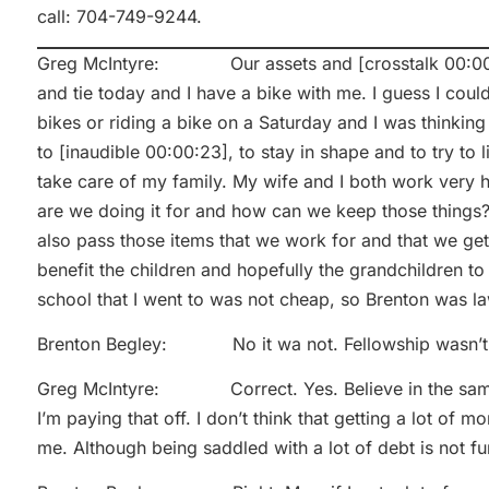
call: 704-749-9244.
Greg McIntyre: Our assets and [crosstalk 00:00:04]
and tie today and I have a bike with me. I guess I coul
bikes or riding a bike on a Saturday and I was thinking
to [inaudible 00:00:23], to stay in shape and to try to 
take care of my family. My wife and I both work very h
are we doing it for and how can we keep those things?
also pass those items that we work for and that we get 
benefit the children and hopefully the grandchildren t
school that I went to was not cheap, so Brenton was l
Brenton Begley: No it wa not. Fellowship wasn’t
Greg McIntyre: Correct. Yes. Believe in the same br
I’m paying that off. I don’t think that getting a lot of
me. Although being saddled with a lot of debt is not fun