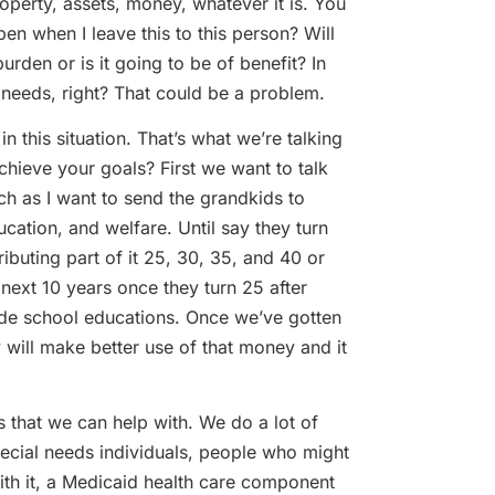
roperty, assets, money, whatever it is. You
pen when I leave this to this person? Will
burden or is it going to be of benefit? In
l needs, right? That could be a problem.
is situation. That’s what we’re talking
hieve your goals? First we want to talk
 as I want to send the grandkids to
ducation, and welfare. Until say they turn
ibuting part of it 25, 30, 35, and 40 or
next 10 years once they turn 25 after
ade school educations. Once we’ve gotten
y will make better use of that money and it
at we can help with. We do a lot of
special needs individuals, people who might
th it, a Medicaid health care component