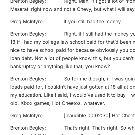
Brenton Begley: Right. Man, if I got a lot of money
Maserati right now and not a Chevy, but what I will say 
Greg McIntyre: If you still had the money.
Brenton Begley: Right, if I still had the money yea
18 if I had my college law school paid for that’d been 
nice to have school paid for because obviously you do
loan debt. Not a lot of people know this, but you can’t 
bankruptcy or anything like that, you know?
Brenton Begley: So for me though, if I was going 
loads paid for, I couldn’t have just gotten at 18 all at
my education. Like I said, I would’ve used it to buy, I
old. Xbox games, Hot Cheetos, whatever.
Greg McIntyre: [inaudible 00:02:30] Hot Cheet
Brenton Begley: That’s right. That’s right. So when