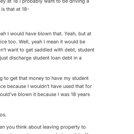
 at 18 I probably want to be driving a
is that at 18-
h I would have blown that. Yeah, but at
nice too. Well, yeah I mean it would be
n’t want to get saddled with debt, student
just discharge student loan debt in a
to get that money to have my student
 once because I wouldn’t have used that for
 would’ve blown it because I was 18 years
os.
 you think about leaving property to