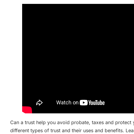
Can a trust help you avoid probate, taxes and protect
different types of trust and their uses and benefits. 