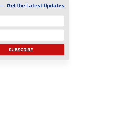
Get the Latest Updates
SUBSCRIBE