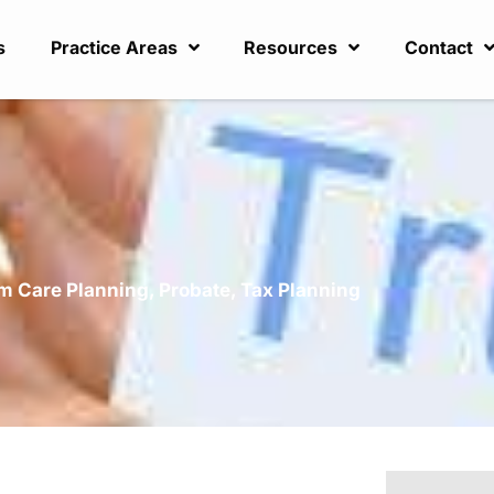
s
Practice Areas
Resources
Contact
?
m Care Planning
,
Probate
,
Tax Planning