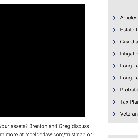
Articles
Estate 
Guardia
Litigati
Long T
Long Te
Probat
Tax Pla
Veteran
 your assets? Brenton and Greg discuss
Learn more at mcelderlaw.com/trustmap or