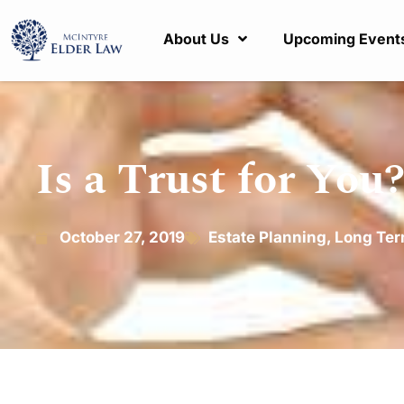
About Us
Upcoming Event
Is a Trust for You
October 27, 2019
Estate Planning
,
Long Ter