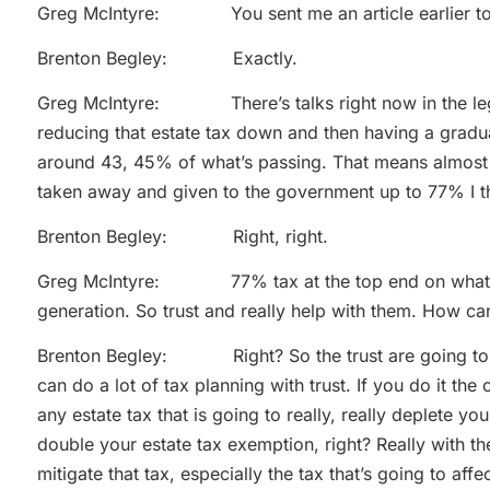
Greg McIntyre: You sent me an article earlier to
Brenton Begley: Exactly.
Greg McIntyre: There’s talks right now in the legisla
reducing that estate tax down and then having a graduat
around 43, 45% of what’s passing. That means almost 
taken away and given to the government up to 77% I th
Brenton Begley: Right, right.
Greg McIntyre: 77% tax at the top end on what you
generation. So trust and really help with them. How ca
Brenton Begley: Right? So the trust are going to do
can do a lot of tax planning with trust. If you do it the
any estate tax that is going to really, really deplete yo
double your estate tax exemption, right? Really with the
mitigate that tax, especially the tax that’s going to affe