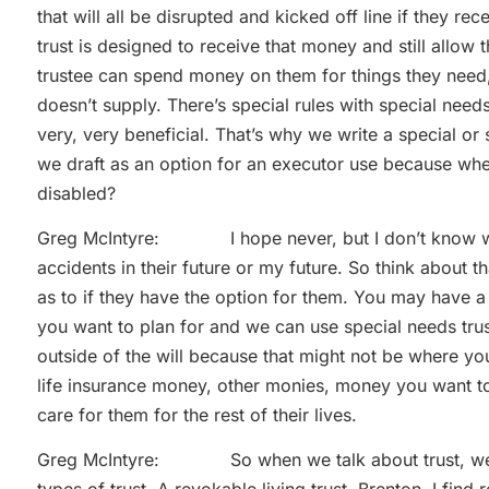
that will all be disrupted and kicked off line if they 
trust is designed to receive that money and still allow 
trustee can spend money on them for things they need, 
doesn’t supply. There’s special rules with special nee
very, very beneficial. That’s why we write a special or 
we draft as an option for an executor use because wh
disabled?
Greg McIntyre: I hope never, but I don’t know what
accidents in their future or my future. So think about 
as to if they have the option for them. You may have a
you want to plan for and we can use special needs trust 
outside of the will because that might not be where yo
life insurance money, other monies, money you want to p
care for them for the rest of their lives.
Greg McIntyre: So when we talk about trust, we’re 
types of trust. A revokable living trust. Brenton, I find