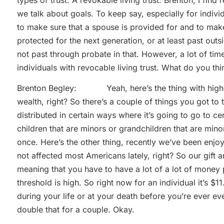
we talk about goals. To keep say, especially for individ
to make sure that a spouse is provided for and to mak
protected for the next generation, or at least past out
not past through probate in that. However, a lot of tim
individuals with revocable living trust. What do you thi
Brenton Begley: Yeah, here’s the thing with higher
wealth, right? So there’s a couple of things you got to
distributed in certain ways where it’s going to go to 
children that are minors or grandchildren that are minors
once. Here’s the other thing, recently we’ve been enjoyin
not affected most Americans lately, right? So our gift and
meaning that you have to have a lot of a lot of money 
threshold is high. So right now for an individual it’s $
during your life or at your death before you’re ever ev
double that for a couple. Okay.