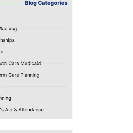
Blog Categories
Planning
nships
on
erm Care Medicaid
rm Care Planning
e
nning
's Aid & Attendance