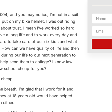
 and you may notice, I’m not in a suit
d put on my bike helmet. I was out riding
 about trust. I mean I’ve worked so hard
live a long life and to work every day and
ard to take care of our six kids and what
 How can we have quality of life and then
during our life to our next generation to
o help send them to college? I know law
aw school cheap for you?
 cheap.
eath, I’m glad that I work for it and
 money at 18 years old would have helped
 either.