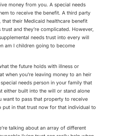
receive money from you. A special needs
them to receive the benefit. A third party
that their Medicaid healthcare benefit
ds trust and they’re complicated. However,
supplemental needs trust into every will
en am I children going to become
 the future holds with illness or
that when you’re leaving money to an heir
 special needs person in your family that
either built into the will or stand alone
u want to pass that property to receive
ut in that trust now for that individual to
talking about an array of different
 revocable living trust can really help when