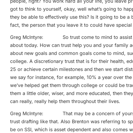
people, right? You work hard all your life, you leave p
got to think to yourself, okay, well what’s going to hap
they be able to effectively use this? Is it going to be a 
fact, the person that you leave it to could have specia
Greg McIntyre: So trust come to mind to assist in th
about today. How can trust help you and your family ac
about new goals and common goals come to mind, such
college. A discretionary trust that is for their health, e
25 or achieve certain milestones and then we start distr
we say for instance, for example, 10% a year over the 
we’ve helped get them through college or could be tr
them a little older, wiser, and more educated, then the
can really, really help them throughout their lives.
Greg McIntyre: That may be a concern of yours th
trust drafting like that. Also Brenton was referring to 
be on SSI, which is asset dependent and also comes wi