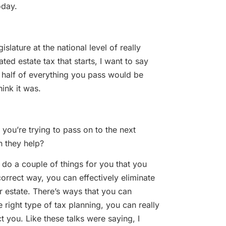
day.
ture at the national level of really
ed estate tax that starts, I want to say
half of everything you pass would be
ink it was.
’re trying to pass on to the next
n they help?
 a couple of things for you that you
 correct way, you can effectively eliminate
ur estate. There’s ways that you can
 right type of tax planning, you can really
ct you. Like these talks were saying, I