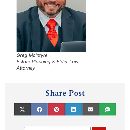
Greg McIntyre
Estate Planning & Elder Law
Attorney
Share Post