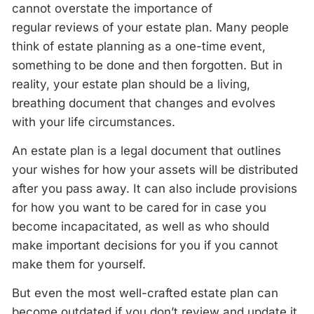
cannot overstate the importance of
regular
reviews
of your estate plan. Many people
think of estate planning as a one-time event,
something to be done and then forgotten. But in
reality, your estate plan should be a living,
breathing document that changes and evolves
with your life circumstances.
An estate plan is a legal document that outlines
your wishes for how your assets will be distributed
after you pass away. It can also include provisions
for how you want to be cared for in case you
become incapacitated, as well as who should
make important decisions for you if you cannot
make them for yourself.
But even the most well-crafted estate plan can
become outdated if you don’t
review
and update it