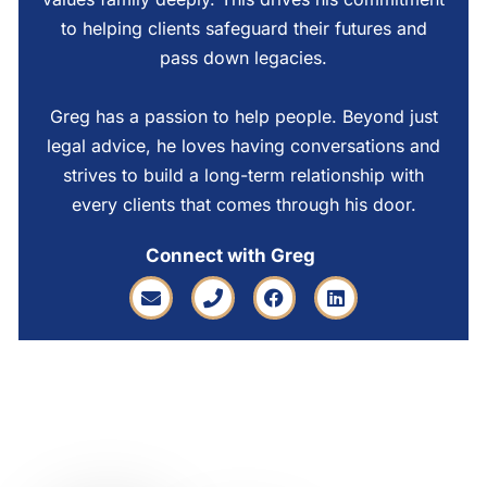
to helping clients safeguard their futures and
pass down legacies.
Greg has a passion to help people. Beyond just
legal advice, he loves having conversations and
strives to build a long-term relationship with
every clients that comes through his door.
Connect with Greg