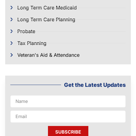
Long Term Care Medicaid
Long Term Care Planning
Probate
Tax Planning
Veteran's Aid & Attendance
Get the Latest Updates
SUBSCRIBE