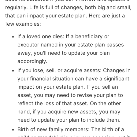
regularly. Life is full of changes, both big and small,
that can impact your estate plan. Here are just a
few examples:
If a loved one dies: If a beneficiary or
executor named in your estate plan passes
away, you’ll need to update your plan
accordingly.
If you lose, sell, or acquire assets: Changes in
your financial situation can have a significant
impact on your estate plan. If you sell an
asset, you may need to revise your plan to
reflect the loss of that asset. On the other
hand, if you acquire new assets, you may
need to update your plan to include them.
Birth of new family members: The birth of a