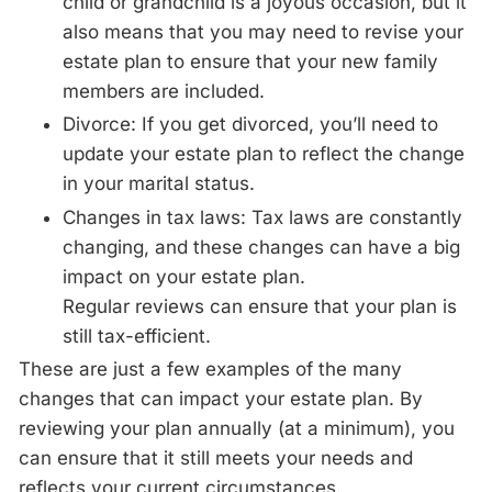
child or grandchild is a joyous occasion, but it
also means that you may need to revise your
estate plan to ensure that your new family
members are included.
Divorce: If you get divorced, you’ll need to
update your estate plan to reflect the change
in your marital status.
Changes in tax laws: Tax laws are constantly
changing, and these changes can have a big
impact on your estate plan.
Regular
reviews
can ensure that your plan is
still tax-efficient.
These are just a few examples of the many
changes that can impact your estate plan. By
reviewing your plan
annually
(at a minimum), you
can ensure that it still meets your needs and
reflects your current circumstances.