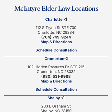
McIntyre Elder Law Locations
Charlotte
◁
112 S Tryon St STE 700
Charlotte, NC 28284
(704) 749-9244
Map & Directions
Schedule Consultation
Cramerton
◁
102 Hidden Pastures Dr STE 215
Cramerton, NC 28032
(980) 531-9988
Map & Directions
Schedule Consultation
Shelby
◁
233 E Graham St
Shelby, NC 28150