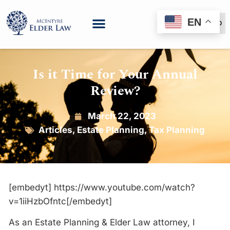
EN
(888) 999-6600
Is it Time for Your Annual
Review?
March 22, 2023
Articles
,
Estate Planning
,
Tax Planning
[embedyt] https://www.youtube.com/watch?
v=1iiHzbOfntc[/embedyt]
As an Estate Planning & Elder Law attorney, I