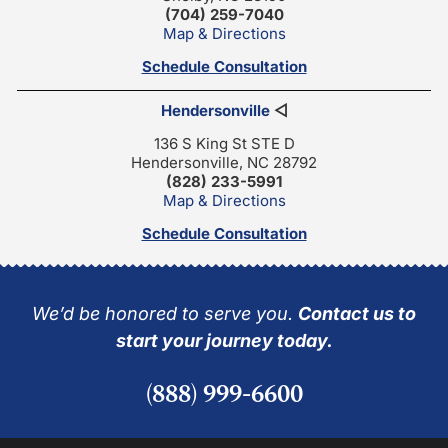
(704) 259-7040
Map & Directions
Schedule Consultation
Hendersonville
◁
136 S King St STE D
Hendersonville, NC 28792
(828) 233-5991
Map & Directions
Schedule Consultation
We’d be honored to serve you.
Contact us to
start your journey today.
(888) 999-6600