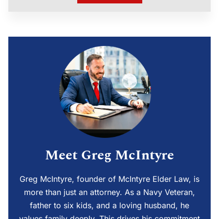
Meet Greg McIntyre
Greg McIntyre, founder of McIntyre Elder Law, is
more than just an attorney. As a Navy Veteran,
father to six kids, and a loving husband, he
values family deeply. This drives his commitment