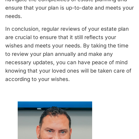
ensure that your plan is up-to-date and meets your
needs.
In conclusion, regular
reviews
of your estate plan
are crucial to ensure that it still reflects your
wishes and meets your needs. By taking the time
to
review
your plan
annually
and make any
necessary updates, you can have peace of mind
knowing that your loved ones will be taken care of
according to your wishes.