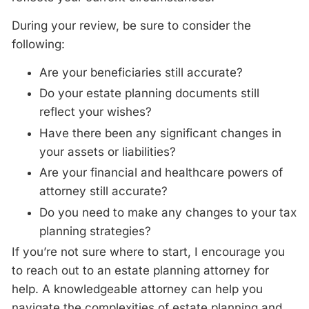
During your
review
, be sure to consider the
following:
Are your beneficiaries still accurate?
Do your estate planning documents still
reflect your wishes?
Have there been any significant changes in
your assets or liabilities?
Are your financial and healthcare powers of
attorney still accurate?
Do you need to make any changes to your tax
planning strategies?
If you’re not sure where to start, I encourage you
to reach out to an estate planning attorney for
help. A knowledgeable attorney can help you
navigate the complexities of estate planning and