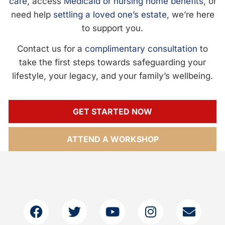
care
, access
Medicaid or nursing home benefits
, or
need help
settling a loved one’s estate
, we’re here
to support you.
Contact us for a
complimentary consultation
to
take the first steps towards safeguarding your
lifestyle, your legacy, and your family’s wellbeing.
GET STARTED NOW
ATTEND A WORKSHOP