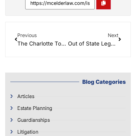
Previous
Next
The Charlotte Today Show- A day at the firm!
Out of State Legal Documents: Are They Valid?
Blog Categories
Articles
Estate Planning
Guardianships
Litigation