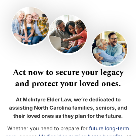
Act now to secure your legacy
and protect your loved ones.
At McIntyre Elder Law, we’re dedicated to
assisting North Carolina families, seniors, and
their loved ones as they plan for the future.
Whether you need to prepare for
future long-term