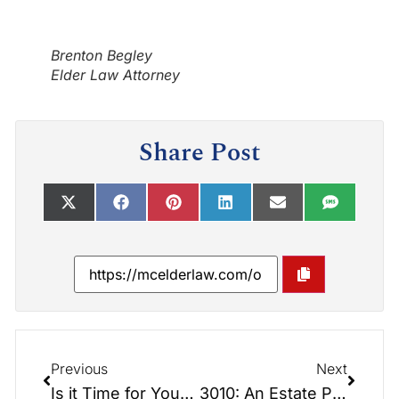
Brenton Begley
Elder Law Attorney
Share Post
Previous
Next
Is it Time for Your Annual Review?
3010: An Estate Planning Odyssey.