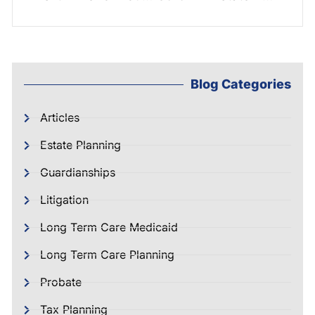
Blog Categories
Articles
Estate Planning
Guardianships
Litigation
Long Term Care Medicaid
Long Term Care Planning
Probate
Tax Planning