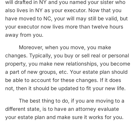
will drafted in NY and you named your sister who
also lives in NY as your executor. Now that you
have moved to NC, your will may still be valid, but
your executor now lives more than twelve hours
away from you.
Moreover, when you move, you make
changes. Typically, you buy or sell real or personal
property, you make new relationships, you become
a part of new groups, etc. Your estate plan should
be able to account for these changes. If it does
not, then it should be updated to fit your new life.
The best thing to do, if you are moving to a
different state, is to have an attorney evaluate
your estate plan and make sure it works for you.