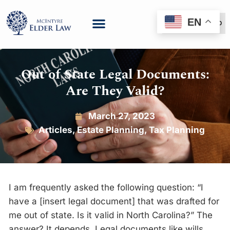
EN
(888) 999-6600
Out of State Legal Documents:
Are They Valid?
March 27, 2023
Articles
,
Estate Planning
,
Tax Planning
I am frequently asked the following question: “I
have a [insert legal document] that was drafted for
me out of state. Is it valid in North Carolina?” The
answer? It depends. Legal documents like wills,