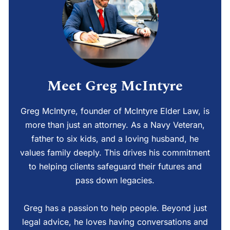
Meet Greg McIntyre
Greg McIntyre, founder of McIntyre Elder Law, is
more than just an attorney. As a Navy Veteran,
father to six kids, and a loving husband, he
values family deeply. This drives his commitment
to helping clients safeguard their futures and
pass down legacies.
Greg has a passion to help people. Beyond just
legal advice, he loves having conversations and