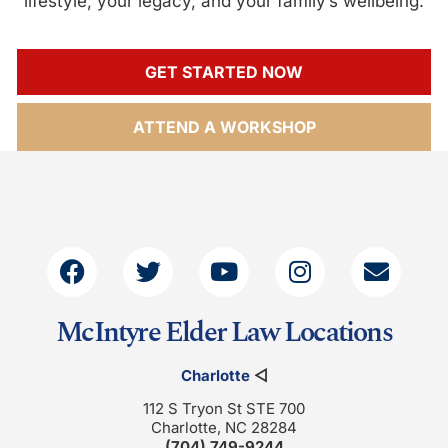
lifestyle, your legacy, and your family’s wellbeing.
GET STARTED NOW
ATTEND A WORKSHOP
McIntyre Elder Law Locations
Charlotte
◁
112 S Tryon St STE 700
Charlotte, NC 28284
(704) 749-9244