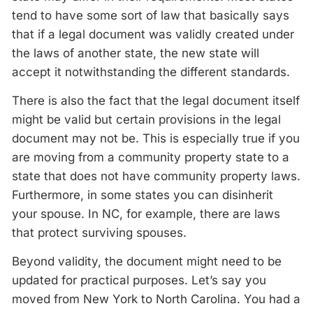
tend to have some sort of law that basically says
that if a legal document was validly created under
the laws of another state, the new state will
accept it notwithstanding the different standards.
There is also the fact that the legal document itself
might be valid but certain provisions in the legal
document may not be. This is especially true if you
are moving from a community property state to a
state that does not have community property laws.
Furthermore, in some states you can disinherit
your spouse. In NC, for example, there are laws
that protect surviving spouses.
Beyond validity, the document might need to be
updated for practical purposes. Let’s say you
moved from New York to North Carolina. You had a