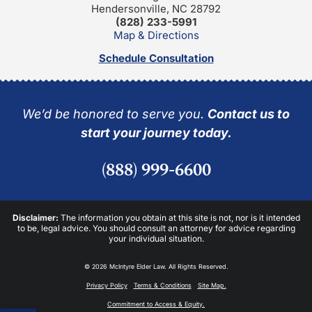
Hendersonville, NC 28792
(828) 233-5991
Map & Directions
Schedule Consultation
We’d be honored to serve you.
Contact us to
start your journey today.
(888) 999-6600
Disclaimer:
The information you obtain at this site is not, nor is it intended
to be, legal advice. You should consult an attorney for advice regarding
your individual situation.
© 2026 McIntyre Elder Law. All Rights Reserved.
Privacy Policy
Terms & Conditions
Site Map.
Commitment to Access & Equity.