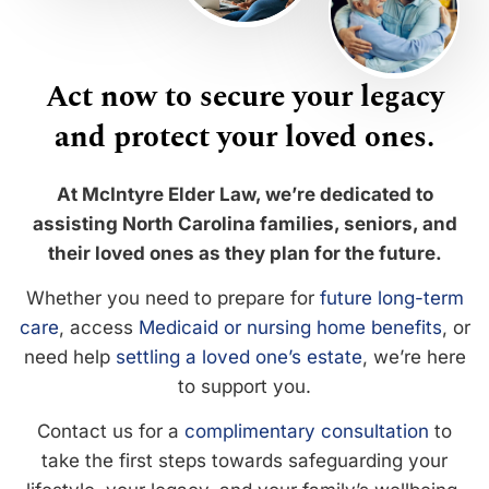
Act now to secure your legacy
and protect your loved ones.
At McIntyre Elder Law, we’re dedicated to
assisting North Carolina families, seniors, and
their loved ones as they plan for the future.
Whether you need to prepare for
future long-term
care
, access
Medicaid or nursing home benefits
, or
need help
settling a loved one’s estate
, we’re here
to support you.
Contact us for a
complimentary consultation
to
take the first steps towards safeguarding your