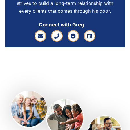
strives to build a long-term relationship with
every clients that comes through his door.
Connect with Greg