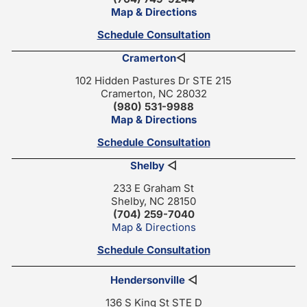
Map & Directions
Schedule Consultation
Cramerton
◁
102 Hidden Pastures Dr STE 215
Cramerton, NC 28032
(980) 531-9988
Map & Directions
Schedule Consultation
Shelby
◁
233 E Graham St
Shelby, NC 28150
(704) 259-7040
Map & Directions
Schedule Consultation
Hendersonville
◁
136 S King St STE D