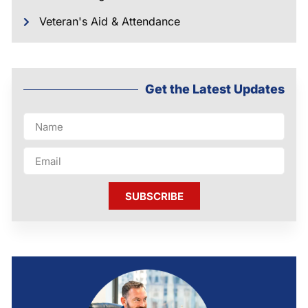
Veteran's Aid & Attendance
Get the Latest Updates
SUBSCRIBE