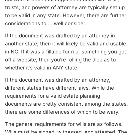
trusts, and powers of attorney are typically set up
to be valid in any state. However, there are further
considerations to … well consider.
If the document was drafted by an attorney in
another state, then it will likely be valid and usable
in NC. If it was a fillable form or something you got
off a website, then you’re rolling the dice as to
whether it’s valid in ANY state.
If the document was drafted by an attorney,
different states have different laws. While the
requirements for a valid estate planning
documents are pretty consistent among the states,
there are some differences of which to be wary.
The general requirements for wills are as follows.
Wills must be signed, witnessed, and attested. The