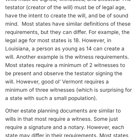
testator (creator of the will) must be of legal age,
have the intent to create the will, and be of sound
mind. Most states have similar definitions of these
requirements, but they can differ. For example, the
legal age for most states is 18. However, in
Louisiana, a person as young as 14 can create a
will. Another example is the witness requirements.
Most states require a minimum of 2 witnesses to
be present and observe the testator signing the
will. However, good ol’ Vermont requires a
minimum of three witnesses (which is surprising for
a state with such a small population).
Other estate planning documents are similar to
wills in that most require a witness. Some just
require a signature and a notary. However, each
state may differ in their requirements. Most states