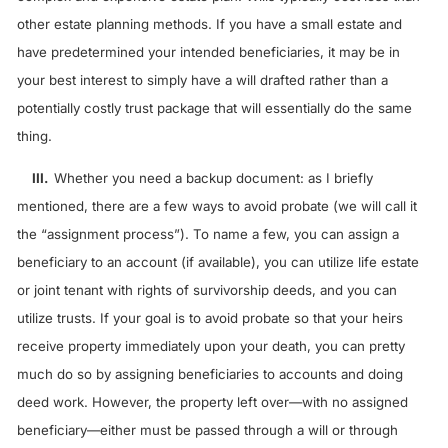
other estate planning methods. If you have a small estate and
have predetermined your intended beneficiaries, it may be in
your best interest to simply have a will drafted rather than a
potentially costly trust package that will essentially do the same
thing.
III.
Whether you need a backup document: as I briefly
mentioned, there are a few ways to avoid probate (we will call it
the “assignment process”). To name a few, you can assign a
beneficiary to an account (if available), you can utilize life estate
or joint tenant with rights of survivorship deeds, and you can
utilize trusts. If your goal is to avoid probate so that your heirs
receive property immediately upon your death, you can pretty
much do so by assigning beneficiaries to accounts and doing
deed work. However, the property left over—with no assigned
beneficiary—either must be passed through a will or through