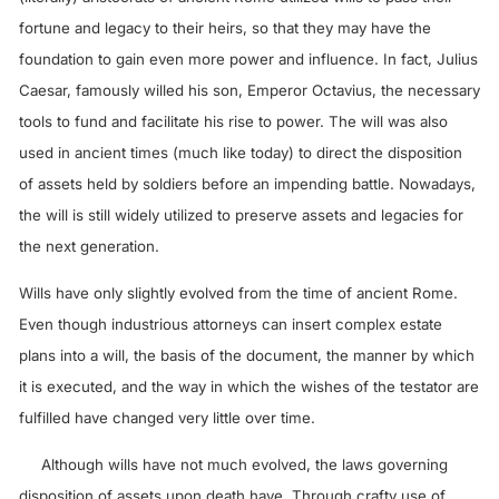
fortune and legacy to their heirs, so that they may have the
foundation to gain even more power and influence. In fact, Julius
Caesar, famously willed his son, Emperor Octavius, the necessary
tools to fund and facilitate his rise to power. The will was also
used in ancient times (much like today) to direct the disposition
of assets held by soldiers before an impending battle. Nowadays,
the will is still widely utilized to preserve assets and legacies for
the next generation.
Wills have only slightly evolved from the time of ancient Rome.
Even though industrious attorneys can insert complex estate
plans into a will, the basis of the document, the manner by which
it is executed, and the way in which the wishes of the testator are
fulfilled have changed very little over time.
Although wills have not much evolved, the laws governing
disposition of assets upon death have. Through crafty use of