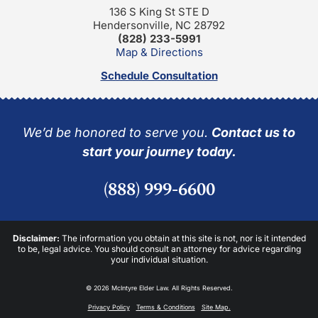
136 S King St STE D
Hendersonville, NC 28792
(828) 233-5991
Map & Directions
Schedule Consultation
We’d be honored to serve you.
Contact us to
start your journey today.
(888) 999-6600
Disclaimer:
The information you obtain at this site is not, nor is it intended
to be, legal advice. You should consult an attorney for advice regarding
your individual situation.
© 2026 McIntyre Elder Law. All Rights Reserved.
Privacy Policy
Terms & Conditions
Site Map.