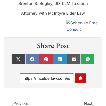
Brenton S. Begley, JD, LLM Taxation
Attorney with McIntyre Elder Law
Share Post
Previous
Next