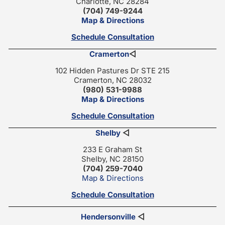
Charlotte, NC 28284
(704) 749-9244
Map & Directions
Schedule Consultation
Cramerton
◁
102 Hidden Pastures Dr STE 215
Cramerton, NC 28032
(980) 531-9988
Map & Directions
Schedule Consultation
Shelby
◁
233 E Graham St
Shelby, NC 28150
(704) 259-7040
Map & Directions
Schedule Consultation
Hendersonville
◁