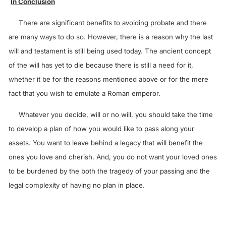
In Conclusion
There are significant benefits to avoiding probate and there
are many ways to do so. However, there is a reason why the last
will and testament is still being used today. The ancient concept
of the will has yet to die because there is still a need for it,
whether it be for the reasons mentioned above or for the mere
fact that you wish to emulate a Roman emperor.
Whatever you decide, will or no will, you should take the time
to develop a plan of how you would like to pass along your
assets. You want to leave behind a legacy that will benefit the
ones you love and cherish. And, you do not want your loved ones
to be burdened by the both the tragedy of your passing and the
legal complexity of having no plan in place.