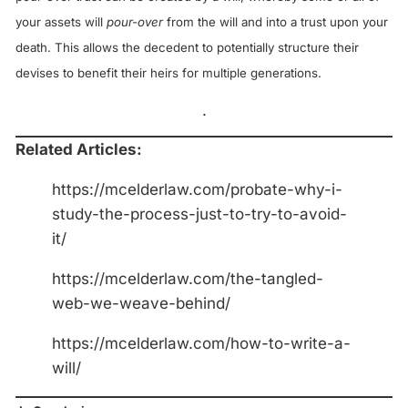
your assets will
pour-over
from the will and into a trust upon your
death. This allows the decedent to potentially structure their
devises to benefit their heirs for multiple generations.
.
Related Articles:
https://mcelderlaw.com/probate-why-i-
study-the-process-just-to-try-to-avoid-
it/
https://mcelderlaw.com/the-tangled-
web-we-weave-behind/
https://mcelderlaw.com/how-to-write-a-
will/