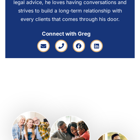
legal advice, he loves having conversations and
strives to build a long-term relationship with
every clients that comes through his door.
Connect with Greg