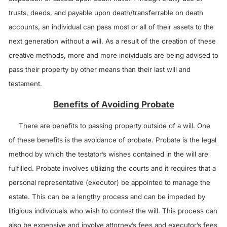
trusts, deeds, and payable upon death/transferrable on death
accounts, an individual can pass most or all of their assets to the
next generation without a will. As a result of the creation of these
creative methods, more and more individuals are being advised to
pass their property by other means than their last will and
testament.
Benefits of Avoiding Probate
There are benefits to passing property outside of a will. One
of these benefits is the avoidance of probate. Probate is the legal
method by which the testator’s wishes contained in the will are
fulfilled. Probate involves utilizing the courts and it requires that a
personal representative (executor) be appointed to manage the
estate. This can be a lengthy process and can be impeded by
litigious individuals who wish to contest the will. This process can
also be expensive and involve attorney’s fees and executor’s fees