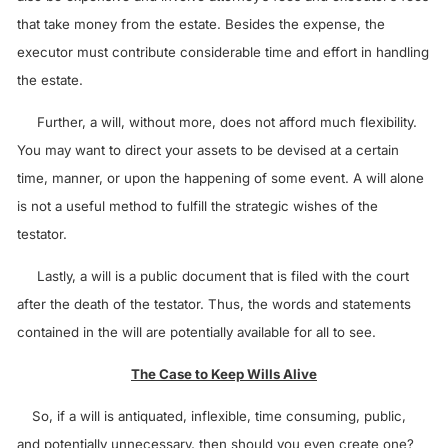
that take money from the estate. Besides the expense, the
executor must contribute considerable time and effort in handling
the estate.
Further, a will, without more, does not afford much flexibility.
You may want to direct your assets to be devised at a certain
time, manner, or upon the happening of some event. A will alone
is not a useful method to fulfill the strategic wishes of the
testator.
Lastly, a will is a public document that is filed with the court
after the death of the testator. Thus, the words and statements
contained in the will are potentially available for all to see.
The Case to Keep Wills Alive
So, if a will is antiquated, inflexible, time consuming, public,
and potentially unnecessary, then should you even create one?