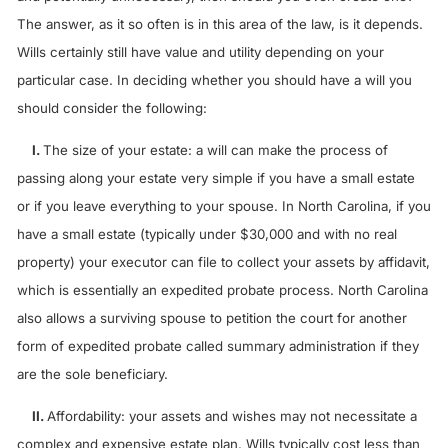
The answer, as it so often is in this area of the law, is it depends.
Wills certainly still have value and utility depending on your
particular case. In deciding whether you should have a will you
should consider the following:
I.
The size of your estate: a will can make the process of
passing along your estate very simple if you have a small estate
or if you leave everything to your spouse. In North Carolina, if you
have a small estate (typically under $30,000 and with no real
property) your executor can file to collect your assets by affidavit,
which is essentially an expedited probate process. North Carolina
also allows a surviving spouse to petition the court for another
form of expedited probate called summary administration if they
are the sole beneficiary.
II.
Affordability: your assets and wishes may not necessitate a
complex and expensive estate plan. Wills typically cost less than