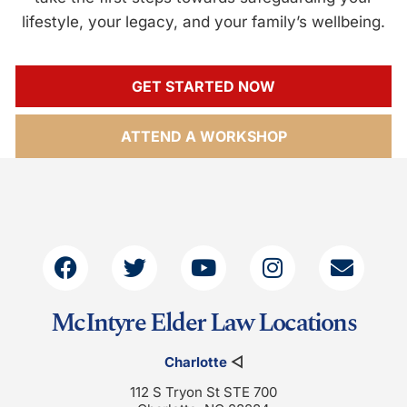
lifestyle, your legacy, and your family’s wellbeing.
GET STARTED NOW
ATTEND A WORKSHOP
McIntyre Elder Law Locations
Charlotte
◁
112 S Tryon St STE 700