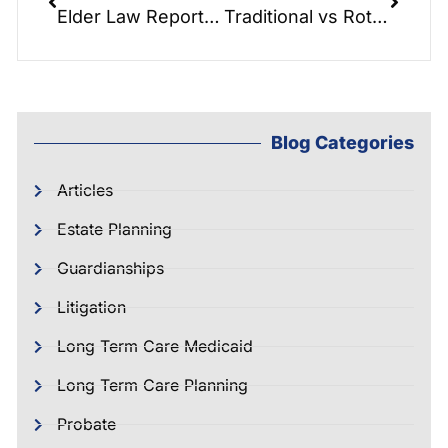
Elder Law Report: Spend Downs
Traditional vs Roth IRA: Planning for Seniors
Blog Categories
Articles
Estate Planning
Guardianships
Litigation
Long Term Care Medicaid
Long Term Care Planning
Probate