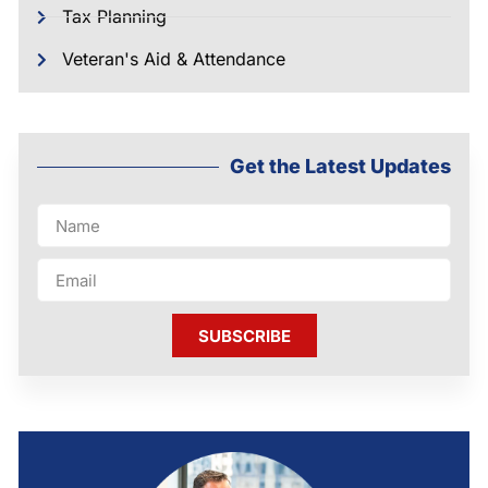
Tax Planning
Veteran's Aid & Attendance
Get the Latest Updates
SUBSCRIBE