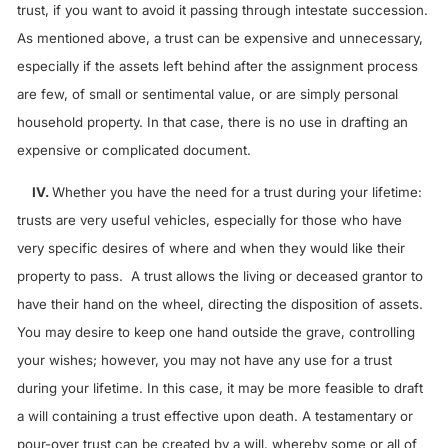
trust, if you want to avoid it passing through intestate succession.
As mentioned above, a trust can be expensive and unnecessary,
especially if the assets left behind after the assignment process
are few, of small or sentimental value, or are simply personal
household property. In that case, there is no use in drafting an
expensive or complicated document.
IV.
Whether you have the need for a trust during your lifetime:
trusts are very useful vehicles, especially for those who have
very specific desires of where and when they would like their
property to pass. A trust allows the living or deceased grantor to
have their hand on the wheel, directing the disposition of assets.
You may desire to keep one hand outside the grave, controlling
your wishes; however, you may not have any use for a trust
during your lifetime. In this case, it may be more feasible to draft
a will containing a trust effective upon death. A testamentary or
pour-over trust can be created by a will, whereby some or all of