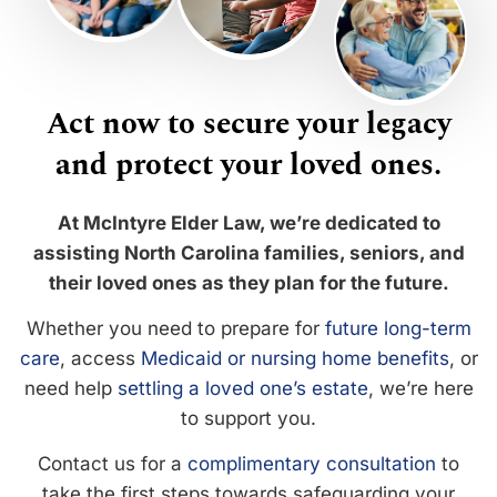
Act now to secure your legacy
and protect your loved ones.
At McIntyre Elder Law, we’re dedicated to
assisting North Carolina families, seniors, and
their loved ones as they plan for the future.
Whether you need to prepare for
future long-term
care
, access
Medicaid or nursing home benefits
, or
need help
settling a loved one’s estate
, we’re here
to support you.
Contact us for a
complimentary consultation
to
take the first steps towards safeguarding your