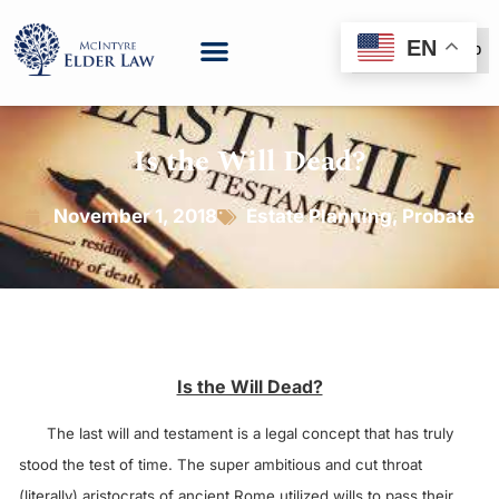
EN
(888) 999-6600
Is the Will Dead?
November 1, 2018
Estate Planning
,
Probate
Is the Will Dead?
The last will and testament is a legal concept that has truly
stood the test of time. The super ambitious and cut throat
(literally) aristocrats of ancient Rome utilized wills to pass their