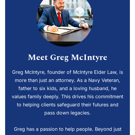
Meet Greg McIntyre
Greg McIntyre, founder of McIntyre Elder Law, is
more than just an attorney. As a Navy Veteran,
father to six kids, and a loving husband, he
values family deeply. This drives his commitment
to helping clients safeguard their futures and
pass down legacies.
Greg has a passion to help people. Beyond just