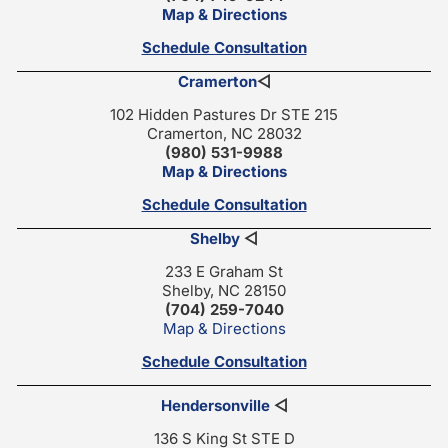
Map & Directions
Schedule Consultation
Cramerton
◁
102 Hidden Pastures Dr STE 215
Cramerton, NC 28032
(980) 531-9988
Map & Directions
Schedule Consultation
Shelby
◁
233 E Graham St
Shelby, NC 28150
(704) 259-7040
Map & Directions
Schedule Consultation
Hendersonville
◁
136 S King St STE D