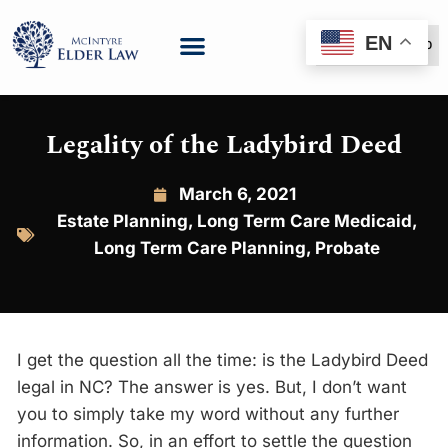
EN
(888) 999-6600
Legality of the Ladybird Deed
March 6, 2021
Estate Planning
,
Long Term Care Medicaid
,
Long Term Care Planning
,
Probate
I get the question all the time: is the Ladybird Deed
legal in NC? The answer is yes. But, I don’t want
you to simply take my word without any further
information. So, in an effort to settle the question