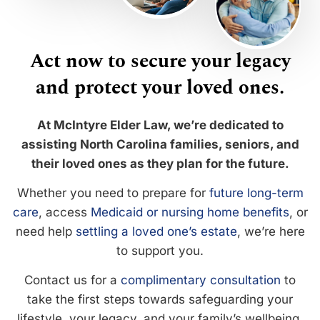
Act now to secure your legacy
and protect your loved ones.
At McIntyre Elder Law, we’re dedicated to
assisting North Carolina families, seniors, and
their loved ones as they plan for the future.
Whether you need to prepare for
future long-term
care
, access
Medicaid or nursing home benefits
, or
need help
settling a loved one’s estate
, we’re here
to support you.
Contact us for a
complimentary consultation
to
take the first steps towards safeguarding your
lifestyle, your legacy, and your family’s wellbeing.