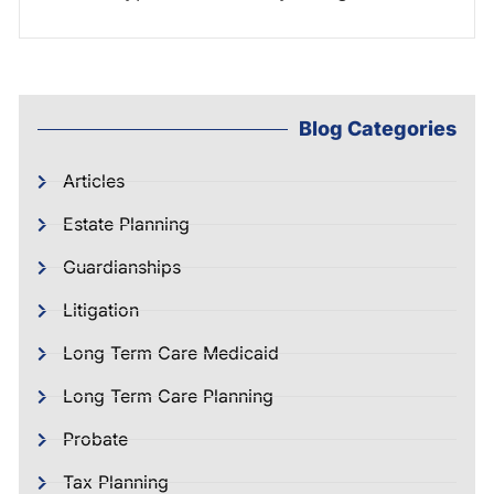
Blog Categories
Articles
Estate Planning
Guardianships
Litigation
Long Term Care Medicaid
Long Term Care Planning
Probate
Tax Planning