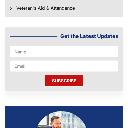
Veteran's Aid & Attendance
Get the Latest Updates
SUBSCRIBE