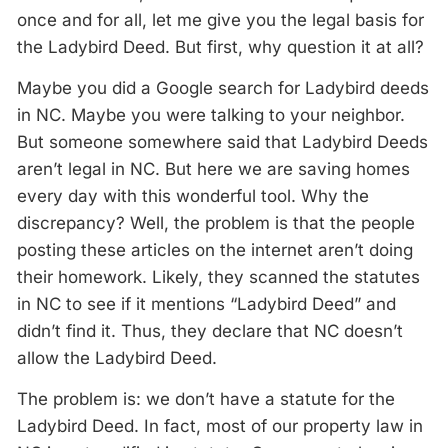
once and for all, let me give you the legal basis for
the Ladybird Deed. But first, why question it at all?
Maybe you did a Google search for Ladybird deeds
in NC. Maybe you were talking to your neighbor.
But someone somewhere said that Ladybird Deeds
aren’t legal in NC. But here we are saving homes
every day with this wonderful tool. Why the
discrepancy? Well, the problem is that the people
posting these articles on the internet aren’t doing
their homework. Likely, they scanned the statutes
in NC to see if it mentions “Ladybird Deed” and
didn’t find it. Thus, they declare that NC doesn’t
allow the Ladybird Deed.
The problem is: we don’t have a statute for the
Ladybird Deed. In fact, most of our property law in