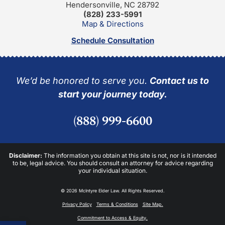
Hendersonville, NC 28792
(828) 233-5991
Map & Directions
Schedule Consultation
We’d be honored to serve you.
Contact us to
start your journey today.
(888) 999-6600
Disclaimer:
The information you obtain at this site is not, nor is it intended
to be, legal advice. You should consult an attorney for advice regarding
your individual situation.
© 2026 McIntyre Elder Law. All Rights Reserved.
Privacy Policy
Terms & Conditions
Site Map.
Commitment to Access & Equity.