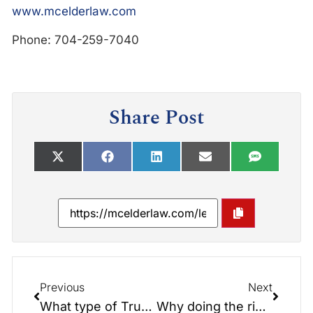
www.mcelderlaw.com
Phone: 704-259-7040
Share Post
Previous
Next
What type of Trust is Right for You?
Why doing the right thing could cost you? Caregiver Edition*