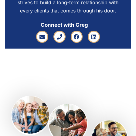
strives to build a long-term relationship with
every clients that comes through his door.
Connect with Greg