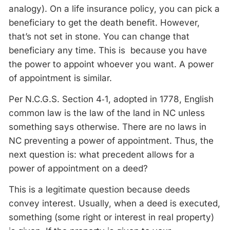
analogy). On a life insurance policy, you can pick a
beneficiary to get the death benefit. However,
that’s not set in stone. You can change that
beneficiary any time. This is because you have
the power to appoint whoever you want. A power
of appointment is similar.
Per N.C.G.S. Section 4‑1, adopted in 1778, English
common law is the law of the land in NC unless
something says otherwise. There are no laws in
NC preventing a power of appointment. Thus, the
next question is: what precedent allows for a
power of appointment on a deed?
This is a legitimate question because deeds
convey interest. Usually, when a deed is executed,
something (some right or interest in real property)