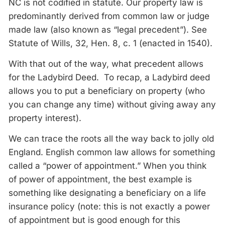
NC is not codified in statute. Our property law is
predominantly derived from common law or judge
made law (also known as “legal precedent”). See
Statute of Wills, 32, Hen. 8, c. 1 (enacted in 1540).
With that out of the way, what precedent allows
for the Ladybird Deed. To recap, a Ladybird deed
allows you to put a beneficiary on property (who
you can change any time) without giving away any
property interest).
We can trace the roots all the way back to jolly old
England. English common law allows for something
called a “power of appointment.” When you think
of power of appointment, the best example is
something like designating a beneficiary on a life
insurance policy (note: this is not exactly a power
of appointment but is good enough for this