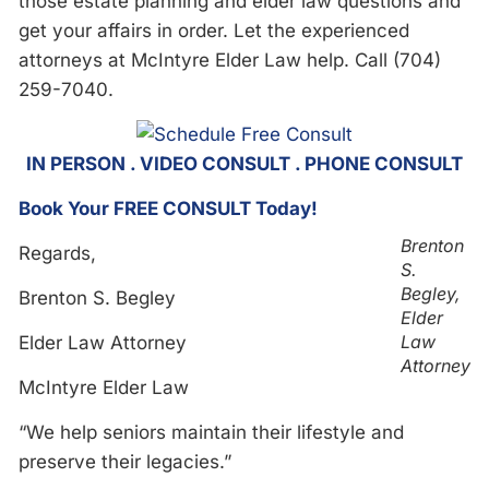
those estate planning and elder law questions and
get your affairs in order. Let the experienced
attorneys at McIntyre Elder Law help. Call (704)
259-7040.
IN PERSON . VIDEO CONSULT . PHONE CONSULT
Book Your FREE CONSULT Today!
Brenton
Regards,
S.
Begley,
Brenton S. Begley
Elder
Law
Elder Law Attorney
Attorney
McIntyre Elder Law
“We help seniors maintain their lifestyle and
preserve their legacies.”