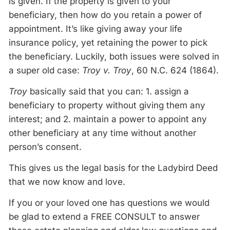
is given. If the property is given to your
beneficiary, then how do you retain a power of
appointment. It’s like giving away your life
insurance policy, yet retaining the power to pick
the beneficiary. Luckily, both issues were solved in
a super old case:
Troy v. Troy
, 60 N.C. 624 (1864).
Troy
basically said that you can: 1. assign a
beneficiary to property without giving them any
interest; and 2. maintain a power to appoint any
other beneficiary at any time without another
person’s consent.
This gives us the legal basis for the Ladybird Deed
that we now know and love.
If you or your loved one has questions we would
be glad to extend a FREE CONSULT to answer