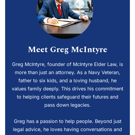
Meet Greg McIntyre
Greg McIntyre, founder of McIntyre Elder Law, is
more than just an attorney. As a Navy Veteran,
father to six kids, and a loving husband, he
values family deeply. This drives his commitment
to helping clients safeguard their futures and
pass down legacies.
Greg has a passion to help people. Beyond just
legal advice, he loves having conversations and