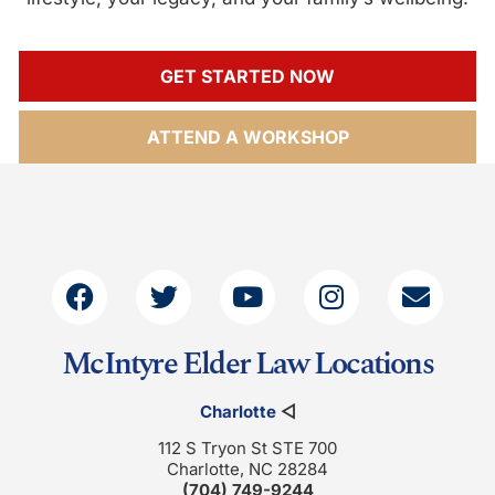
GET STARTED NOW
ATTEND A WORKSHOP
McIntyre Elder Law Locations
Charlotte
◁
112 S Tryon St STE 700
Charlotte, NC 28284
(704) 749-9244