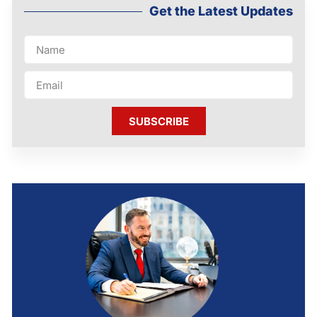
Get the Latest Updates
SUBSCRIBE