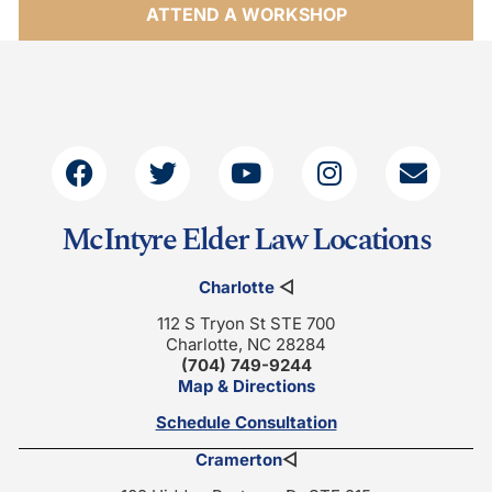
ATTEND A WORKSHOP
McIntyre Elder Law Locations
Charlotte
◁
112 S Tryon St STE 700
Charlotte, NC 28284
(704) 749-9244
Map & Directions
Schedule Consultation
Cramerton
◁