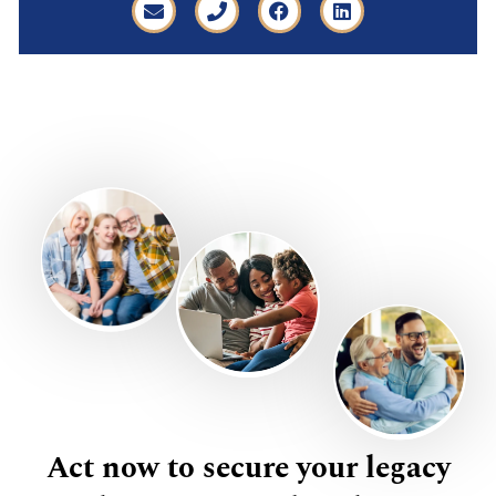
Act now to secure your legacy