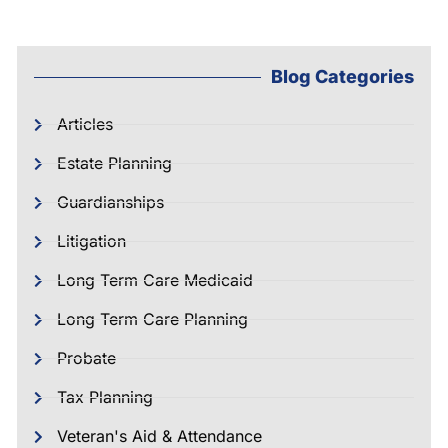
Blog Categories
Articles
Estate Planning
Guardianships
Litigation
Long Term Care Medicaid
Long Term Care Planning
Probate
Tax Planning
Veteran's Aid & Attendance