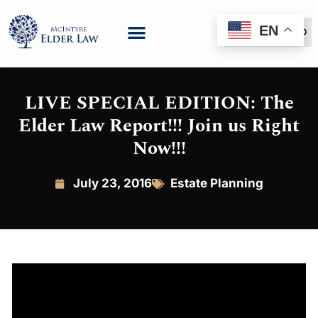
EN
(888) 999-6600
LIVE SPECIAL EDITION: The
Elder Law Report!!! Join us Right
Now!!!
July 23, 2016
Estate Planning