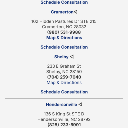
Schedule Consultation
Cramerton
◁
102 Hidden Pastures Dr STE 215
Cramerton, NC 28032
(980) 531-9988
Map & Directions
Schedule Consultation
Shelby
◁
233 E Graham St
Shelby, NC 28150
(704) 259-7040
Map & Directions
Schedule Consultation
Hendersonville
◁
136 S King St STE D
Hendersonville, NC 28792
(828) 233-5991