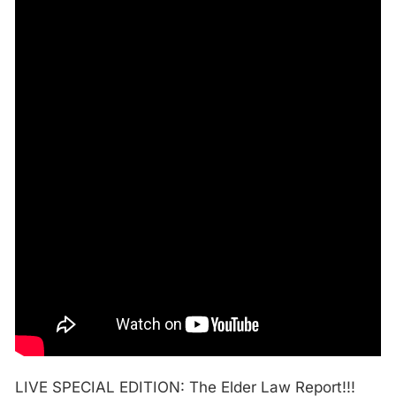
LIVE SPECIAL EDITION: The Elder Law Report!!!