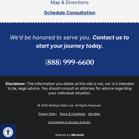
Map & Directions
Schedule Consultation
We’d be honored to serve you.
Contact us to
start your journey today.
(888) 999-6600
Disclaimer:
The information you obtain at this site is not, nor is it intended
to be, legal advice. You should consult an attorney for advice regarding
your individual situation.
© 2026 McIntyre Elder Law. All Rights Reserved.
Privacy Policy
Terms & Conditions
Site Map.
Commitment to Access & Equity.
Open toolbar
Website by
Mindset2