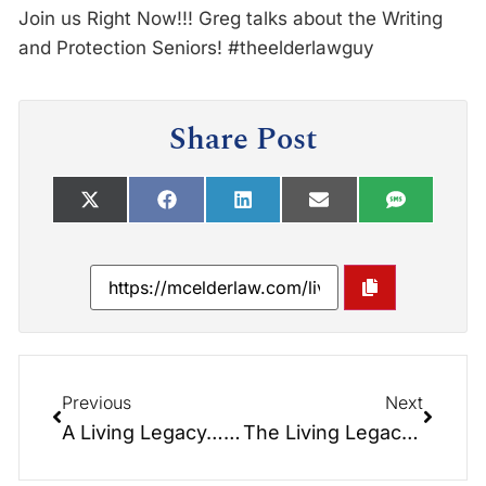
Join us Right Now!!! Greg talks about the Writing
and Protection Seniors! #theelderlawguy
Share Post
Previous
Next
A Living Legacy… What we are all working for…
The Living Legacy: If you’re searching for the ‘Key to Happiness’, then I have something important to share with you.