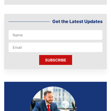
Get the Latest Updates
SUBSCRIBE