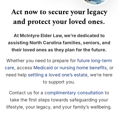
Act now to secure your legacy
and protect your loved ones.
At McIntyre Elder Law, we’re dedicated to
assisting North Carolina families, seniors, and
their loved ones as they plan for the future.
Whether you need to prepare for
future long-term
care
, access
Medicaid or nursing home benefits
, or
need help
settling a loved one’s estate
, we’re here
to support you.
Contact us for a
complimentary consultation
to
take the first steps towards safeguarding your
lifestyle, your legacy, and your family’s wellbeing.