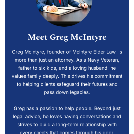
Meet Greg McIntyre
Greg McIntyre, founder of McIntyre Elder Law, is
more than just an attorney. As a Navy Veteran,
father to six kids, and a loving husband, he
values family deeply. This drives his commitment
to helping clients safeguard their futures and
pass down legacies.
Greg has a passion to help people. Beyond just
legal advice, he loves having conversations and
strives to build a long-term relationship with
every clients that comes through his door.