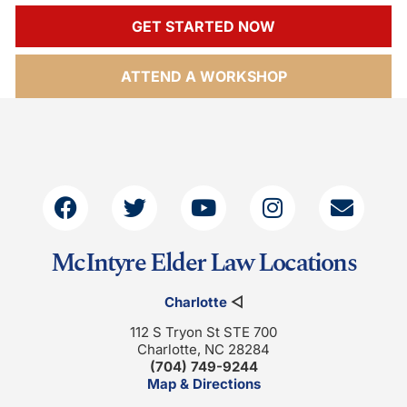
GET STARTED NOW
ATTEND A WORKSHOP
McIntyre Elder Law Locations
Charlotte
◁
112 S Tryon St STE 700
Charlotte, NC 28284
(704) 749-9244
Map & Directions