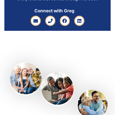
Connect with Greg