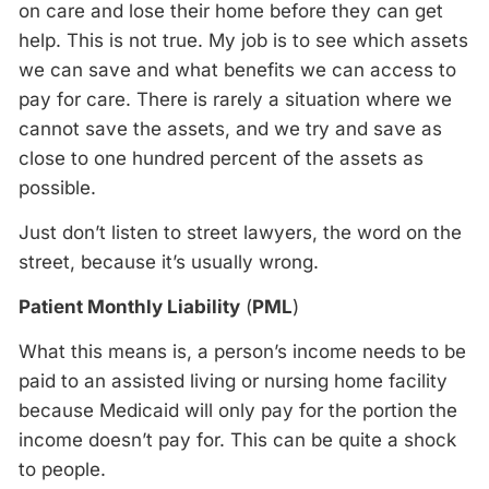
on care and lose their home before they can get
help. This is not true. My job is to see which assets
we can save and what benefits we can access to
pay for care. There is rarely a situation where we
cannot save the assets, and we try and save as
close to one hundred percent of the assets as
possible.
Just don’t listen to street lawyers, the word on the
street, because it’s usually wrong.
Patient Monthly Liability
(
PML
)
What this means is, a person’s income needs to be
paid to an assisted living or nursing home facility
because Medicaid will only pay for the portion the
income doesn’t pay for. This can be quite a shock
to people.