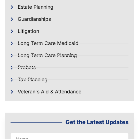
Estate Planning
Guardianships
Litigation
Long Term Care Medicaid
Long Term Care Planning
Probate
Tax Planning
Veteran's Aid & Attendance
Get the Latest Updates