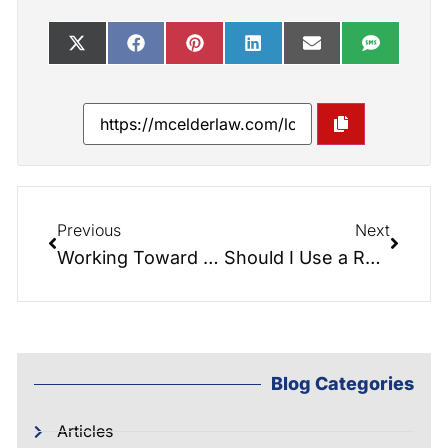
Previous
Next
Working Toward a Tax-Free Retirement with Long Term Care Insurance
Should I Use a Reverse Mortgage to Pay for My Long-Term Care?
Blog Categories
Articles