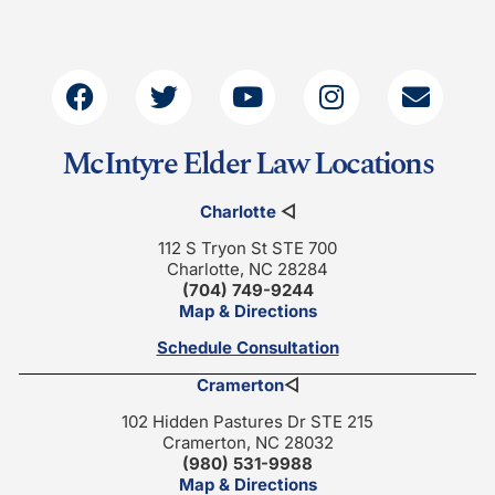
McIntyre Elder Law Locations
Charlotte
◁
112 S Tryon St STE 700
Charlotte, NC 28284
(704) 749-9244
Map & Directions
Schedule Consultation
Cramerton
◁
102 Hidden Pastures Dr STE 215
Cramerton, NC 28032
(980) 531-9988
Map & Directions