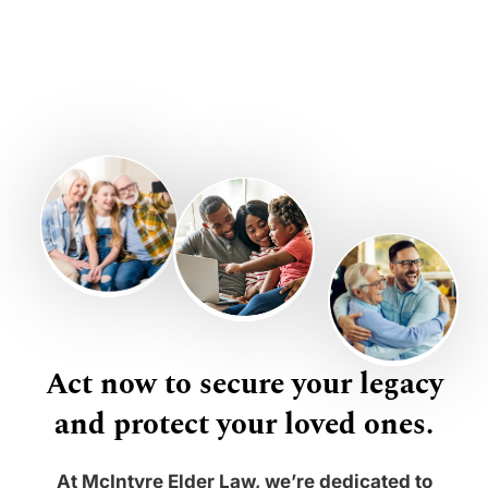
Act now to secure your legacy
and protect your loved ones.
At McIntyre Elder Law, we’re dedicated to