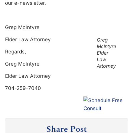
our e-newsletter.
Greg McIntyre
Elder Law Attorney
Greg
McIntyre
Regards,
Elder
Law
Greg McIntyre
Attorney
Elder Law Attorney
704-259-7040
Share Post