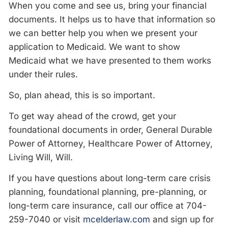
When you come and see us, bring your financial
documents. It helps us to have that information so
we can better help you when we present your
application to Medicaid. We want to show
Medicaid what we have presented to them works
under their rules.
So, plan ahead, this is so important.
To get way ahead of the crowd, get your
foundational documents in order, General Durable
Power of Attorney, Healthcare Power of Attorney,
Living Will, Will.
If you have questions about long-term care crisis
planning, foundational planning, pre-planning, or
long-term care insurance, call our office at 704-
259-7040 or visit
mcelderlaw.com
and sign up for