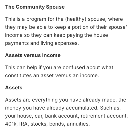
The Community Spouse
This is a program for the (healthy) spouse, where
they may be able to keep a portion of their spouse’
income so they can keep paying the house
payments and living expenses.
Assets versus Income
This can help if you are confused about what
constitutes an asset versus an income.
Assets
Assets are everything you have already made, the
money you have already accumulated. Such as,
your house, car, bank account, retirement account,
401k, IRA, stocks, bonds, annuities.