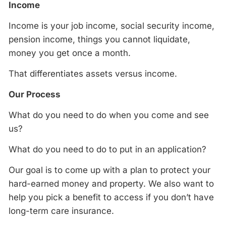
Income
Income is your job income, social security income,
pension income, things you cannot liquidate,
money you get once a month.
That differentiates assets versus income.
Our Process
What do you need to do when you come and see
us?
What do you need to do to put in an application?
Our goal is to come up with a plan to protect your
hard-earned money and property. We also want to
help you pick a benefit to access if you don’t have
long-term care insurance.