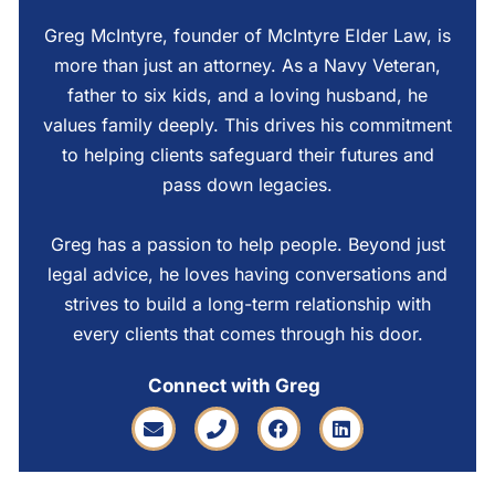
Greg McIntyre, founder of McIntyre Elder Law, is
more than just an attorney. As a Navy Veteran,
father to six kids, and a loving husband, he
values family deeply. This drives his commitment
to helping clients safeguard their futures and
pass down legacies.
Greg has a passion to help people. Beyond just
legal advice, he loves having conversations and
strives to build a long-term relationship with
every clients that comes through his door.
Connect with Greg