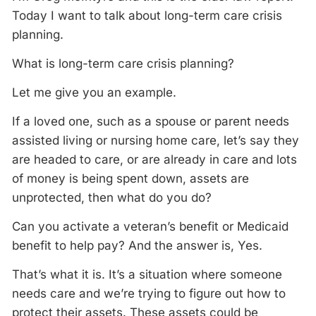
Today I want to talk about long-term care crisis
planning.
What is long-term care crisis planning?
Let me give you an example.
If a loved one, such as a spouse or parent needs
assisted living or nursing home care, let’s say they
are headed to care, or are already in care and lots
of money is being spent down, assets are
unprotected, then what do you do?
Can you activate a veteran’s benefit or Medicaid
benefit to help pay? And the answer is, Yes.
That’s what it is. It’s a situation where someone
needs care and we’re trying to figure out how to
protect their assets. These assets could be