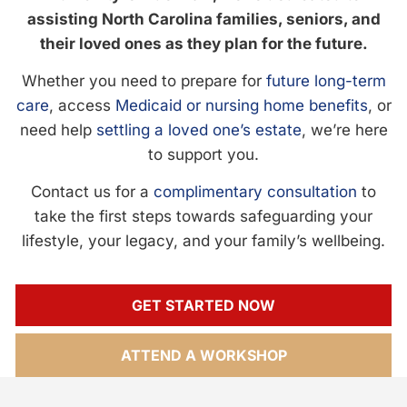
assisting North Carolina families, seniors, and
their loved ones as they plan for the future.
Whether you need to prepare for
future long-term
care
, access
Medicaid or nursing home benefits
, or
need help
settling a loved one’s estate
, we’re here
to support you.
Contact us for a
complimentary consultation
to
take the first steps towards safeguarding your
lifestyle, your legacy, and your family’s wellbeing.
GET STARTED NOW
ATTEND A WORKSHOP