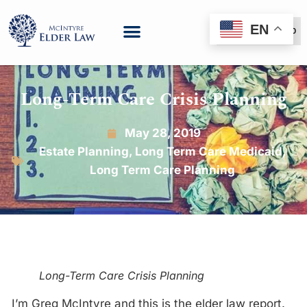
EN
(888) 999-6600
Long-Term Care Crisis Planning
May 28, 2019
Estate Planning
,
Long Term Care Medicaid
,
Long Term Care Planning
Long-Term Care Crisis Planning
I’m Greg McIntyre and this is the elder law report.