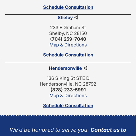
Schedule Consultation
Shelby
◁
233 E Graham St
Shelby, NC 28150
(704) 259-7040
Map & Directions
Schedule Consultation
Hendersonville
◁
136 S King St STE D
Hendersonville, NC 28792
(828) 233-5991
Map & Directions
Schedule Consultation
We’d be honored to serve you.
Contact us to