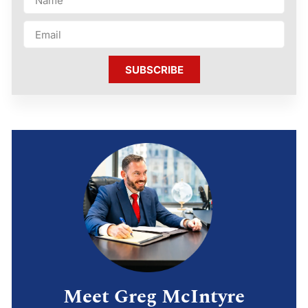
SUBSCRIBE
Meet Greg McIntyre