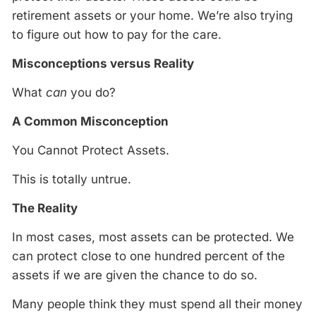
retirement assets or your home. We’re also trying
to figure out how to pay for the care.
Misconceptions versus Reality
What
can
you do?
A Common Misconception
You Cannot Protect Assets.
This is totally untrue.
The Reality
In most cases, most assets can be protected. We
can protect close to one hundred percent of the
assets if we are given the chance to do so.
Many people think they must spend all their money