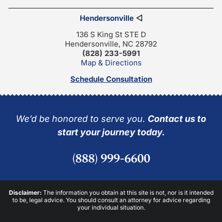
Hendersonville
◁
136 S King St STE D
Hendersonville, NC 28792
(828) 233-5991
Map & Directions
Schedule Consultation
We’d be honored to serve you.
Contact us to
start your journey today.
(888) 999-6600
Disclaimer:
The information you obtain at this site is not, nor is it intended
to be, legal advice. You should consult an attorney for advice regarding
your individual situation.