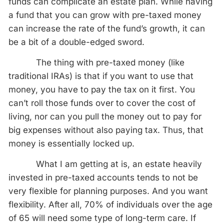
funds can complicate an estate plan. While having
a fund that you can grow with pre-taxed money
can increase the rate of the fund’s growth, it can
be a bit of a double-edged sword.
The thing with pre-taxed money (like
traditional IRAs) is that if you want to use that
money, you have to pay the tax on it first. You
can’t roll those funds over to cover the cost of
living, nor can you pull the money out to pay for
big expenses without also paying tax. Thus, that
money is essentially locked up.
What I am getting at is, an estate heavily
invested in pre-taxed accounts tends to not be
very flexible for planning purposes. And you want
flexibility. After all, 70% of individuals over the age
of 65 will need some type of long-term care. If