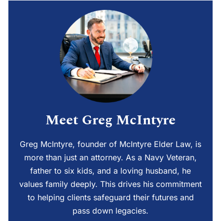
Meet Greg McIntyre
Greg McIntyre, founder of McIntyre Elder Law, is
more than just an attorney. As a Navy Veteran,
father to six kids, and a loving husband, he
values family deeply. This drives his commitment
to helping clients safeguard their futures and
pass down legacies.