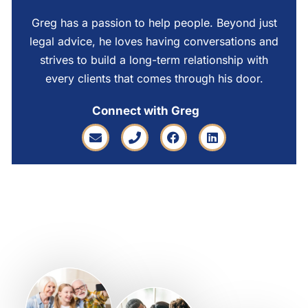
Greg has a passion to help people. Beyond just
legal advice, he loves having conversations and
strives to build a long-term relationship with
every clients that comes through his door.
Connect with Greg