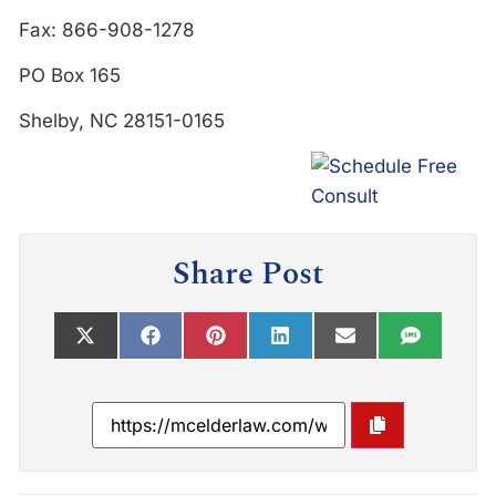
Fax: 866-908-1278
PO Box 165
Shelby, NC 28151-0165
Share Post