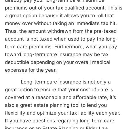
directly pay your long-term care insurance
premiums out of your tax qualified account. This is
a great option because it allows you to roll that
money over without taking an immediate tax hit.
Thus, the amount withdrawn from the pre-taxed
account is not taxed when used to pay the long-
term care premiums. Furthermore, what you pay
toward long-term care insurance may be tax
deductible depending on your overall medical
expenses for the year.
Long-term care insurance is not only a
great option to ensure that your cost of care is
covered at a reasonable and affordable rate, it’s
also a great estate planning tool to lend you
flexibility and optimize your tax liability each year.
If you have questions regarding long-term care
insurance or an Estate Planning or Elder Law