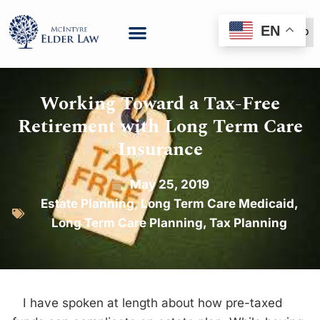
EN
(888) 999-6600
Working Toward a Tax-Free
Retirement with Long Term Care
Insurance
May 25, 2019
Estate Planning
,
Long Term Care Medicaid
,
Long Term Care Planning
,
Tax Planning
I have spoken at length about how pre-taxed