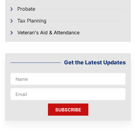
Probate
Tax Planning
Veteran's Aid & Attendance
Get the Latest Updates
SUBSCRIBE