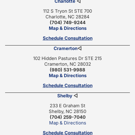
Charlotte
◁
112 S Tryon St STE 700
Charlotte, NC 28284
(704) 749-9244
Map & Directions
Schedule Consultation
Cramerton
◁
102 Hidden Pastures Dr STE 215
Cramerton, NC 28032
(980) 531-9988
Map & Directions
Schedule Consultation
Shelby
◁
233 E Graham St
Shelby, NC 28150
(704) 259-7040
Map & Directions
Schedule Consultation