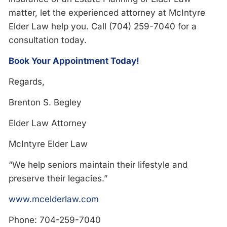
matter, let the experienced attorney at McIntyre
Elder Law help you. Call (704) 259-7040 for a
consultation today.
Book Your Appointment Today!
Regards,
Brenton S. Begley
Elder Law Attorney
McIntyre Elder Law
“We help seniors maintain their lifestyle and
preserve their legacies.”
www.mcelderlaw.com
Phone: 704-259-7040