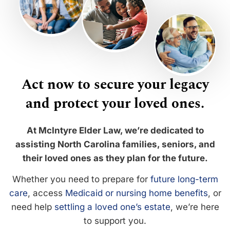
Act now to secure your legacy
and protect your loved ones.
At McIntyre Elder Law, we’re dedicated to
assisting North Carolina families, seniors, and
their loved ones as they plan for the future.
Whether you need to prepare for
future long-term
care
, access
Medicaid or nursing home benefits
, or
need help
settling a loved one’s estate
, we’re here
to support you.