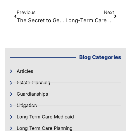
Previous
Next
The Secret to Getting the Most Out of Your Visit to an Attorney
Long-Term Care Crisis Planning
Blog Categories
Articles
Estate Planning
Guardianships
Litigation
Long Term Care Medicaid
Long Term Care Planning