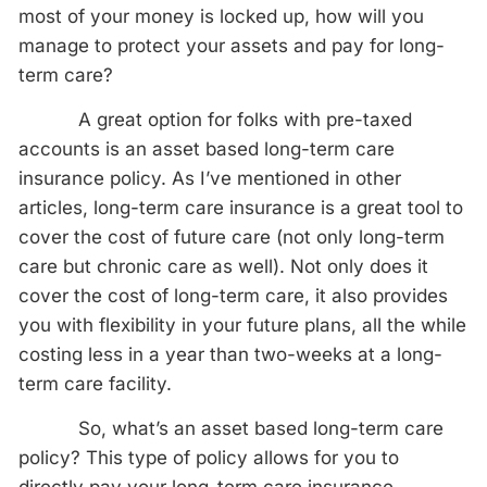
most of your money is locked up, how will you
manage to protect your assets and pay for long-
term care?
A great option for folks with pre-taxed
accounts is an asset based long-term care
insurance policy. As I’ve mentioned in other
articles, long-term care insurance is a great tool to
cover the cost of future care (not only long-term
care but chronic care as well). Not only does it
cover the cost of long-term care, it also provides
you with flexibility in your future plans, all the while
costing less in a year than two-weeks at a long-
term care facility.
So, what’s an asset based long-term care
policy? This type of policy allows for you to