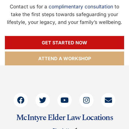
Contact us for a
complimentary consultation
to
take the first steps towards safeguarding your
lifestyle, your legacy, and your family’s wellbeing.
GET STARTED NOW
ATTEND A WORKSHOP
McIntyre Elder Law Locations