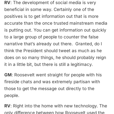
RV
: The development of social media is very
beneficial in some way. Certainly one of the
positives is to get information out that is more
accurate than the once trusted mainstream media
is putting out. You can get information out quickly
to a large group of people to counter the false
narrative that’s already out there. Granted, do I
think the President should tweet as much as he
does on so many things, he should probably reign
it in a little bit, but there is still a legitimacy.
GM
: Roosevelt went straight for people with his
fireside chats and was extremely partisan with
those to get the message out directly to the
people.
RV
: Right into the home with new technology. The
only difference between how Roosevelt used the