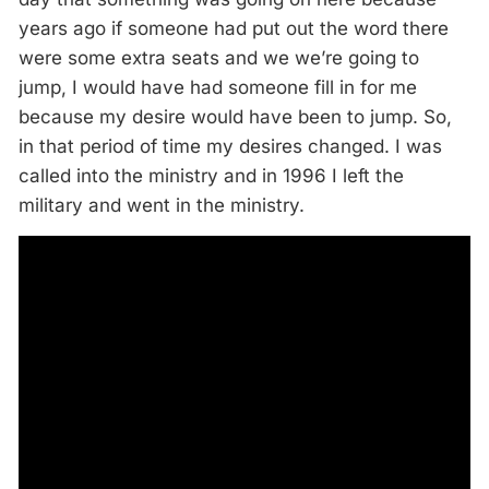
years ago if someone had put out the word there
were some extra seats and we we’re going to
jump, I would have had someone fill in for me
because my desire would have been to jump. So,
in that period of time my desires changed. I was
called into the ministry and in 1996 I left the
military and went in the ministry.