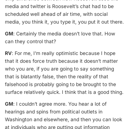
media and twitter is Roosevelt’s chat had to be
scheduled well ahead of air time, with social
media, you think it, you type it, you put it out there.
GM
: Certainly the media doesn’t love that. How
can they control that?
RV
: For me, I’m really optimistic because I hope
that it does force truth because it doesn’t matter
who you are, if you are going to say something
that is blatantly false, then the reality of that
falsehood is probably going to be brought to the
surface relatively quick. I think that is a good thing.
GM
: I couldn’t agree more. You hear a lot of
hearings and spins from political outlets in
Washington and elsewhere, and then you can look
at individuals who are putting out information