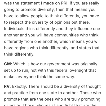
was the statement I made on PRI, if you are really
going to promote diversity, then that means you
have to allow people to think differently, you have
to respect the diversity of opinions out there.
Individuals think differently and they influence one
another and you will have communities who think
differently from one another, which means you will
have regions who think differently, and states that
think differently.
GM
: Which is how our government was originally
set up to run, not with this federal oversight that
makes everyone think the same way.
RV
: Exactly. There should be a diversity of thought
and practice from one state to another. Those who
promote that are the ones who are truly promoting
diversity. Those who resist and fight that are the