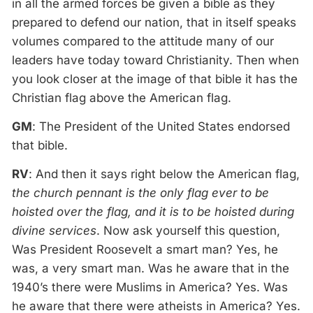
in all the armed forces be given a bible as they
prepared to defend our nation, that in itself speaks
volumes compared to the attitude many of our
leaders have today toward Christianity. Then when
you look closer at the image of that bible it has the
Christian flag above the American flag.
GM
: The President of the United States endorsed
that bible.
RV
: And then it says right below the American flag,
the church pennant is the only flag ever to be
hoisted over the flag, and it is to be hoisted during
divine services
. Now ask yourself this question,
Was President Roosevelt a smart man? Yes, he
was, a very smart man. Was he aware that in the
1940’s there were Muslims in America? Yes. Was
he aware that there were atheists in America? Yes.