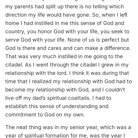
my parents had split up there is no telling which
direction my life would have gone. So, when I left
home I had instilled in me this sense of God and
country, you honor God with your life, you seek to
serve God with your life. None of us is perfect but
God is there and cares and can make a difference.
That was very much instilled in me going to the
citadel. As I went through the citadel I grew in my
relationship with the lord. I think it was during that
time that I realized my relationship with God had to
become
my
relationship with God, and I couldn’t
live off my dad’s spiritual coattails. I had to
establish this sense of understanding and
commitment to God on my own.
The neat thing was in my senior year, which was a
year of spiritual formation for me, was the year I