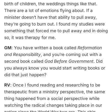
birth of children, the weddings things like that.
There are a lot of emotions flying about. If a
minister doesn’t have that ability to pull away,
they’re going to burn out. I found my studies were
something that forced me to pull away and in doing
so, it was therapy for me.
GM
: You have written a book called
Reformation
and Responsibility
, and you’re coming out with a
second book called
God Before Government
. Did
you always know you would start writing books or
did that just happen?
RV
: Once I found reading and researching to be
therapeutic from a ministry perspective, the same
thing happened from a social perspective while
watching the radical changes taking place in our