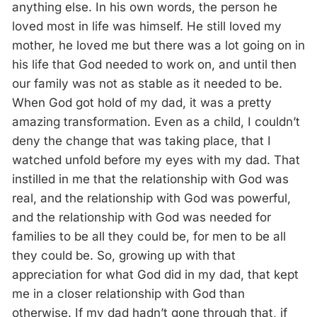
anything else. In his own words, the person he
loved most in life was himself. He still loved my
mother, he loved me but there was a lot going on in
his life that God needed to work on, and until then
our family was not as stable as it needed to be.
When God got hold of my dad, it was a pretty
amazing transformation. Even as a child, I couldn’t
deny the change that was taking place, that I
watched unfold before my eyes with my dad. That
instilled in me that the relationship with God was
real, and the relationship with God was powerful,
and the relationship with God was needed for
families to be all they could be, for men to be all
they could be. So, growing up with that
appreciation for what God did in my dad, that kept
me in a closer relationship with God than
otherwise. If my dad hadn’t gone through that, if