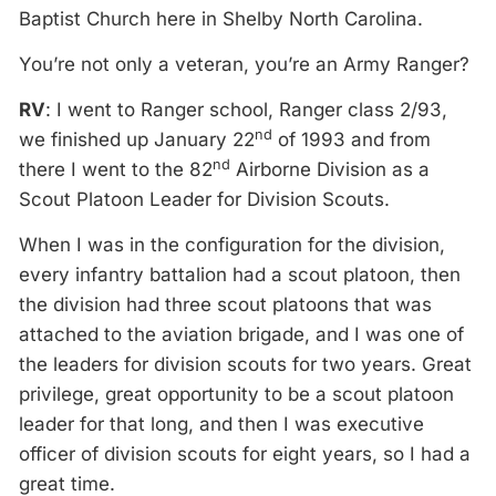
Baptist Church here in Shelby North Carolina.
You’re not only a veteran, you’re an Army Ranger?
RV
: I went to Ranger school, Ranger class 2/93,
nd
we finished up January 22
of 1993 and from
nd
there I went to the 82
Airborne Division as a
Scout Platoon Leader for Division Scouts.
When I was in the configuration for the division,
every infantry battalion had a scout platoon, then
the division had three scout platoons that was
attached to the aviation brigade, and I was one of
the leaders for division scouts for two years. Great
privilege, great opportunity to be a scout platoon
leader for that long, and then I was executive
officer of division scouts for eight years, so I had a
great time.