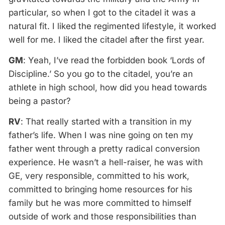
particular, so when I got to the citadel it was a
natural fit. I liked the regimented lifestyle, it worked
well for me. I liked the citadel after the first year.
GM
: Yeah, I’ve read the forbidden book ‘Lords of
Discipline.’ So you go to the citadel, you’re an
athlete in high school, how did you head towards
being a pastor?
RV
: That really started with a transition in my
father’s life. When I was nine going on ten my
father went through a pretty radical conversion
experience. He wasn’t a hell-raiser, he was with
GE, very responsible, committed to his work,
committed to bringing home resources for his
family but he was more committed to himself
outside of work and those responsibilities than