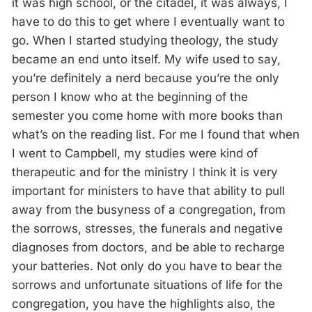
it was high school, or the citadel, it was always, I
have to do this to get where I eventually want to
go. When I started studying theology, the study
became an end unto itself. My wife used to say,
you’re definitely a nerd because you’re the only
person I know who at the beginning of the
semester you come home with more books than
what’s on the reading list. For me I found that when
I went to Campbell, my studies were kind of
therapeutic and for the ministry I think it is very
important for ministers to have that ability to pull
away from the busyness of a congregation, from
the sorrows, stresses, the funerals and negative
diagnoses from doctors, and be able to recharge
your batteries. Not only do you have to bear the
sorrows and unfortunate situations of life for the
congregation, you have the highlights also, the