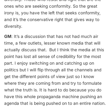
ones who are seeking conformity. So the great
irony is, you have the left that seeks conformity,
and it’s the conservative right that gives way to
diversity.
GM
: It’s a discussion that has not had much air
time, a few outlets, lesser known media that will
actually discuss that. But I think the media at this
point has lost all sense of credibility for the most
part. I enjoy switching on and catching up on
politics but I will flip through all the channels and
get the different points of view just so I know
where they are coming from and try to formulate
what the truth is. It is hard to do because you do
have this whole propaganda machine pushing an
agenda that is being pushed on to an entire nation.