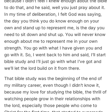
because I didn’t feel I knew enough about the bible
to do that, and he said, well you just pray about it.
In my time of deliberation, I felt God was saying,
the day you think you do know enough on your
own and stand up to represent me, is the day you
need to sit down and shut up. You will never know
enough about me to represent me in your own
strength. You go with what I have given you and
go with it. So, I went back to him and said, I’ll start
bible study and I’ll just go with what I’ve got and
we’ll let the lord build on it from there.
That bible study was the beginning of the end of
my military career, even though I didn’t know it,
because my love for studying the bible, the thrill of
watching people grow in their relationships with
the lord, especially those people who come to