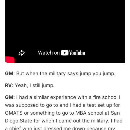
GM
: But when the military says jump you jump.
RV
: Yeah, I still jump.
GM
: I had a similar experience with a fire school I
was supposed to go to and I had a test set up for
GMATS or something to go to MBA school at San
Diego State for when I came out the military. I had
a chief who just dressed me down because my