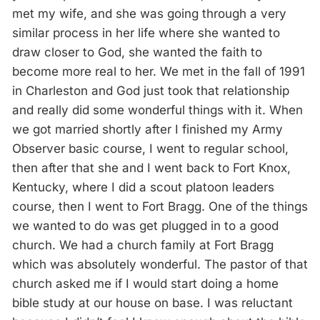
met my wife, and she was going through a very
similar process in her life where she wanted to
draw closer to God, she wanted the faith to
become more real to her. We met in the fall of 1991
in Charleston and God just took that relationship
and really did some wonderful things with it. When
we got married shortly after I finished my Army
Observer basic course, I went to regular school,
then after that she and I went back to Fort Knox,
Kentucky, where I did a scout platoon leaders
course, then I went to Fort Bragg. One of the things
we wanted to do was get plugged in to a good
church. We had a church family at Fort Bragg
which was absolutely wonderful. The pastor of that
church asked me if I would start doing a home
bible study at our house on base. I was reluctant