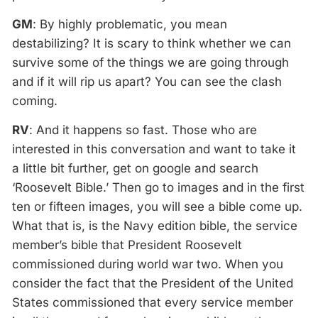
GM
: By highly problematic, you mean
destabilizing? It is scary to think whether we can
survive some of the things we are going through
and if it will rip us apart? You can see the clash
coming.
RV
: And it happens so fast. Those who are
interested in this conversation and want to take it
a little bit further, get on google and search
‘Roosevelt Bible.’ Then go to images and in the first
ten or fifteen images, you will see a bible come up.
What that is, is the Navy edition bible, the service
member’s bible that President Roosevelt
commissioned during world war two. When you
consider the fact that the President of the United
States commissioned that every service member