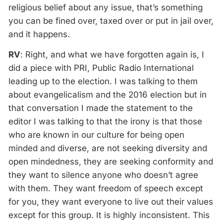
religious belief about any issue, that’s something
you can be fined over, taxed over or put in jail over,
and it happens.
RV
: Right, and what we have forgotten again is, I
did a piece with PRI, Public Radio International
leading up to the election. I was talking to them
about evangelicalism and the 2016 election but in
that conversation I made the statement to the
editor I was talking to that the irony is that those
who are known in our culture for being open
minded and diverse, are not seeking diversity and
open mindedness, they are seeking conformity and
they want to silence anyone who doesn’t agree
with them. They want freedom of speech except
for you, they want everyone to live out their values
except for this group. It is highly inconsistent. This