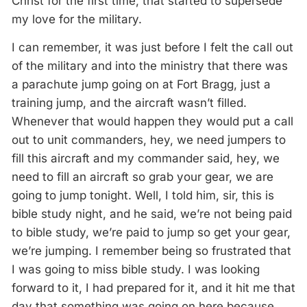
Christ for the first time, that started to supersede
my love for the military.
I can remember, it was just before I felt the call out
of the military and into the ministry that there was
a parachute jump going on at Fort Bragg, just a
training jump, and the aircraft wasn’t filled.
Whenever that would happen they would put a call
out to unit commanders, hey, we need jumpers to
fill this aircraft and my commander said, hey, we
need to fill an aircraft so grab your gear, we are
going to jump tonight. Well, I told him, sir, this is
bible study night, and he said, we’re not being paid
to bible study, we’re paid to jump so get your gear,
we’re jumping. I remember being so frustrated that
I was going to miss bible study. I was looking
forward to it, I had prepared for it, and it hit me that
day that something was going on here because