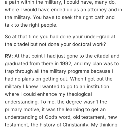
a path within the military, I could have, many do,
where I would have ended up as an attorney and in
the military. You have to seek the right path and
talk to the right people.
So at that time you had done your under-grad at
the citadel but not done your doctoral work?
RV
: At that point I had just gone to the citadel and
graduated from there in 1992, and my plan was to
trap through all the military programs because I
had no plans on getting out. When I got out the
military I knew I wanted to go to an institution
where I could enhance my theological
understanding. To me, the degree wasn’t the
primary motive, it was the learning to get an
understanding of God’s word, old testament, new
testament, the history of Christianity. My thinking