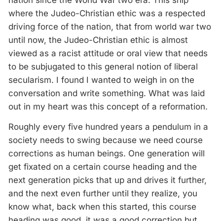
nation since the World War two era. This ship
where the Judeo-Christian ethic was a respected
driving force of the nation, that from world war two
until now, the Judeo-Christian ethic is almost
viewed as a racist attitude or oral view that needs
to be subjugated to this general notion of liberal
secularism. I found I wanted to weigh in on the
conversation and write something. What was laid
out in my heart was this concept of a reformation.
Roughly every five hundred years a pendulum in a
society needs to swing because we need course
corrections as human beings. One generation will
get fixated on a certain course heading and the
next generation picks that up and drives it further,
and the next even further until they realize, you
know what, back when this started, this course
heading was good, it was a good correction but