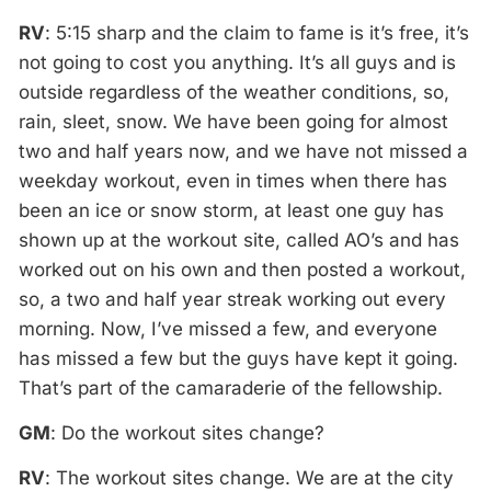
RV
: 5:15 sharp and the claim to fame is it’s free, it’s
not going to cost you anything. It’s all guys and is
outside regardless of the weather conditions, so,
rain, sleet, snow. We have been going for almost
two and half years now, and we have not missed a
weekday workout, even in times when there has
been an ice or snow storm, at least one guy has
shown up at the workout site, called AO’s and has
worked out on his own and then posted a workout,
so, a two and half year streak working out every
morning. Now, I’ve missed a few, and everyone
has missed a few but the guys have kept it going.
That’s part of the camaraderie of the fellowship.
GM
: Do the workout sites change?
RV
: The workout sites change. We are at the city