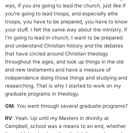
was, if you are going to lead the church, just like if
you’re going to lead troops, and especially elite
troops, you have to be prepared, you have to know
your stuff. I felt the same way about the ministry, if
I’m going to lead in church, I want to be prepared
and understand Christian history and the debates
that have circled around Christian theology
throughout the ages, and look up things in the old
and new testaments and have a measure of
independence doing those things and studying and
researching. That is why I started to work on my
graduate programs in theology.
GM
: You went through several graduate programs?
RV
: Yeah. Up until my Masters in divinity at
Campbell, school was a means to an end, whether