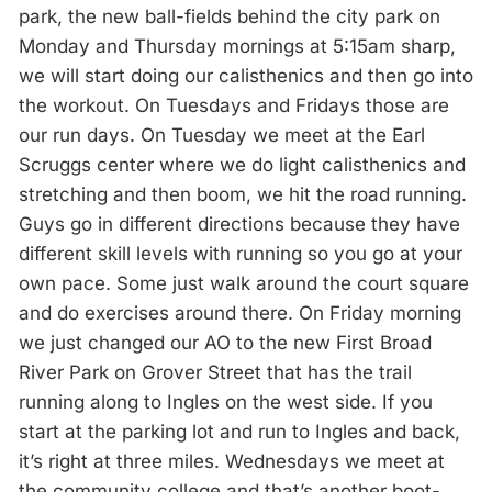
park, the new ball-fields behind the city park on
Monday and Thursday mornings at 5:15am sharp,
we will start doing our calisthenics and then go into
the workout. On Tuesdays and Fridays those are
our run days. On Tuesday we meet at the Earl
Scruggs center where we do light calisthenics and
stretching and then boom, we hit the road running.
Guys go in different directions because they have
different skill levels with running so you go at your
own pace. Some just walk around the court square
and do exercises around there. On Friday morning
we just changed our AO to the new First Broad
River Park on Grover Street that has the trail
running along to Ingles on the west side. If you
start at the parking lot and run to Ingles and back,
it’s right at three miles. Wednesdays we meet at
the community college and that’s another boot-