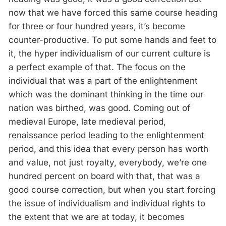
now that we have forced this same course heading
for three or four hundred years, it’s become
counter-productive. To put some hands and feet to
it, the hyper individualism of our current culture is
a perfect example of that. The focus on the
individual that was a part of the enlightenment
which was the dominant thinking in the time our
nation was birthed, was good. Coming out of
medieval Europe, late medieval period,
renaissance period leading to the enlightenment
period, and this idea that every person has worth
and value, not just royalty, everybody, we’re one
hundred percent on board with that, that was a
good course correction, but when you start forcing
the issue of individualism and individual rights to
the extent that we are at today, it becomes