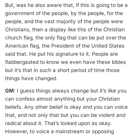
But, was he also aware that, if this is going to be a
government of the people, by the people, for the
people, and the vast majority of the people were
Christians, then a display like this of the Christian
church flag, the only flag that can be put over the
American flag, the President of the United States
said that. He put his signature to it. People are
flabbergasted to know we even have these bibles
but it’s that in such a short period of time those
things have changed.
GM
: I guess things always change but it’s like you
can confess almost anything but your Christian
beliefs. Any other belief is okay and you can voice
that, and not only that but you can be violent and
radical about it. That’s looked upon as okay.
However, to voice a mainstream or opposing