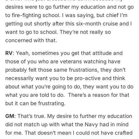
desires were to go further my education and not go
to fire-fighting school. I was saying, but chief I’m
getting out shortly after this six-month cruise and I
want to go to school. They’re not really so
concerned with that.
RV
: Yeah, sometimes you get that attitude and
those of you who are veterans watching have
probably felt those same frustrations, they don’t
necessarily want you to be pro-active and think
about what you’re going to do, they want you to do
what you are told to do. There’s a reason for that
but it can be frustrating.
GM
: That’s true. My desire to further my education
did not match up with what the Navy had in mind
for me. That doesn’t mean I could not have crafted