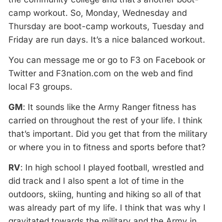
camp workout. So, Monday, Wednesday and
Thursday are boot-camp workouts, Tuesday and
Friday are run days. It’s a nice balanced workout.
You can message me or go to F3 on Facebook or
Twitter and F3nation.com on the web and find
local F3 groups.
GM
: It sounds like the Army Ranger fitness has
carried on throughout the rest of your life. I think
that’s important. Did you get that from the military
or where you in to fitness and sports before that?
RV
: In high school I played football, wrestled and
did track and I also spent a lot of time in the
outdoors, skiing, hunting and hiking so all of that
was already part of my life. I think that was why I
gravitated towards the military and the Army in