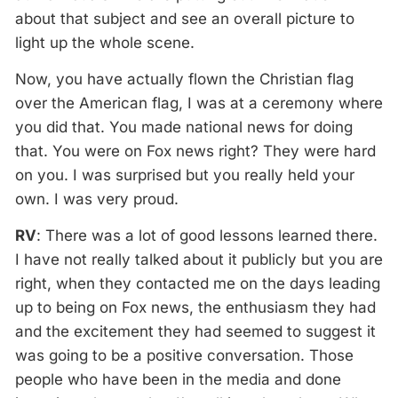
about that subject and see an overall picture to
light up the whole scene.
Now, you have actually flown the Christian flag
over the American flag, I was at a ceremony where
you did that. You made national news for doing
that. You were on Fox news right? They were hard
on you. I was surprised but you really held your
own. I was very proud.
RV
: There was a lot of good lessons learned there.
I have not really talked about it publicly but you are
right, when they contacted me on the days leading
up to being on Fox news, the enthusiasm they had
and the excitement they had seemed to suggest it
was going to be a positive conversation. Those
people who have been in the media and done