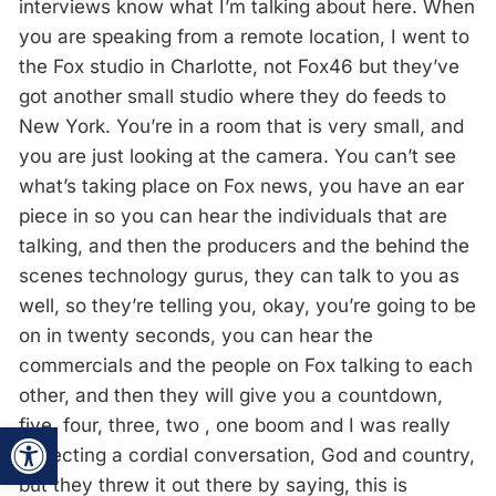
interviews know what I’m talking about here. When
you are speaking from a remote location, I went to
the Fox studio in Charlotte, not Fox46 but they’ve
got another small studio where they do feeds to
New York. You’re in a room that is very small, and
you are just looking at the camera. You can’t see
what’s taking place on Fox news, you have an ear
piece in so you can hear the individuals that are
talking, and then the producers and the behind the
scenes technology gurus, they can talk to you as
well, so they’re telling you, okay, you’re going to be
on in twenty seconds, you can hear the
commercials and the people on Fox talking to each
other, and then they will give you a countdown,
five, four, three, two , one boom and I was really
Open toolbar
expecting a cordial conversation, God and country,
but they threw it out there by saying, this is