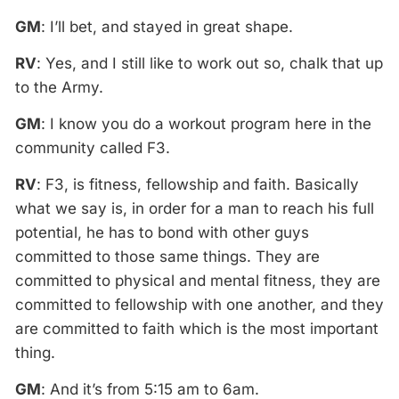
GM
: I’ll bet, and stayed in great shape.
RV
: Yes, and I still like to work out so, chalk that up
to the Army.
GM
: I know you do a workout program here in the
community called F3.
RV
: F3, is fitness, fellowship and faith. Basically
what we say is, in order for a man to reach his full
potential, he has to bond with other guys
committed to those same things. They are
committed to physical and mental fitness, they are
committed to fellowship with one another, and they
are committed to faith which is the most important
thing.
GM
: And it’s from 5:15 am to 6am.