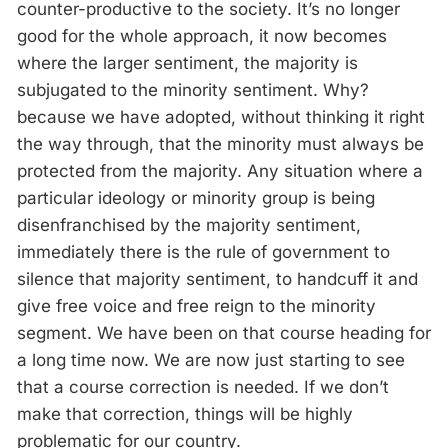
counter-productive to the society. It’s no longer
good for the whole approach, it now becomes
where the larger sentiment, the majority is
subjugated to the minority sentiment. Why?
because we have adopted, without thinking it right
the way through, that the minority must always be
protected from the majority. Any situation where a
particular ideology or minority group is being
disenfranchised by the majority sentiment,
immediately there is the rule of government to
silence that majority sentiment, to handcuff it and
give free voice and free reign to the minority
segment. We have been on that course heading for
a long time now. We are now just starting to see
that a course correction is needed. If we don’t
make that correction, things will be highly
problematic for our country.