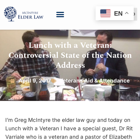
EN
(888) 999-6600
Lunch with a Veteran:
Controversial State of the Nation
Address
April 9, 2017
Veterans Aid & Attendance
I’m Greg McIntyre the elder law guy and today on
Lunch with a Veteran I have a special guest, Dr Rit
Varriale who is a veteran and a pastor of Elizabeth