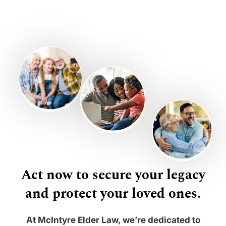
Act now to secure your legacy
and protect your loved ones.
At McIntyre Elder Law, we’re dedicated to