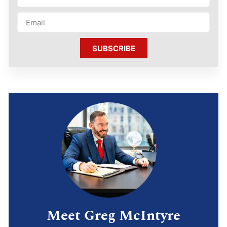
SUBSCRIBE
Meet Greg McIntyre