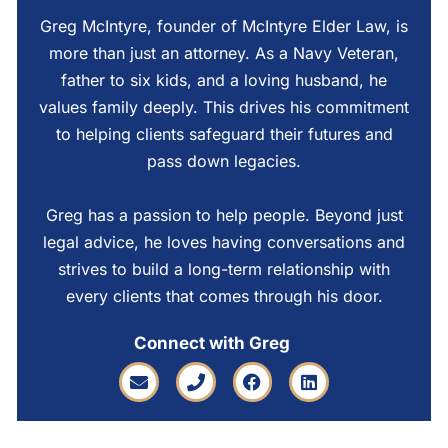
Greg McIntyre, founder of McIntyre Elder Law, is
more than just an attorney. As a Navy Veteran,
father to six kids, and a loving husband, he
values family deeply. This drives his commitment
to helping clients safeguard their futures and
pass down legacies.
Greg has a passion to help people. Beyond just
legal advice, he loves having conversations and
strives to build a long-term relationship with
every clients that comes through his door.
Connect with Greg