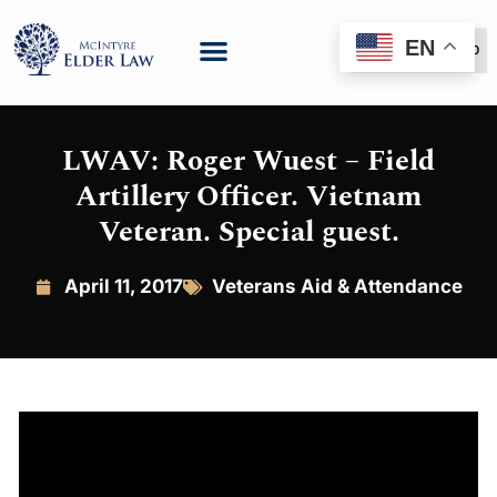
EN
(888) 999-6600
LWAV: Roger Wuest – Field
Artillery Officer. Vietnam
Veteran. Special guest.
April 11, 2017
Veterans Aid & Attendance