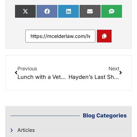
Previous
Next
Lunch with a Veteran: Controversial State of the Nation Address
Hayden’s Last Show!!! …on The Elder Law Report.
Blog Categories
Articles