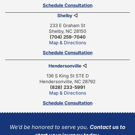
Schedule Consultation
Shelby
◁
233 E Graham St
Shelby, NC 28150
(704) 259-7040
Map & Directions
Schedule Consultation
Hendersonville
◁
136 S King St STE D
Hendersonville, NC 28792
(828) 233-5991
Map & Directions
Schedule Consultation
We’d be honored to serve you.
Contact us to