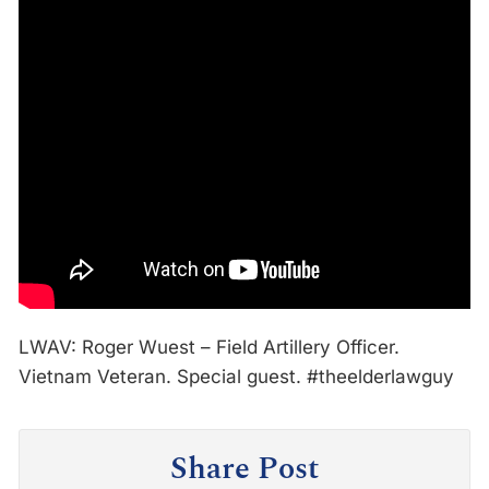
LWAV: Roger Wuest – Field Artillery Officer.
Vietnam Veteran. Special guest. #theelderlawguy
Share Post