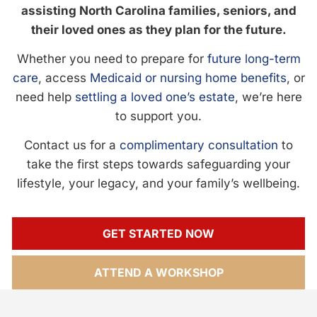
assisting North Carolina families, seniors, and
their loved ones as they plan for the future.
Whether you need to prepare for
future long-term
care
, access
Medicaid or nursing home benefits
, or
need help
settling a loved one’s estate
, we’re here
to support you.
Contact us for a
complimentary consultation
to
take the first steps towards safeguarding your
lifestyle, your legacy, and your family’s wellbeing.
GET STARTED NOW
ATTEND A WORKSHOP