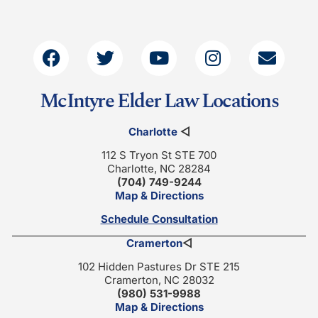
McIntyre Elder Law Locations
Charlotte
◁
112 S Tryon St STE 700
Charlotte, NC 28284
(704) 749-9244
Map & Directions
Schedule Consultation
Cramerton
◁
102 Hidden Pastures Dr STE 215
Cramerton, NC 28032
(980) 531-9988
Map & Directions