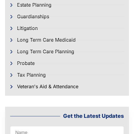
Estate Planning
Guardianships
Litigation
Long Term Care Medicaid
Long Term Care Planning
Probate
Tax Planning
Veteran's Aid & Attendance
Get the Latest Updates