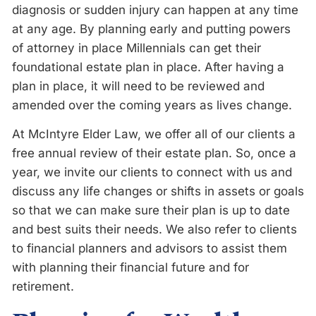
diagnosis or sudden injury can happen at any time
at any age. By planning early and putting powers
of attorney in place Millennials can get their
foundational estate plan in place. After having a
plan in place, it will need to be reviewed and
amended over the coming years as lives change.
At McIntyre Elder Law, we offer all of our clients a
free annual review of their estate plan. So, once a
year, we invite our clients to connect with us and
discuss any life changes or shifts in assets or goals
so that we can make sure their plan is up to date
and best suits their needs. We also refer to clients
to financial planners and advisors to assist them
with planning their financial future and for
retirement.