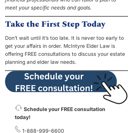
meet your specific needs and goals.
Take the First Step Today
Don’t wait until it’s too late. It is never too early to
get your affairs in order. McIntyre Elder Law is
offering FREE consultations to discuss your estate
planning and elder law needs.
Schedule your FREE consultation
today!
1-888-999-6600