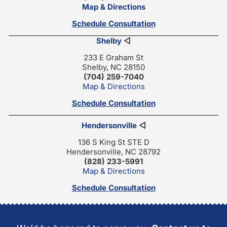
Map & Directions
Schedule Consultation
Shelby
◁
233 E Graham St
Shelby, NC 28150
(704) 259-7040
Map & Directions
Schedule Consultation
Hendersonville
◁
136 S King St STE D
Hendersonville, NC 28792
(828) 233-5991
Map & Directions
Schedule Consultation