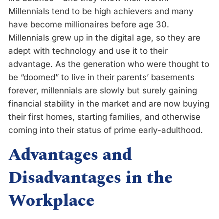
Millennials tend to be high achievers and many
have become millionaires before age 30.
Millennials grew up in the digital age, so they are
adept with technology and use it to their
advantage. As the generation who were thought to
be “doomed” to live in their parents’ basements
forever, millennials are slowly but surely gaining
financial stability in the market and are now buying
their first homes, starting families, and otherwise
coming into their status of prime early-adulthood.
Advantages and
Disadvantages in the
Workplace