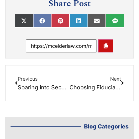
Share Post
Previous
Next
Soaring into Secure Futures: The Estate Planning Parachute
Choosing Fiduciaries and Beneficiaries: Insights from the Elder Law Report
Blog Categories