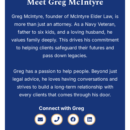
Meet Greg McIntyre
Greg McIntyre, founder of McIntyre Elder Law, is
more than just an attorney. As a Navy Veteran,
father to six kids, and a loving husband, he
values family deeply. This drives his commitment
to helping clients safeguard their futures and
pass down legacies.
Greg has a passion to help people. Beyond just
legal advice, he loves having conversations and
strives to build a long-term relationship with
every clients that comes through his door.
Connect with Greg