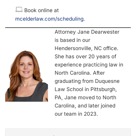
Book online at
mcelderlaw.com/scheduling
.
Attorney Jane Dearwester
is based in our
Hendersonville, NC office.
She has over 20 years of
experience practicing law in
North Carolina. After
graduating from Duquesne
Law School in Pittsburgh,
PA, Jane moved to North
Carolina, and later joined
our team in 2023.