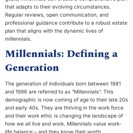
that adapts to their evolving circumstances.
Regular reviews, open communication, and
professional guidance contribute to a robust estate
plan that aligns with the dynamic lives of
millennials.
Millennials: Defining a
Generation
The generation of individuals born between 1981
and 1996 are referred to as “Millennials”. This
demographic is now coming of age to their late 20s
and early 40s. They are thriving in the work force
and their work ethic is changing the landscape of
how we all live and work. Millennials value work-
life balance – and they know their worth.