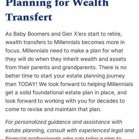
Planning for Wealth
Transfert
As Baby Boomers and Gen X’ers start to retire,
wealth transfers to Millennials becomes more in
focus. Millennials need to make a plan for what
they will do when they inherit wealth and assets
from their parents and grandparents. There is no
better time to start your estate planning journey
than TODAY! We look forward to helping Millennials
get a solid foundational estate plan in place, and
look forward to working with you for decades to
come to revise and maintain that plan.
For personalized guidance and assistance with
estate planning, consult with experienced legal and
financial professionals who can tailor a plan to