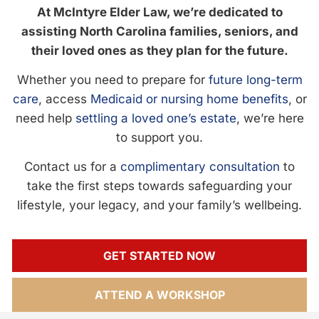
At McIntyre Elder Law, we’re dedicated to
assisting North Carolina families, seniors, and
their loved ones as they plan for the future.
Whether you need to prepare for
future long-term
care
, access
Medicaid or nursing home benefits
, or
need help
settling a loved one’s estate
, we’re here
to support you.
Contact us for a
complimentary consultation
to
take the first steps towards safeguarding your
lifestyle, your legacy, and your family’s wellbeing.
GET STARTED NOW
ATTEND A WORKSHOP