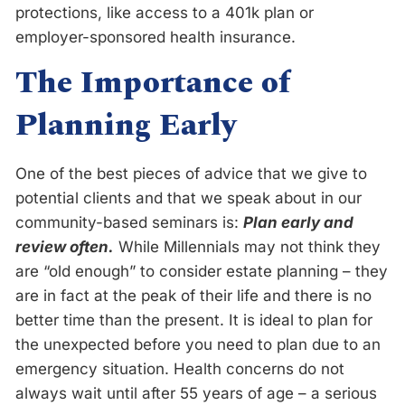
protections, like access to a 401k plan or
employer-sponsored health insurance.
The Importance of
Planning Early
One of the best pieces of advice that we give to
potential clients and that we speak about in our
community-based seminars is:
Plan early and
review often.
While Millennials may not think they
are “old enough” to consider estate planning – they
are in fact at the peak of their life and there is no
better time than the present. It is ideal to plan for
the unexpected before you need to plan due to an
emergency situation. Health concerns do not
always wait until after 55 years of age – a serious