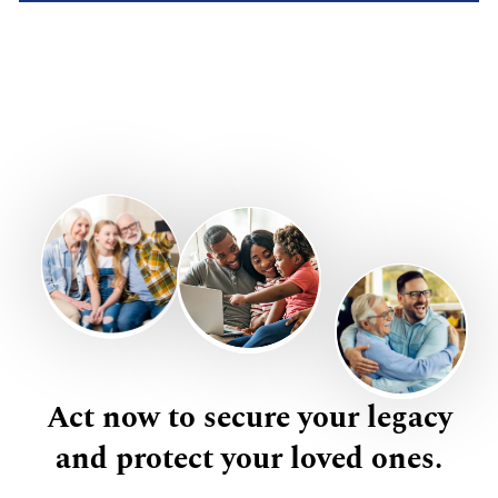
Act now to secure your legacy
and protect your loved ones.