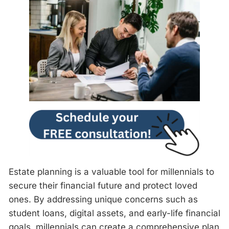
Estate planning is a valuable tool for millennials to
secure their financial future and protect loved
ones. By addressing unique concerns such as
student loans, digital assets, and early-life financial
goals, millennials can create a comprehensive plan