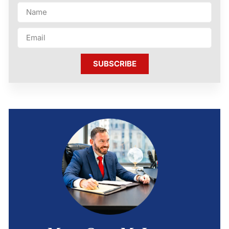
SUBSCRIBE