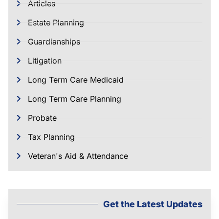
Articles
Estate Planning
Guardianships
Litigation
Long Term Care Medicaid
Long Term Care Planning
Probate
Tax Planning
Veteran's Aid & Attendance
Get the Latest Updates