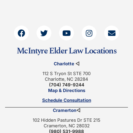
McIntyre Elder Law Locations
Charlotte
◁
112 S Tryon St STE 700
Charlotte, NC 28284
(704) 749-9244
Map & Directions
Schedule Consultation
Cramerton
◁
102 Hidden Pastures Dr STE 215
Cramerton, NC 28032
(980) 531-9988