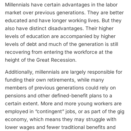
Millennials have certain advantages in the labor
market over previous generations. They are better
educated and have longer working lives. But they
also have distinct disadvantages. Their higher
levels of education are accompanied by higher
levels of debt and much of the generation is still
recovering from entering the workforce at the
height of the Great Recession.
Additionally, millennials are largely responsible for
funding their own retirements, while many
members of previous generations could rely on
pensions and other defined-benefit plans to a
certain extent. More and more young workers are
employed in “contingent” jobs, or as part of the gig
economy, which means they may struggle with
lower wages and fewer traditional benefits and