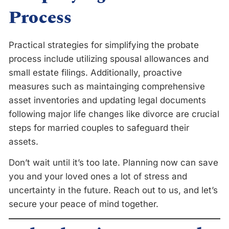
Process
Practical strategies for simplifying the probate
process include utilizing spousal allowances and
small estate filings. Additionally, proactive
measures such as maintainging comprehensive
asset inventories and updating legal documents
following major life changes like divorce are crucial
steps for married couples to safeguard their
assets.
Don’t wait until it’s too late. Planning now can save
you and your loved ones a lot of stress and
uncertainty in the future. Reach out to us, and let’s
secure your peace of mind together.