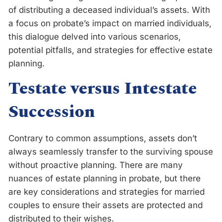
of distributing a deceased individual’s assets. With
a focus on probate’s impact on married individuals,
this dialogue delved into various scenarios,
potential pitfalls, and strategies for effective estate
planning.
Testate versus Intestate
Succession
Contrary to common assumptions, assets don’t
always seamlessly transfer to the surviving spouse
without proactive planning. There are many
nuances of estate planning in probate, but there
are key considerations and strategies for married
couples to ensure their assets are protected and
distributed to their wishes.