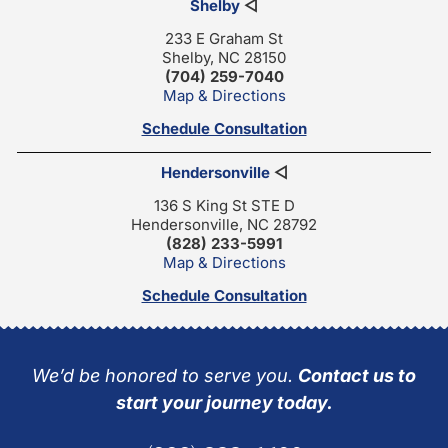
Shelby
◁
233 E Graham St
Shelby, NC 28150
(704) 259-7040
Map & Directions
Schedule Consultation
Hendersonville
◁
136 S King St STE D
Hendersonville, NC 28792
(828) 233-5991
Map & Directions
Schedule Consultation
We’d be honored to serve you.
Contact us to
start your journey today.