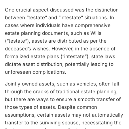
One crucial aspect discussed was the distinction
between “testate” and “intestate” situations. In
cases where individuals have comprehensive
estate planning documents, such as Wills
(“testate”), assets are distributed as per the
deceased’s wishes. However, in the absence of
formalized estate plans (“intestate”), state laws
dictate asset distribution, potentially leading to
unforeseen complications.
Jointly owned assets, such as vehicles, often fall
through the cracks of traditional estate planning,
but there are ways to ensure a smooth transfer of
those types of assets. Despite common
assumptions, certain assets may not automatically
transfer to the surviving spouse, necessitating the