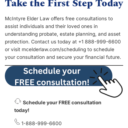
Take the First Step Toda
y
McIntyre Elder Law offers free consultations to
assist individuals and their loved ones in
understanding probate, estate planning, and asset
protection. Contact us today at +1 888-999-6600
or visit mcelderlaw.com/scheduling to schedule
your consultation and secure your financial future.
Schedule your FREE consultation
today!
1-888-999-6600