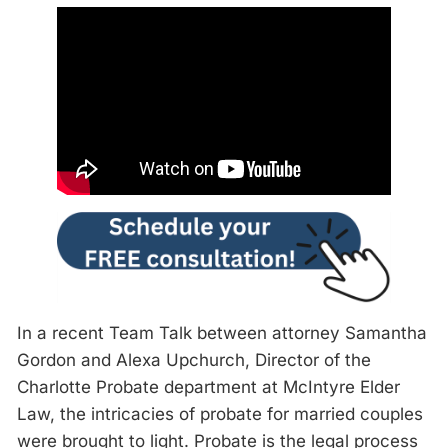
In a recent Team Talk between attorney Samantha
Gordon and Alexa Upchurch, Director of the
Charlotte Probate department at McIntyre Elder
Law, the intricacies of probate for married couples
were brought to light. Probate is the legal process