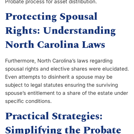
Probate process for asset distribution.
Protecting Spousal
Rights: Understanding
North Carolina Laws
Furthermore, North Carolina’s laws regarding
spousal rights and elective shares were elucidated.
Even attempts to disinherit a spouse may be
subject to legal statutes ensuring the surviving
spouse’s entitlement to a share of the estate under
specific conditions.
Practical Strategies:
Simplifying the Probate