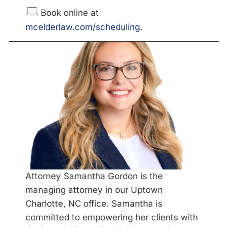
Book online at
mcelderlaw.com/scheduling
.
Attorney Samantha Gordon is the
managing attorney in our Uptown
Charlotte, NC office. Samantha is
committed to empowering her clients with