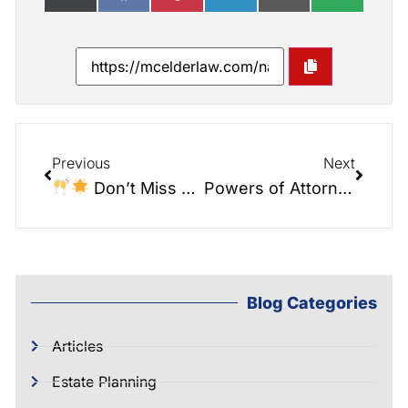
Previous
Next
Don’t Miss Out on Our Sipping Mimosas & Securing Legacies Brunch!
Powers of Attorney, Guardianships, and Ensuring Control Over Affairs: Insights from the Elder Law Report
Blog Categories
Articles
Estate Planning