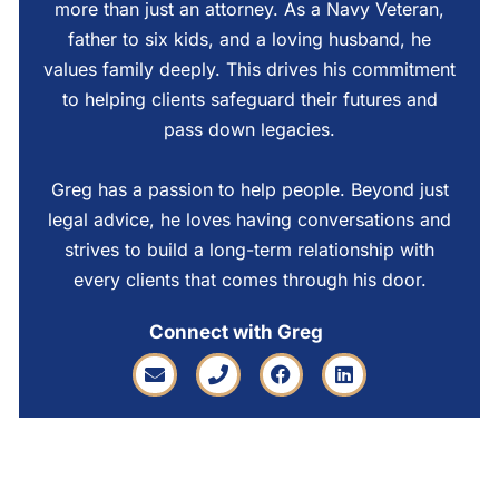
more than just an attorney. As a Navy Veteran,
father to six kids, and a loving husband, he
values family deeply. This drives his commitment
to helping clients safeguard their futures and
pass down legacies.
Greg has a passion to help people. Beyond just
legal advice, he loves having conversations and
strives to build a long-term relationship with
every clients that comes through his door.
Connect with Greg