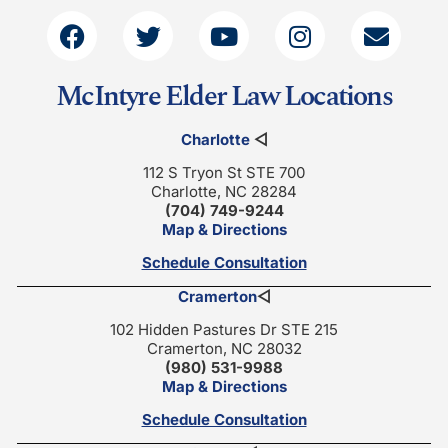
McIntyre Elder Law Locations
Charlotte
◁
112 S Tryon St STE 700
Charlotte, NC 28284
(704) 749-9244
Map & Directions
Schedule Consultation
Cramerton
◁
102 Hidden Pastures Dr STE 215
Cramerton, NC 28032
(980) 531-9988
Map & Directions
Schedule Consultation