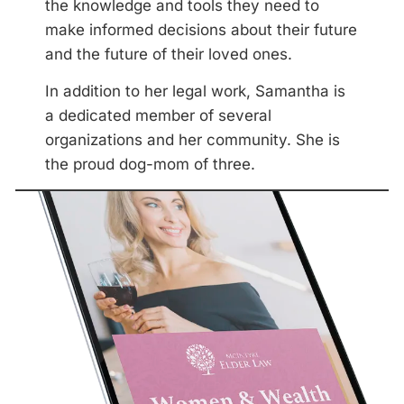
the knowledge and tools they need to
make informed decisions about their future
and the future of their loved ones.
In addition to her legal work, Samantha is
a dedicated member of several
organizations and her community. She is
the proud dog-mom of three.