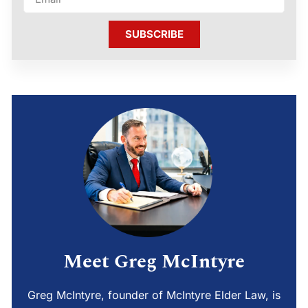
SUBSCRIBE
Meet Greg McIntyre
Greg McIntyre, founder of McIntyre Elder Law, is