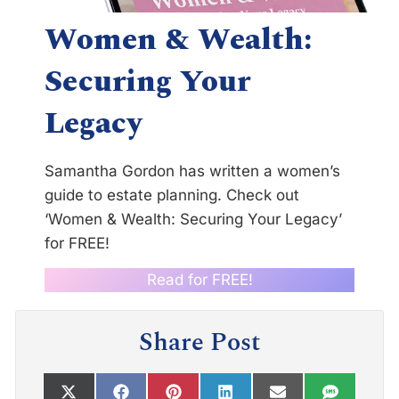
Women & Wealth:
Securing Your
Legacy
Samantha Gordon has written a women’s
guide to estate planning. Check out
‘Women & Wealth: Securing Your Legacy’
for FREE!
Read for FREE!
Share Post