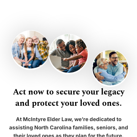
Act now to secure your legacy
and protect your loved ones.
At McIntyre Elder Law, we’re dedicated to
assisting North Carolina families, seniors, and
their loved ones as they plan for the future.