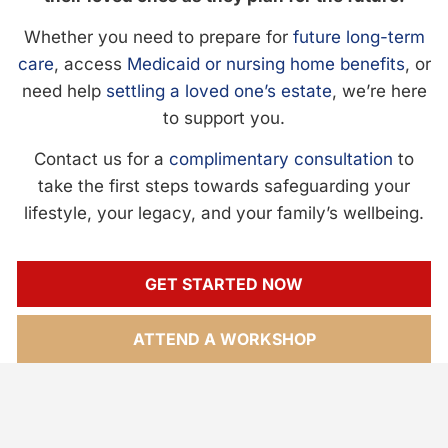
Whether you need to prepare for
future long-term
care
, access
Medicaid or nursing home benefits
, or
need help
settling a loved one’s estate
, we’re here
to support you.
Contact us for a
complimentary consultation
to
take the first steps towards safeguarding your
lifestyle, your legacy, and your family’s wellbeing.
GET STARTED NOW
ATTEND A WORKSHOP