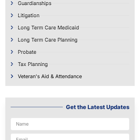
Guardianships
Litigation
Long Term Care Medicaid
Long Term Care Planning
Probate
Tax Planning
Veteran's Aid & Attendance
Get the Latest Updates