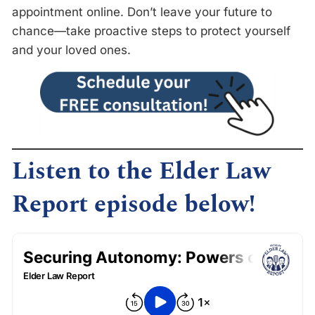
appointment online. Don’t leave your future to
chance—take proactive steps to protect yourself
and your loved ones.
Listen to the Elder Law
Report episode below!