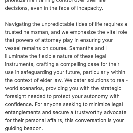
decisions, even in the face of incapacity.
Navigating the unpredictable tides of life requires a
trusted helmsman, and we emphasize the vital role
that powers of attorney play in ensuring your
vessel remains on course. Samantha and I
illuminate the flexible nature of these legal
instruments, crafting a compelling case for their
use in safeguarding your future, particularly within
the context of elder law. We cater solutions to real-
world scenarios, providing you with the strategic
foresight needed to protect your autonomy with
confidence. For anyone seeking to minimize legal
entanglements and secure a trustworthy advocate
for their personal affairs, this conversation is your
guiding beacon.