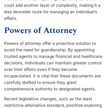
court add another layer of complexity, making it a
less desirable route for managing an individual’s
affairs.
Powers of Attorney
Powers of attorney offer a proactive solution to
avoid the need for guardianship. By appointing
trusted agents to manage financial and healthcare
decisions, individuals can maintain greater control
over their affairs even if they become
incapacitated. It is vital that these documents are
carefully drafted to ensure they grant
comprehensive authority to designated agents.
Recent legislative changes, such as the least
restrictive alternative standard, prioritize exploring