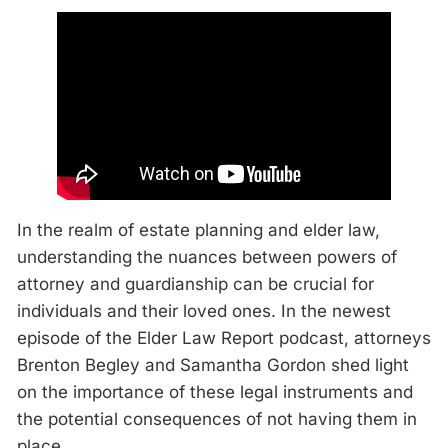
In the realm of estate planning and elder law,
understanding the nuances between powers of
attorney and guardianship can be crucial for
individuals and their loved ones. In the newest
episode of the Elder Law Report podcast, attorneys
Brenton Begley and Samantha Gordon shed light
on the importance of these legal instruments and
the potential consequences of not having them in
place.