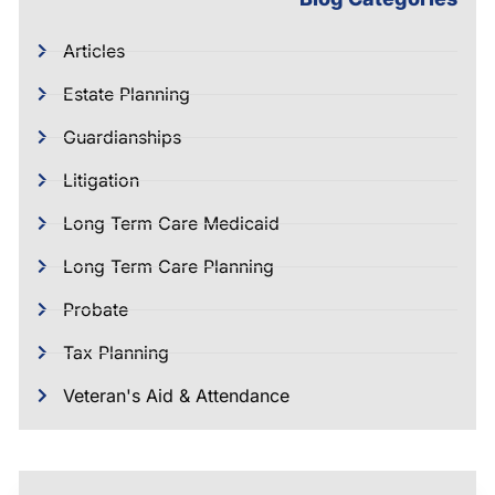
Articles
Estate Planning
Guardianships
Litigation
Long Term Care Medicaid
Long Term Care Planning
Probate
Tax Planning
Veteran's Aid & Attendance