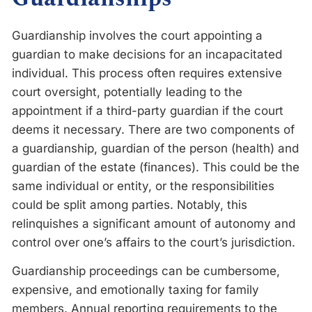
Guardianship involves the court appointing a
guardian to make decisions for an incapacitated
individual. This process often requires extensive
court oversight, potentially leading to the
appointment if a third-party guardian if the court
deems it necessary. There are two components of
a guardianship, guardian of the person (health) and
guardian of the estate (finances). This could be the
same individual or entity, or the responsibilities
could be split among parties. Notably, this
relinquishes a significant amount of autonomy and
control over one’s affairs to the court’s jurisdiction.
Guardianship proceedings can be cumbersome,
expensive, and emotionally taxing for family
members. Annual reporting requirements to the