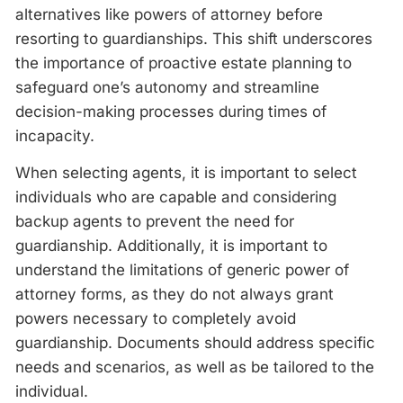
alternatives like powers of attorney before
resorting to guardianships. This shift underscores
the importance of proactive estate planning to
safeguard one’s autonomy and streamline
decision-making processes during times of
incapacity.
When selecting agents, it is important to select
individuals who are capable and considering
backup agents to prevent the need for
guardianship. Additionally, it is important to
understand the limitations of generic power of
attorney forms, as they do not always grant
powers necessary to completely avoid
guardianship. Documents should address specific
needs and scenarios, as well as be tailored to the
individual.