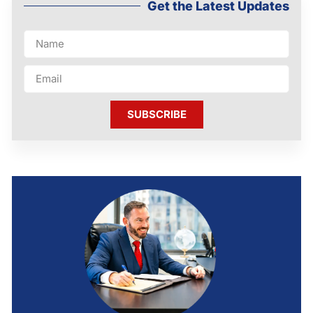
Get the Latest Updates
SUBSCRIBE