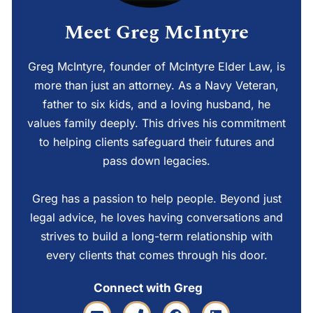
Meet Greg McIntyre
Greg McIntyre, founder of McIntyre Elder Law, is
more than just an attorney. As a Navy Veteran,
father to six kids, and a loving husband, he
values family deeply. This drives his commitment
to helping clients safeguard their futures and
pass down legacies.
Greg has a passion to help people. Beyond just
legal advice, he loves having conversations and
strives to build a long-term relationship with
every clients that comes through his door.
Connect with Greg