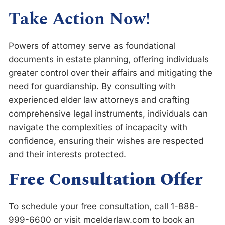
Take Action Now!
Powers of attorney serve as foundational
documents in estate planning, offering individuals
greater control over their affairs and mitigating the
need for guardianship. By consulting with
experienced elder law attorneys and crafting
comprehensive legal instruments, individuals can
navigate the complexities of incapacity with
confidence, ensuring their wishes are respected
and their interests protected.
Free Consultation Offer
To schedule your free consultation, call 1-888-
999-6600 or visit mcelderlaw.com to book an