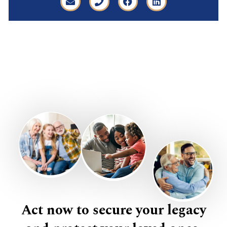
Act now to secure your legacy