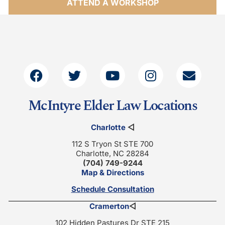
ATTEND A WORKSHOP
McIntyre Elder Law Locations
Charlotte
◁
112 S Tryon St STE 700
Charlotte, NC 28284
(704) 749-9244
Map & Directions
Schedule Consultation
Cramerton
◁
102 Hidden Pastures Dr STE 215