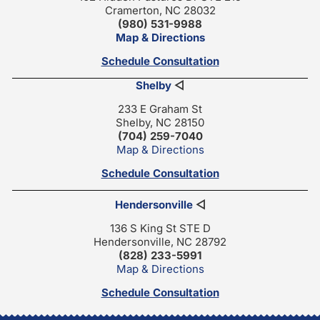
Cramerton, NC 28032
(980) 531-9988
Map & Directions
Schedule Consultation
Shelby
◁
233 E Graham St
Shelby, NC 28150
(704) 259-7040
Map & Directions
Schedule Consultation
Hendersonville
◁
136 S King St STE D
Hendersonville, NC 28792
(828) 233-5991
Map & Directions
Schedule Consultation