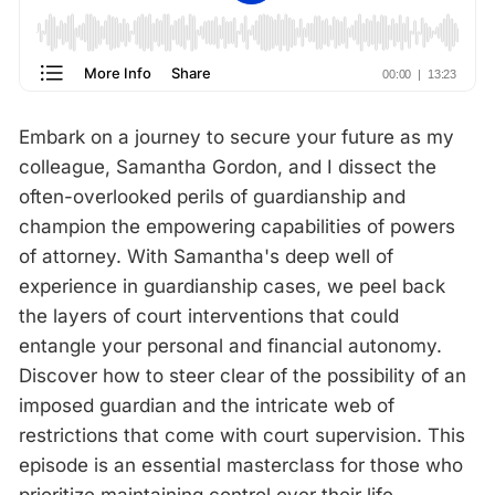
Embark on a journey to secure your future as my
colleague, Samantha Gordon, and I dissect the
often-overlooked perils of guardianship and
champion the empowering capabilities of powers
of attorney. With Samantha's deep well of
experience in guardianship cases, we peel back
the layers of court interventions that could
entangle your personal and financial autonomy.
Discover how to steer clear of the possibility of an
imposed guardian and the intricate web of
restrictions that come with court supervision. This
episode is an essential masterclass for those who
prioritize maintaining control over their life