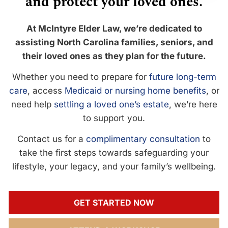
and protect your loved ones.
At McIntyre Elder Law, we’re dedicated to
assisting North Carolina families, seniors, and
their loved ones as they plan for the future.
Whether you need to prepare for
future long-term
care
, access
Medicaid or nursing home benefits
, or
need help
settling a loved one’s estate
, we’re here
to support you.
Contact us for a
complimentary consultation
to
take the first steps towards safeguarding your
lifestyle, your legacy, and your family’s wellbeing.
GET STARTED NOW