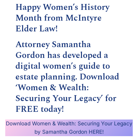
Happy Women’s History
Month from McIntyre
Elder Law!
Attorney Samantha
Gordon has developed a
digital women’s guide to
estate planning. Download
‘Women & Wealth:
Securing Your Legacy’ for
FREE today!
Download Women & Wealth: Securing Your Legacy
by Samantha Gordon HERE!