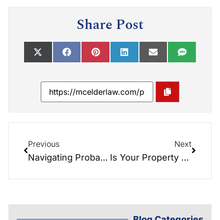
Share Post
Previous
Next
Navigating Probate: Understanding the Impact on Married Couples
Is Your Property Restricted? Understanding Restrictive Covenants in Real Estate
Blog Categories