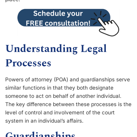
Understanding Legal
Processes
Powers of attorney (POA) and guardianships serve
similar functions in that they both designate
someone to act on behalf of another individual.
The key difference between these processes is the
level of control and involvement of the court
system in an individual’s affairs.
Guardianships