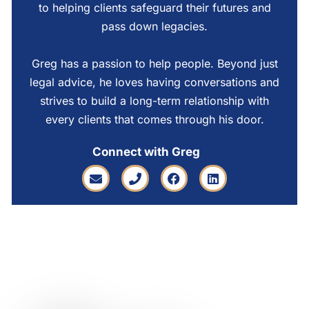
to helping clients safeguard their futures and
pass down legacies.
Greg has a passion to help people. Beyond just
legal advice, he loves having conversations and
strives to build a long-term relationship with
every clients that comes through his door.
Connect with Greg