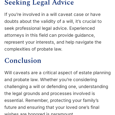
Seeking Legal Advice
If you’re involved in a will caveat case or have
doubts about the validity of a will, it’s crucial to
seek professional legal advice. Experienced
attorneys in this field can provide guidance,
represent your interests, and help navigate the
complexities of probate law.
Conclusion
Will caveats are a critical aspect of estate planning
and probate law. Whether you’re considering
challenging a will or defending one, understanding
the legal grounds and processes involved is
essential. Remember, protecting your family’s
future and ensuring that your loved one’s final
wishes are honored is paramount.