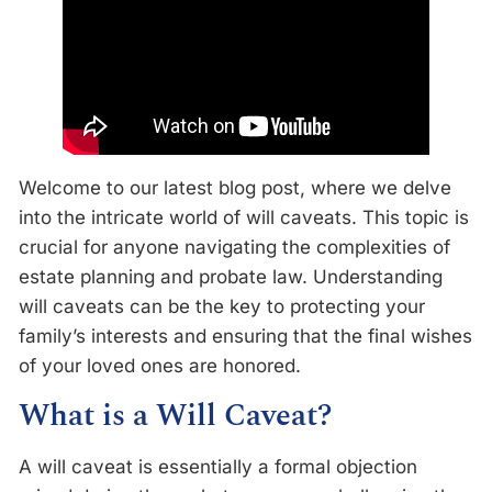
Welcome to our latest blog post, where we delve
into the intricate world of will caveats. This topic is
crucial for anyone navigating the complexities of
estate planning and probate law. Understanding
will caveats can be the key to protecting your
family’s interests and ensuring that the final wishes
of your loved ones are honored.
What is a Will Caveat?
A will caveat is essentially a formal objection