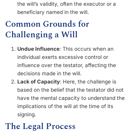
the will’s validity, often the executor or a
beneficiary named in the will.
Common Grounds for
Challenging a Will
Undue Influence
: This occurs when an
individual exerts excessive control or
influence over the testator, affecting the
decisions made in the will.
Lack of Capacity
: Here, the challenge is
based on the belief that the testator did not
have the mental capacity to understand the
implications of the will at the time of its
signing.
The Legal Process