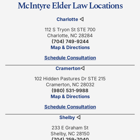
McIntyre Elder Law Locations
Charlotte
◁
112 S Tryon St STE 700
Charlotte, NC 28284
(704) 749-9244
Map & Directions
Schedule Consultation
Cramerton
◁
102 Hidden Pastures Dr STE 215
Cramerton, NC 28032
(980) 531-9988
Map & Directions
Schedule Consultation
Shelby
◁
233 E Graham St
Shelby, NC 28150
(704) 259-7040