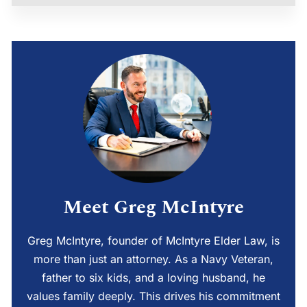
Meet Greg McIntyre
Greg McIntyre, founder of McIntyre Elder Law, is
more than just an attorney. As a Navy Veteran,
father to six kids, and a loving husband, he
values family deeply. This drives his commitment