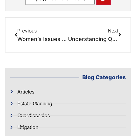
Previous
Next
Women’s Issues in Estate Planning: Insights from the Elder Law Report
Understanding Quiet Title Actions: A Guide by McIntyre Elder Law
Blog Categories
Articles
Estate Planning
Guardianships
Litigation