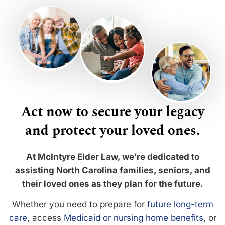
Act now to secure your legacy
and protect your loved ones.
At McIntyre Elder Law, we’re dedicated to
assisting North Carolina families, seniors, and
their loved ones as they plan for the future.
Whether you need to prepare for
future long-term
care
, access
Medicaid or nursing home benefits
, or