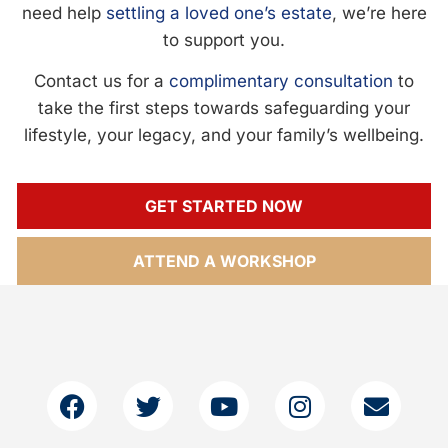
need help
settling a loved one’s estate
, we’re here
to support you.
Contact us for a
complimentary consultation
to
take the first steps towards safeguarding your
lifestyle, your legacy, and your family’s wellbeing.
GET STARTED NOW
ATTEND A WORKSHOP