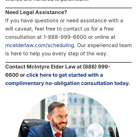
Need Legal Assistance?
If you have questions or need assistance with a
will caveat, feel free to contact us for a free
consultation at 1-888-999-6600
or online at
mcelderlaw.com/scheduling
. Our experienced team
is here to help you every step of the way.
Contact McIntyre Elder Law at (888) 999-
6600
or
click here to get started with a
complimentary no-obligation consultation today
.