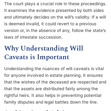
The court plays a crucial role in these proceedings.
It examines the evidence presented by both sides
and ultimately decides on the will’s validity. If a will
is deemed invalid, it could revert to a previous
version or, in the absence of any, follow the state’s
laws of intestate succession.
Why Understanding Will
Caveats is Important
Understanding the nuances of will caveats is vital
for anyone involved in estate planning. It ensures
that the wishes of the deceased are respected and
that the assets are distributed fairly among the
rightful heirs. It also helps in preventing potential
family disputes and legal battles down the line.