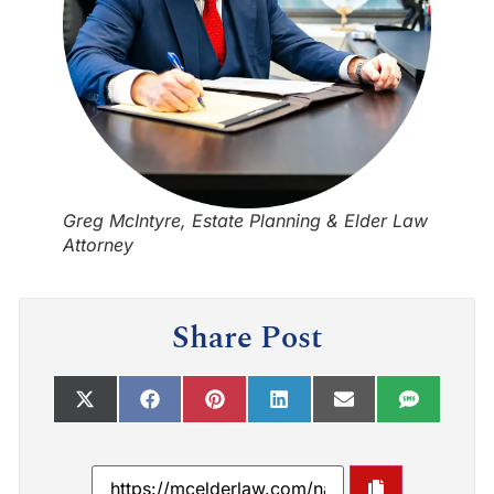
Greg McIntyre, Estate Planning & Elder Law
Attorney
Share Post