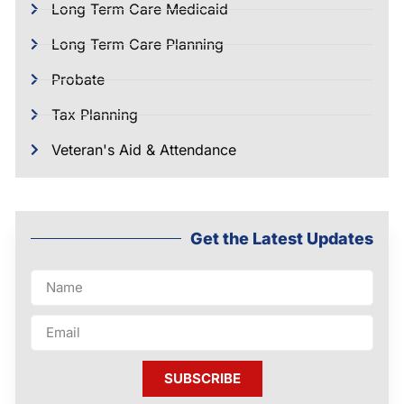
Long Term Care Medicaid
Long Term Care Planning
Probate
Tax Planning
Veteran's Aid & Attendance
Get the Latest Updates
SUBSCRIBE