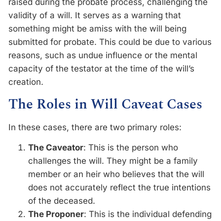
raised during the probate process, challenging the
validity of a will. It serves as a warning that
something might be amiss with the will being
submitted for probate. This could be due to various
reasons, such as undue influence or the mental
capacity of the testator at the time of the will’s
creation.
The Roles in Will Caveat Cases
In these cases, there are two primary roles:
The Caveator
: This is the person who
challenges the will. They might be a family
member or an heir who believes that the will
does not accurately reflect the true intentions
of the deceased.
The Proponer
: This is the individual defending