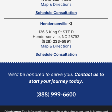
Map & Directions
Schedule Consultation
Hendersonville
◁
136 S King St STE D
Hendersonville, NC 28792
(828) 233-5991
Map & Directions
Schedule Consultation
We’d be honored to serve you.
Contact us to
start your journey today.
(888) 999-6600
Disclaimer:
The information you obtain at this site is not, nor is it intended