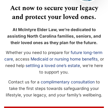
Act now to secure your legacy
and protect your loved ones.
At McIntyre Elder Law, we’re dedicated to
assisting North Carolina families, seniors, and
their loved ones as they plan for the future.
Whether you need to prepare for
future long-term
care
, access
Medicaid or nursing home benefits
, or
need help
settling a loved one’s estate
, we’re here
to support you.
Contact us for a
complimentary consultation
to
take the first steps towards safeguarding your
lifestyle, your legacy, and your family’s wellbeing.