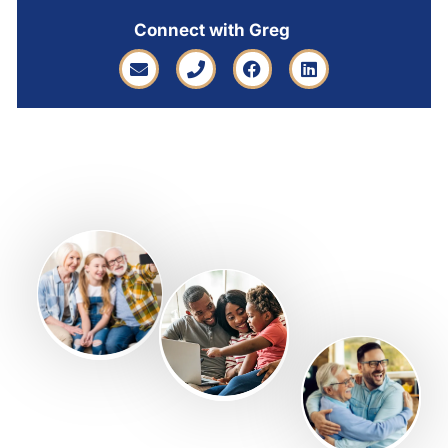
Connect with Greg