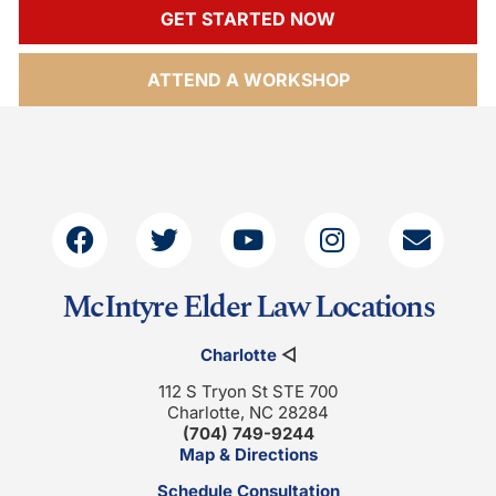
GET STARTED NOW
ATTEND A WORKSHOP
McIntyre Elder Law Locations
Charlotte
◁
112 S Tryon St STE 700
Charlotte, NC 28284
(704) 749-9244
Map & Directions
Schedule Consultation