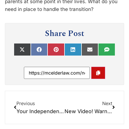
parents at some point in their lives. What do you
need in place to handle the transition?
Share Post
Previous
Next
Your Independence Day!
New Video! Warning – Tear Jerker – Trading Places – When Children Take Care of Parents