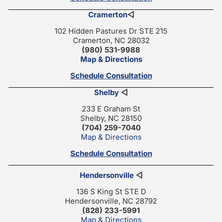
Cramerton
◁
102 Hidden Pastures Dr STE 215
Cramerton, NC 28032
(980) 531-9988
Map & Directions
Schedule Consultation
Shelby
◁
233 E Graham St
Shelby, NC 28150
(704) 259-7040
Map & Directions
Schedule Consultation
Hendersonville
◁
136 S King St STE D
Hendersonville, NC 28792
(828) 233-5991
Map & Directions