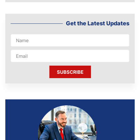
Get the Latest Updates
SUBSCRIBE