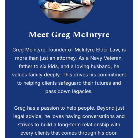
Meet Greg McIntyre
Greg McIntyre, founder of McIntyre Elder Law, is
more than just an attorney. As a Navy Veteran,
father to six kids, and a loving husband, he
values family deeply. This drives his commitment
to helping clients safeguard their futures and
pass down legacies.
Greg has a passion to help people. Beyond just
legal advice, he loves having conversations and
strives to build a long-term relationship with
every clients that comes through his door.