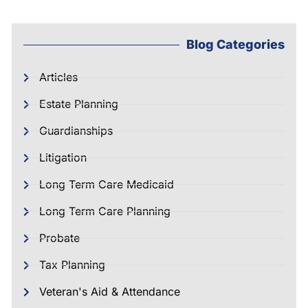
Blog Categories
Articles
Estate Planning
Guardianships
Litigation
Long Term Care Medicaid
Long Term Care Planning
Probate
Tax Planning
Veteran's Aid & Attendance