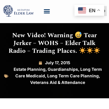
EN
(888) 999-6600
New Video! Warning
Tear
Jerker – WOHS – Elder Talk
Radio – Trading Places.
July 17, 2015
Estate Planning
,
Guardianships
,
Long Term
Care Medicaid
,
Long Term Care Planning
,
Veterans Aid & Attendance