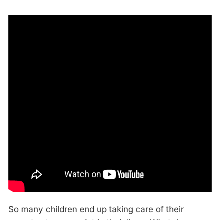
So many children end up taking care of their