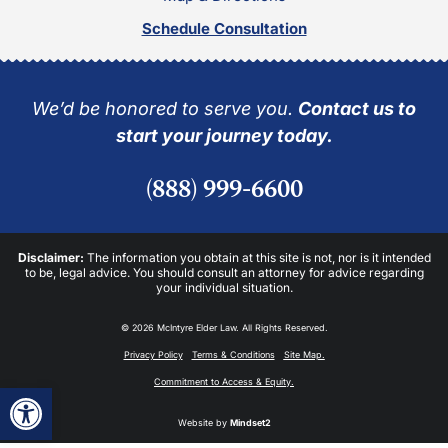
Schedule Consultation
We’d be honored to serve you.
Contact us to
start your journey today.
(888) 999-6600
Disclaimer:
The information you obtain at this site is not, nor is it intended
to be, legal advice. You should consult an attorney for advice regarding
your individual situation.
© 2026 McIntyre Elder Law. All Rights Reserved.
Privacy Policy
Terms & Conditions
Site Map.
Commitment to Access & Equity.
Open toolbar
Website by
Mindset2