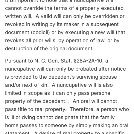
It is important to note that a nuncupative will
cannot override the terms of a properly executed
written will. A valid will can only be overridden or
revoked in writing by its maker in a subsequent
document (codicil) or by executing a new will that
revokes all prior wills, by operation of law, or by
destruction of the original document.
Pursuant to N. C. Gen. Stat. §28A-2A-10, a
nuncupative will can only be probated after notice
is provided to the decedent’s surviving spouse
and/or next of kin. A nuncupative will is also
limited in scope as it can only pass personal
property of the decedent. . An oral will cannot
pass title to real property. Therefore, a person who
is ill or dying cannot designate that the family
home passes to someone by simply making an oral
statement. A devise of real property to a specific