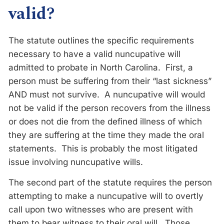
valid?
The statute outlines the specific requirements
necessary to have a valid nuncupative will
admitted to probate in North Carolina. First, a
person must be suffering from their “last sickness”
AND must not survive. A nuncupative will would
not be valid if the person recovers from the illness
or does not die from the defined illness of which
they are suffering at the time they made the oral
statements. This is probably the most litigated
issue involving nuncupative wills.
The second part of the statute requires the person
attempting to make a nuncupative will to overtly
call upon two witnesses who are present with
them to bear witness to their oral will. Those