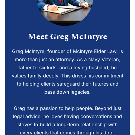
Meet Greg McIntyre
Greg McIntyre, founder of McIntyre Elder Law, is
more than just an attorney. As a Navy Veteran,
father to six kids, and a loving husband, he
values family deeply. This drives his commitment
to helping clients safeguard their futures and
pass down legacies.
Greg has a passion to help people. Beyond just
legal advice, he loves having conversations and
strives to build a long-term relationship with
every clients that comes through his door.