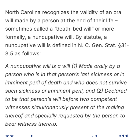
North Carolina recognizes the validity of an oral
will made by a person at the end of their life –
sometimes called a “death-bed will” or more
formally, a nuncupative will. By statute, a
nuncupative will is defined in N. C. Gen. Stat. §31-
3.5 as follows:
A nuncupative will is a will (1) Made orally by a
person who is in that person’s last sickness or in
imminent peril of death and who does not survive
such sickness or imminent peril, and (2) Declared
to be that person’s will before two competent
witnesses simultaneously present at the making
thereof and specially requested by the person to
bear witness thereto.