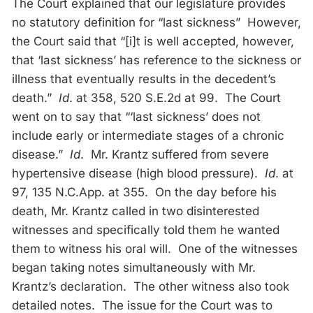
The Court explained that our legislature provides
no statutory definition for “last sickness” However,
the Court said that “[i]t is well accepted, however,
that ‘last sickness’ has reference to the sickness or
illness that eventually results in the decedent’s
death.”
Id
. at 358, 520 S.E.2d at 99. The Court
went on to say that “‘last sickness’ does not
include early or intermediate stages of a chronic
disease.”
Id
. Mr. Krantz suffered from severe
hypertensive disease (high blood pressure).
Id
. at
97, 135 N.C.App. at 355. On the day before his
death, Mr. Krantz called in two disinterested
witnesses and specifically told them he wanted
them to witness his oral will. One of the witnesses
began taking notes simultaneously with Mr.
Krantz’s declaration. The other witness also took
detailed notes. The issue for the Court was to