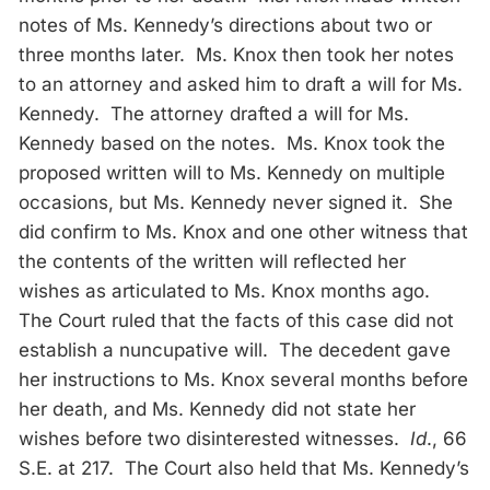
notes of Ms. Kennedy’s directions about two or
three months later. Ms. Knox then took her notes
to an attorney and asked him to draft a will for Ms.
Kennedy. The attorney drafted a will for Ms.
Kennedy based on the notes. Ms. Knox took the
proposed written will to Ms. Kennedy on multiple
occasions, but Ms. Kennedy never signed it. She
did confirm to Ms. Knox and one other witness that
the contents of the written will reflected her
wishes as articulated to Ms. Knox months ago.
The Court ruled that the facts of this case did not
establish a nuncupative will. The decedent gave
her instructions to Ms. Knox several months before
her death, and Ms. Kennedy did not state her
wishes before two disinterested witnesses.
Id
., 66
S.E. at 217. The Court also held that Ms. Kennedy’s