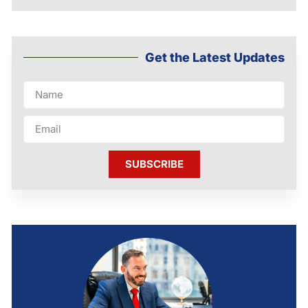
Get the Latest Updates
SUBSCRIBE