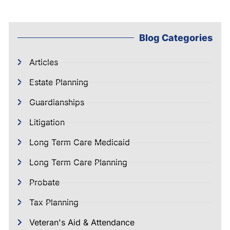
Blog Categories
Articles
Estate Planning
Guardianships
Litigation
Long Term Care Medicaid
Long Term Care Planning
Probate
Tax Planning
Veteran's Aid & Attendance