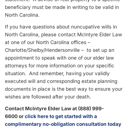
beneficiary must be made in writing to be valid in
North Carolina.
If you have questions about nuncupative wills in
North Carolina, please contact McIntyre Elder Law
at one of our North Carolina offices –
Charlotte/Shelby/Hendersonville – to set up an
appointment to speak with one of our elder law
attorneys for more information on your specific
situation. And remember, having your validly
executed will and corresponding estate planning
documents in place is the best way to ensure your
wishes are followed after your death.
Contact McIntyre Elder Law at (888) 999-
6600
or
click here to get started with a
complimentary no-obligation consultation today