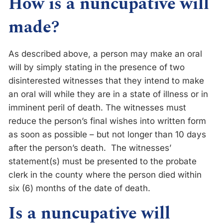
How is a nuncupative will
made?
As described above, a person may make an oral
will by simply stating in the presence of two
disinterested witnesses that they intend to make
an oral will while they are in a state of illness or in
imminent peril of death. The witnesses must
reduce the person’s final wishes into written form
as soon as possible – but not longer than 10 days
after the person’s death. The witnesses’
statement(s) must be presented to the probate
clerk in the county where the person died within
six (6) months of the date of death.
Is a nuncupative will