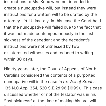
instructions to Ms. Knox were not intended to
create a nuncupative will, but instead they were
instructions for a written will to be drafted by the
attorney.
Id
. Ultimately, in this case the Court held
that the nuncupative will failed due to the fact that
it was not made contemporaneously in the last
sickness of the decedent and the decedent’s
instructions were not witnessed by two
disinterested witnesses and reduced to writing
within 30 days.
Ninety years later, the Court of Appeals of North
Carolina considered the contents of a purported
nuncupative will in the case
In re: Will of Krantz
,
135 N.C.App. 354, 520 S.E.2d 96 (1999). This case
discussed whether or not the testator was in his
“last sickness” at the time of making his oral will.