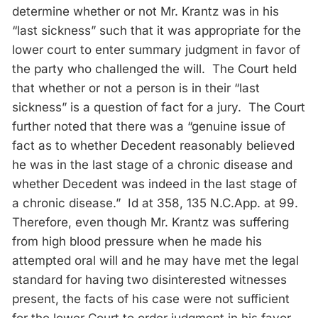
determine whether or not Mr. Krantz was in his
“last sickness” such that it was appropriate for the
lower court to enter summary judgment in favor of
the party who challenged the will. The Court held
that whether or not a person is in their “last
sickness” is a question of fact for a jury. The Court
further noted that there was a “genuine issue of
fact as to whether Decedent reasonably believed
he was in the last stage of a chronic disease and
whether Decedent was indeed in the last stage of
a chronic disease.” Id at 358, 135 N.C.App. at 99.
Therefore, even though Mr. Krantz was suffering
from high blood pressure when he made his
attempted oral will and he may have met the legal
standard for having two disinterested witnesses
present, the facts of his case were not sufficient