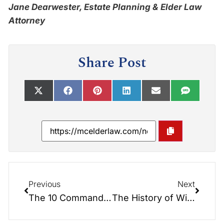
Jane Dearwester, Estate Planning & Elder Law
Attorney
Share Post
Previous
Next
The 10 Commandments of Estate Planning
The History of Wills: A Tale of Mystery and Intrigue