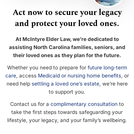
Act now to secure your legacy
and protect your loved ones.
At McIntyre Elder Law, we’re dedicated to
assisting North Carolina families, seniors, and
their loved ones as they plan for the future.
Whether you need to prepare for
future long-term
care
, access
Medicaid or nursing home benefits
, or
need help
settling a loved one’s estate
, we’re here
to support you.
Contact us for a
complimentary consultation
to
take the first steps towards safeguarding your
lifestyle, your legacy, and your family’s wellbeing.