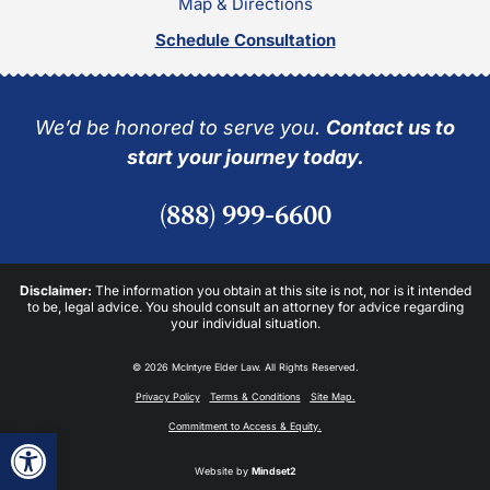
Map & Directions
Schedule Consultation
We’d be honored to serve you.
Contact us to
start your journey today.
(888) 999-6600
Disclaimer:
The information you obtain at this site is not, nor is it intended
to be, legal advice. You should consult an attorney for advice regarding
your individual situation.
© 2026 McIntyre Elder Law. All Rights Reserved.
Privacy Policy
Terms & Conditions
Site Map.
Commitment to Access & Equity.
Open toolbar
Website by
Mindset2