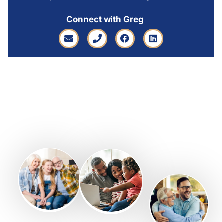
Connect with Greg