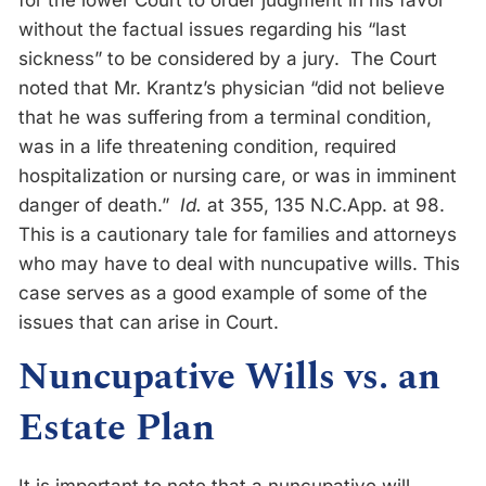
for the lower Court to order judgment in his favor
without the factual issues regarding his “last
sickness” to be considered by a jury. The Court
noted that Mr. Krantz’s physician “did not believe
that he was suffering from a terminal condition,
was in a life threatening condition, required
hospitalization or nursing care, or was in imminent
danger of death.”
Id.
at 355, 135 N.C.App. at 98.
This is a cautionary tale for families and attorneys
who may have to deal with nuncupative wills. This
case serves as a good example of some of the
issues that can arise in Court.
Nuncupative Wills vs. an
Estate Plan