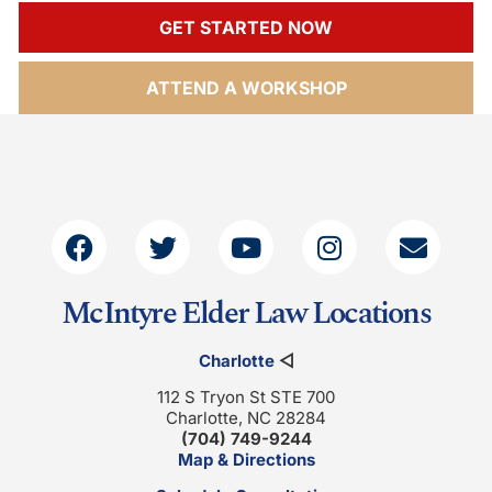
GET STARTED NOW
ATTEND A WORKSHOP
McIntyre Elder Law Locations
Charlotte
◁
112 S Tryon St STE 700
Charlotte, NC 28284
(704) 749-9244
Map & Directions