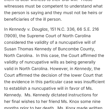
witnesses must be competent to understand what
the person is saying and they must not be heirs or
beneficiaries of the ill person.
In
Kennedy v. Douglas
, 151 N.C. 336, 66 S.E. 216
(1909), the Supreme Court of North Carolina
considered the validity of a nuncupative will of
Susan Thomas Kennedy of Buncombe County,
North Carolina. In this case, the Court affirmed the
validity of nuncupative wills as being generally
valid in North Carolina. However, in
Kennedy
, the
Court affirmed the decision of the lower Court that
the evidence in this particular case was insufficient
to establish a nuncupative will in favor of Ms.
Kennedy. Ms. Kennedy dictated instructions for
her final wishes to her friend Ms. Knox some nine
months prior to her death. Ms. Knox made written