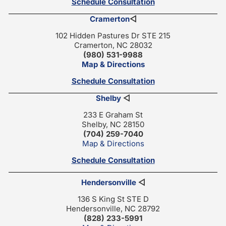
Schedule Consultation
Cramerton
◁
102 Hidden Pastures Dr STE 215
Cramerton, NC 28032
(980) 531-9988
Map & Directions
Schedule Consultation
Shelby
◁
233 E Graham St
Shelby, NC 28150
(704) 259-7040
Map & Directions
Schedule Consultation
Hendersonville
◁
136 S King St STE D
Hendersonville, NC 28792
(828) 233-5991