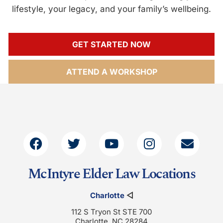
lifestyle, your legacy, and your family’s wellbeing.
GET STARTED NOW
ATTEND A WORKSHOP
McIntyre Elder Law Locations
Charlotte
◁
112 S Tryon St STE 700
Charlotte, NC 28284