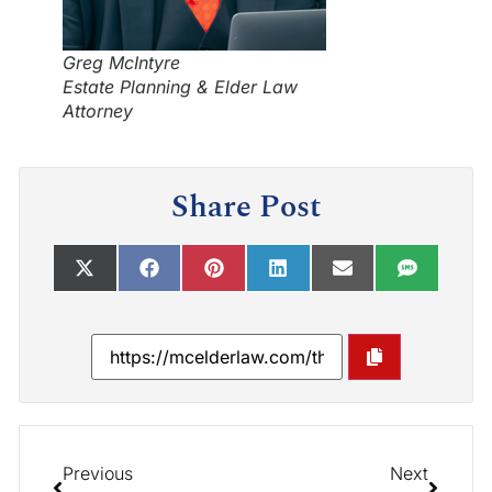
Greg McIntyre
Estate Planning & Elder Law
Attorney
Share Post
Previous
Next