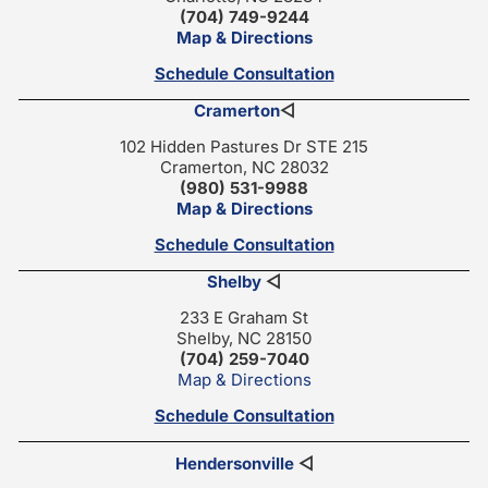
(704) 749-9244
Map & Directions
Schedule Consultation
Cramerton
◁
102 Hidden Pastures Dr STE 215
Cramerton, NC 28032
(980) 531-9988
Map & Directions
Schedule Consultation
Shelby
◁
233 E Graham St
Shelby, NC 28150
(704) 259-7040
Map & Directions
Schedule Consultation
Hendersonville
◁