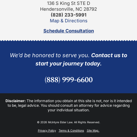
136 S King St STE D
Hendersonville, NC 28792
(828) 233-5991
Map & Directions
Schedule Consultation
We’d be honored to serve you.
Contact us to
start your journey today.
(888) 999-6600
Disclaimer:
The information you obtain at this site is not, nor is it intended
to be, legal advice. You should consult an attorney for advice regarding
your individual situation.
© 2026 McIntyre Elder Law. All Rights Reserved.
Privacy Policy
Terms & Conditions
Site Map.