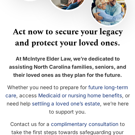
Act now to secure your legacy
and protect your loved ones.
At McIntyre Elder Law, we’re dedicated to
assisting North Carolina families, seniors, and
their loved ones as they plan for the future.
Whether you need to prepare for
future long-term
care
, access
Medicaid or nursing home benefits
, or
need help
settling a loved one’s estate
, we’re here
to support you.
Contact us for a
complimentary consultation
to
take the first steps towards safeguarding your