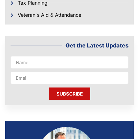
Tax Planning
Veteran's Aid & Attendance
Get the Latest Updates
SUBSCRIBE