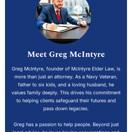
Meet Greg McIntyre
Greg McIntyre, founder of McIntyre Elder Law, is
more than just an attorney. As a Navy Veteran,
father to six kids, and a loving husband, he
values family deeply. This drives his commitment
to helping clients safeguard their futures and
pass down legacies.
Greg has a passion to help people. Beyond just