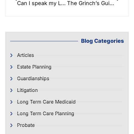
Can I speak my Last Will into existence? – Nuncupative Wills in North Carolina
The Grinch’s Guide to Estate Planning for the Holidays.
Blog Categories
Articles
Estate Planning
Guardianships
Litigation
Long Term Care Medicaid
Long Term Care Planning
Probate