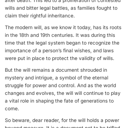
after death. This led to a proliferation of contested
wills and bitter legal battles, as families fought to
claim their rightful inheritance.
The modern will, as we know it today, has its roots
in the 18th and 19th centuries. It was during this
time that the legal system began to recognize the
importance of a person’s final wishes, and laws
were put in place to protect the validity of wills.
But the will remains a document shrouded in
mystery and intrigue, a symbol of the eternal
struggle for power and control. And as the world
changes and evolves, the will will continue to play
a vital role in shaping the fate of generations to
come.
So beware, dear reader, for the will holds a power