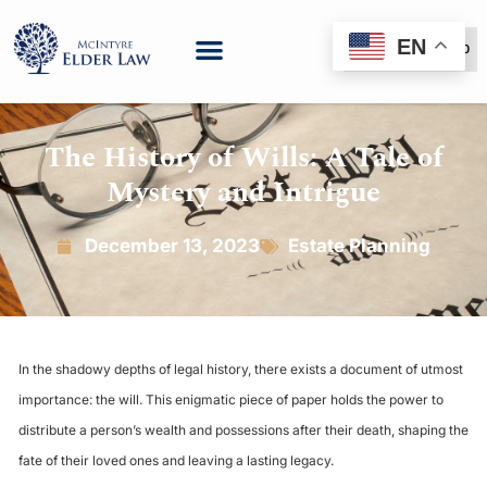
EN
(888) 999-6600
The History of Wills: A Tale of
Mystery and Intrigue
December 13, 2023
Estate Planning
In the shadowy depths of legal history, there exists a document of utmost
importance: the will. This enigmatic piece of paper holds the power to
distribute a person’s wealth and possessions after their death, shaping the
fate of their loved ones and leaving a lasting legacy.