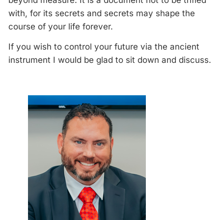
beyond measure. It is a document not to be trifled
with, for its secrets and secrets may shape the
course of your life forever.
If you wish to control your future via the ancient
instrument I would be glad to sit down and discuss.