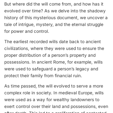
But where did the will come from, and how has it
evolved over time? As we delve into the shadowy
history of this mysterious document, we uncover a
tale of intrigue, mystery, and the eternal struggle
for power and control.
The earliest recorded wills date back to ancient
civilizations, where they were used to ensure the
proper distribution of a person’s property and
possessions. In ancient Rome, for example, wills
were used to safeguard a person’s legacy and
protect their family from financial ruin.
As time passed, the will evolved to serve a more
complex role in society. In medieval Europe, wills
were used as a way for wealthy landowners to
exert control over their land and possessions, even