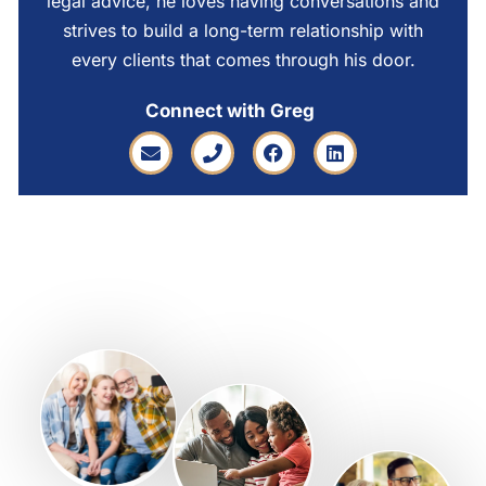
legal advice, he loves having conversations and
strives to build a long-term relationship with
every clients that comes through his door.
Connect with Greg