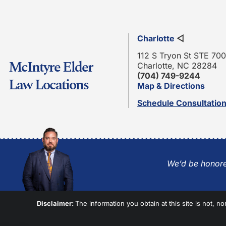
Charlotte
◁
112 S Tryon St STE 700
McIntyre Elder
Charlotte, NC 28284
(704) 749-9244
Law Locations
Map & Directions
Schedule Consultatio
We’d be honore
Disclaimer:
The information you obtain at this site is not, no