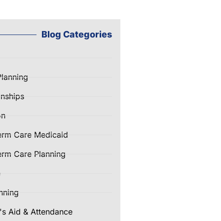
Blog Categories
Planning
nships
on
erm Care Medicaid
rm Care Planning
e
nning
's Aid & Attendance