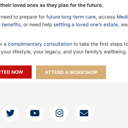
their loved ones as they plan for the future.
need to prepare for
future long-term care
, access
Medi
 benefits
, or need help
settling a loved one’s estate
, we
or a
complimentary consultation
to take the first steps 
your lifestyle, your legacy, and your family’s wellbeing.
RTED NOW
ATTEND A WORKSHOP