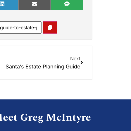
Next
Santa’s Estate Planning Guide
eet Greg McIntyre