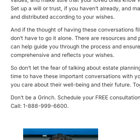
values, and make sure that your loved ones know wh
Set up a will or trust, if you haven’t already, and 
and distributed according to your wishes.
And if the thought of having these conversations f
don’t have to go it alone. There are resources and 
can help guide you through the process and ensure 
comprehensive and reflects your wishes.
So don’t let the fear of talking about estate plann
time to have these important conversations with y
you care about their well-being and their future. To
Don’t be a Grinch. Schedule your FREE consultatio
Call: 1-888-999-6600.