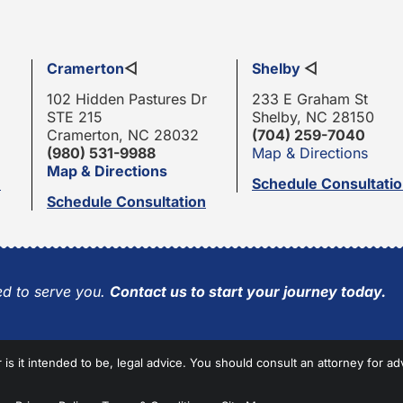
Cramerton
◁
Shelby
◁
102 Hidden Pastures Dr
233 E Graham St
STE 215
Shelby, NC 28150
Cramerton, NC 28032
(704) 259-7040
(980) 531-9988
Map & Directions
Map & Directions
n
Schedule Consultati
Schedule Consultation
d to serve you.
Contact us to start your journey today.
r is it intended to be, legal advice. You should consult an attorney for ad