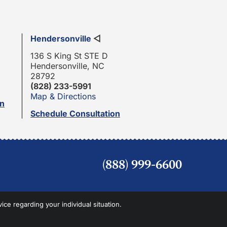
Hendersonville
◁
136 S King St STE D
Hendersonville, NC
28792
(828) 233-5991
Map & Directions
on
Schedule Consultation
(888) 999-6600
vice regarding your individual situation.