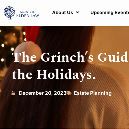
About Us
Upcoming Event
The Grinch’s Guid
the Holidays.
December 20, 2023
Estate Planning