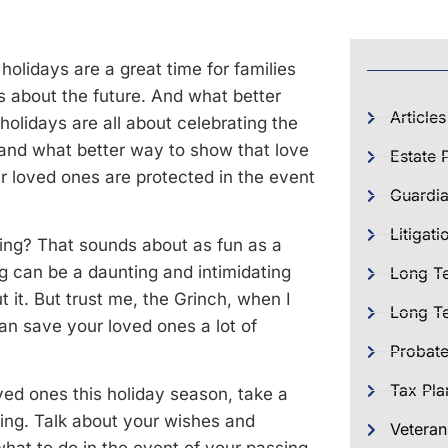
 holidays are a great time for families
 about the future. And what better
Articles
 holidays are all about celebrating the
and what better way to show that love
Estate 
ur loved ones are protected in the event
Guardia
Litigati
ning? That sounds about as fun as a
ing can be a daunting and intimidating
Long T
t it. But trust me, the Grinch, when I
Long Te
an save your loved ones a lot of
Probat
Tax Pla
ved ones this holiday season, take a
ing. Talk about your wishes and
Veteran