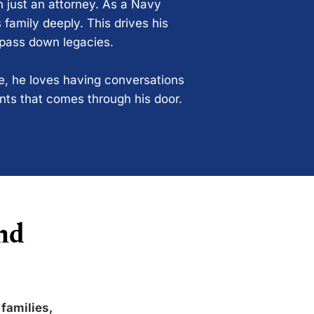
n just an attorney. As a Navy
 family deeply. This drives his
 pass down legacies.
ce, he loves having conversations
ents that comes through his door.
nd
 families,