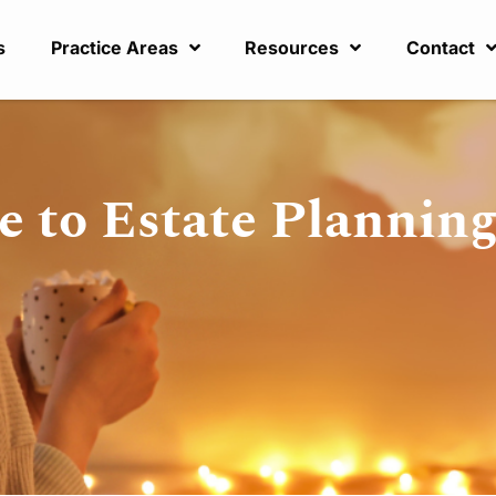
s
Practice Areas
Resources
Contact
e to Estate Planning