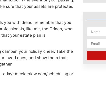
at to do in the event of your passing.
make sure that your assets are protected
ills you with dread, remember that you
professionals, like me, the Grinch, who
that your estate plan is
ing dampen your holiday cheer. Take the
our loved ones, and show them that
gether.
n today: mcelderlaw.com/scheduling or