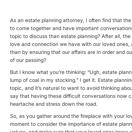
As an estate planning attorney, I often find that the
to come together and have important conversations
topic to discuss than estate planning? After all, the
love and connection we have with our loved ones, 
than by ensuring that our affairs are in order and o
of our passing?
But I know what you’re thinking: “Ugh, estate plan
lump of coal in my stocking.” I get it. Estate plann
topic, and it’s natural to want to avoid thinking abou
say that having these difficult conversations now c
heartache and stress down the road.
So, as you gather around the fireplace with your lo
moment to consider the importance of estate plann