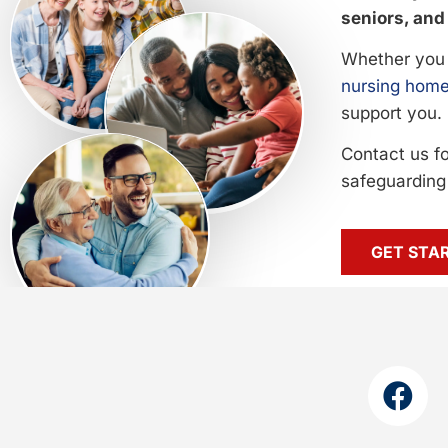
seniors, and 
Whether you 
nursing home
support you.
Contact us f
safeguarding 
GET STA