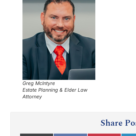
Greg McIntyre
Estate Planning & Elder Law
Attorney
Share Po