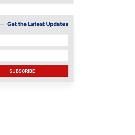
Get the Latest Updates
SUBSCRIBE