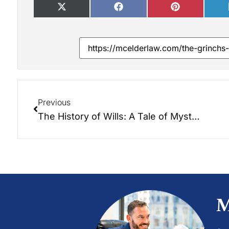
Previous
The History of Wills: A Tale of Mystery and Intrigue
M