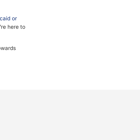
caid or
’re here to
towards