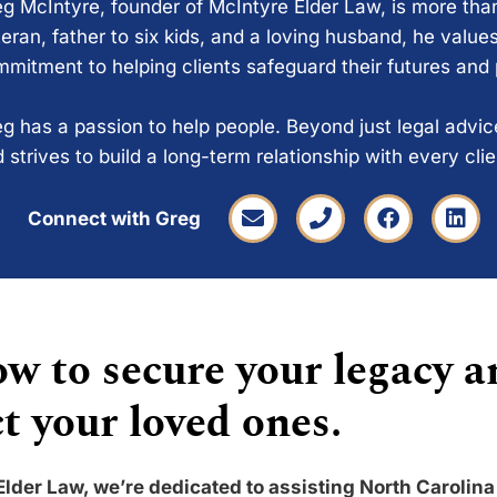
g McIntyre, founder of McIntyre Elder Law, is more tha
eran, father to six kids, and a loving husband, he values
mitment to helping clients safeguard their futures and
g has a passion to help people. Beyond just legal advi
 strives to build a long-term relationship with every cli
Connect with Greg
w to secure your legacy a
t your loved ones.
Elder Law, we’re dedicated to assisting North Carolina