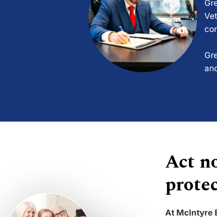
Gre
Vet
com
Gre
and
Act no
protec
At McIntyre 