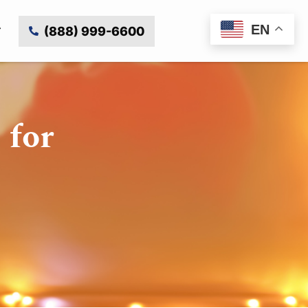
EN
(888) 999-6600
 for