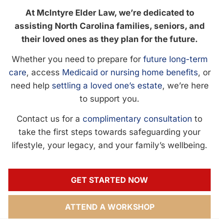
At McIntyre Elder Law, we’re dedicated to
assisting North Carolina families, seniors, and
their loved ones as they plan for the future.
Whether you need to prepare for
future long-term
care
, access
Medicaid or nursing home benefits
, or
need help
settling a loved one’s estate
, we’re here
to support you.
Contact us for a
complimentary consultation
to
take the first steps towards safeguarding your
lifestyle, your legacy, and your family’s wellbeing.
GET STARTED NOW
ATTEND A WORKSHOP