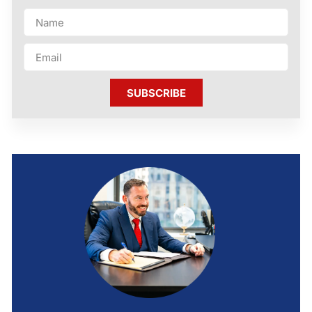
SUBSCRIBE