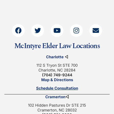
McIntyre Elder Law Locations
Charlotte
◁
112 S Tryon St STE 700
Charlotte, NC 28284
(704) 749-9244
Map & Directions
Schedule Consultation
Cramerton
◁
102 Hidden Pastures Dr STE 215
Cramerton, NC 28032