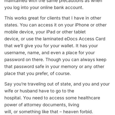
maintained with the same precautions as when
you log into your online bank account.
This works great for clients that I have in other
states. You can access it on your iPhone or other
mobile device, your iPad or other tablet
device, or use the laminated eDocs Access Card
that we’ll give you for your wallet. It has your
username, name, and even a place for your
password on there. Though you can always keep
that password safe in your memory or any other
place that you prefer, of course.
Say you’re traveling out of state, and you and your
wife or husband have to go to the
hospital. You need to access some healthcare
power of attorney documents, living
will, or something like that – heaven forbid.