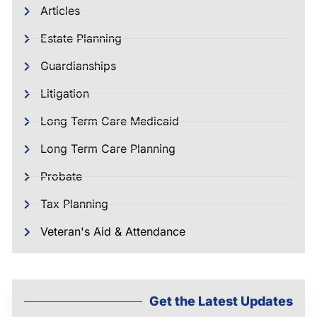
Articles
Estate Planning
Guardianships
Litigation
Long Term Care Medicaid
Long Term Care Planning
Probate
Tax Planning
Veteran's Aid & Attendance
Get the Latest Updates