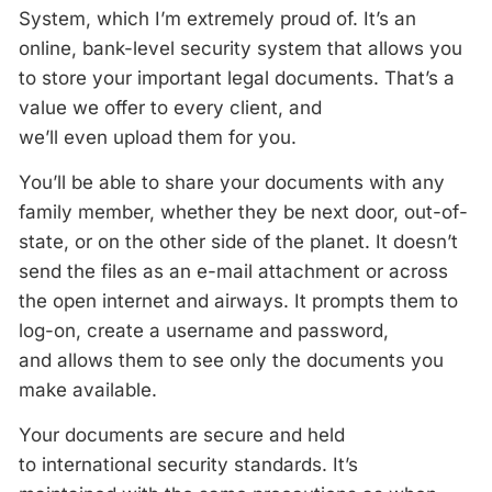
System, which I’m extremely proud of. It’s an
online, bank-level security system that allows you
to store your important legal documents. That’s a
value we offer to every client, and
we’ll even upload them for you.
You’ll be able to share your documents with any
family member, whether they be next door, out-of-
state, or on the other side of the planet. It doesn’t
send the files as an e-mail attachment or across
the open internet and airways. It prompts them to
log-on, create a username and password,
and allows them to see only the documents you
make available.
Your documents are secure and held
to international security standards. It’s