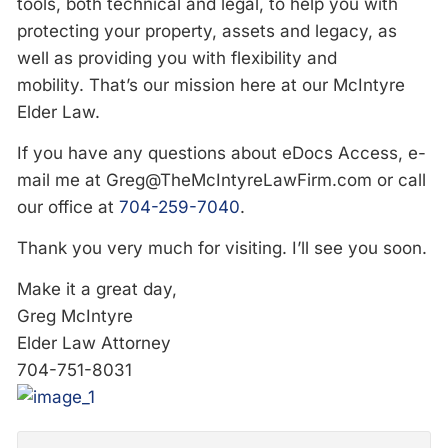
tools, both technical and legal, to help you with
protecting your property, assets and legacy, as
well as providing you with flexibility and
mobility. That’s our mission here at our McIntyre
Elder Law.
If you have any questions about eDocs Access, e-
mail me at
Greg@TheMcIntyreLawFirm.com
or call
our office at
704-259-7040
.
Thank you very much for visiting. I’ll see you soon.
Make it a great day,
Greg McIntyre
Elder Law Attorney
704-751-8031