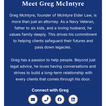
Meet Greg McIntyre
Greg McIntyre, founder of McIntyre Elder Law, is
more than just an attorney. As a Navy Veteran,
father to six kids, and a loving husband, he
values family deeply. This drives his commitment
to helping clients safeguard their futures and
pass down legacies.
Greg has a passion to help people. Beyond just
legal advice, he loves having conversations and
strives to build a long-term relationship with
every clients that comes through his door.
Connect with Greg