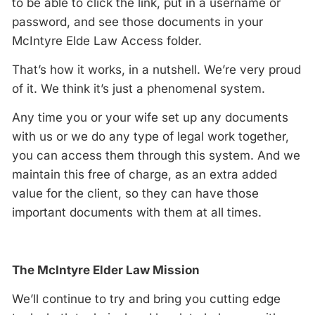
to be able to click the link, put in a username or
password, and see those documents in your
McIntyre Elde Law Access folder.
That’s how it works, in a nutshell. We’re very proud
of it. We think it’s just a phenomenal system.
Any time you or your wife set up any documents
with us or we do any type of legal work together,
you can access them through this system. And we
maintain this free of charge, as an extra added
value for the client, so they can have those
important documents with them at all times.
The McIntyre Elder Law Mission
We’ll continue to try and bring you cutting edge