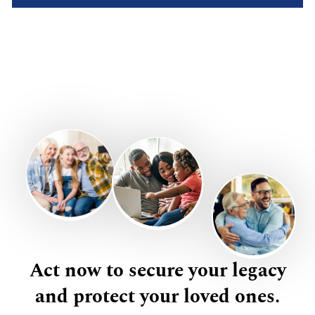
Act now to secure your legacy
and protect your loved ones.