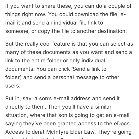
If you want to share these, you can do a couple of
things right now. You could download the file, e-
mail it and send an individual file link to
someone, or copy the file to another destination.
But the really cool feature is that you can select as
many of these documents as you want and send a
link to the entire folder or only individual
documents. You can click ‘Send a link to
folder’, and send a personal message to other
users.
Put in, say, a son’s e-mail address and send it
directly to them. Then you’ll have a similar
situation, where that son is going to get an e-mail
saying they’ve been granted access to the eDocs
Access folderat McIntyre Elder Law. They’re going