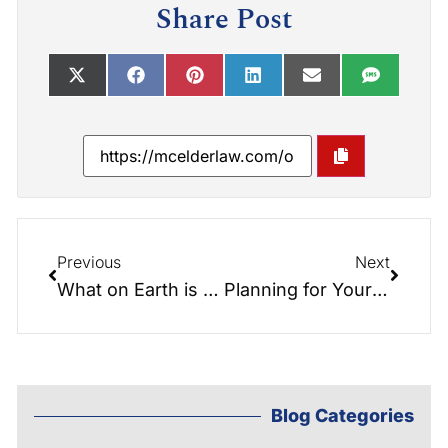
Share Post
Previous
Next
What on Earth is eDocs Access? Cutting Edge Legal Technology
Planning for Your Parent’s Home Health Care
Blog Categories