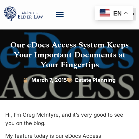
EN
(888) 999-6600
Our eDocs Access System Keeps
Your Important Documents at
Your Fingertips
March 7, 2015
Estate Planning
Hi, I’m Greg McIntyre, and it’s very good to see
you on the blog.
My feature today is our eDocs Access