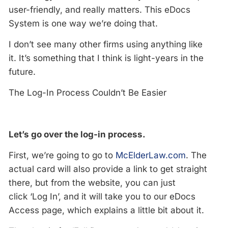
user-friendly, and really matters. This eDocs
System is one way we’re doing that.
I don’t see many other firms using anything like
it. It’s something that I think is light-years in the
future.
The Log-In Process Couldn’t Be Easier
Let’s go over the log-in process.
First, we’re going to go to
McElderLaw.com
. The
actual card will also provide a link to get straight
there, but from the website, you can just
click ‘Log In’, and it will take you to our eDocs
Access page, which explains a little bit about it.