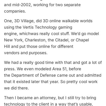
and mid-2002, working for two separate
companies.
One, 3D Village, did 3D online walkable worlds
using the Vertis Technology gaming
engine, whichwas really cool stuff. We’d go model
New York, Charleston, the Citadel, or Chapel
Hill and put those online for different
vendors and purposes.
We had a really good time with that and got a lot of
press. We even modeled Area 51, before
the Department of Defense came out and admitted
that it existed later that year. So pretty cool work
we did there.
Then I became an attorney, but I still try to bring
technology to the client in a way that’s usable,