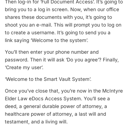
Then log-in for ‘Full Document Access’. It’s going to
bring you to a log in screen. Now, when our office
shares these documents with you, it’s going to
shoot you an e-mail. This will prompt you to log on
to create a username. It’s going to send you a
link saying ‘Welcome to the system’.
You’ll then enter your phone number and
password. Then it will ask ‘Do you agree’? Finally,
‘Create my user’.
‘Welcome to the Smart Vault System’.
Once you’ve close that, you’re now in the McIntyre
Elder Law eDocs Access System. You’ll see a
deed, a general durable power of attorney, a
healthcare power of attorney, a last will and
testament, and a living will.