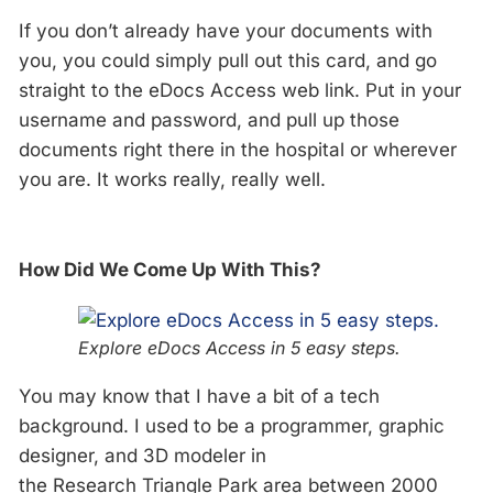
If you don’t already have your documents with
you, you could simply pull out this card, and go
straight to the eDocs Access web link. Put in your
username and password, and pull up those
documents right there in the hospital or wherever
you are. It works really, really well.
How Did We Come Up With This?
Explore eDocs Access in 5 easy steps.
You may know that I have a bit of a tech
background. I used to be a programmer, graphic
designer, and 3D modeler in
the Research Triangle Park area between 2000