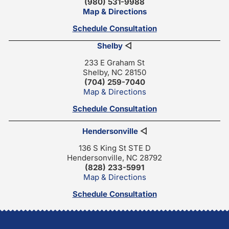
(980) 531-9988
Map & Directions
Schedule Consultation
Shelby
◁
233 E Graham St
Shelby, NC 28150
(704) 259-7040
Map & Directions
Schedule Consultation
Hendersonville
◁
136 S King St STE D
Hendersonville, NC 28792
(828) 233-5991
Map & Directions
Schedule Consultation